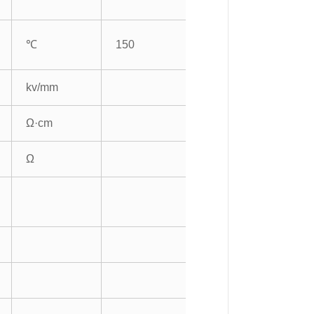
℃
150
kv/mm
Ω·cm
Ω