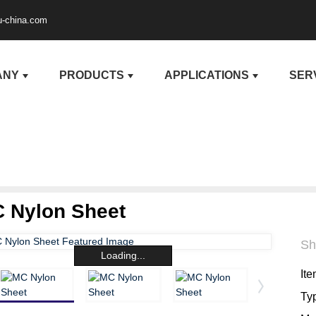
u-china.com
ANY
PRODUCTS
APPLICATIONS
SER
 Nylon Sheet
Sh
Loading...
Ite
Ty