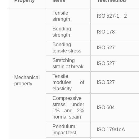
Property
Items
Test method
Tensile
ISO 527-1、2
strength
Bending
ISO 178
strength
Bending
ISO 527
tensile stress
Stretching
ISO 527
strain at break
Tensile
Mechanical
modules of
ISO 527
property
elasticity
Compressive
stress under
ISO 604
1% and 2%
normal strain
Pendulum
ISO 179/1eA
impact test