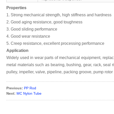
Properties
1. Strong mechanical strength, high stiffness and hardness
2. Good aging resistance, good toughness
3. Good sliding performance
4. Good wear resistance
5. Creep resistance, excellent processing performance
Application
Widely used in wear parts of mechanical equipment, replac
metal materials such as bearing, bushing, gear, rack, seal ring
pulley, impeller, valve, pipeline, packing groove, pump rotor
Previous:
PP Rod
Next:
MC Nylon Tube