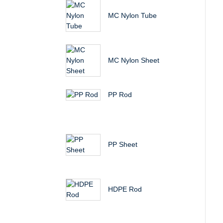
MC Nylon Tube
MC Nylon Sheet
PP Rod
PP Sheet
HDPE Rod