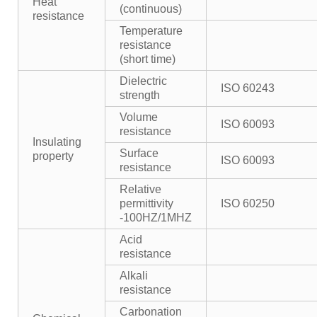
Heat
(continuous)
resistance
Temperature
resistance
(short time)
Dielectric
ISO 60243
strength
Volume
ISO 60093
resistance
Insulating
Surface
property
ISO 60093
resistance
Relative
permittivity
ISO 60250
-100HZ/1MHZ
Acid
resistance
Alkali
resistance
Carbonation