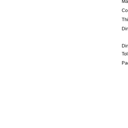
Mat
Col
Th
Di
Di
Tol
Pa