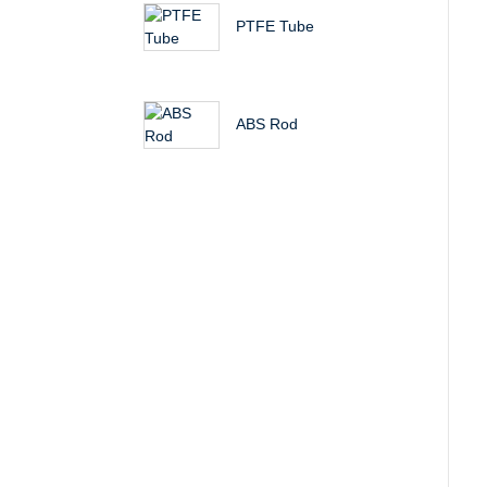
PTFE Tube
ABS Rod