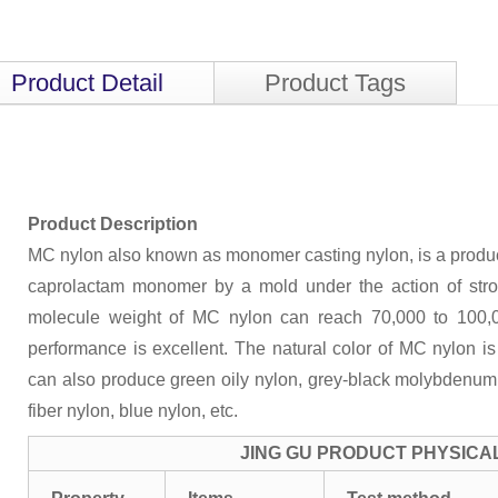
Product Detail
Product Tags
Product Description
MC nylon also known as monomer casting nylon, is a product
caprolactam monomer by a mold under the action of str
molecule weight of MC nylon can reach 70,000 to 100,
performance is excellent. The natural color of MC nylon i
can also produce green oily nylon, grey-black molybdenum d
fiber nylon, blue nylon, etc.
JING GU PRODUCT PHYSICA