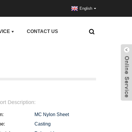
English
VICE
CONTACT US
ort Description:
m:
MC Nylon Sheet
pe:
Casting