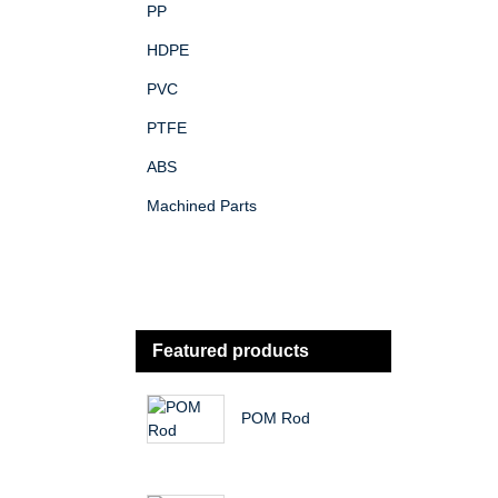
PP
HDPE
PVC
PTFE
ABS
Machined Parts
Featured products
POM Rod