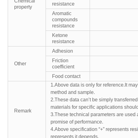
Chemical
resistance
property
Aromatic
compounds
resistance
Ketone
resistance
Adhesion
Friction
Other
coefficient
Food contact
1.Above data is only for reference.It may
method and sample.
2.These data can’t be simply transferred 
materials for specific applications shoul
Remark
3.These technical parameters are used a
promise of performance.
4.Above specification “+” represents resis
represents it depends.