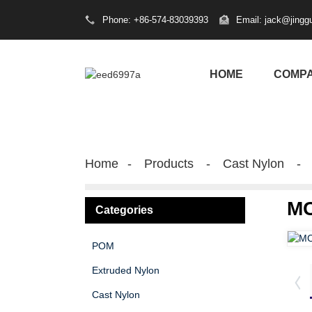
Phone: +86-574-83039393
Email: jack@jingg
HOME
COMP
Home
Products
Cast Nylon
MC
Categories
POM
Extruded Nylon
Cast Nylon