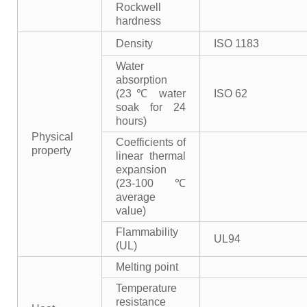
Rockwell
hardness
Density
ISO 1183
Water
absorption
(23℃ water
ISO 62
soak for 24
hours)
Physical
Coefficients of
property
linear thermal
expansion
(23-100℃
average
value)
Flammability
UL94
(UL)
Melting point
Temperature
resistance