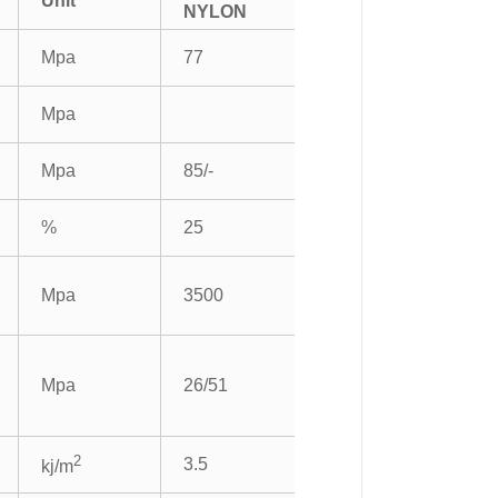
Unit
NYLON
Mpa
77
Mpa
Mpa
85/-
%
25
Mpa
3500
Mpa
26/51
2
3.5
kj/m