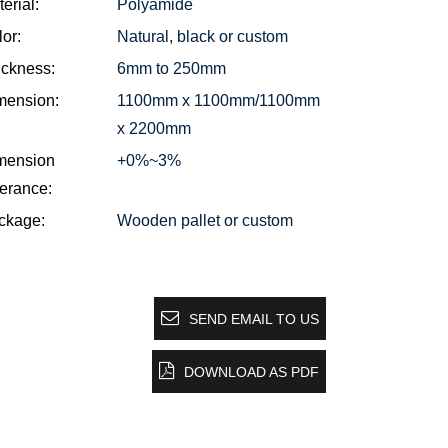
erial:
Polyamide
or:
Natural, black or custom
ickness:
6mm to 250mm
mension:
1100mm x 1100mm/1100mm
x 2200mm
mension
+0%~3%
erance:
ckage:
Wooden pallet or custom
SEND EMAIL TO US
DOWNLOAD AS PDF