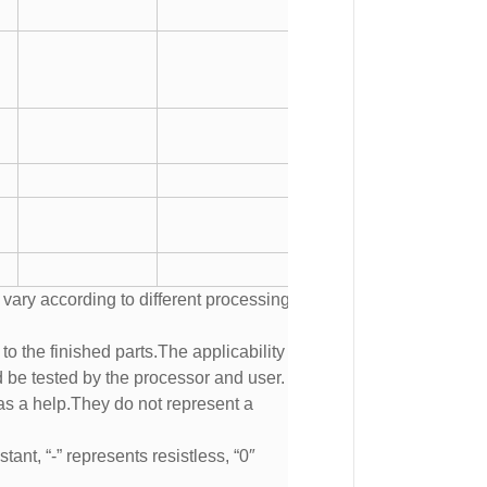
 vary according to different processing
to the finished parts.The applicability of
d be tested by the processor and user.
s a help.They do not represent a
tant, “-” represents resistless, “0″