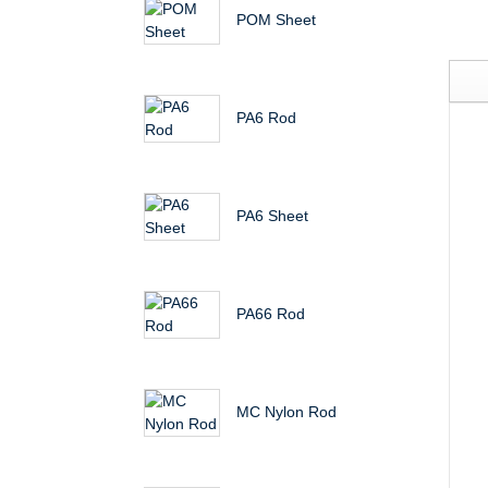
POM Sheet
PA6 Rod
PA6 Sheet
PA66 Rod
MC Nylon Rod