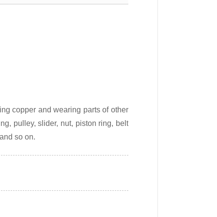
ing copper and wearing parts of other
, pulley, slider, nut, piston ring, belt
 and so on.