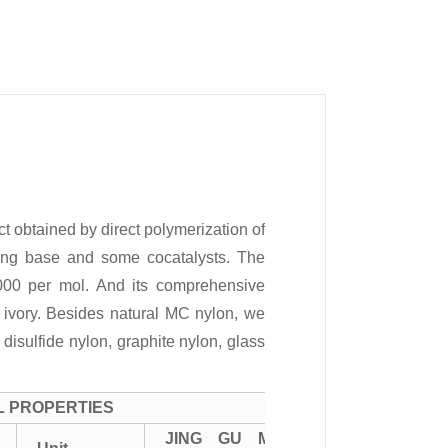
 obtained by direct polymerization of
ong base and some cocatalysts. The
000 per mol. And its comprehensive
s ivory. Besides natural MC nylon, we
isulfide nylon, graphite nylon, glass
L PROPERTIES
JING GU MC