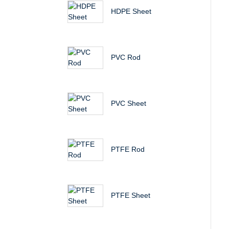
HDPE Sheet
PVC Rod
PVC Sheet
PTFE Rod
PTFE Sheet