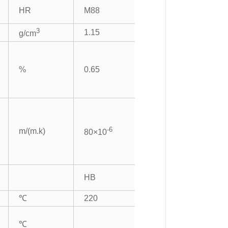
HR
M88
3
1.15
g/cm
%
0.65
-6
m/(m.k)
80×10
HB
℃
220
℃