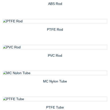
ABS Rod
PTFE Rod
PVC Rod
MC Nylon Tube
PTFE Tube