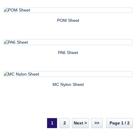
POM Sheet
PA6 Sheet
MC Nylon Sheet
1
2
Next >
>>
Page 1 / 2