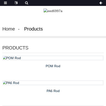
Home
Products
PRODUCTS
POM Rod
PA6 Rod