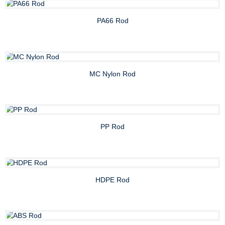
PA66 Rod
MC Nylon Rod
PP Rod
HDPE Rod