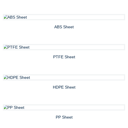
ABS Sheet
PTFE Sheet
HDPE Sheet
PP Sheet