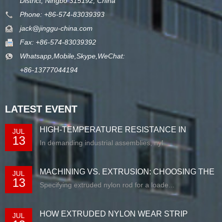
District, Ningbo 315192, China
Phone: +86-574-83039393
jack@jinggu-china.com
Fax: +86-574-83039392
Whatsapp,Mobile,Skype,WeChat:
+86-13777044194
LATEST EVENT
HIGH-TEMPERATURE RESISTANCE IN
JUL
13
EXTRUDED N...
In demanding industrial assemblies, nyl...
MACHINING VS. EXTRUSION: CHOOSING THE
JUL
13
RIG...
Specifying extruded nylon rod for a loade...
HOW EXTRUDED NYLON WEAR STRIP
JUL