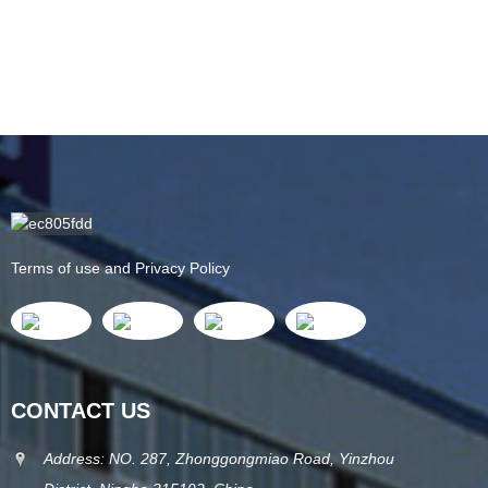
Terms of use and Privacy Policy
CONTACT US
Address: NO. 287, Zhonggongmiao Road, Yinzhou