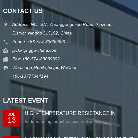
CONTACT US
Address: NO. 287, Zhonggongmiao Road, Yinzhou
District, Ningbo 315192, China
Phone: +86-574-83039393
jack@jinggu-china.com
Fax: +86-574-83039392
Whatsapp,Mobile,Skype,WeChat:
+86-13777044194
LATEST EVENT
HIGH-TEMPERATURE RESISTANCE IN
JUL
13
EXTRUDED N...
In demanding industrial assemblies, nyl...