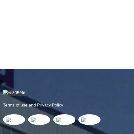
Terms of use and Privacy Policy