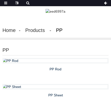
Home
Products
PP
PP
PP Rod
PP Sheet