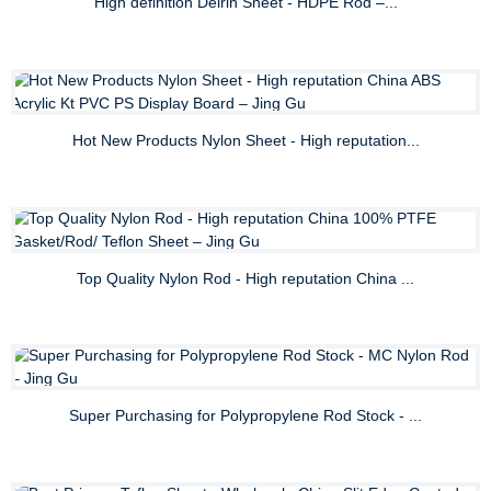
High definition Delrin Sheet - HDPE Rod –...
Hot New Products Nylon Sheet - High reputation...
Top Quality Nylon Rod - High reputation China ...
Super Purchasing for Polypropylene Rod Stock - ...