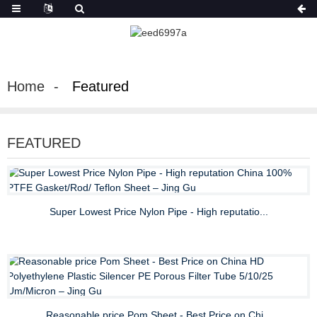
Home
Featured
FEATURED
Super Lowest Price Nylon Pipe - High reputatio...
Reasonable price Pom Sheet - Best Price on Chi...