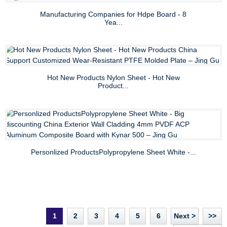
Manufacturing Companies for Hdpe Board - 8
Yea...
Hot New Products Nylon Sheet - Hot New
Product...
Personlized ProductsPolypropylene Sheet White -...
1
2
3
4
5
6
Next >
>>