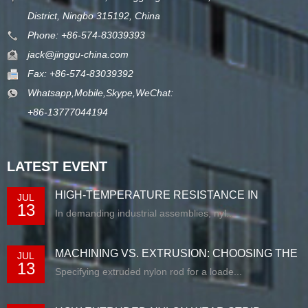
District, Ningbo 315192, China
Phone: +86-574-83039393
jack@jinggu-china.com
Fax: +86-574-83039392
Whatsapp,Mobile,Skype,WeChat:
+86-13777044194
LATEST EVENT
HIGH-TEMPERATURE RESISTANCE IN
JUL
13
EXTRUDED N...
In demanding industrial assemblies, nyl...
MACHINING VS. EXTRUSION: CHOOSING THE
JUL
13
RIG...
Specifying extruded nylon rod for a loade...