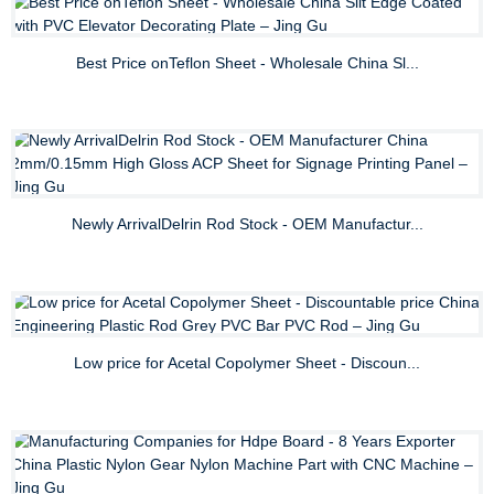
Best Price onTeflon Sheet - Wholesale China Sl...
Newly ArrivalDelrin Rod Stock - OEM Manufactur...
Low price for Acetal Copolymer Sheet - Discoun...