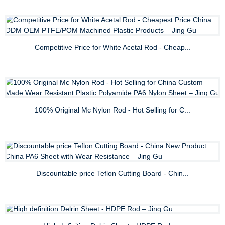
Competitive Price for White Acetal Rod - Cheap...
100% Original Mc Nylon Rod - Hot Selling for C...
Discountable price Teflon Cutting Board - Chin...