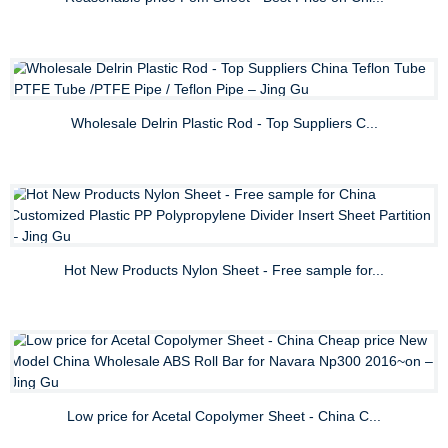
Wholesale Delrin Plastic Rod - Top Suppliers C...
Hot New Products Nylon Sheet - Free sample for...
Low price for Acetal Copolymer Sheet - China C...