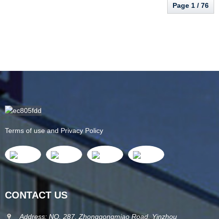
Page 1 / 76
Terms of use and Privacy Policy
CONTACT US
Address: NO. 287, Zhonggongmiao Road, Yinzhou