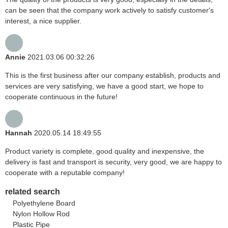
can be seen that the company work actively to satisfy customer's
interest, a nice supplier.
Annie
2021.03.06 00:32:26
This is the first business after our company establish, products and
services are very satisfying, we have a good start, we hope to
cooperate continuous in the future!
Hannah
2020.05.14 18:49:55
Product variety is complete, good quality and inexpensive, the
delivery is fast and transport is security, very good, we are happy to
cooperate with a reputable company!
related search
Polyethylene Board
Nylon Hollow Rod
Plastic Pipe