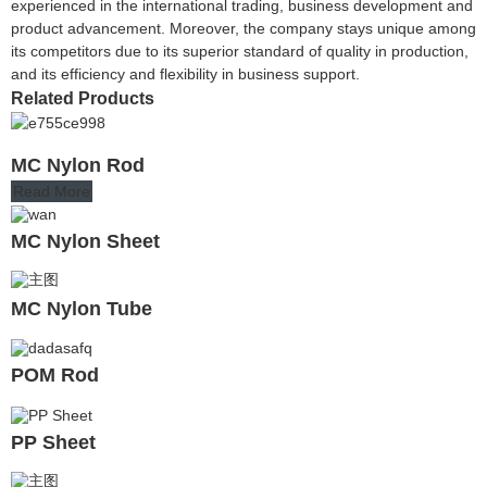
experienced in the international trading, business development and
product advancement. Moreover, the company stays unique among
its competitors due to its superior standard of quality in production,
and its efficiency and flexibility in business support.
Related Products
MC Nylon Rod
Read More
MC Nylon Sheet
MC Nylon Tube
POM Rod
PP Sheet