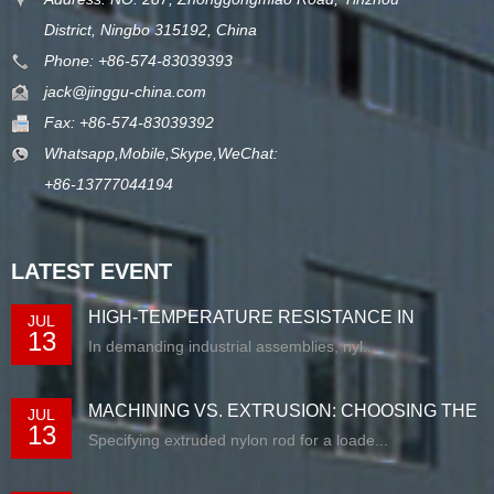
District, Ningbo 315192, China
Phone: +86-574-83039393
jack@jinggu-china.com
Fax: +86-574-83039392
Whatsapp,Mobile,Skype,WeChat:
+86-13777044194
LATEST EVENT
HIGH-TEMPERATURE RESISTANCE IN
JUL
13
EXTRUDED N...
In demanding industrial assemblies, nyl...
MACHINING VS. EXTRUSION: CHOOSING THE
JUL
13
RIG...
Specifying extruded nylon rod for a loade...