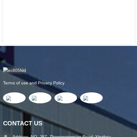
Terms of use and Privacy Policy
CONTACT US
Address: NO. 287, Zhonggongmiao Road, Yinzhou