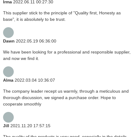
Irma
2022.06.11 00:27:30
This supplier stick to the principle of "Quality first, Honesty as
base", it is absolutely to be trust.
Dawn
2022.05.19 06:36:00
We have been looking for a professional and responsible supplier,
and now we find it.
Alma
2022.03.04 10:36:07
The company leader recept us warmly, through a meticulous and
thorough discussion, we signed a purchase order. Hope to
cooperate smoothly
Jill
2021.11.20 17:57:15
The quality of the products is very good, especially in the details,