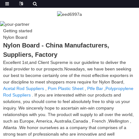
Getting started
Nylon Board
Nylon Board - China Manufacturers,
Suppliers, Factory
Excellent 1st,and Client Supreme is our guideline to deliver the
ideal provider to our prospects.Nowadays, we have been seeking
our best to become certainly one of the most effective exporters in
our discipline to meet shoppers more require for Nylon Board,
Acetal Rod Suppliers
,
Pom Plastic Sheet
,
Ptfe Bar
,
Polypropylene
Rod Suppliers
. If you are interested within our products and
solutions, you should come to feel absolutely free to ship us your
inquiry. We sincerely hope to ascertain win-win company
relationships with you. The product will supply to all over the world,
such as Europe, America, Australia,Canada , French ,Wellington ,
Atlanta .We honor ourselves as a company that comprises of a
strong team of professionals who are innovative and well