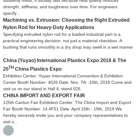
suddenly melts; it usually fails because heat quietly reduces
strength, stiffness, and toughness over time. For engineers
specify...
Machining vs. Extrusion: Choosing the Right Extruded
Nylon Rod for Heavy-Duty Applications
Specifying extruded nylon rod for a loaded industrial part is a
practical engineering decision, not just a material checkbox. A
bushing that runs smoothly in a dry shop may swell in a wet marine
...
China (Yuyao) International Plastics Expo 2018 & The
TH
20
China Plastics Expo
Exhibition Center: Yuyao International Convention & Exhibition
Center Booth Number: 4026 Date: Nov. 7th -10th, 2018 Come and
visit us on our stand in Hall 4, stand 026.
CHINA IMPORT AND EXPORT FAIR
125th Canton Fair Exhibition Center: The China Import and Export
Fair Booth Number: 14.4F51 Date: April 15th - 19th, 2019 We
hereby sincerely invite you and your company representatives to
visit o...