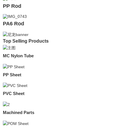
PP Rod
PA6 Rod
Top Selling Products
MC Nylon Tube
PP Sheet
PVC Sheet
Machined Parts