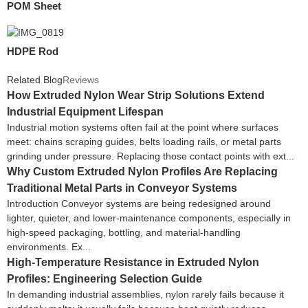
POM Sheet
HDPE Rod
Related Blog
Reviews
How Extruded Nylon Wear Strip Solutions Extend
Industrial Equipment Lifespan
Industrial motion systems often fail at the point where surfaces
meet: chains scraping guides, belts loading rails, or metal parts
grinding under pressure. Replacing those contact points with ext...
Why Custom Extruded Nylon Profiles Are Replacing
Traditional Metal Parts in Conveyor Systems
Introduction Conveyor systems are being redesigned around
lighter, quieter, and lower-maintenance components, especially in
high-speed packaging, bottling, and material-handling
environments. Ex...
High-Temperature Resistance in Extruded Nylon
Profiles: Engineering Selection Guide
In demanding industrial assemblies, nylon rarely fails because it