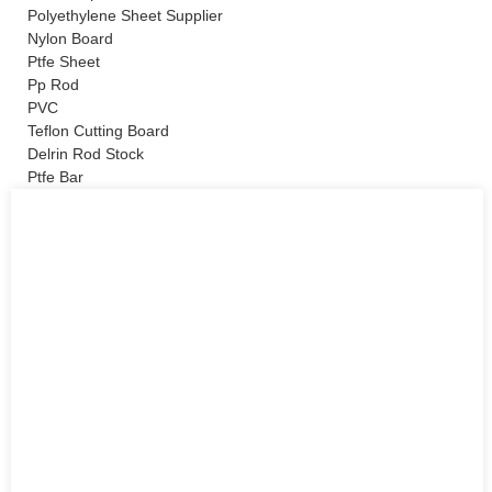
Polyethylene Sheet Supplier
Nylon Board
Ptfe Sheet
Pp Rod
PVC
Teflon Cutting Board
Delrin Rod Stock
Ptfe Bar