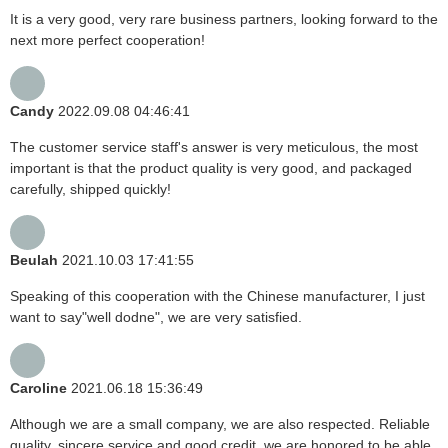
It is a very good, very rare business partners, looking forward to the
next more perfect cooperation!
Candy
2022.09.08 04:46:41
The customer service staff's answer is very meticulous, the most
important is that the product quality is very good, and packaged
carefully, shipped quickly!
Beulah
2021.10.03 17:41:55
Speaking of this cooperation with the Chinese manufacturer, I just
want to say"well dodne", we are very satisfied.
Caroline
2021.06.18 15:36:49
Although we are a small company, we are also respected. Reliable
quality, sincere service and good credit, we are honored to be able