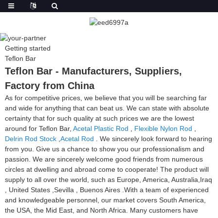
Getting started
Teflon Bar
Teflon Bar - Manufacturers, Suppliers,
Factory from China
As for competitive prices, we believe that you will be searching far
and wide for anything that can beat us. We can state with absolute
certainty that for such quality at such prices we are the lowest
around for Teflon Bar,
Acetal Plastic Rod
,
Flexible Nylon Rod
,
Delrin Rod Stock
,
Acetal Rod
. We sincerely look forward to hearing
from you. Give us a chance to show you our professionalism and
passion. We are sincerely welcome good friends from numerous
circles at dwelling and abroad come to cooperate! The product will
supply to all over the world, such as Europe, America, Australia,Iraq
, United States ,Sevilla , Buenos Aires .With a team of experienced
and knowledgeable personnel, our market covers South America,
the USA, the Mid East, and North Africa. Many customers have