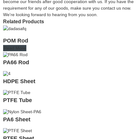
become our friends after good cooperation with us. If you have the
requirement for any of our goods, make sure you contact us now.
We're looking forward to hearing from you soon.
Related Products
POM Rod
Read More
PA66 Rod
HDPE Sheet
PTFE Tube
PA6 Sheet
PTFE Sheet