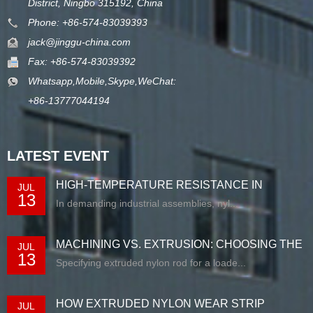
District, Ningbo 315192, China
Phone: +86-574-83039393
jack@jinggu-china.com
Fax: +86-574-83039392
Whatsapp,Mobile,Skype,WeChat:
+86-13777044194
LATEST EVENT
HIGH-TEMPERATURE RESISTANCE IN
JUL
13
EXTRUDED N...
In demanding industrial assemblies, nyl...
MACHINING VS. EXTRUSION: CHOOSING THE
JUL
13
RIG...
Specifying extruded nylon rod for a loade...
HOW EXTRUDED NYLON WEAR STRIP
JUL