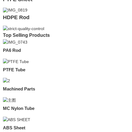
HDPE Rod
Top Selling Products
PA6 Rod
PTFE Tube
Machined Parts
MC Nylon Tube
ABS Sheet