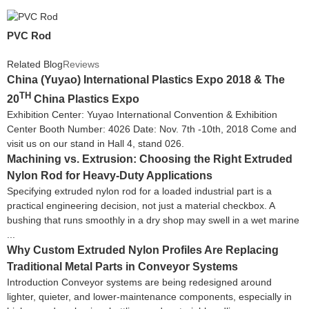
PVC Rod
Related Blog
Reviews
China (Yuyao) International Plastics Expo 2018 & The
TH
20
China Plastics Expo
Exhibition Center: Yuyao International Convention & Exhibition
Center Booth Number: 4026 Date: Nov. 7th -10th, 2018 Come and
visit us on our stand in Hall 4, stand 026.
Machining vs. Extrusion: Choosing the Right Extruded
Nylon Rod for Heavy-Duty Applications
Specifying extruded nylon rod for a loaded industrial part is a
practical engineering decision, not just a material checkbox. A
bushing that runs smoothly in a dry shop may swell in a wet marine
...
Why Custom Extruded Nylon Profiles Are Replacing
Traditional Metal Parts in Conveyor Systems
Introduction Conveyor systems are being redesigned around
lighter, quieter, and lower-maintenance components, especially in