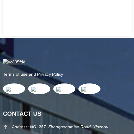
Terms of use and Privacy Policy
CONTACT US
Address: NO. 287, Zhonggongmiao Road, Yinzhou