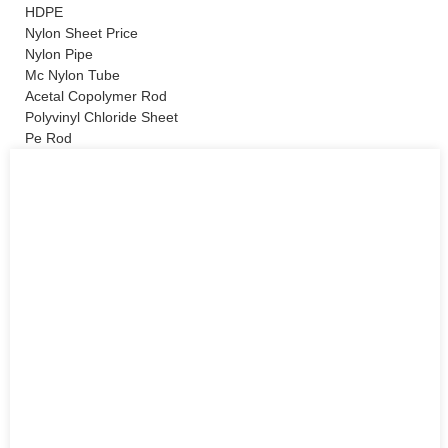
HDPE
Nylon Sheet Price
Nylon Pipe
Mc Nylon Tube
Acetal Copolymer Rod
Polyvinyl Chloride Sheet
Pe Rod