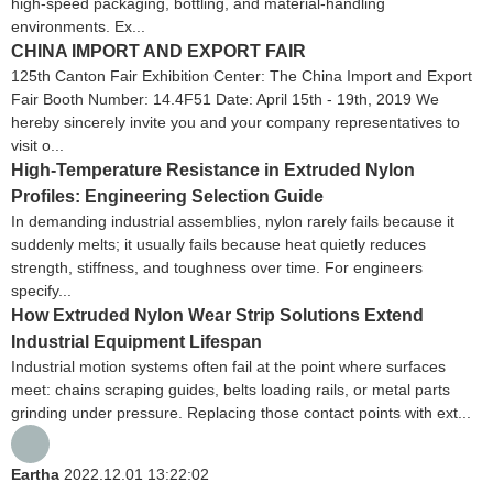
high-speed packaging, bottling, and material-handling
environments. Ex...
CHINA IMPORT AND EXPORT FAIR
125th Canton Fair Exhibition Center: The China Import and Export
Fair Booth Number: 14.4F51 Date: April 15th - 19th, 2019 We
hereby sincerely invite you and your company representatives to
visit o...
High-Temperature Resistance in Extruded Nylon
Profiles: Engineering Selection Guide
In demanding industrial assemblies, nylon rarely fails because it
suddenly melts; it usually fails because heat quietly reduces
strength, stiffness, and toughness over time. For engineers
specify...
How Extruded Nylon Wear Strip Solutions Extend
Industrial Equipment Lifespan
Industrial motion systems often fail at the point where surfaces
meet: chains scraping guides, belts loading rails, or metal parts
grinding under pressure. Replacing those contact points with ext...
Eartha
2022.12.01 13:22:02