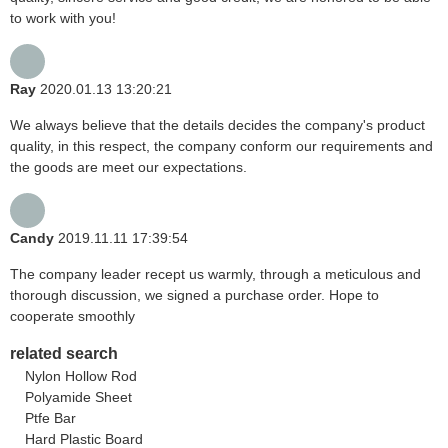
to work with you!
Ray
2020.01.13 13:20:21
We always believe that the details decides the company's product
quality, in this respect, the company conform our requirements and
the goods are meet our expectations.
Candy
2019.11.11 17:39:54
The company leader recept us warmly, through a meticulous and
thorough discussion, we signed a purchase order. Hope to
cooperate smoothly
related search
Nylon Hollow Rod
Polyamide Sheet
Ptfe Bar
Hard Plastic Board