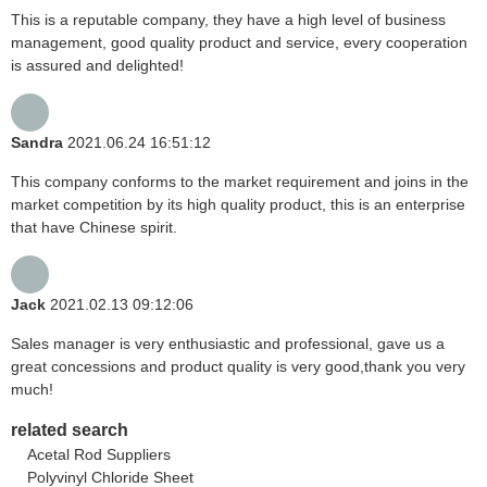
This is a reputable company, they have a high level of business
management, good quality product and service, every cooperation
is assured and delighted!
Sandra
2021.06.24 16:51:12
This company conforms to the market requirement and joins in the
market competition by its high quality product, this is an enterprise
that have Chinese spirit.
Jack
2021.02.13 09:12:06
Sales manager is very enthusiastic and professional, gave us a
great concessions and product quality is very good,thank you very
much!
related search
Acetal Rod Suppliers
Polyvinyl Chloride Sheet