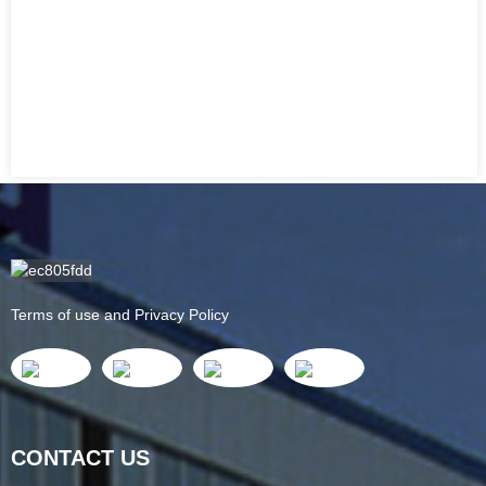
Terms of use and Privacy Policy
CONTACT US