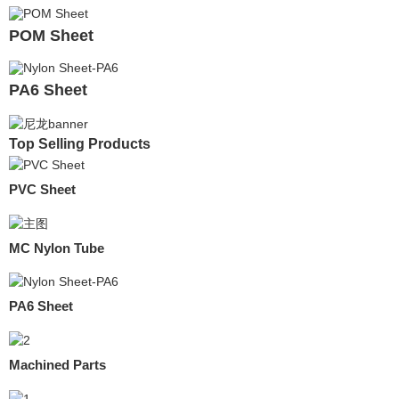
POM Sheet
PA6 Sheet
Top Selling Products
PVC Sheet
MC Nylon Tube
PA6 Sheet
Machined Parts