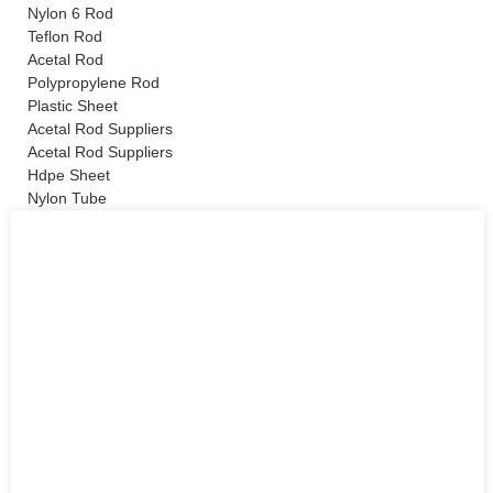
Nylon 6 Rod
Teflon Rod
Acetal Rod
Polypropylene Rod
Plastic Sheet
Acetal Rod Suppliers
Acetal Rod Suppliers
Hdpe Sheet
Nylon Tube