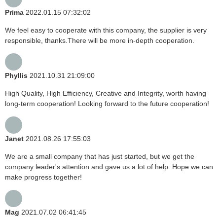
Prima
2022.01.15 07:32:02
We feel easy to cooperate with this company, the supplier is very
responsible, thanks.There will be more in-depth cooperation.
Phyllis
2021.10.31 21:09:00
High Quality, High Efficiency, Creative and Integrity, worth having
long-term cooperation! Looking forward to the future cooperation!
Janet
2021.08.26 17:55:03
We are a small company that has just started, but we get the
company leader's attention and gave us a lot of help. Hope we can
make progress together!
Mag
2021.07.02 06:41:45