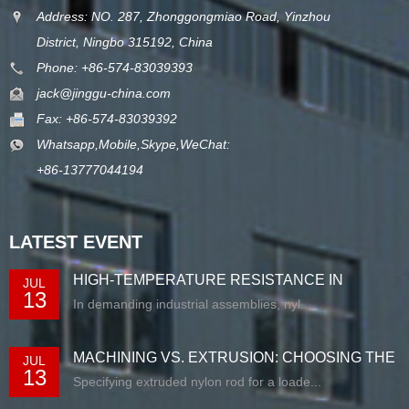
Address: NO. 287, Zhonggongmiao Road, Yinzhou
District, Ningbo 315192, China
Phone: +86-574-83039393
jack@jinggu-china.com
Fax: +86-574-83039392
Whatsapp,Mobile,Skype,WeChat:
+86-13777044194
LATEST EVENT
HIGH-TEMPERATURE RESISTANCE IN
JUL
13
EXTRUDED N...
In demanding industrial assemblies, nyl...
MACHINING VS. EXTRUSION: CHOOSING THE
JUL
13
RIG...
Specifying extruded nylon rod for a loade...