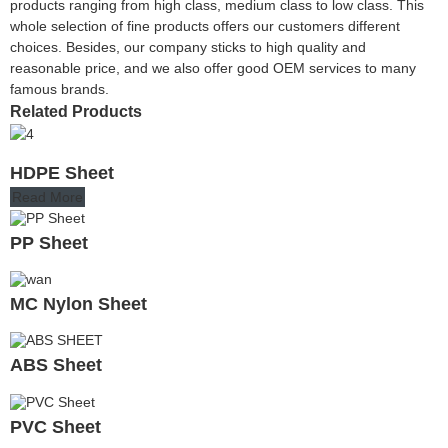
products ranging from high class, medium class to low class. This
whole selection of fine products offers our customers different
choices. Besides, our company sticks to high quality and
reasonable price, and we also offer good OEM services to many
famous brands.
Related Products
HDPE Sheet
Read More
PP Sheet
MC Nylon Sheet
ABS Sheet
PVC Sheet