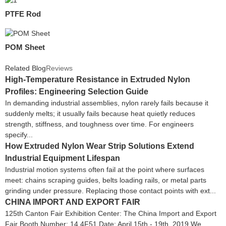
PTFE Rod
POM Sheet
Related Blog
Reviews
High-Temperature Resistance in Extruded Nylon
Profiles: Engineering Selection Guide
In demanding industrial assemblies, nylon rarely fails because it
suddenly melts; it usually fails because heat quietly reduces
strength, stiffness, and toughness over time. For engineers
specify...
How Extruded Nylon Wear Strip Solutions Extend
Industrial Equipment Lifespan
Industrial motion systems often fail at the point where surfaces
meet: chains scraping guides, belts loading rails, or metal parts
grinding under pressure. Replacing those contact points with ext...
CHINA IMPORT AND EXPORT FAIR
125th Canton Fair Exhibition Center: The China Import and Export
Fair Booth Number: 14.4F51 Date: April 15th - 19th, 2019 We