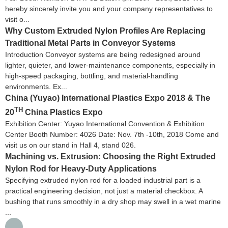
hereby sincerely invite you and your company representatives to
visit o...
Why Custom Extruded Nylon Profiles Are Replacing
Traditional Metal Parts in Conveyor Systems
Introduction Conveyor systems are being redesigned around
lighter, quieter, and lower-maintenance components, especially in
high-speed packaging, bottling, and material-handling
environments. Ex...
China (Yuyao) International Plastics Expo 2018 & The
TH
20
China Plastics Expo
Exhibition Center: Yuyao International Convention & Exhibition
Center Booth Number: 4026 Date: Nov. 7th -10th, 2018 Come and
visit us on our stand in Hall 4, stand 026.
Machining vs. Extrusion: Choosing the Right Extruded
Nylon Rod for Heavy-Duty Applications
Specifying extruded nylon rod for a loaded industrial part is a
practical engineering decision, not just a material checkbox. A
bushing that runs smoothly in a dry shop may swell in a wet marine
...