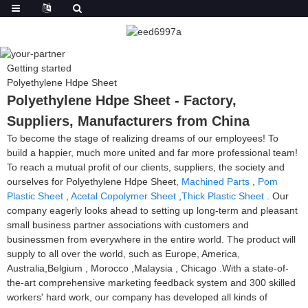
Getting started
Polyethylene Hdpe Sheet
Polyethylene Hdpe Sheet - Factory,
Suppliers, Manufacturers from China
To become the stage of realizing dreams of our employees! To
build a happier, much more united and far more professional team!
To reach a mutual profit of our clients, suppliers, the society and
ourselves for Polyethylene Hdpe Sheet,
Machined Parts
,
Pom
Plastic Sheet
,
Acetal Copolymer Sheet
,
Thick Plastic Sheet
. Our
company eagerly looks ahead to setting up long-term and pleasant
small business partner associations with customers and
businessmen from everywhere in the entire world. The product will
supply to all over the world, such as Europe, America,
Australia,Belgium , Morocco ,Malaysia , Chicago .With a state-of-
the-art comprehensive marketing feedback system and 300 skilled
workers' hard work, our company has developed all kinds of