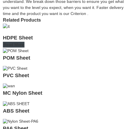
understand. We break down those barriers to ensure you get what
you want to the level you expect, when you want it. Faster delivery
time and the product you want is our Criterion .
Related Products
HDPE Sheet
Read More
POM Sheet
PVC Sheet
MC Nylon Sheet
ABS Sheet
PA6 Sheet