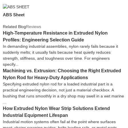
ABS Sheet
Related Blog
Reviews
High-Temperature Resistance in Extruded Nylon
Profiles: Engineering Selection Guide
In demanding industrial assemblies, nylon rarely fails because it
suddenly melts; it usually fails because heat quietly reduces
strength, stiffness, and toughness over time. For engineers
specify...
Machining vs. Extrusion: Choosing the Right Extruded
Nylon Rod for Heavy-Duty Applications
Specifying extruded nylon rod for a loaded industrial part is a
practical engineering decision, not just a material checkbox. A
bushing that runs smoothly in a dry shop may swell in a wet marine
...
How Extruded Nylon Wear Strip Solutions Extend
Industrial Equipment Lifespan
Industrial motion systems often fail at the point where surfaces
meet: chains scraping guides, belts loading rails, or metal parts