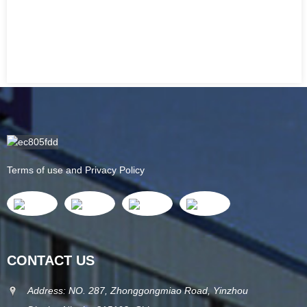
Terms of use and Privacy Policy
CONTACT US
Address: NO. 287, Zhonggongmiao Road, Yinzhou