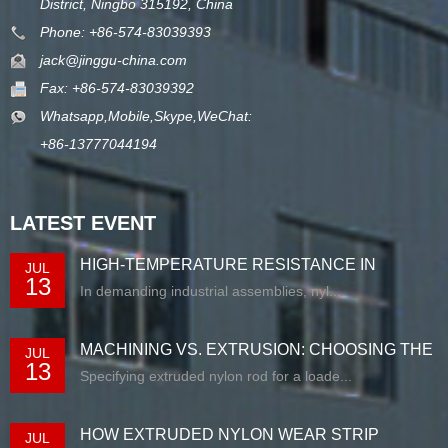
District, Ningbo 315192, China
Phone: +86-574-83039393
jack@jinggu-china.com
Fax: +86-574-83039392
Whatsapp,Mobile,Skype,WeChat:
+86-13777044194
LATEST EVENT
HIGH-TEMPERATURE RESISTANCE IN
JUL
13
EXTRUDED N...
In demanding industrial assemblies, nyl...
MACHINING VS. EXTRUSION: CHOOSING THE
JUL
13
RIG...
Specifying extruded nylon rod for a loade...
HOW EXTRUDED NYLON WEAR STRIP
JUL