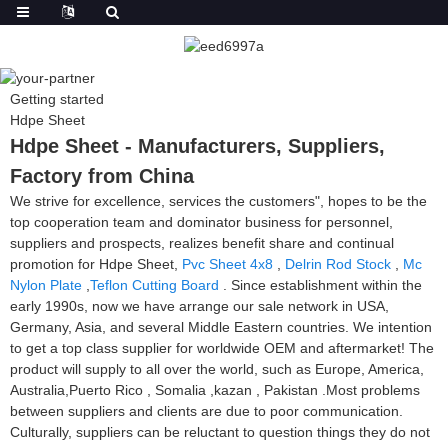
Getting started
Hdpe Sheet
Hdpe Sheet - Manufacturers, Suppliers,
Factory from China
We strive for excellence, services the customers", hopes to be the
top cooperation team and dominator business for personnel,
suppliers and prospects, realizes benefit share and continual
promotion for Hdpe Sheet,
Pvc Sheet 4x8
,
Delrin Rod Stock
,
Mc
Nylon Plate
,
Teflon Cutting Board
. Since establishment within the
early 1990s, now we have arrange our sale network in USA,
Germany, Asia, and several Middle Eastern countries. We intention
to get a top class supplier for worldwide OEM and aftermarket! The
product will supply to all over the world, such as Europe, America,
Australia,Puerto Rico , Somalia ,kazan , Pakistan .Most problems
between suppliers and clients are due to poor communication.
Culturally, suppliers can be reluctant to question things they do not