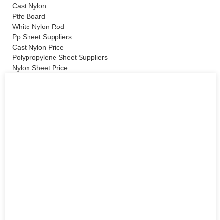
Cast Nylon
Ptfe Board
White Nylon Rod
Pp Sheet Suppliers
Cast Nylon Price
Polypropylene Sheet Suppliers
Nylon Sheet Price