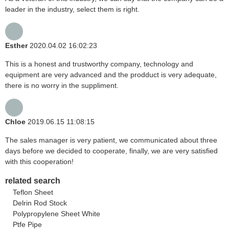
leader in the industry, select them is right.
Esther
2020.04.02 16:02:23
This is a honest and trustworthy company, technology and
equipment are very advanced and the prodduct is very adequate,
there is no worry in the suppliment.
Chloe
2019.06.15 11:08:15
The sales manager is very patient, we communicated about three
days before we decided to cooperate, finally, we are very satisfied
with this cooperation!
related search
Teflon Sheet
Delrin Rod Stock
Polypropylene Sheet White
Ptfe Pipe