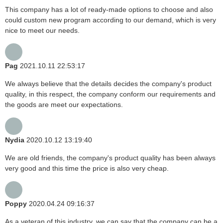
This company has a lot of ready-made options to choose and also
could custom new program according to our demand, which is very
nice to meet our needs.
Pag
2021.10.11 22:53:17
We always believe that the details decides the company's product
quality, in this respect, the company conform our requirements and
the goods are meet our expectations.
Nydia
2020.10.12 13:19:40
We are old friends, the company's product quality has been always
very good and this time the price is also very cheap.
Poppy
2020.04.24 09:16:37
As a veteran of this industry, we can say that the company can be a