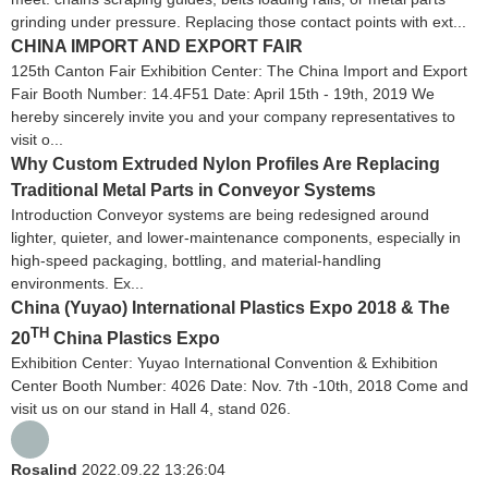
grinding under pressure. Replacing those contact points with ext...
CHINA IMPORT AND EXPORT FAIR
125th Canton Fair Exhibition Center: The China Import and Export
Fair Booth Number: 14.4F51 Date: April 15th - 19th, 2019 We
hereby sincerely invite you and your company representatives to
visit o...
Why Custom Extruded Nylon Profiles Are Replacing
Traditional Metal Parts in Conveyor Systems
Introduction Conveyor systems are being redesigned around
lighter, quieter, and lower-maintenance components, especially in
high-speed packaging, bottling, and material-handling
environments. Ex...
China (Yuyao) International Plastics Expo 2018 & The
TH
20
China Plastics Expo
Exhibition Center: Yuyao International Convention & Exhibition
Center Booth Number: 4026 Date: Nov. 7th -10th, 2018 Come and
visit us on our stand in Hall 4, stand 026.
Rosalind
2022.09.22 13:26:04