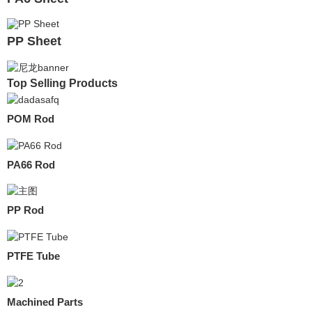
PP Sheet
Top Selling Products
POM Rod
PA66 Rod
PP Rod
PTFE Tube
Machined Parts