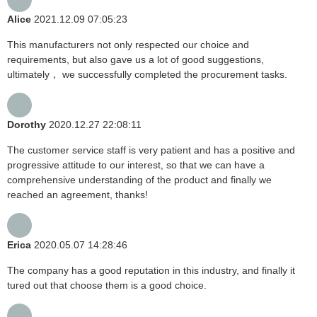
Alice
2021.12.09 07:05:23
This manufacturers not only respected our choice and
requirements, but also gave us a lot of good suggestions,
ultimately， we successfully completed the procurement tasks.
Dorothy
2020.12.27 22:08:11
The customer service staff is very patient and has a positive and
progressive attitude to our interest, so that we can have a
comprehensive understanding of the product and finally we
reached an agreement, thanks!
Erica
2020.05.07 14:28:46
The company has a good reputation in this industry, and finally it
tured out that choose them is a good choice.