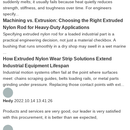
suddenly melts; it usually fails because heat quietly reduces
strength, stiffness, and toughness over time. For engineers
specify...
Machining vs. Extrusion: Choosing the Right Extruded
Nylon Rod for Heavy-Duty Applications
Specifying extruded nylon rod for a loaded industrial part is a
practical engineering decision, not just a material checkbox. A
bushing that runs smoothly in a dry shop may swell in a wet marine
...
How Extruded Nylon Wear Strip Solutions Extend
Industrial Equipment Lifespan
Industrial motion systems often fail at the point where surfaces
meet: chains scraping guides, belts loading rails, or metal parts
grinding under pressure. Replacing those contact points with ext...
Hedy
2022.10.14 13:41:26
Products and services are very good, our leader is very satisfied
with this procurement, it is better than we expected,