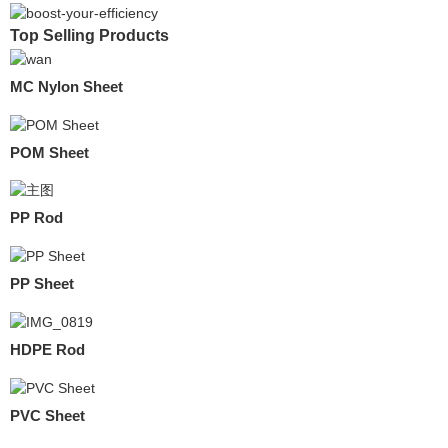
Top Selling Products
MC Nylon Sheet
POM Sheet
PP Rod
PP Sheet
HDPE Rod
PVC Sheet