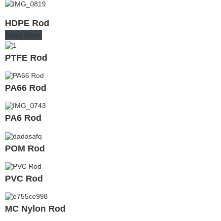
HDPE Rod
Read More
PTFE Rod
PA66 Rod
PA6 Rod
POM Rod
PVC Rod
MC Nylon Rod