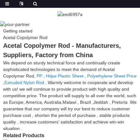
Getting started
Acetal Copolymer Rod
Acetal Copolymer Rod - Manufacturers,
Suppliers, Factory from China
We depend on sturdy technical force and continually create
sophisticated technologies to meet the demand of Acetal
Copolymer Rod,
PP
,
Hdpe Plastic Sheet
,
Polyethylene Sheet Price
,
Extruded Nylon Rod
. Warmly welcome to cooperate and develop
with us! we will continue to provide product with high quality and
competitive price. The product will supply to all over the world, such
as Europe, America, Australia,Malawi , Brazil ,Jeddah , Pretoria .We
guarantee that our company will try our best to reduce customer
purchase cost , shorten the period of purchase , stable products
quality , increase customers' satisfaction and achieve win-win
situation .
Related Products