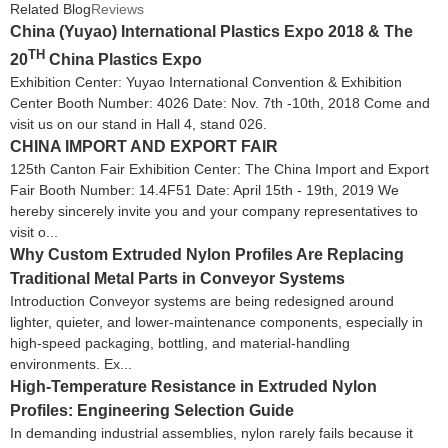
Related Blog
Reviews
China (Yuyao) International Plastics Expo 2018 & The
TH
20
China Plastics Expo
Exhibition Center: Yuyao International Convention & Exhibition
Center Booth Number: 4026 Date: Nov. 7th -10th, 2018 Come and
visit us on our stand in Hall 4, stand 026.
CHINA IMPORT AND EXPORT FAIR
125th Canton Fair Exhibition Center: The China Import and Export
Fair Booth Number: 14.4F51 Date: April 15th - 19th, 2019 We
hereby sincerely invite you and your company representatives to
visit o...
Why Custom Extruded Nylon Profiles Are Replacing
Traditional Metal Parts in Conveyor Systems
Introduction Conveyor systems are being redesigned around
lighter, quieter, and lower-maintenance components, especially in
high-speed packaging, bottling, and material-handling
environments. Ex...
High-Temperature Resistance in Extruded Nylon
Profiles: Engineering Selection Guide
In demanding industrial assemblies, nylon rarely fails because it