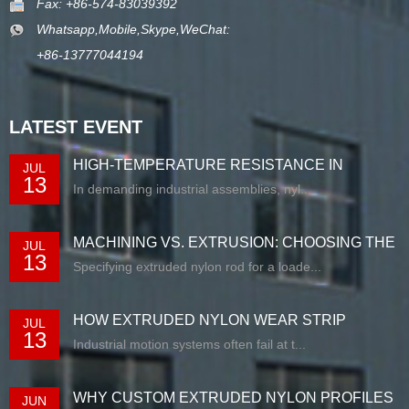
Fax: +86-574-83039392
Whatsapp,Mobile,Skype,WeChat:
+86-13777044194
LATEST EVENT
HIGH-TEMPERATURE RESISTANCE IN
JUL
13
EXTRUDED N...
In demanding industrial assemblies, nyl...
MACHINING VS. EXTRUSION: CHOOSING THE
JUL
13
RIG...
Specifying extruded nylon rod for a loade...
HOW EXTRUDED NYLON WEAR STRIP
JUL
13
SOLUTIONS E...
Industrial motion systems often fail at t...
WHY CUSTOM EXTRUDED NYLON PROFILES
JUN