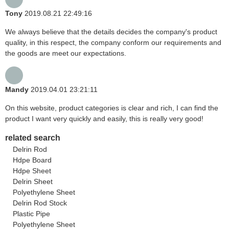
Tony
2019.08.21 22:49:16
We always believe that the details decides the company's product
quality, in this respect, the company conform our requirements and
the goods are meet our expectations.
Mandy
2019.04.01 23:21:11
On this website, product categories is clear and rich, I can find the
product I want very quickly and easily, this is really very good!
related search
Delrin Rod
Hdpe Board
Hdpe Sheet
Delrin Sheet
Polyethylene Sheet
Delrin Rod Stock
Plastic Pipe
Polyethylene Sheet