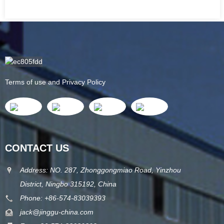
Terms of use and Privacy Policy
CONTACT US
Address: NO. 287, Zhonggongmiao Road, Yinzhou
District, Ningbo 315192, China
Phone: +86-574-83039393
jack@jinggu-china.com