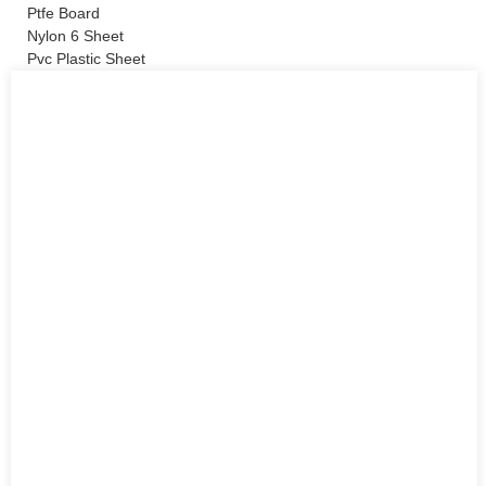
Ptfe Board
Nylon 6 Sheet
Pvc Plastic Sheet