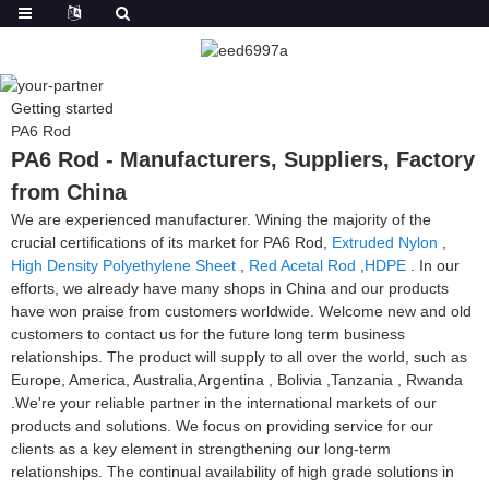
Getting started
PA6 Rod
PA6 Rod - Manufacturers, Suppliers, Factory
from China
We are experienced manufacturer. Wining the majority of the
crucial certifications of its market for PA6 Rod,
Extruded Nylon
,
High Density Polyethylene Sheet
,
Red Acetal Rod
,
HDPE
. In our
efforts, we already have many shops in China and our products
have won praise from customers worldwide. Welcome new and old
customers to contact us for the future long term business
relationships. The product will supply to all over the world, such as
Europe, America, Australia,Argentina , Bolivia ,Tanzania , Rwanda
.We're your reliable partner in the international markets of our
products and solutions. We focus on providing service for our
clients as a key element in strengthening our long-term
relationships. The continual availability of high grade solutions in