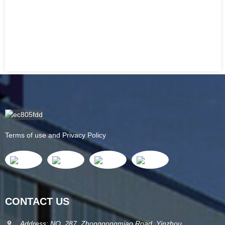
Terms of use and Privacy Policy
CONTACT US
Address: NO. 287, Zhonggongmiao Road, Yinzhou