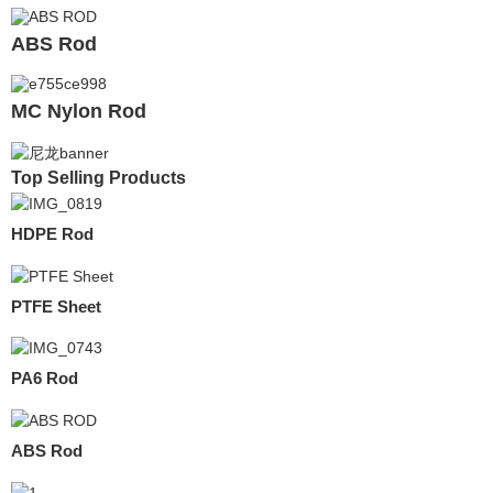
ABS Rod
MC Nylon Rod
Top Selling Products
HDPE Rod
PTFE Sheet
PA6 Rod
ABS Rod