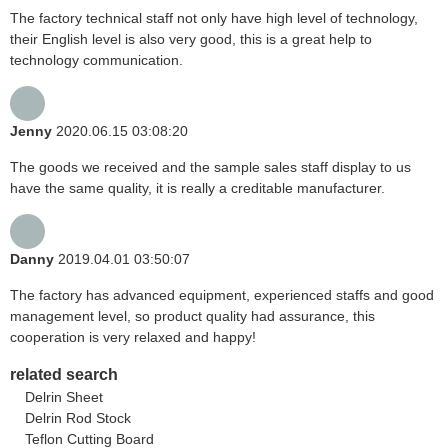
The factory technical staff not only have high level of technology,
their English level is also very good, this is a great help to
technology communication.
Jenny
2020.06.15 03:08:20
The goods we received and the sample sales staff display to us
have the same quality, it is really a creditable manufacturer.
Danny
2019.04.01 03:50:07
The factory has advanced equipment, experienced staffs and good
management level, so product quality had assurance, this
cooperation is very relaxed and happy!
related search
Delrin Sheet
Delrin Rod Stock
Teflon Cutting Board