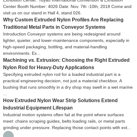
Center Booth Number: 4026 Date: Nov. 7th -10th, 2018 Come and
visit us on our stand in Hall 4, stand 026.
Why Custom Extruded Nylon Profiles Are Replacing
Traditional Metal Parts in Conveyor Systems
Introduction Conveyor systems are being redesigned around
lighter, quieter, and lower-maintenance components, especially in
high-speed packaging, bottling, and material-handling
environments. Ex...
Machining vs. Extrusion: Choosing the Right Extruded
Nylon Rod for Heavy-Duty Applications
Specifying extruded nylon rod for a loaded industrial part is a
practical engineering decision, not just a material checkbox. A
bushing that runs smoothly in a dry shop may swell in a wet marine
...
How Extruded Nylon Wear Strip Solutions Extend
Industrial Equipment Lifespan
Industrial motion systems often fail at the point where surfaces
meet: chains scraping guides, belts loading rails, or metal parts
grinding under pressure. Replacing those contact points with ext...