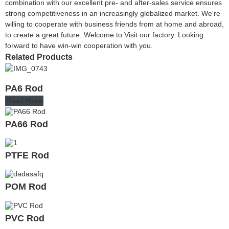
combination with our excellent pre- and after-sales service ensures
strong competitiveness in an increasingly globalized market. We're
willing to cooperate with business friends from at home and abroad,
to create a great future. Welcome to Visit our factory. Looking
forward to have win-win cooperation with you.
Related Products
PA6 Rod
Read More
PA66 Rod
PTFE Rod
POM Rod
PVC Rod