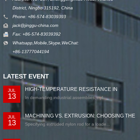
District, Ningbo 315192, China
Phone: +86-574-83039393
jack@jinggu-china.com
Fax: +86-574-83039392
Whatsapp,Mobile,Skype,WeChat:
+86-13777044194
LATEST EVENT
HIGH-TEMPERATURE RESISTANCE IN
JUL
13
EXTRUDED N...
In demanding industrial assemblies, nyl...
MACHINING VS. EXTRUSION: CHOOSING THE
JUL
13
RIG...
Specifying extruded nylon rod for a loade...