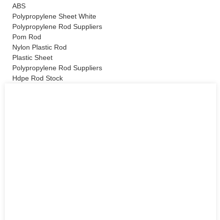
ABS
Polypropylene Sheet White
Polypropylene Rod Suppliers
Pom Rod
Nylon Plastic Rod
Plastic Sheet
Polypropylene Rod Suppliers
Hdpe Rod Stock