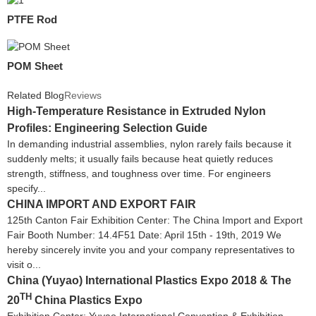
PTFE Rod
POM Sheet
Related Blog
Reviews
High-Temperature Resistance in Extruded Nylon
Profiles: Engineering Selection Guide
In demanding industrial assemblies, nylon rarely fails because it
suddenly melts; it usually fails because heat quietly reduces
strength, stiffness, and toughness over time. For engineers
specify...
CHINA IMPORT AND EXPORT FAIR
125th Canton Fair Exhibition Center: The China Import and Export
Fair Booth Number: 14.4F51 Date: April 15th - 19th, 2019 We
hereby sincerely invite you and your company representatives to
visit o...
China (Yuyao) International Plastics Expo 2018 & The
TH
20
China Plastics Expo
Exhibition Center: Yuyao International Convention & Exhibition