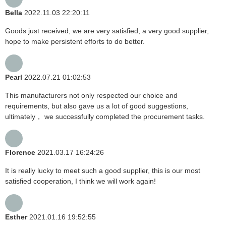
Bella
2022.11.03 22:20:11
Goods just received, we are very satisfied, a very good supplier,
hope to make persistent efforts to do better.
Pearl
2022.07.21 01:02:53
This manufacturers not only respected our choice and
requirements, but also gave us a lot of good suggestions,
ultimately， we successfully completed the procurement tasks.
Florence
2021.03.17 16:24:26
It is really lucky to meet such a good supplier, this is our most
satisfied cooperation, I think we will work again!
Esther
2021.01.16 19:52:55