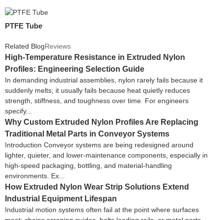
PTFE Tube
Related Blog
Reviews
High-Temperature Resistance in Extruded Nylon
Profiles: Engineering Selection Guide
In demanding industrial assemblies, nylon rarely fails because it
suddenly melts; it usually fails because heat quietly reduces
strength, stiffness, and toughness over time. For engineers
specify...
Why Custom Extruded Nylon Profiles Are Replacing
Traditional Metal Parts in Conveyor Systems
Introduction Conveyor systems are being redesigned around
lighter, quieter, and lower-maintenance components, especially in
high-speed packaging, bottling, and material-handling
environments. Ex...
How Extruded Nylon Wear Strip Solutions Extend
Industrial Equipment Lifespan
Industrial motion systems often fail at the point where surfaces