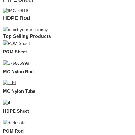
HDPE Rod
Top Selling Products
POM Sheet
MC Nylon Rod
MC Nylon Tube
HDPE Sheet
POM Rod