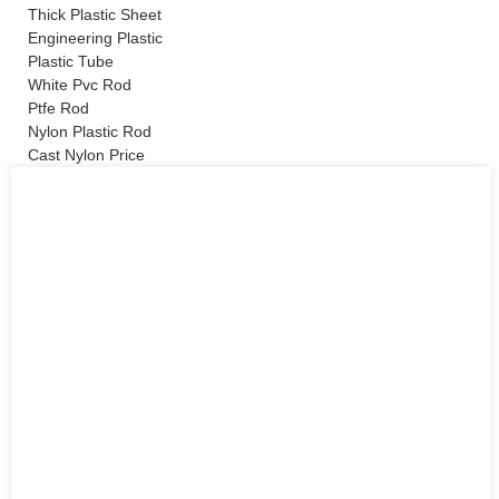
Thick Plastic Sheet
Engineering Plastic
Plastic Tube
White Pvc Rod
Ptfe Rod
Nylon Plastic Rod
Cast Nylon Price