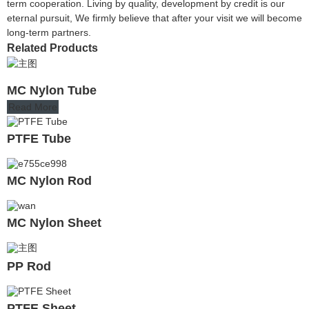
term cooperation. Living by quality, development by credit is our
eternal pursuit, We firmly believe that after your visit we will become
long-term partners.
Related Products
MC Nylon Tube
Read More
PTFE Tube
MC Nylon Rod
MC Nylon Sheet
PP Rod
PTFE Sheet