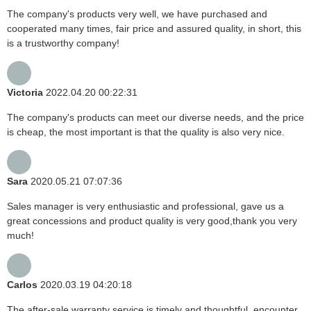
The company's products very well, we have purchased and
cooperated many times, fair price and assured quality, in short, this
is a trustworthy company!
Victoria
2022.04.20 00:22:31
The company's products can meet our diverse needs, and the price
is cheap, the most important is that the quality is also very nice.
Sara
2020.05.21 07:07:36
Sales manager is very enthusiastic and professional, gave us a
great concessions and product quality is very good,thank you very
much!
Carlos
2020.03.19 04:20:18
The after-sale warranty service is timely and thoughtful, encounter