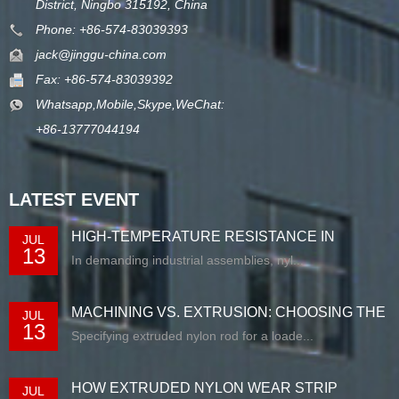
District, Ningbo 315192, China
Phone: +86-574-83039393
jack@jinggu-china.com
Fax: +86-574-83039392
Whatsapp,Mobile,Skype,WeChat:
+86-13777044194
LATEST EVENT
HIGH-TEMPERATURE RESISTANCE IN
JUL
13
EXTRUDED N...
In demanding industrial assemblies, nyl...
MACHINING VS. EXTRUSION: CHOOSING THE
JUL
13
RIG...
Specifying extruded nylon rod for a loade...
HOW EXTRUDED NYLON WEAR STRIP
JUL