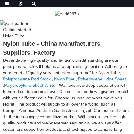
Getting started
Nylon Tube
Nylon Tube - China Manufacturers,
Suppliers, Factory
Dependable high-quality and fantastic credit standing are our
principles, which will help us at a top-ranking position. Adhering to
your tenet of "quality very first, client supreme" for Nylon Tube,
Polypropylene Rod Stock
,
Nylon Pipe
,
Polyethylene Hdpe Sheet
,
Polypropylene Sheet White
. We have now deep cooperation with
hundreds of factories all over China. The goods we give can match
with your different calls for. Choose us, and we won't make you
regret! The product will supply to all over the world, such as
Europe, America, Australia,South Africa , Egypt ,Cambodia , Estonia
.In the increasingly competitive market, With sincere service high
quality products and well-deserved reputation, we always offer
customers support on products and techniques to achieve long-