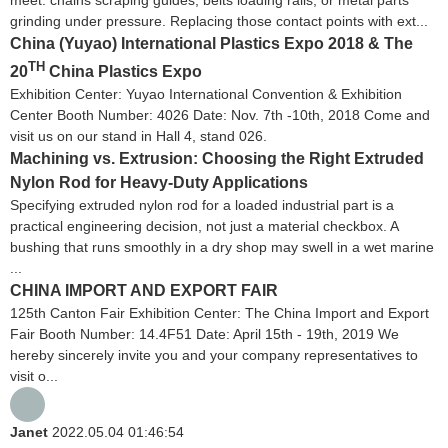
meet: chains scraping guides, belts loading rails, or metal parts
grinding under pressure. Replacing those contact points with ext...
China (Yuyao) International Plastics Expo 2018 & The
TH
20
China Plastics Expo
Exhibition Center: Yuyao International Convention & Exhibition
Center Booth Number: 4026 Date: Nov. 7th -10th, 2018 Come and
visit us on our stand in Hall 4, stand 026.
Machining vs. Extrusion: Choosing the Right Extruded
Nylon Rod for Heavy-Duty Applications
Specifying extruded nylon rod for a loaded industrial part is a
practical engineering decision, not just a material checkbox. A
bushing that runs smoothly in a dry shop may swell in a wet marine
...
CHINA IMPORT AND EXPORT FAIR
125th Canton Fair Exhibition Center: The China Import and Export
Fair Booth Number: 14.4F51 Date: April 15th - 19th, 2019 We
hereby sincerely invite you and your company representatives to
visit o...
Janet
2022.05.04 01:46:54