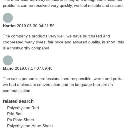
problems can be resolved very quickly, we feel reliable and secure.
Harriet
2019.08.30 04:21:50
The company's products very well, we have purchased and
cooperated many times, fair price and assured quality, in short, this
is a trustworthy company!
Mario
2019.07.17 07:09:48
The sales person is professional and responsible, warm and polite,
we had a pleasant conversation and no language barriers on
communication.
related search
Polyethylene Rod
Ptfe Bar
Pp Plate Sheet
Polyethylene Hdpe Sheet