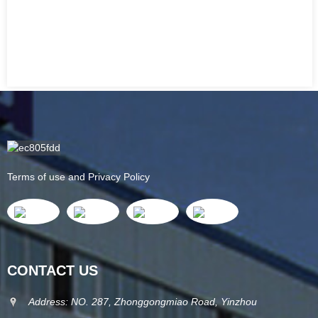
Terms of use and Privacy Policy
CONTACT US
Address: NO. 287, Zhonggongmiao Road, Yinzhou