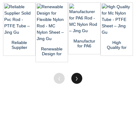
Manufacturer
Reliable
High
for PA6
Supplier
Quality for
Renewable
Rod - MC
Solid Pvc
Mc Nylon
Design for
Nylon Rod
Rod -
Tube -
Flexible
–...
PTFE
PTFE
Nylon Rod
Tube &#...
Sheet &#...
- MC N...