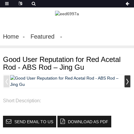
Home
Featured
Good User Reputation for Red Acetal
Rod - ABS Rod – Jing Gu
Short Description:
SEND EMAIL TO US
DOWNLOAD AS PDF