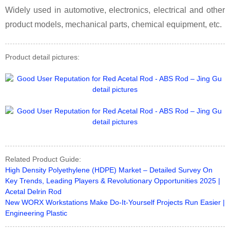
Widely used in automotive, electronics, electrical and other
product models, mechanical parts, chemical equipment, etc.
Product detail pictures:
Related Product Guide:
High Density Polyethylene (HDPE) Market – Detailed Survey On
Key Trends, Leading Players & Revolutionary Opportunities 2025 |
Acetal Delrin Rod
New WORX Workstations Make Do-It-Yourself Projects Run Easier |
Engineering Plastic