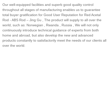
Our well-equipped facilities and superb good quality control
throughout all stages of manufacturing enables us to guarantee
total buyer gratification for Good User Reputation for Red Acetal
Rod - ABS Rod – Jing Gu , The product will supply to all over the
world, such as: Norwegian , Rwanda , Russia , We will not only
continuously introduce technical guidance of experts from both
home and abroad, but also develop the new and advanced
products constantly to satisfactorily meet the needs of our clients all
over the world.