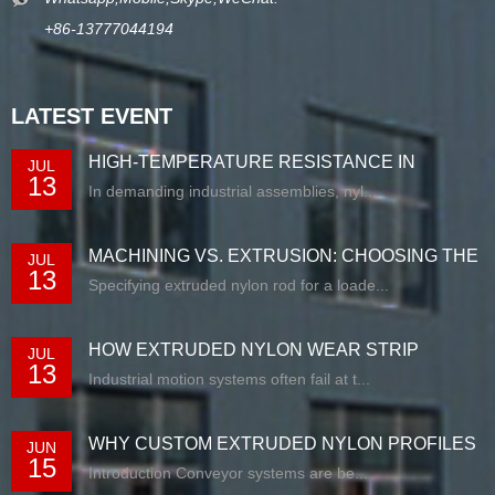
+86-13777044194
LATEST EVENT
HIGH-TEMPERATURE RESISTANCE IN
JUL
13
EXTRUDED N...
In demanding industrial assemblies, nyl...
MACHINING VS. EXTRUSION: CHOOSING THE
JUL
13
RIG...
Specifying extruded nylon rod for a loade...
HOW EXTRUDED NYLON WEAR STRIP
JUL
13
SOLUTIONS E...
Industrial motion systems often fail at t...
WHY CUSTOM EXTRUDED NYLON PROFILES
JUN
15
ARE RE...
Introduction Conveyor systems are be...