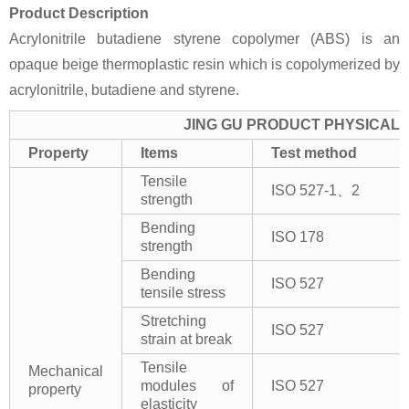
Product Description
Acrylonitrile butadiene styrene copolymer (ABS) is an
opaque beige thermoplastic resin which is copolymerized by
acrylonitrile, butadiene and styrene.
JING GU PRODUCT PHYSICAL 
Property
Items
Test method
Tensile
ISO 527-1、2
strength
Bending
ISO 178
strength
Bending
ISO 527
tensile stress
Stretching
ISO 527
strain at break
Tensile
Mechanical
modules of
ISO 527
property
elasticity