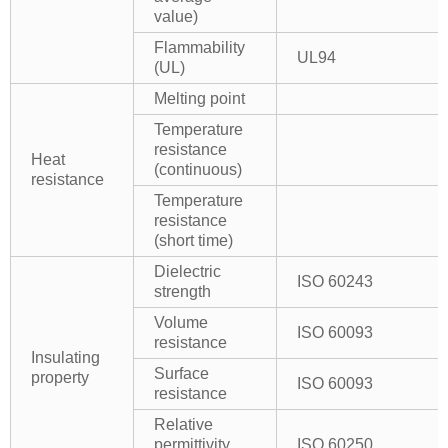
value)
Flammability
UL94
(UL)
Melting point
Temperature
resistance
Heat
(continuous)
resistance
Temperature
resistance
(short time)
Dielectric
ISO 60243
strength
Volume
ISO 60093
resistance
Insulating
Surface
property
ISO 60093
resistance
Relative
permittivity
ISO 60250