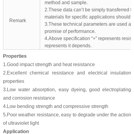
method and sample.
2.These data can’t be simply transferred to 
materials for specific applications should 
Remark
3.These technical parameters are used as 
promise of performance.
4.Above specification “+” represents resista
represents it depends.
Properties
1.Good impact strength and heat resistance
2.Excellent chemical resistance and electrical insulation
properties
3.Low water absorption, easy dyeing, good electroplating
and corrosion resistance
4.Low bending strength and compressive strength
5.Poor weather resistance, easy to degrade under the action
of ultraviolet light
Application