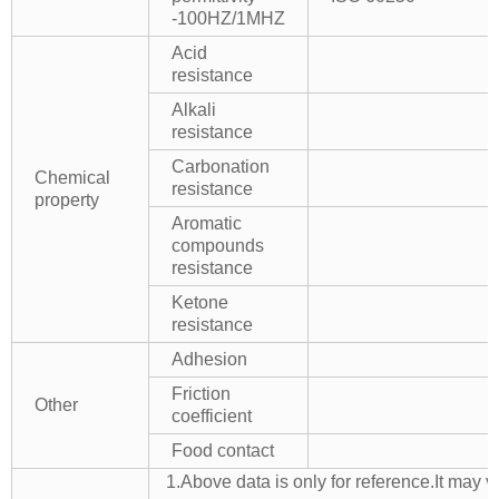
-100HZ/1MHZ
Acid
resistance
Alkali
resistance
Carbonation
Chemical
resistance
property
Aromatic
compounds
resistance
Ketone
resistance
Adhesion
Friction
Other
coefficient
Food contact
1.Above data is only for reference.It may v