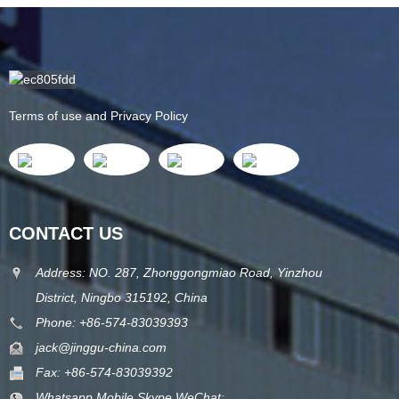
Terms of use and Privacy Policy
CONTACT US
Address: NO. 287, Zhonggongmiao Road, Yinzhou
District, Ningbo 315192, China
Phone: +86-574-83039393
jack@jinggu-china.com
Fax: +86-574-83039392
Whatsapp,Mobile,Skype,WeChat: