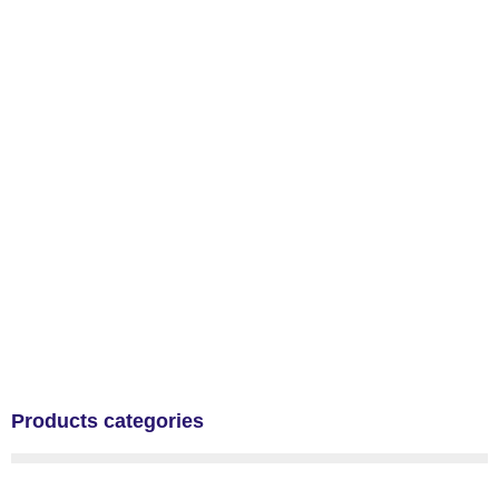
Products categories