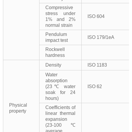
Compressive
stress under
ISO 604
1% and 2%
normal strain
Pendulum
ISO 179/1eA
impact test
Rockwell
hardness
Density
ISO 1183
Water
absorption
(23℃ water
ISO 62
soak for 24
hours)
Physical
Coefficients of
property
linear thermal
expansion
(23-100℃
average