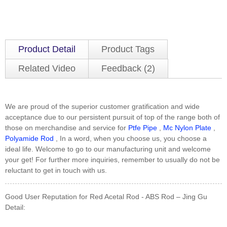
Product Detail
Product Tags
Related Video
Feedback (2)
We are proud of the superior customer gratification and wide
acceptance due to our persistent pursuit of top of the range both of
those on merchandise and service for
Ptfe Pipe
,
Mc Nylon Plate
,
Polyamide Rod
, In a word, when you choose us, you choose a
ideal life. Welcome to go to our manufacturing unit and welcome
your get! For further more inquiries, remember to usually do not be
reluctant to get in touch with us.
Good User Reputation for Red Acetal Rod - ABS Rod – Jing Gu
Detail: