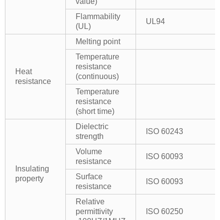
value)
Flammability
UL94
(UL)
Melting point
Temperature
resistance
Heat
(continuous)
resistance
Temperature
resistance
(short time)
Dielectric
ISO 60243
strength
Volume
ISO 60093
resistance
Insulating
Surface
property
ISO 60093
resistance
Relative
permittivity
ISO 60250