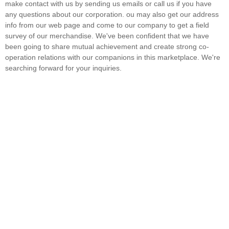
make contact with us by sending us emails or call us if you have
any questions about our corporation. ou may also get our address
info from our web page and come to our company to get a field
survey of our merchandise. We've been confident that we have
been going to share mutual achievement and create strong co-
operation relations with our companions in this marketplace. We're
searching forward for your inquiries.