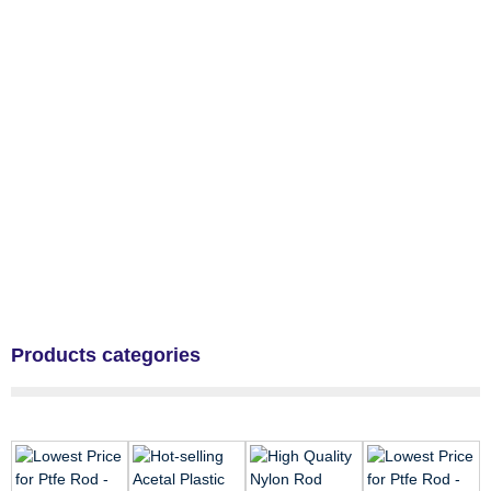
Products categories