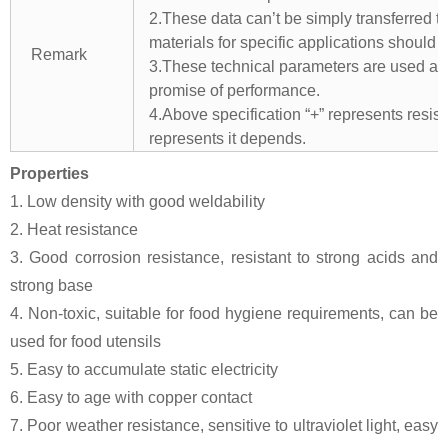
2.These data can’t be simply transferred to 
materials for specific applications should 
Remark
3.These technical parameters are used as 
promise of performance.
4.Above specification “+” represents resista
represents it depends.
Properties
1. Low density with good weldability
2. Heat resistance
3. Good corrosion resistance, resistant to strong acids and
strong base
4. Non-toxic, suitable for food hygiene requirements, can be
used for food utensils
5. Easy to accumulate static electricity
6. Easy to age with copper contact
7. Poor weather resistance, sensitive to ultraviolet light, easy