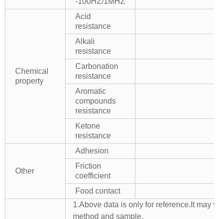
-100HZ/1MHZ
Acid
resistance
Alkali
resistance
Carbonation
Chemical
resistance
property
Aromatic
compounds
resistance
Ketone
resistance
Adhesion
Friction
Other
coefficient
Food contact
1.Above data is only for reference.It may v
method and sample.