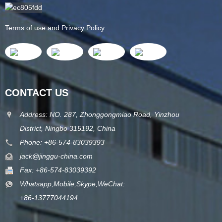
Terms of use and Privacy Policy
CONTACT US
Address: NO. 287, Zhonggongmiao Road, Yinzhou
District, Ningbo 315192, China
Phone: +86-574-83039393
jack@jinggu-china.com
Fax: +86-574-83039392
Whatsapp,Mobile,Skype,WeChat:
+86-13777044194