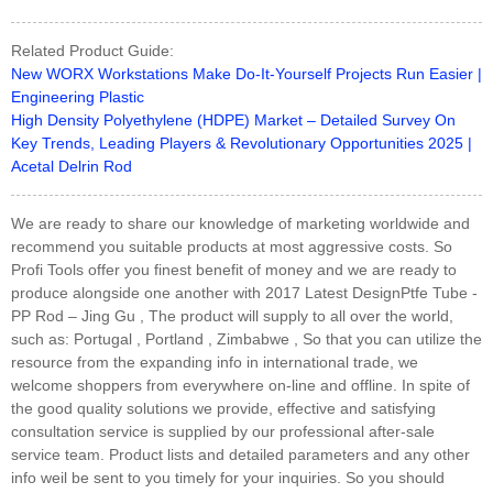
Related Product Guide:
New WORX Workstations Make Do-It-Yourself Projects Run Easier |
Engineering Plastic
High Density Polyethylene (HDPE) Market – Detailed Survey On
Key Trends, Leading Players & Revolutionary Opportunities 2025 |
Acetal Delrin Rod
We are ready to share our knowledge of marketing worldwide and
recommend you suitable products at most aggressive costs. So
Profi Tools offer you finest benefit of money and we are ready to
produce alongside one another with 2017 Latest DesignPtfe Tube -
PP Rod – Jing Gu , The product will supply to all over the world,
such as: Portugal , Portland , Zimbabwe , So that you can utilize the
resource from the expanding info in international trade, we
welcome shoppers from everywhere on-line and offline. In spite of
the good quality solutions we provide, effective and satisfying
consultation service is supplied by our professional after-sale
service team. Product lists and detailed parameters and any other
info weil be sent to you timely for your inquiries. So you should