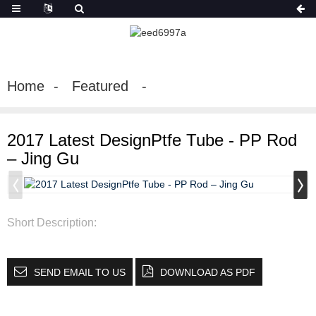
Home
Featured
2017 Latest DesignPtfe Tube - PP Rod
– Jing Gu
Short Description:
SEND EMAIL TO US
DOWNLOAD AS PDF