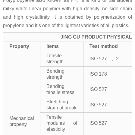
Polypropylene also known as PP, is a kind of translucent
milky white linear polymer with high density, no side chain
and high crystallinity. It is obtained by polymerization of
propylene and it’s one of the lightest varieties of all plastics.
JING GU PRODUCT PHYSICAL 
Property
Items
Test method
Tensile
ISO 527-1、2
strength
Bending
ISO 178
strength
Bending
ISO 527
tensile stress
Stretching
ISO 527
strain at break
Tensile
Mechanical
modules of
ISO 527
property
elasticity