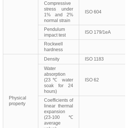
Compressive
stress under
ISO 604
1% and 2%
normal strain
Pendulum
ISO 179/1eA
impact test
Rockwell
hardness
Density
ISO 1183
Water
absorption
(23℃ water
ISO 62
soak for 24
hours)
Physical
Coefficients of
property
linear thermal
expansion
(23-100℃
average