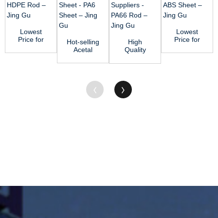
Lowest
Lowest
Price for
Price for
Hot-selling
High
Ptfe Rod -
Ptfe Rod -
Acetal
Quality
HDPE Rod
ABS Sheet
Plastic
Nylon Rod
– J...
– ...
Sheet -
Suppliers -
PA6 Sheet
PA66 Rod
&...
&#...