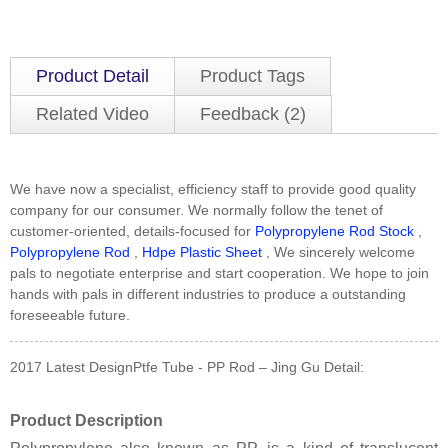
Product Detail
Product Tags
Related Video
Feedback (2)
We have now a specialist, efficiency staff to provide good quality
company for our consumer. We normally follow the tenet of
customer-oriented, details-focused for
Polypropylene Rod Stock
,
Polypropylene Rod
,
Hdpe Plastic Sheet
, We sincerely welcome
pals to negotiate enterprise and start cooperation. We hope to join
hands with pals in different industries to produce a outstanding
foreseeable future.
2017 Latest DesignPtfe Tube - PP Rod – Jing Gu Detail:
Product Description