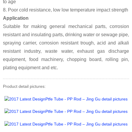
to age
8. Poor cold resistance, low low temperature impact strength
Application
Suitable for making general mechanical parts, corrosion
resistant and insulating parts, drinking water or sewage pipe,
spraying carrier, corrosion resistant trough, acid and alkali
resistant industry, waste water, exhaust gas discharge
equipment, food machinery, chopping board, rolling pin,
plating equipment and etc.
Product detail pictures: