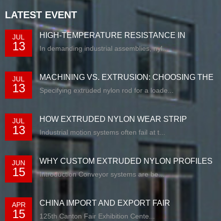
LATEST EVENT
HIGH-TEMPERATURE RESISTANCE IN
JUL
13
EXTRUDED N...
In demanding industrial assemblies, nyl...
MACHINING VS. EXTRUSION: CHOOSING THE
JUL
13
RIG...
Specifying extruded nylon rod for a loade...
HOW EXTRUDED NYLON WEAR STRIP
JUL
13
SOLUTIONS E...
Industrial motion systems often fail at t...
WHY CUSTOM EXTRUDED NYLON PROFILES
JUN
15
ARE RE...
Introduction Conveyor systems are be...
CHINA IMPORT AND EXPORT FAIR
APR
15
125th Canton Fair Exhibition Cente...