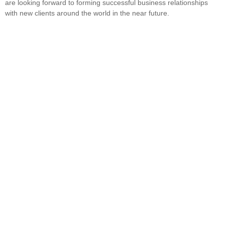
are looking forward to forming successful business relationships
with new clients around the world in the near future.