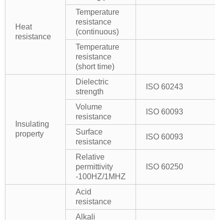
Temperature
resistance
Heat
(continuous)
resistance
Temperature
resistance
(short time)
Dielectric
ISO 60243
strength
Volume
ISO 60093
resistance
Insulating
Surface
property
ISO 60093
resistance
Relative
permittivity
ISO 60250
-100HZ/1MHZ
Acid
resistance
Alkali