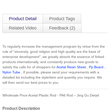
Product Detail
Product Tags
Related Video
Feedback (2)
To regularly increase the management program by virtue from the
rule of "sincerely, good religion and high quality are the base of
enterprise development", we greatly absorb the essence of linked
products internationally, and constantly produce new goods to
satisfy the calls for of shoppers for
Acetal Resin Sheet
,
Pp Board
,
Nylon Tube
, If possible, please send your requirements with a
detailed list including the style/item and quantity you require. We
will then send our best prices to you.
Wholesale Price Acetal Plastic Rod - PA6 Rod – Jing Gu Detail:
Product Description