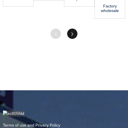
PTFE
Rod - ABS
Nylon
Factory
Tube ̵...
Sheet –
Sheet
wholesale
Jing Gu
Price - ABS
Acetal
Sheet ...
Copolymer
Rod - MC
Ny...
Terms of use and Privacy Policy