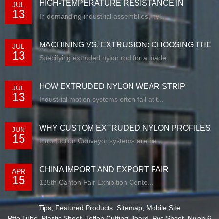
HIGH-TEMPERATURE RESISTANCE IN
JUL
13
EXTRUDED N...
In demanding industrial assemblies, nyl...
MACHINING VS. EXTRUSION: CHOOSING THE
JUL
13
RIG...
Specifying extruded nylon rod for a loade...
HOW EXTRUDED NYLON WEAR STRIP
JUL
13
SOLUTIONS E...
Industrial motion systems often fail at t...
WHY CUSTOM EXTRUDED NYLON PROFILES
JUN
15
ARE RE...
Introduction Conveyor systems are be...
CHINA IMPORT AND EXPORT FAIR
APR
15
125th Canton Fair Exhibition Cente...
Tips
,
Featured Products
,
Sitemap
,
Mobile Site
Ptfe Tube
,
Plastic Sheet
,
Teflon Cutting Board
,
Pvc Sheet
,
Nylon 6