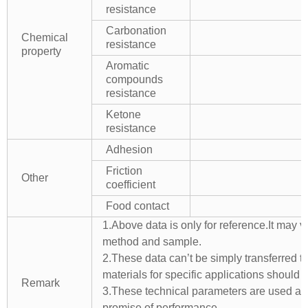
resistance
Carbonation
Chemical
resistance
property
Aromatic
compounds
resistance
Ketone
resistance
Adhesion
Friction
Other
coefficient
Food contact
1.Above data is only for reference.It may v
method and sample.
2.These data can’t be simply transferred to 
materials for specific applications should 
Remark
3.These technical parameters are used as 
promise of performance.