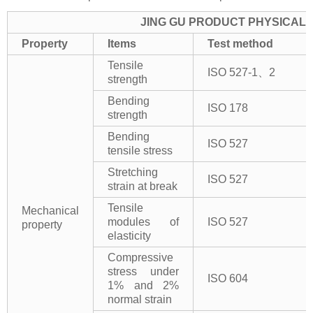
JING GU PRODUCT PHYSICAL 
Property
Items
Test method
Tensile
ISO 527-1、2
strength
Bending
ISO 178
strength
Bending
ISO 527
tensile stress
Stretching
ISO 527
strain at break
Tensile
Mechanical
modules of
ISO 527
property
elasticity
Compressive
stress under
ISO 604
1% and 2%
normal strain