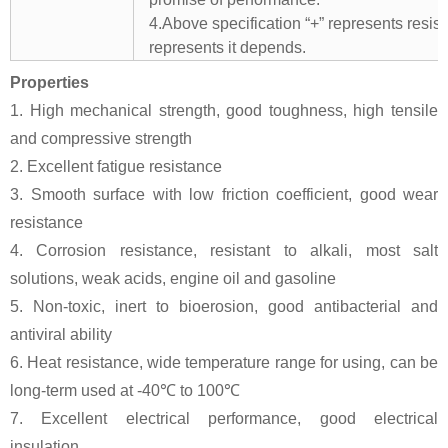
4.Above specification “+” represents resista
represents it depends.
Properties
1. High mechanical strength, good toughness, high tensile
and compressive strength
2. Excellent fatigue resistance
3. Smooth surface with low friction coefficient, good wear
resistance
4. Corrosion resistance, resistant to alkali, most salt
solutions, weak acids, engine oil and gasoline
5. Non-toxic, inert to bioerosion, good antibacterial and
antiviral ability
6. Heat resistance, wide temperature range for using, can be
long-term used at -40℃ to 100℃
7. Excellent electrical performance, good electrical
insulation