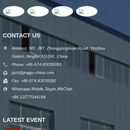
CONTACT US
Address: NO. 287, Zhonggongmiao Road, Yinzhou
District, Ningbo 315192, China
Phone: +86-574-83039393
jack@jinggu-china.com
Fax: +86-574-83039392
Whatsapp,Mobile,Skype,WeChat:
+86-13777044194
LATEST EVENT