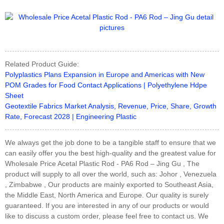
Related Product Guide:
Polyplastics Plans Expansion in Europe and Americas with New
POM Grades for Food Contact Applications | Polyethylene Hdpe
Sheet
Geotextile Fabrics Market Analysis, Revenue, Price, Share, Growth
Rate, Forecast 2028 | Engineering Plastic
We always get the job done to be a tangible staff to ensure that we
can easily offer you the best high-quality and the greatest value for
Wholesale Price Acetal Plastic Rod - PA6 Rod – Jing Gu , The
product will supply to all over the world, such as: Johor , Venezuela
, Zimbabwe , Our products are mainly exported to Southeast Asia,
the Middle East, North America and Europe. Our quality is surely
guaranteed. If you are interested in any of our products or would
like to discuss a custom order, please feel free to contact us. We