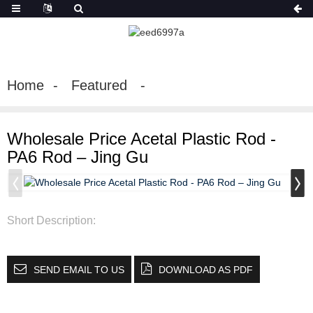
Home
Featured
Wholesale Price Acetal Plastic Rod -
PA6 Rod – Jing Gu
Short Description:
SEND EMAIL TO US
DOWNLOAD AS PDF