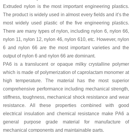
Extruded nylon is the most important engineering plastics.
The product is widely used in almost every fields and it’s the
most widely used plastic of the five engineering plastics.
There are many types of nylon, including nylon 6, nylon 66,
nylon 11, nylon 12, nylon 46, nylon 610, etc. However, nylon
6 and nylon 66 are the most important varieties and the
output of nylon 6 and nylon 66 are dominant.
PA6 is a translucent or opaque milky crystalline polymer
which is made of polymerization of caprolactam monomer at
high temperature. The material has the most superior
comprehensive performance including mechanical strength,
stiffness, toughness, mechanical shock resistance and wear
resistance. All these properties combined with good
electrical insulation and chemical resistance make PA6 a
general purpose grade material for manufacture of
mechanical components and maintainable parts.