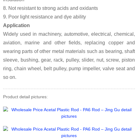
8. Not resistant to strong acids and oxidants
9. Poor light resistance and dye ability
Application
Widely used in machinery, automotive, electrical, chemical,
aviation, marine and other fields, replacing copper and
wearing parts of other metal materials such as bearing, shaft
sleeve, bushing, gear, rack, pulley, slider, nut, screw, piston
ring, chain wheel, belt pulley, pump impeller, valve seat and
so on.
Product detail pictures: