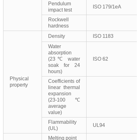
Pendulum
ISO 179/1eA
impact test
Rockwell
hardness
Density
ISO 1183
Water
absorption
(23℃ water
ISO 62
soak for 24
hours)
Physical
Coefficients of
property
linear thermal
expansion
(23-100℃
average
value)
Flammability
UL94
(UL)
Melting point