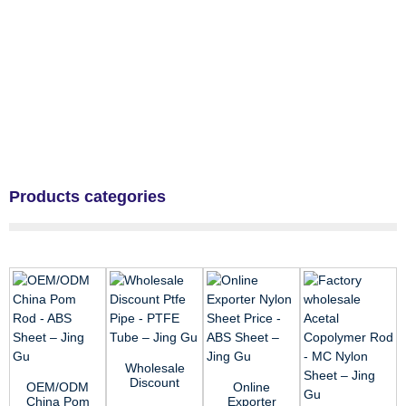
Products categories
Wholesale
Discount
OEM/ODM
Online
Ptfe Pipe -
China Pom
Exporter