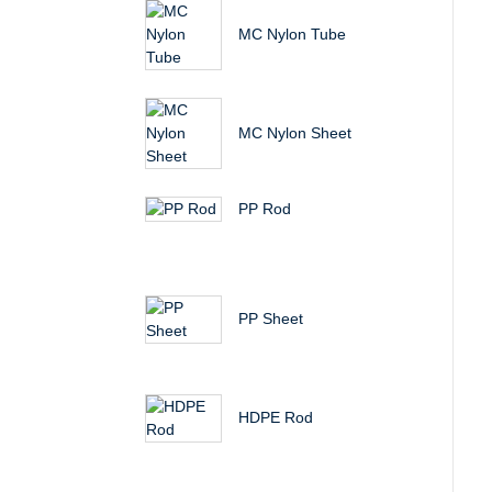
MC Nylon Tube
MC Nylon Sheet
PP Rod
PP Sheet
HDPE Rod