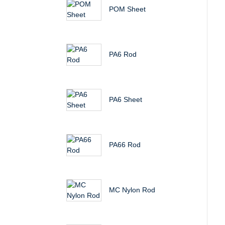
POM Sheet
PA6 Rod
PA6 Sheet
PA66 Rod
MC Nylon Rod