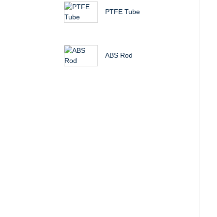
PTFE Tube
ABS Rod