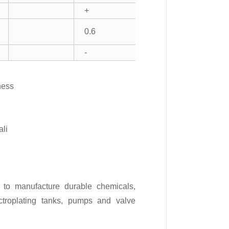
+
0.6
-
ness
ali
 to manufacture durable chemicals,
lectroplating tanks, pumps and valve