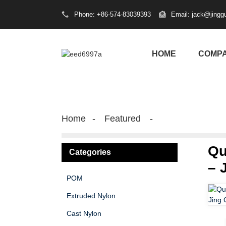
Phone: +86-574-83039393
Email: jack@jingg
HOME
COMP
Home
Featured
Qu
Categories
– 
POM
Extruded Nylon
Cast Nylon