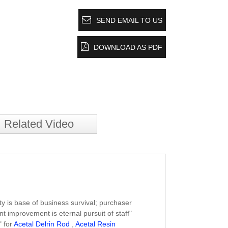
SEND EMAIL TO US
DOWNLOAD AS PDF
Related Video
ity is base of business survival; purchaser
nt improvement is eternal pursuit of staff"
" for
Acetal Delrin Rod
,
Acetal Resin