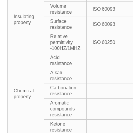
Volume
ISO 60093
resistance
Insulating
Surface
property
ISO 60093
resistance
Relative
permittivity
ISO 60250
-100HZ/1MHZ
Acid
resistance
Alkali
resistance
Carbonation
Chemical
resistance
property
Aromatic
compounds
resistance
Ketone
resistance