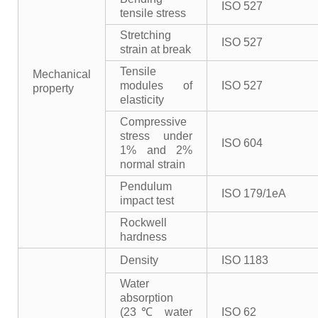
ISO 527
tensile stress
Stretching
ISO 527
strain at break
Tensile
Mechanical
modules of
ISO 527
property
elasticity
Compressive
stress under
ISO 604
1% and 2%
normal strain
Pendulum
ISO 179/1eA
impact test
Rockwell
hardness
Density
ISO 1183
Water
absorption
(23℃ water
ISO 62