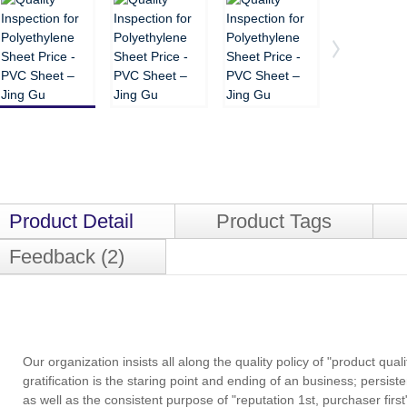
Product Detail
Product Tags
Feedback (2)
Our organization insists all along the quality policy of "product qual
gratification is the staring point and ending of an business; persiste
as well as the consistent purpose of "reputation 1st, purchaser first