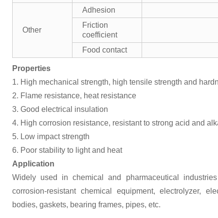
Adhesion
Friction
Other
coefficient
Food contact
Properties
1. High mechanical strength, high tensile strength and hard
2. Flame resistance, heat resistance
3. Good electrical insulation
4. High corrosion resistance, resistant to strong acid and alk
5. Low impact strength
6. Poor stability to light and heat
Application
Widely used in chemical and pharmaceutical industries
corrosion-resistant chemical equipment, electrolyzer, e
bodies, gaskets, bearing frames, pipes, etc.