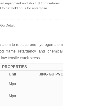
ced equipment and strict QC procedures
to get hold of us for enterprise
 Gu Detail:
ine atom to replace one hydrogen atom
good flame retardancy and chemical
 low tensile crack stress.
L PROPERTIES
Unit
JING GU PVC
Mpa
Mpa