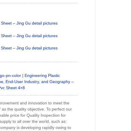
go-pn-color | Engineering Plastic
e, End-User Industry, and Geography –
Pvc Sheet 4×8
s improvement and innovation to meet the
s the quality objective. To perfect our
able price for Quality Inspection for
upply to all over the world, such as:
company is developing rapidly owing to