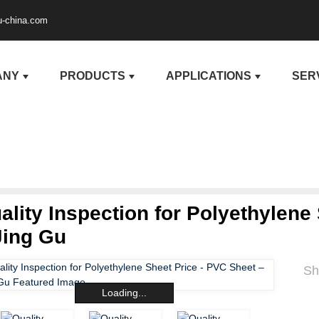
u-china.com
ANY
PRODUCTS
APPLICATIONS
SER
ality Inspection for Polyethylene
Jing Gu
Sh
Loading...