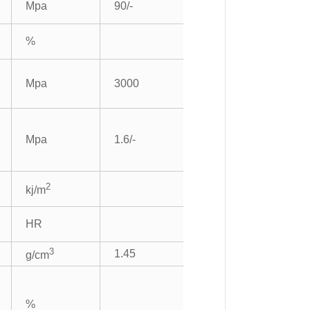
Mpa
90/-
%
Mpa
3000
Mpa
1.6/-
2
kj/m
HR
3
1.45
g/cm
%