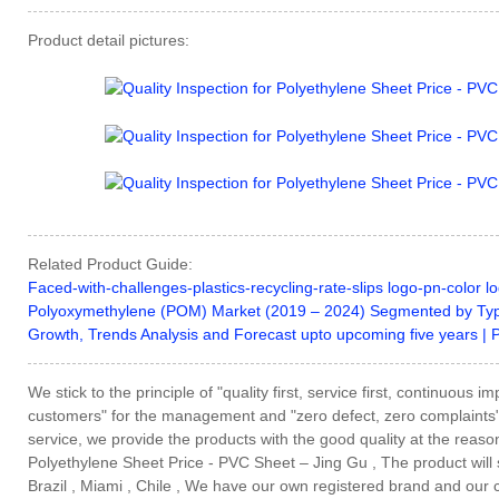
Product detail pictures:
Related Product Guide:
Faced-with-challenges-plastics-recycling-rate-slips logo-pn-color lo
Polyoxymethylene (POM) Market (2019 – 2024) Segmented by Typ
Growth, Trends Analysis and Forecast upto upcoming five years | 
We stick to the principle of "quality first, service first, continuou
customers" for the management and "zero defect, zero complaints" a
service, we provide the products with the good quality at the reason
Polyethylene Sheet Price - PVC Sheet – Jing Gu , The product will s
Brazil , Miami , Chile , We have our own registered brand and our 