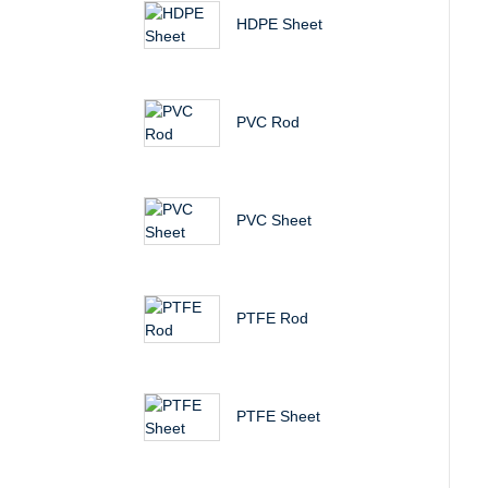
HDPE Sheet
PVC Rod
PVC Sheet
PTFE Rod
PTFE Sheet