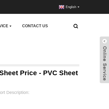
English
VICE
CONTACT US
 Sheet Price - PVC Sheet
ort Description: