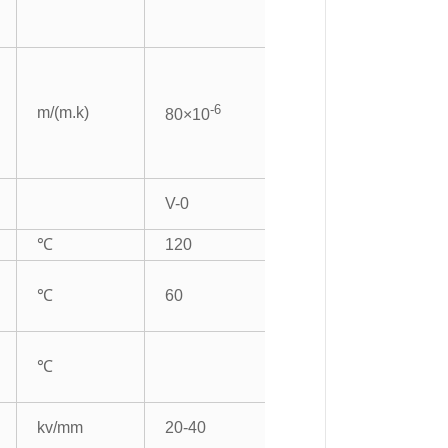
-6
m/(m.k)
80×10
V-0
℃
120
℃
60
℃
kv/mm
20-40