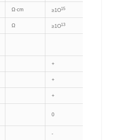
15
Ω·cm
≥1O
13
Ω
≥1O
+
+
+
0
-