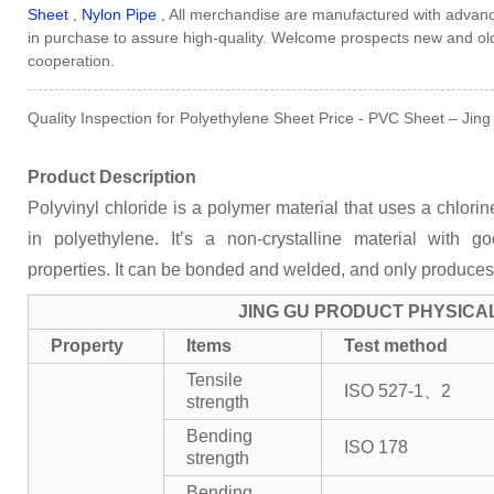
Sheet
,
Nylon Pipe
, All merchandise are manufactured with advan
in purchase to assure high-quality. Welcome prospects new and old 
cooperation.
Quality Inspection for Polyethylene Sheet Price - PVC Sheet – Jing
Product Description
Polyvinyl chloride is a polymer material that uses a chlor
in polyethylene. It’s a non-crystalline material with 
properties. It can be bonded and welded, and only produces
JING GU PRODUCT PHYSICA
Property
Items
Test method
Tensile
ISO 527-1、2
strength
Bending
ISO 178
strength
Bending