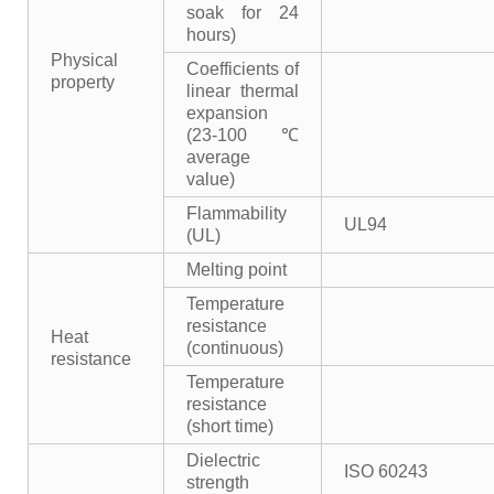
soak for 24
hours)
Physical
Coefficients of
property
linear thermal
expansion
(23-100℃
average
value)
Flammability
UL94
(UL)
Melting point
Temperature
resistance
Heat
(continuous)
resistance
Temperature
resistance
(short time)
Dielectric
ISO 60243
strength