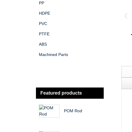
PP
HDPE
PVC
PTFE
ABS
Machined Parts
Featured products
POM Rod