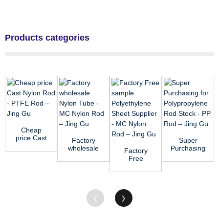
Products categories
Cheap
price Cast
Factory
Super
Nylon Rod
wholesale
Purchasing
Factory
- PTFE
Nylon
for
Free
Rod – ...
Tube - MC
Polypropylene
sample
Nylon Rod
Rod Stock
Polyethylene
&#...
- ...
Sheet
Supplier...