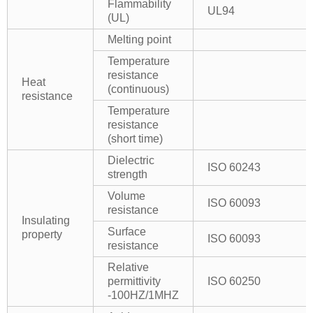
Flammability
UL94
(UL)
Melting point
Temperature
resistance
Heat
(continuous)
resistance
Temperature
resistance
(short time)
Dielectric
ISO 60243
strength
Volume
ISO 60093
resistance
Insulating
Surface
property
ISO 60093
resistance
Relative
permittivity
ISO 60250
-100HZ/1MHZ