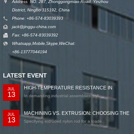
Address: NO. 287, Zhonggongmiao Road, Yinzhou
District, Ningbo 315192, China
Phone: +86-574-83039393
jack@jinggu-china.com
Fax: +86-574-83039392
Whatsapp,Mobile,Skype,WeChat:
+86-13777044194
LATEST EVENT
HIGH-TEMPERATURE RESISTANCE IN
JUL
13
EXTRUDED N...
In demanding industrial assemblies, nyl...
MACHINING VS. EXTRUSION: CHOOSING THE
JUL
13
RIG...
Specifying extruded nylon rod for a loade...