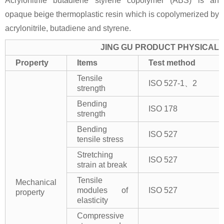
Acrylonitrile butadiene styrene copolymer (ABS) is an
opaque beige thermoplastic resin which is copolymerized by
acrylonitrile, butadiene and styrene.
JING GU PRODUCT PHYSICAL 
Property
Items
Test method
Tensile
ISO 527-1、2
strength
Bending
ISO 178
strength
Bending
ISO 527
tensile stress
Stretching
ISO 527
strain at break
Tensile
Mechanical
modules of
ISO 527
property
elasticity
Compressive