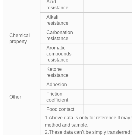
Acid
resistance
Alkali
resistance
Carbonation
Chemical
resistance
property
Aromatic
compounds
resistance
Ketone
resistance
Adhesion
Friction
Other
coefficient
Food contact
1.Above data is only for reference.It may v
method and sample.
2.These data can’t be simply transferred to 