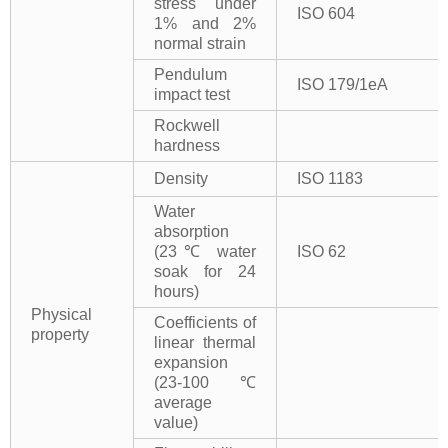
stress under
ISO 604
1% and 2%
normal strain
Pendulum
ISO 179/1eA
impact test
Rockwell
hardness
Density
ISO 1183
Water
absorption
(23℃ water
ISO 62
soak for 24
hours)
Physical
Coefficients of
property
linear thermal
expansion
(23-100℃
average
value)