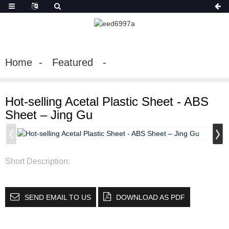
Home
Featured
Hot-selling Acetal Plastic Sheet - ABS
Sheet – Jing Gu
Short Description:
SEND EMAIL TO US
DOWNLOAD AS PDF