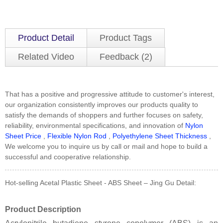
Product Detail
Product Tags
Related Video
Feedback (2)
That has a positive and progressive attitude to customer's interest,
our organization consistently improves our products quality to
satisfy the demands of shoppers and further focuses on safety,
reliability, environmental specifications, and innovation of
Nylon
Sheet Price
,
Flexible Nylon Rod
,
Polyethylene Sheet Thickness
,
We welcome you to inquire us by call or mail and hope to build a
successful and cooperative relationship.
Hot-selling Acetal Plastic Sheet - ABS Sheet – Jing Gu Detail:
Product Description