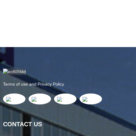
Terms of use and Privacy Policy
CONTACT US