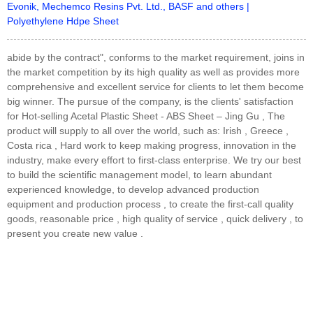
Evonik, Mechemco Resins Pvt. Ltd., BASF and others |
Polyethylene Hdpe Sheet
abide by the contract", conforms to the market requirement, joins in
the market competition by its high quality as well as provides more
comprehensive and excellent service for clients to let them become
big winner. The pursue of the company, is the clients' satisfaction
for Hot-selling Acetal Plastic Sheet - ABS Sheet – Jing Gu , The
product will supply to all over the world, such as: Irish , Greece ,
Costa rica , Hard work to keep making progress, innovation in the
industry, make every effort to first-class enterprise. We try our best
to build the scientific management model, to learn abundant
experienced knowledge, to develop advanced production
equipment and production process , to create the first-call quality
goods, reasonable price , high quality of service , quick delivery , to
present you create new value .