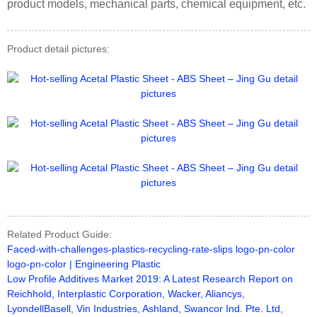
product models, mechanical parts, chemical equipment, etc.
Product detail pictures:
Related Product Guide:
Faced-with-challenges-plastics-recycling-rate-slips logo-pn-color
logo-pn-color | Engineering Plastic
Low Profile Additives Market 2019: A Latest Research Report on
Reichhold, Interplastic Corporation, Wacker, Aliancys,
LyondellBasell, Vin Industries, Ashland, Swancor Ind. Pte. Ltd,