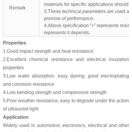
materials for specific applications should 
Remark
3.These technical parameters are used as 
promise of performance.
4.Above specification “+” represents resista
represents it depends.
Properties
1.Good impact strength and heat resistance
2.Excellent chemical resistance and electrical insulation
properties
3.Low water absorption, easy dyeing, good electroplating
and corrosion resistance
4.Low bending strength and compressive strength
5.Poor weather resistance, easy to degrade under the action
of ultraviolet light
Application
Widely used in automotive, electronics, electrical and other