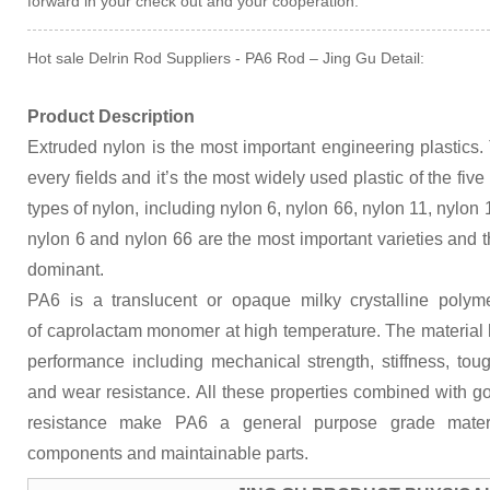
forward in your check out and your cooperation.
Hot sale Delrin Rod Suppliers - PA6 Rod – Jing Gu Detail:
Product Description
Extruded nylon is the most important engineering plastics.
every fields and it’s the most widely used plastic of the fi
types of nylon, including nylon 6, nylon 66, nylon 11, nylon
nylon 6 and nylon 66 are the most important varieties and t
dominant.
PA6 is a translucent or opaque milky crystalline polym
of caprolactam monomer at high temperature. The material
performance including mechanical strength, stiffness, to
and wear resistance. All these properties combined with go
resistance make PA6 a general purpose grade materi
components and maintainable parts.