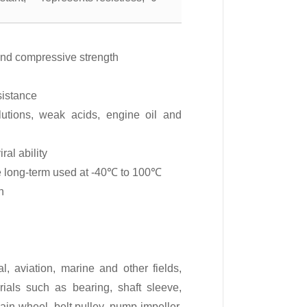
and compressive strength
sistance
olutions, weak acids, engine oil and
ral ability
be long-term used at -40℃ to 100℃
n
l, aviation, marine and other fields,
ials such as bearing, shaft sleeve,
chain wheel, belt pulley, pump impeller,