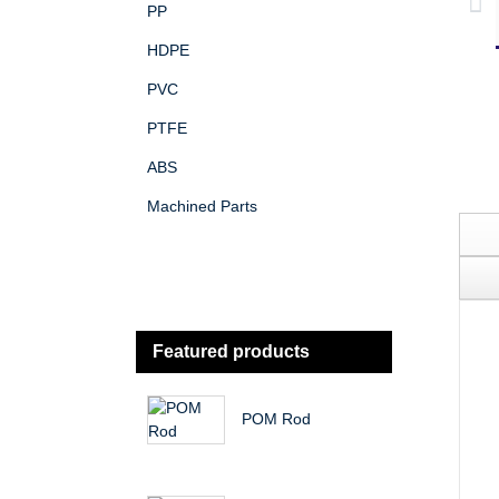
PP
HDPE
PVC
PTFE
ABS
Machined Parts
Featured products
POM Rod