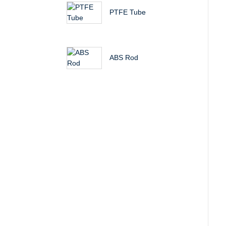
PTFE Tube
ABS Rod