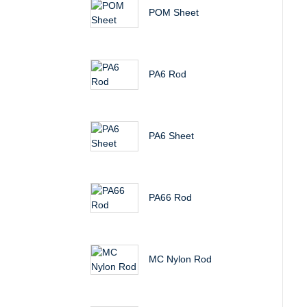
POM Sheet
PA6 Rod
PA6 Sheet
PA66 Rod
MC Nylon Rod