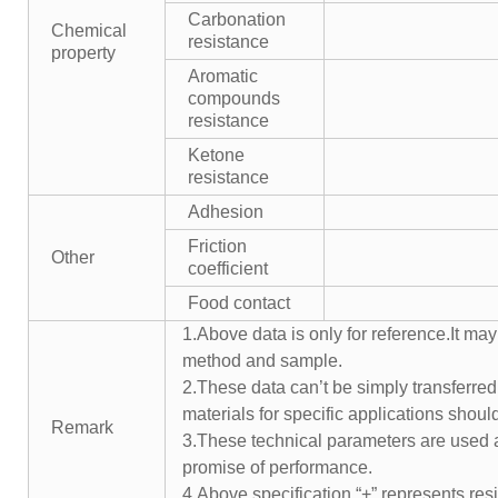
Carbonation
Chemical
resistance
property
Aromatic
compounds
resistance
Ketone
resistance
Adhesion
Friction
Other
coefficient
Food contact
1.Above data is only for reference.It may
method and sample.
2.These data can’t be simply transferred 
materials for specific applications shoul
Remark
3.These technical parameters are used a
promise of performance.
4.Above specification “+” represents resis