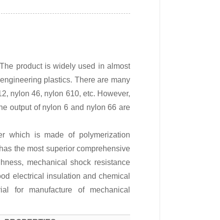
 The product is widely used in almost
ve engineering plastics. There are many
 12, nylon 46, nylon 610, etc. However,
he output of nylon 6 and nylon 66 are
er which is made of polymerization
 has the most superior comprehensive
ughness, mechanical shock resistance
od electrical insulation and chemical
al for manufacture of mechanical