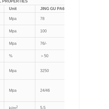
L PROPERTIES
Unit
JING GU PA6
Mpa
78
Mpa
100
Mpa
76/-
%
＞50
Mpa
3250
Mpa
24/46
2
5.5
kj/m