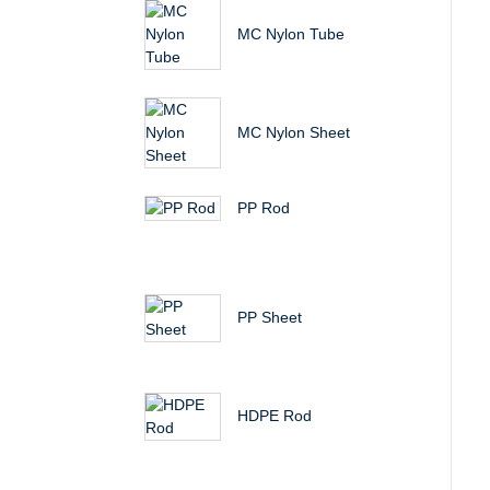
MC Nylon Tube
MC Nylon Sheet
PP Rod
PP Sheet
HDPE Rod