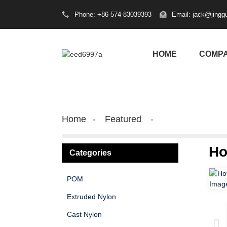
Phone: +86-574-83039393
Email: jack@jingg
HOME
COMP
Home
Featured
Ho
Categories
POM
Extruded Nylon
Cast Nylon