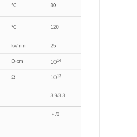
℃
80
℃
120
kv/mm
25
14
Ω·cm
1O
13
Ω
1O
3.9/3.3
﹢/0
+