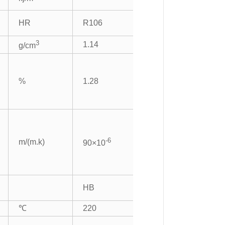
HR
R106
3
1.14
g/cm
%
1.28
-6
m/(m.k)
90×10
HB
℃
220