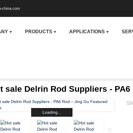
u-china.com
ANY
PRODUCTS
APPLICATIONS
SER
t sale Delrin Rod Suppliers - PA6
Sh
Loading...