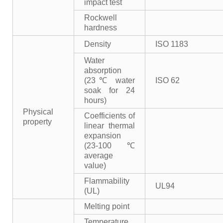
impact test
Rockwell
hardness
Density
ISO 1183
Water
absorption
(23℃ water
ISO 62
soak for 24
hours)
Physical
Coefficients of
property
linear thermal
expansion
(23-100℃
average
value)
Flammability
UL94
(UL)
Melting point
Temperature