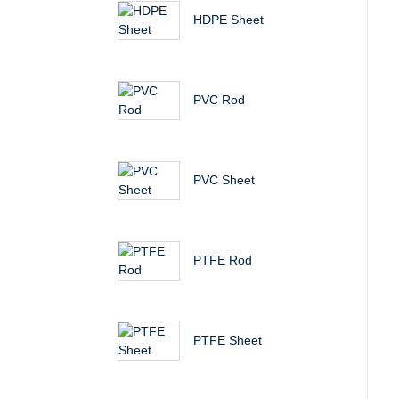
HDPE Sheet
PVC Rod
PVC Sheet
PTFE Rod
PTFE Sheet