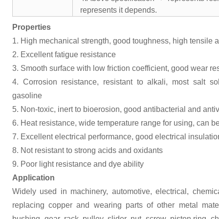
represents it depends.
Properties
1. High mechanical strength, good toughness, high tensile 
2. Excellent fatigue resistance
3. Smooth surface with low friction coefficient, good wear re
4. Corrosion resistance, resistant to alkali, most salt s
gasoline
5. Non-toxic, inert to bioerosion, good antibacterial and antivi
6. Heat resistance, wide temperature range for using, can 
7. Excellent electrical performance, good electrical insulatio
8. Not resistant to strong acids and oxidants
9. Poor light resistance and dye ability
Application
Widely used in machinery, automotive, electrical, chemica
replacing copper and wearing parts of other metal mater
bushing, gear, rack, pulley, slider, nut, screw, piston ring, 