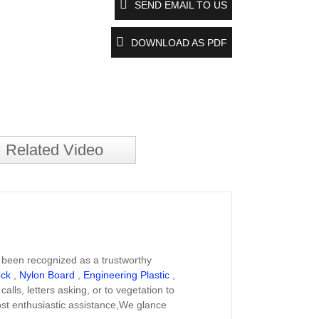
SEND EMAIL TO US
DOWNLOAD AS PDF
Related Video
 been recognized as a trustworthy
ock
,
Nylon Board
,
Engineering Plastic
,
ls, letters asking, or to vegetation to
ost enthusiastic assistance,We glance