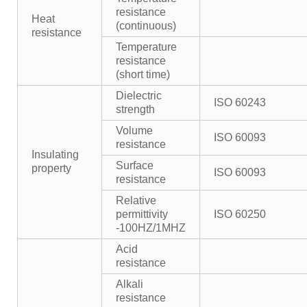
resistance
Heat
(continuous)
resistance
Temperature
resistance
(short time)
Dielectric
ISO 60243
strength
Volume
ISO 60093
resistance
Insulating
Surface
property
ISO 60093
resistance
Relative
permittivity
ISO 60250
-100HZ/1MHZ
Acid
resistance
Alkali
resistance