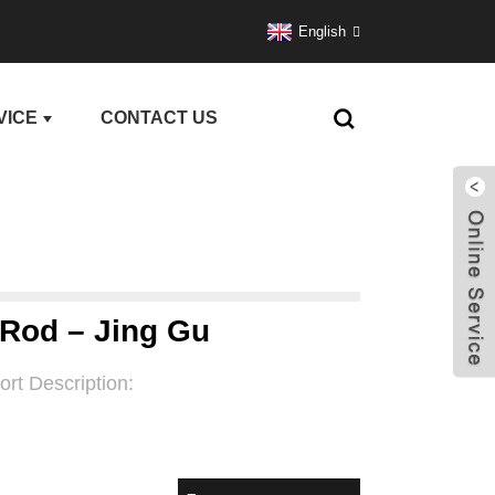
English
VICE
CONTACT US
 Rod – Jing Gu
ort Description: