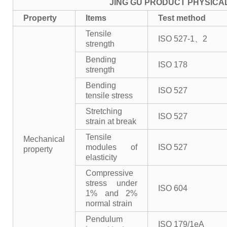
JING GU PRODUCT PHYSICA
Property
Items
Test method
Tensile
ISO 527-1、2
strength
Bending
ISO 178
strength
Bending
ISO 527
tensile stress
Stretching
ISO 527
strain at break
Tensile
Mechanical
modules of
ISO 527
property
elasticity
Compressive
stress under
ISO 604
1% and 2%
normal strain
Pendulum
ISO 179/1eA