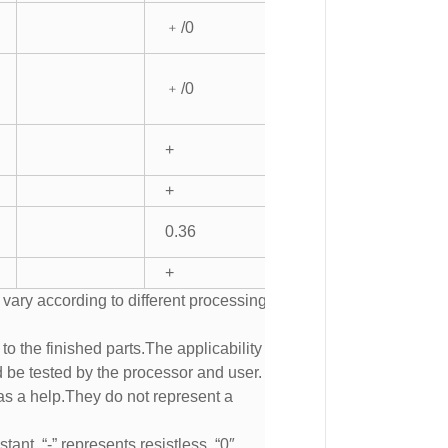
﹢/0
﹢/0
+
+
0.36
+
 vary according to different processing
to the finished parts.The applicability of
d be tested by the processor and user.
s a help.They do not represent a
tant, “-” represents resistless, “0″