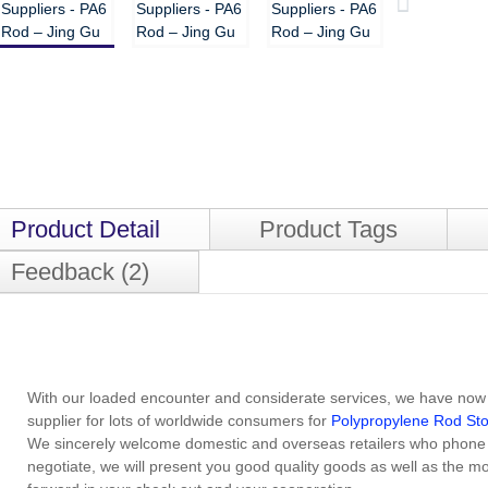
Product Detail
Product Tags
Feedback (2)
With our loaded encounter and considerate services, we have now
supplier for lots of worldwide consumers for
Polypropylene Rod St
We sincerely welcome domestic and overseas retailers who phone cal
negotiate, we will present you good quality goods as well as the m