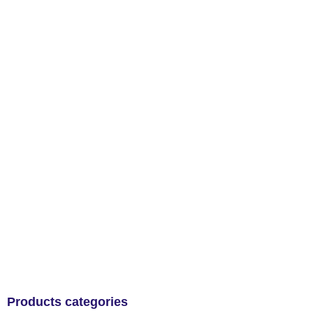
Products categories