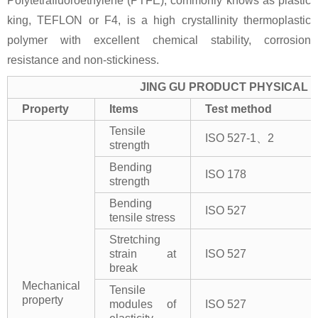
Polytetrafluoroethylene (PTFE), commonly knows as plastic
king, TEFLON or F4, is a high crystallinity thermoplastic
polymer with excellent chemical stability, corrosion
resistance and non-stickiness.
JING GU PRODUCT PHYSICAL 
Property
Items
Test method
Tensile
ISO 527-1、2
strength
Bending
ISO 178
strength
Bending
ISO 527
tensile stress
Stretching
strain at
ISO 527
break
Mechanical
Tensile
property
modules of
ISO 527