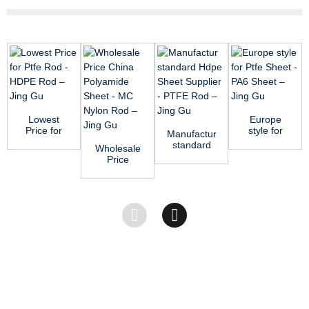
Lowest
Europe
Price for
style for
Manufactur
Ptfe Rod -
Ptfe Sheet
standard
Wholesale
HDPE Rod
- PA6
Hdpe
Price
– J...
Sheet –...
Sheet
China
Supplier -
Polyamide
PTFE...
Sheet -
MC Nyl...