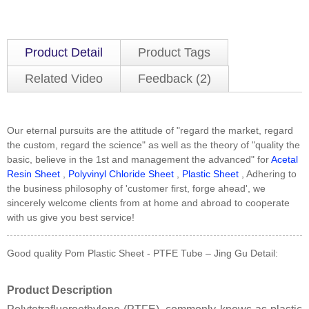
Product Detail
Product Tags
Related Video
Feedback (2)
Our eternal pursuits are the attitude of "regard the market, regard
the custom, regard the science" as well as the theory of "quality the
basic, believe in the 1st and management the advanced" for
Acetal
Resin Sheet
,
Polyvinyl Chloride Sheet
,
Plastic Sheet
, Adhering to
the business philosophy of 'customer first, forge ahead', we
sincerely welcome clients from at home and abroad to cooperate
with us give you best service!
Good quality Pom Plastic Sheet - PTFE Tube – Jing Gu Detail:
Product Description