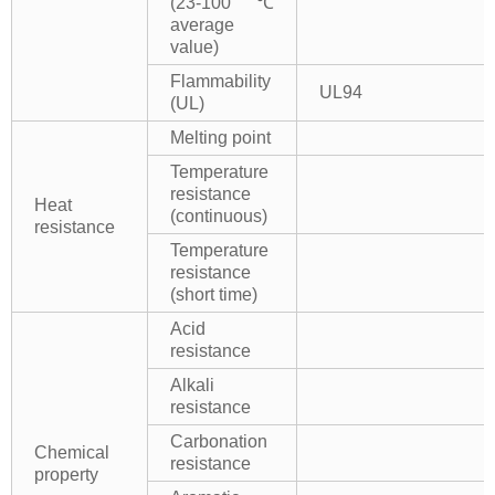
(23-100℃
average
value)
Flammability
UL94
(UL)
Melting point
Temperature
resistance
Heat
(continuous)
resistance
Temperature
resistance
(short time)
Acid
resistance
Alkali
resistance
Carbonation
Chemical
resistance
property