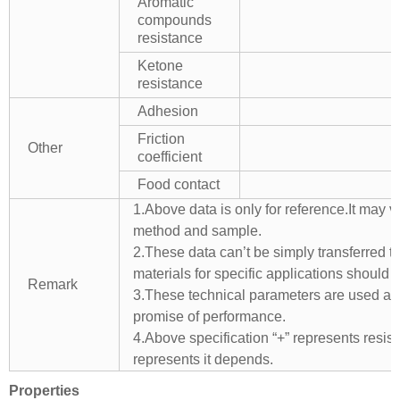
Aromatic
compounds
resistance
Ketone
resistance
Adhesion
Friction
Other
coefficient
Food contact
1.Above data is only for reference.It may v
method and sample.
2.These data can’t be simply transferred to 
materials for specific applications should 
Remark
3.These technical parameters are used as 
promise of performance.
4.Above specification “+” represents resista
represents it depends.
Properties