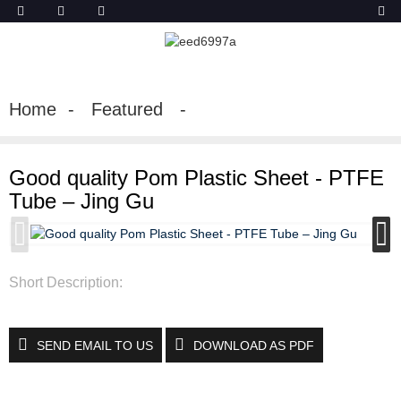
Home
Featured
Good quality Pom Plastic Sheet - PTFE
Tube – Jing Gu
Short Description:
SEND EMAIL TO US
DOWNLOAD AS PDF