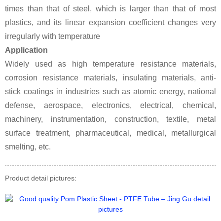
times than that of steel, which is larger than that of most
plastics, and its linear expansion coefficient changes very
irregularly with temperature
Application
Widely used as high temperature resistance materials,
corrosion resistance materials, insulating materials, anti-
stick coatings in industries such as atomic energy, national
defense, aerospace, electronics, electrical, chemical,
machinery, instrumentation, construction, textile, metal
surface treatment, pharmaceutical, medical, metallurgical
smelting, etc.
Product detail pictures: