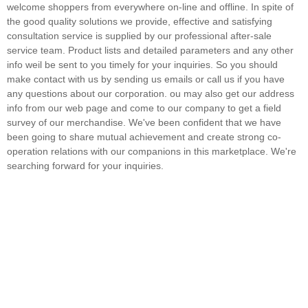
welcome shoppers from everywhere on-line and offline. In spite of
the good quality solutions we provide, effective and satisfying
consultation service is supplied by our professional after-sale
service team. Product lists and detailed parameters and any other
info weil be sent to you timely for your inquiries. So you should
make contact with us by sending us emails or call us if you have
any questions about our corporation. ou may also get our address
info from our web page and come to our company to get a field
survey of our merchandise. We've been confident that we have
been going to share mutual achievement and create strong co-
operation relations with our companions in this marketplace. We're
searching forward for your inquiries.