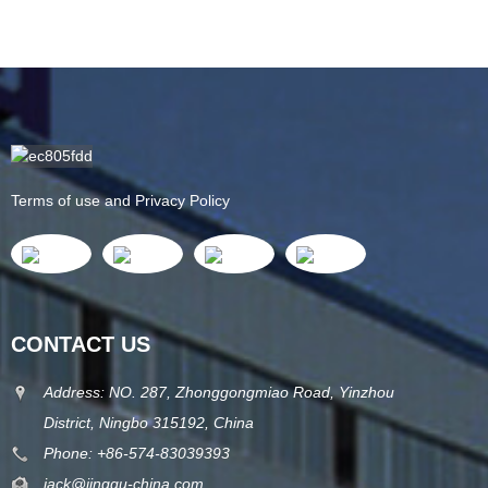
Terms of use and Privacy Policy
CONTACT US
Address: NO. 287, Zhonggongmiao Road, Yinzhou
District, Ningbo 315192, China
Phone: +86-574-83039393
jack@jinggu-china.com