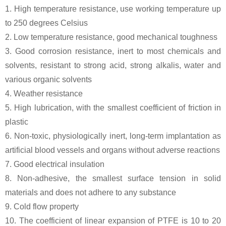
1. High temperature resistance, use working temperature up
to 250 degrees Celsius
2. Low temperature resistance, good mechanical toughness
3. Good corrosion resistance, inert to most chemicals and
solvents, resistant to strong acid, strong alkalis, water and
various organic solvents
4. Weather resistance
5. High lubrication, with the smallest coefficient of friction in
plastic
6. Non-toxic, physiologically inert, long-term implantation as
artificial blood vessels and organs without adverse reactions
7. Good electrical insulation
8. Non-adhesive, the smallest surface tension in solid
materials and does not adhere to any substance
9. Cold flow property
10. The coefficient of linear expansion of PTFE is 10 to 20