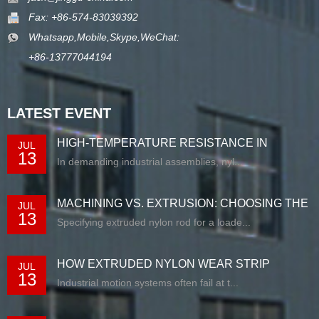
Fax: +86-574-83039392
Whatsapp,Mobile,Skype,WeChat:
+86-13777044194
LATEST EVENT
HIGH-TEMPERATURE RESISTANCE IN
JUL
13
EXTRUDED N...
In demanding industrial assemblies, nyl...
MACHINING VS. EXTRUSION: CHOOSING THE
JUL
13
RIG...
Specifying extruded nylon rod for a loade...
HOW EXTRUDED NYLON WEAR STRIP
JUL
13
SOLUTIONS E...
Industrial motion systems often fail at t...