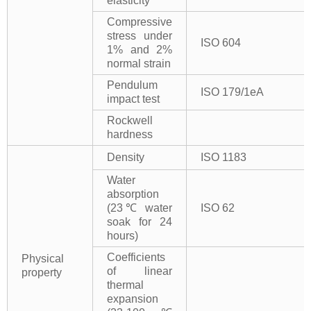
elasticity
Compressive
stress under
ISO 604
1% and 2%
normal strain
Pendulum
ISO 179/1eA
impact test
Rockwell
hardness
Density
ISO 1183
Water
absorption
(23℃ water
ISO 62
soak for 24
hours)
Coefficients
Physical
of linear
property
thermal
expansion