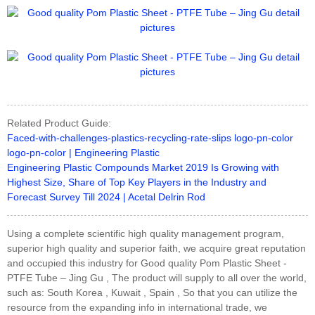
Related Product Guide:
Faced-with-challenges-plastics-recycling-rate-slips logo-pn-color
logo-pn-color | Engineering Plastic
Engineering Plastic Compounds Market 2019 Is Growing with
Highest Size, Share of Top Key Players in the Industry and
Forecast Survey Till 2024 | Acetal Delrin Rod
Using a complete scientific high quality management program,
superior high quality and superior faith, we acquire great reputation
and occupied this industry for Good quality Pom Plastic Sheet -
PTFE Tube – Jing Gu , The product will supply to all over the world,
such as: South Korea , Kuwait , Spain , So that you can utilize the
resource from the expanding info in international trade, we