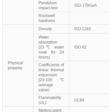
Pendulum
ISO 179/1eA
impact test
Rockwell
hardness
Density
ISO 1183
Water
absorption
(23℃ water
ISO 62
soak for 24
hours)
Physical
Coefficients of
property
linear thermal
expansion
(23-100℃
average
value)
Flammability
UL94
(UL)
Melting point