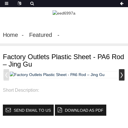
Home
Featured
Factory Outlets Plastic Sheet - PA6 Rod
– Jing Gu
Short Description:
SEND EMAIL TO US
DOWNLOAD AS PDF