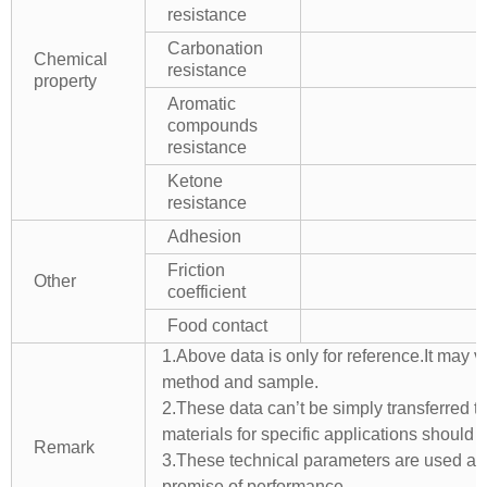
resistance
Carbonation
Chemical
resistance
property
Aromatic
compounds
resistance
Ketone
resistance
Adhesion
Friction
Other
coefficient
Food contact
1.Above data is only for reference.It may v
method and sample.
2.These data can’t be simply transferred to 
materials for specific applications should 
Remark
3.These technical parameters are used as 
promise of performance.