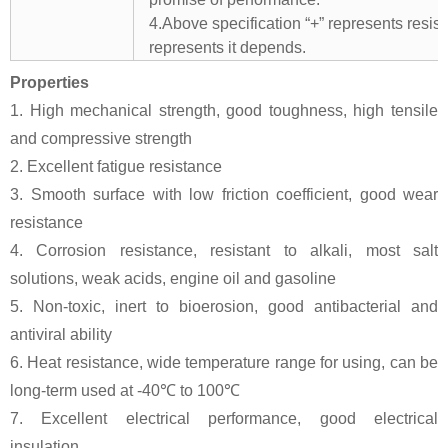
4.Above specification “+” represents resista
represents it depends.
Properties
1. High mechanical strength, good toughness, high tensile
and compressive strength
2. Excellent fatigue resistance
3. Smooth surface with low friction coefficient, good wear
resistance
4. Corrosion resistance, resistant to alkali, most salt
solutions, weak acids, engine oil and gasoline
5. Non-toxic, inert to bioerosion, good antibacterial and
antiviral ability
6. Heat resistance, wide temperature range for using, can be
long-term used at -40℃ to 100℃
7. Excellent electrical performance, good electrical
insulation