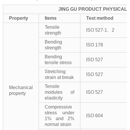
JING GU PRODUCT PHYSICAL 
Property
Items
Test method
Tensile
ISO 527-1、2
strength
Bending
ISO 178
strength
Bending
ISO 527
tensile stress
Stretching
ISO 527
strain at break
Tensile
Mechanical
modules of
ISO 527
property
elasticity
Compressive
stress under
ISO 604
1% and 2%
normal strain