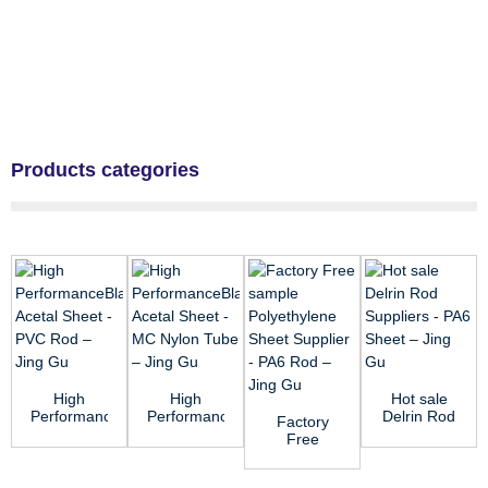
Products categories
High
High
Hot sale
PerformanceBlack
PerformanceBlack
Delrin Rod
Factory
Acetal
Acetal
Suppliers -
Free
Sheet -
Sheet -
PA6 Sheet
sample
PVC Rod
MC Nylon
R...
Polyethylene
&...
...