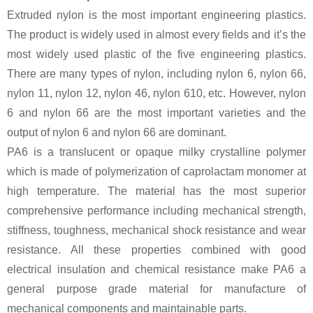
Extruded nylon is the most important engineering plastics.
The product is widely used in almost every fields and it’s the
most widely used plastic of the five engineering plastics.
There are many types of nylon, including nylon 6, nylon 66,
nylon 11, nylon 12, nylon 46, nylon 610, etc. However, nylon
6 and nylon 66 are the most important varieties and the
output of nylon 6 and nylon 66 are dominant.
PA6 is a translucent or opaque milky crystalline polymer
which is made of polymerization of caprolactam monomer at
high temperature. The material has the most superior
comprehensive performance including mechanical strength,
stiffness, toughness, mechanical shock resistance and wear
resistance. All these properties combined with good
electrical insulation and chemical resistance make PA6 a
general purpose grade material for manufacture of
mechanical components and maintainable parts.