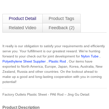
Product Detail
Product Tags
Related Video
Feedback (2)
It really is our obligation to satisfy your requirements and efficiently
serve you. Your fulfillment is our greatest reward. We're hunting
forward to your check out for joint development for
Nylon Tube
,
Polyethylene Sheet Supplier
,
Plastic Rod
, Our items have
exported to North America, Europe, Japan, Korea, Australia, New
Zealand, Russia and other countries. On the lookout ahead to
make up a good and long-lasting cooperation with you in coming
potential!
Factory Outlets Plastic Sheet - PA6 Rod – Jing Gu Detail:
Product Description