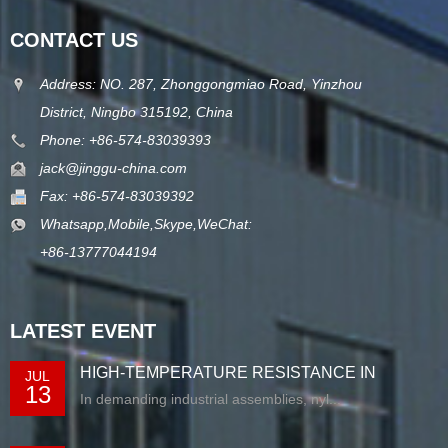
CONTACT US
Address: NO. 287, Zhonggongmiao Road, Yinzhou
District, Ningbo 315192, China
Phone: +86-574-83039393
jack@jinggu-china.com
Fax: +86-574-83039392
Whatsapp,Mobile,Skype,WeChat:
+86-13777044194
LATEST EVENT
HIGH-TEMPERATURE RESISTANCE IN
JUL
13
EXTRUDED N...
In demanding industrial assemblies, nyl...