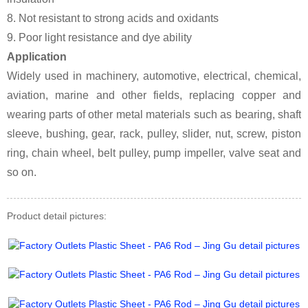
8. Not resistant to strong acids and oxidants
9. Poor light resistance and dye ability
Application
Widely used in machinery, automotive, electrical, chemical,
aviation, marine and other fields, replacing copper and
wearing parts of other metal materials such as bearing, shaft
sleeve, bushing, gear, rack, pulley, slider, nut, screw, piston
ring, chain wheel, belt pulley, pump impeller, valve seat and
so on.
Product detail pictures: