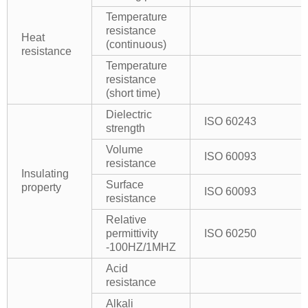
Temperature
resistance
Heat
(continuous)
resistance
Temperature
resistance
(short time)
Dielectric
ISO 60243
strength
Volume
ISO 60093
resistance
Insulating
Surface
property
ISO 60093
resistance
Relative
permittivity
ISO 60250
-100HZ/1MHZ
Acid
resistance
Alkali