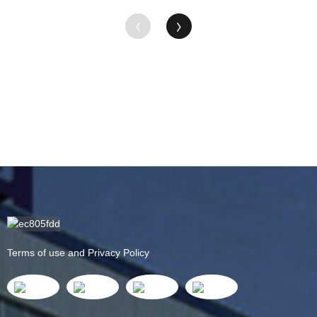
Sheet
Supplier...
Terms of use and Privacy Policy