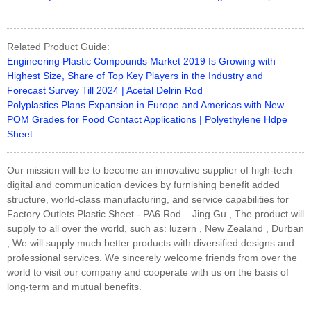
Related Product Guide:
Engineering Plastic Compounds Market 2019 Is Growing with
Highest Size, Share of Top Key Players in the Industry and
Forecast Survey Till 2024 | Acetal Delrin Rod
Polyplastics Plans Expansion in Europe and Americas with New
POM Grades for Food Contact Applications | Polyethylene Hdpe
Sheet
Our mission will be to become an innovative supplier of high-tech
digital and communication devices by furnishing benefit added
structure, world-class manufacturing, and service capabilities for
Factory Outlets Plastic Sheet - PA6 Rod – Jing Gu , The product will
supply to all over the world, such as: luzern , New Zealand , Durban
, We will supply much better products with diversified designs and
professional services. We sincerely welcome friends from over the
world to visit our company and cooperate with us on the basis of
long-term and mutual benefits.