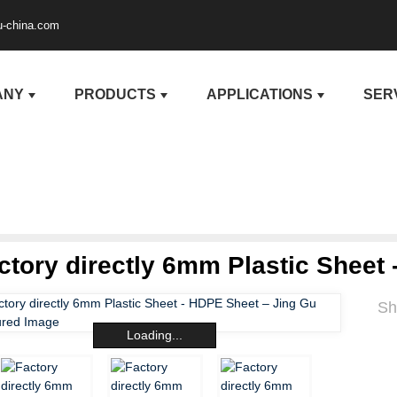
u-china.com
ANY
PRODUCTS
APPLICATIONS
SER
ctory directly 6mm Plastic Sheet
Sh
Loading...