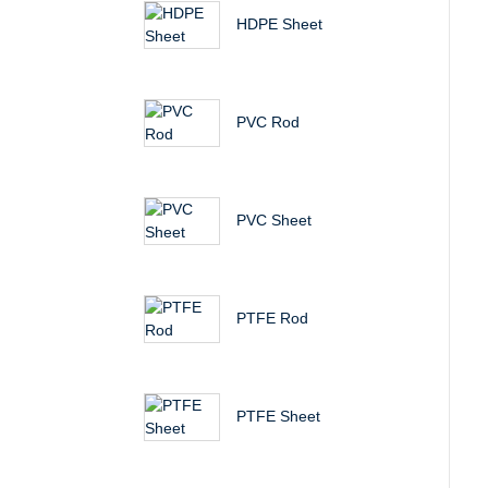
HDPE Sheet
PVC Rod
PVC Sheet
PTFE Rod
PTFE Sheet