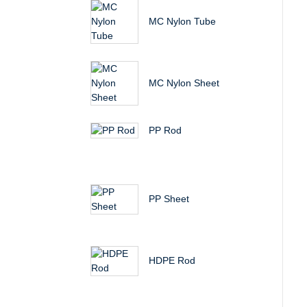
MC Nylon Tube
MC Nylon Sheet
PP Rod
PP Sheet
HDPE Rod