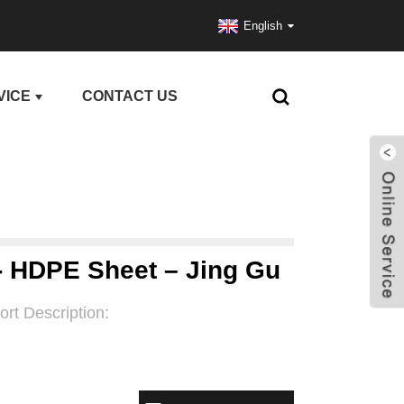
English
VICE
CONTACT US
 - HDPE Sheet – Jing Gu
ort Description: