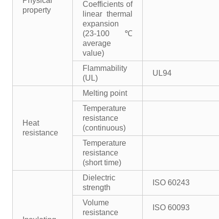
Physical
Coefficients of
property
linear thermal
expansion
(23-100℃
average
value)
Flammability
UL94
(UL)
Melting point
Temperature
resistance
Heat
(continuous)
resistance
Temperature
resistance
(short time)
Dielectric
ISO 60243
strength
Volume
ISO 60093
resistance