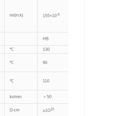
-6
m/(m.k)
155×10
HB
℃
130
℃
90
℃
110
kv/mm
＞50
15
Ω·cm
≥1O