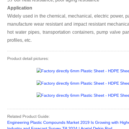
Application
Widely used in the chemical, mechanical, electric power, pa
manufacture wear resistant and impact resistant mechanical
hot water pipes, transportation containers, pump valve par
profiles, etc.
Product detail pictures:
Related Product Guide:
Engineering Plastic Compounds Market 2019 Is Growing with Highes
Industry and Forecast Survey Till 2024 | Acetal Delrin Rod