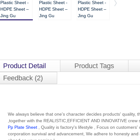
Product Detail
Product Tags
Feedback (2)
We always believe that one's character decides products' quality, th
,together with the REALISTIC,EFFICIENT AND INNOVATIVE crew sp
Pp Plate Sheet
, Quality is factory's lifestyle , Focus on customer
corporation survival and advancement, We adhere to honesty and gr