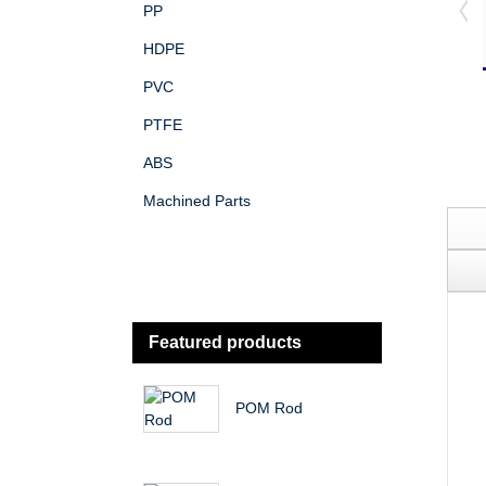
PP
HDPE
PVC
PTFE
ABS
Machined Parts
Featured products
POM Rod