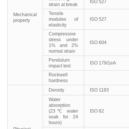
ISO 527
strain at break
Tensile
Mechanical
modules of
ISO 527
property
elasticity
Compressive
stress under
ISO 604
1% and 2%
normal strain
Pendulum
ISO 179/1eA
impact test
Rockwell
hardness
Density
ISO 1183
Water
absorption
(23℃ water
ISO 62
soak for 24
hours)