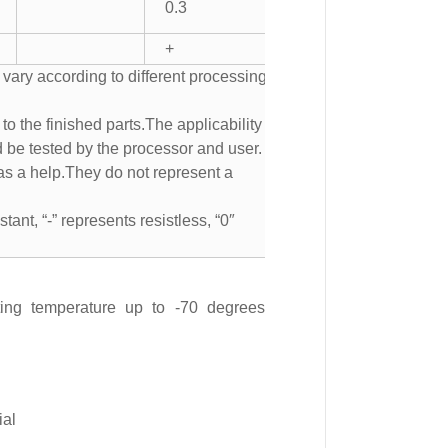
0.3
+
 vary according to different processing
to the finished parts.The applicability of
d be tested by the processor and user.
s a help.They do not represent a
tant, “-” represents resistless, “0″
ting temperature up to -70 degrees
ial