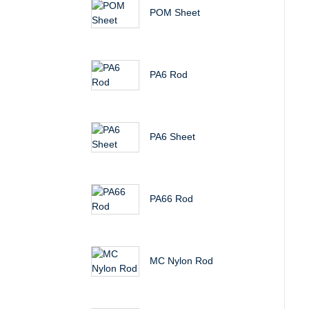
POM Sheet
PA6 Rod
PA6 Sheet
PA66 Rod
MC Nylon Rod