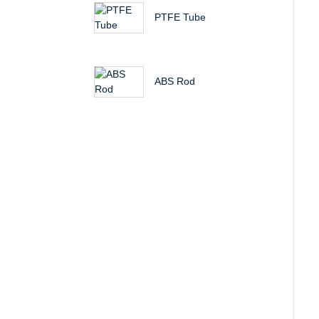
PTFE Tube
ABS Rod