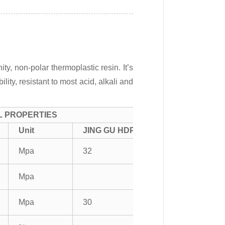
ty, non-polar thermoplastic resin. It’s
ity, resistant to most acid, alkali and
L PROPERTIES
Unit
JING GU HDPE
Mpa
32
Mpa
Mpa
30