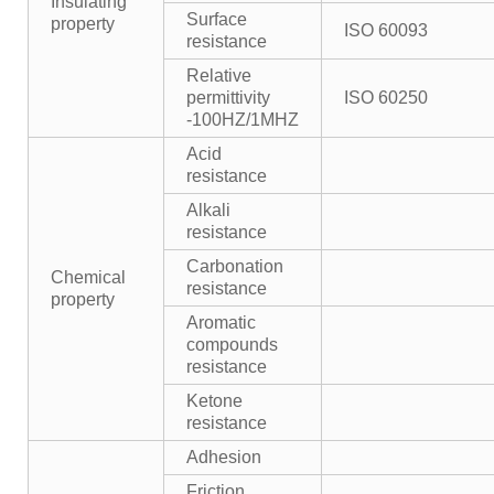
Insulating
Surface
property
ISO 60093
resistance
Relative
permittivity
ISO 60250
-100HZ/1MHZ
Acid
resistance
Alkali
resistance
Carbonation
Chemical
resistance
property
Aromatic
compounds
resistance
Ketone
resistance
Adhesion
Friction