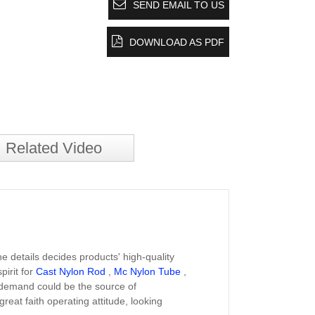
SEND EMAIL TO US
DOWNLOAD AS PDF
Related Video
e details decides products' high-quality
irit for
Cast Nylon Rod
,
Mc Nylon Tube
,
s' demand could be the source of
eat faith operating attitude, looking