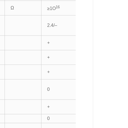
16
Ω
≥1O
2.4/–
+
+
+
0
+
0