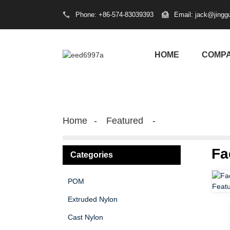
Phone: +86-574-83039393
Email: jack@jingg
HOME
COMP
Home
Featured
Fa
Categories
POM
Extruded Nylon
Cast Nylon