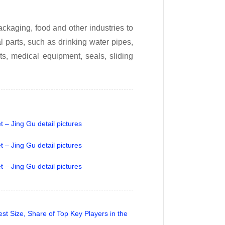
ckaging, food and other industries to
 parts, such as drinking water pipes,
ts, medical equipment, seals, sliding
t Size, Share of Top Key Players in the