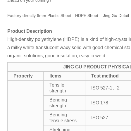
ahead on your coming !
Factory directly 6mm Plastic Sheet - HDPE Sheet – Jing Gu Detail:
Product Description
High-density polyethylene (HDPE) is a kind of high-crystalini
a milky white translucent waxy solid with good chemical stabil
organic solutions, good insulation, easy to weld.
JING GU PRODUCT PHYSICA
Property
Items
Test method
Tensile
ISO 527-1、2
strength
Bending
ISO 178
strength
Bending
ISO 527
tensile stress
Stretching