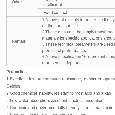
Other
coefficient
Food contact
1.Above data is only for reference.It may
method and sample.
2.These data can’t be simply transferred 
materials for specific applications shoul
Remark
3.These technical parameters are used a
promise of performance.
4.Above specification “+” represents resis
represents it depends.
Properties
1.Excellent low temperature resistance, minimum opera
Celsius
2.Good chemical stability, resistant to most acid and alkali
3.Low water absorption, excellent electrical insulation
4.Non-toxic and environmentally friendly, food contact mater
5.Poor heat resistance, poor aging resistance