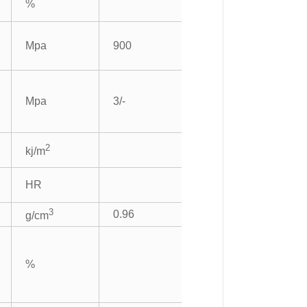
%
Mpa
900
Mpa
3/-
2
kj/m
HR
3
0.96
g/cm
%