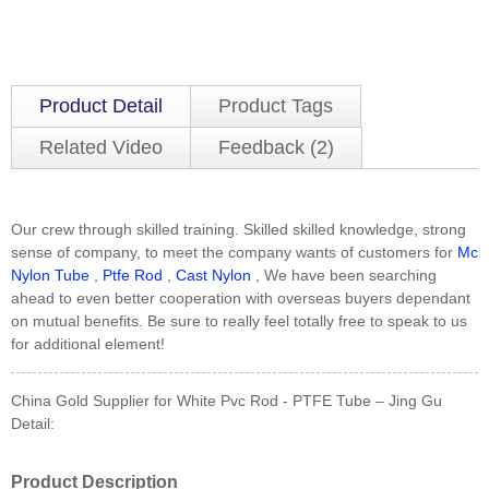
Product Detail
Product Tags
Related Video
Feedback (2)
Our crew through skilled training. Skilled skilled knowledge, strong
sense of company, to meet the company wants of customers for
Mc
Nylon Tube
,
Ptfe Rod
,
Cast Nylon
, We have been searching
ahead to even better cooperation with overseas buyers dependant
on mutual benefits. Be sure to really feel totally free to speak to us
for additional element!
China Gold Supplier for White Pvc Rod - PTFE Tube – Jing Gu
Detail:
Product Description