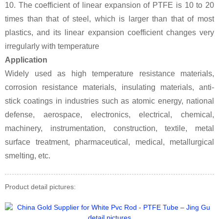
10. The coefficient of linear expansion of PTFE is 10 to 20
times than that of steel, which is larger than that of most
plastics, and its linear expansion coefficient changes very
irregularly with temperature
Application
Widely used as high temperature resistance materials,
corrosion resistance materials, insulating materials, anti-
stick coatings in industries such as atomic energy, national
defense, aerospace, electronics, electrical, chemical,
machinery, instrumentation, construction, textile, metal
surface treatment, pharmaceutical, medical, metallurgical
smelting, etc.
Product detail pictures: