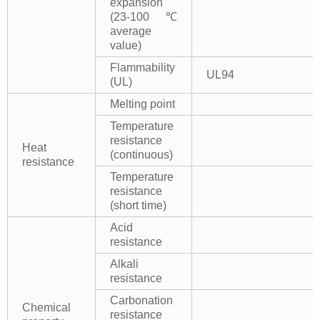
expansion
(23-100℃
average
value)
Flammability
UL94
(UL)
Melting point
Temperature
resistance
Heat
(continuous)
resistance
Temperature
resistance
(short time)
Acid
resistance
Alkali
resistance
Carbonation
Chemical
resistance