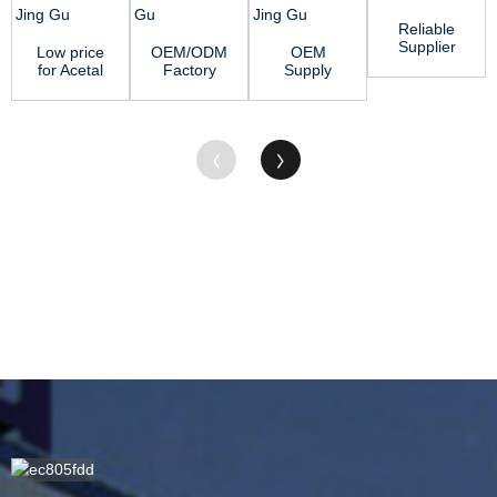
Reliable
Supplier
Low price
OEM/ODM
OEM
Solid Pvc
for Acetal
Factory
Supply
Rod - MC
Copolymer
Polypropylene
Polypropylene
Nylon
Sheet -
Sheet -
Sheet
Rod...
MC Nylo...
ABS
Suppliers -
Shee...
HDP...