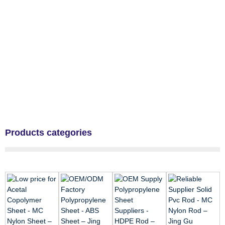
Products categories