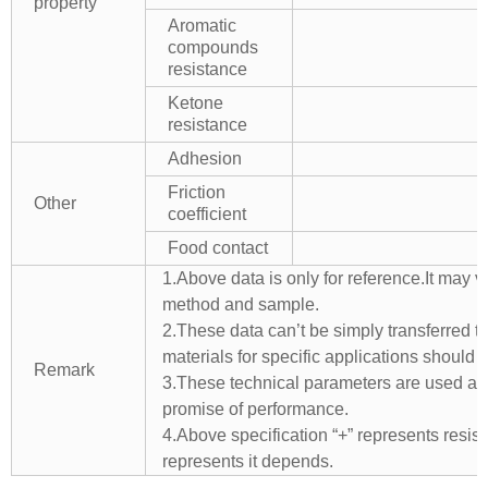
property
Aromatic
compounds
resistance
Ketone
resistance
Adhesion
Friction
Other
coefficient
Food contact
1.Above data is only for reference.It may v
method and sample.
2.These data can’t be simply transferred to 
materials for specific applications should 
Remark
3.These technical parameters are used as 
promise of performance.
4.Above specification “+” represents resista
represents it depends.