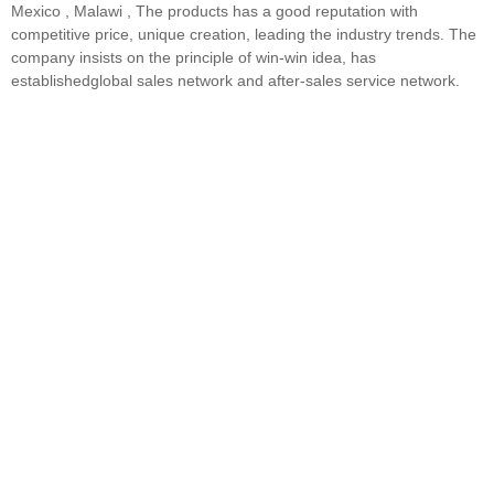
Mexico , Malawi , The products has a good reputation with
competitive price, unique creation, leading the industry trends. The
company insists on the principle of win-win idea, has
establishedglobal sales network and after-sales service network.