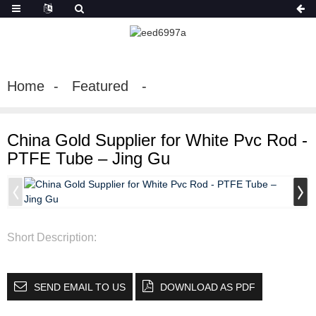
Home
Featured
China Gold Supplier for White Pvc Rod -
PTFE Tube – Jing Gu
Short Description:
SEND EMAIL TO US
DOWNLOAD AS PDF