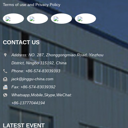
Terms of use and Privacy Policy
CONTACT US
Address: NO. 287, Zhonggongmiao Road, Yinzhou
District, Ningbo 315192, China
Phone: +86-574-83039393
jack@jinggu-china.com
Fax: +86-574-83039392
Whatsapp,Mobile,Skype,WeChat:
+86-13777044194
LATEST EVENT