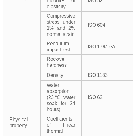
modules of
ISO 527
elasticity
Compressive
stress under
ISO 604
1% and 2%
normal strain
Pendulum
ISO 179/1eA
impact test
Rockwell
hardness
Density
ISO 1183
Water
absorption
(23℃ water
ISO 62
soak for 24
hours)
Coefficients
Physical
of linear
property
thermal