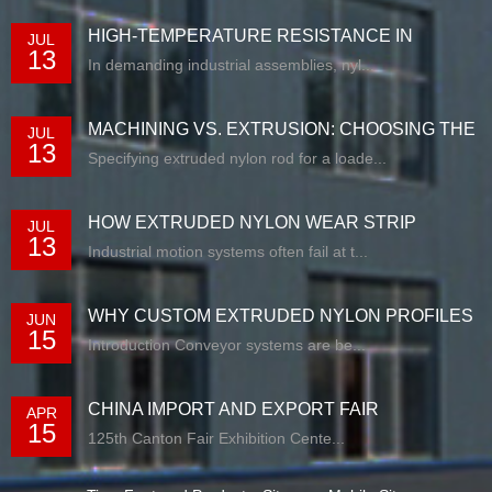
HIGH-TEMPERATURE RESISTANCE IN
JUL
13
EXTRUDED N...
In demanding industrial assemblies, nyl...
MACHINING VS. EXTRUSION: CHOOSING THE
JUL
13
RIG...
Specifying extruded nylon rod for a loade...
HOW EXTRUDED NYLON WEAR STRIP
JUL
13
SOLUTIONS E...
Industrial motion systems often fail at t...
WHY CUSTOM EXTRUDED NYLON PROFILES
JUN
15
ARE RE...
Introduction Conveyor systems are be...
CHINA IMPORT AND EXPORT FAIR
APR
15
125th Canton Fair Exhibition Cente...