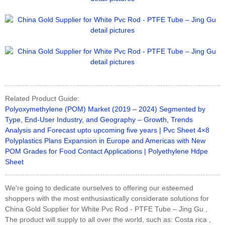
Related Product Guide:
Polyoxymethylene (POM) Market (2019 – 2024) Segmented by
Type, End-User Industry, and Geography – Growth, Trends
Analysis and Forecast upto upcoming five years | Pvc Sheet 4×8
Polyplastics Plans Expansion in Europe and Americas with New
POM Grades for Food Contact Applications | Polyethylene Hdpe
Sheet
We're going to dedicate ourselves to offering our esteemed
shoppers with the most enthusiastically considerate solutions for
China Gold Supplier for White Pvc Rod - PTFE Tube – Jing Gu ,
The product will supply to all over the world, such as: Costa rica ,