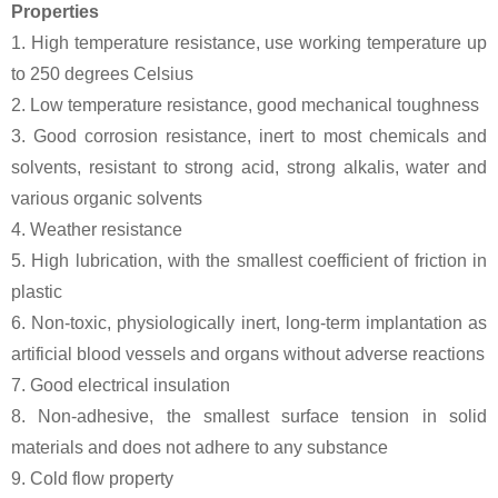
Properties
1. High temperature resistance, use working temperature up
to 250 degrees Celsius
2. Low temperature resistance, good mechanical toughness
3. Good corrosion resistance, inert to most chemicals and
solvents, resistant to strong acid, strong alkalis, water and
various organic solvents
4. Weather resistance
5. High lubrication, with the smallest coefficient of friction in
plastic
6. Non-toxic, physiologically inert, long-term implantation as
artificial blood vessels and organs without adverse reactions
7. Good electrical insulation
8. Non-adhesive, the smallest surface tension in solid
materials and does not adhere to any substance
9. Cold flow property