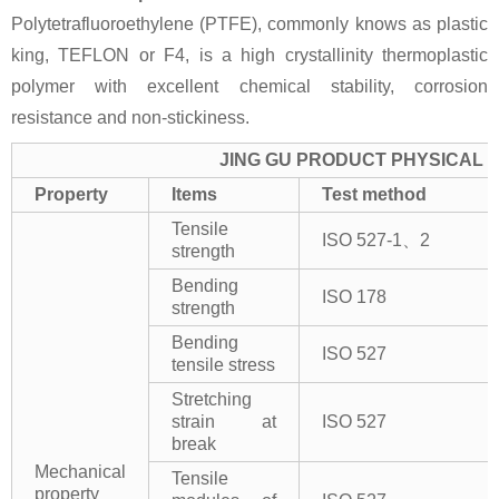
Polytetrafluoroethylene (PTFE), commonly knows as plastic
king, TEFLON or F4, is a high crystallinity thermoplastic
polymer with excellent chemical stability, corrosion
resistance and non-stickiness.
JING GU PRODUCT PHYSICAL 
Property
Items
Test method
Tensile
ISO 527-1、2
strength
Bending
ISO 178
strength
Bending
ISO 527
tensile stress
Stretching
strain at
ISO 527
break
Mechanical
Tensile
property