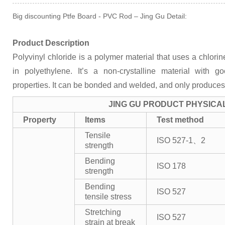
Big discounting Ptfe Board - PVC Rod – Jing Gu Detail:
Product Description
Polyvinyl chloride is a polymer material that uses a chlor
in polyethylene. It’s a non-crystalline material with 
properties. It can be bonded and welded, and only produces
JING GU PRODUCT PHYSICA
Property
Items
Test method
Tensile
ISO 527-1、2
strength
Bending
ISO 178
strength
Bending
ISO 527
tensile stress
Stretching
ISO 527
strain at break