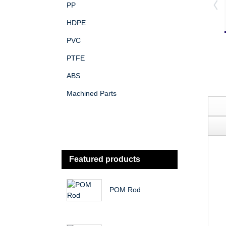
PP
HDPE
PVC
PTFE
ABS
Machined Parts
Featured products
POM Rod