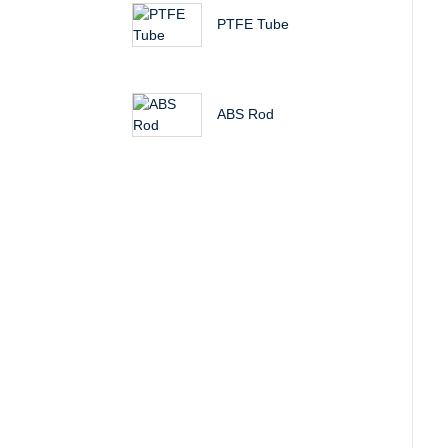
PTFE Tube
ABS Rod