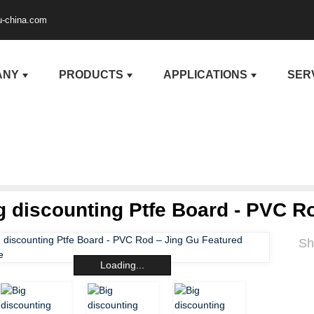
u-china.com
ANY
PRODUCTS
APPLICATIONS
SER
g discounting Ptfe Board - PVC R
Sh
Loading...