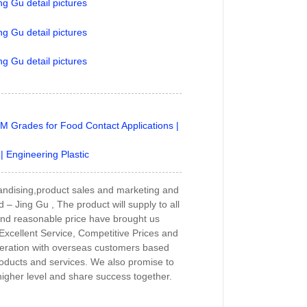
M Grades for Food Contact Applications |
 Engineering Plastic
andising,product sales and marketing and
– Jing Gu , The product will supply to all
and reasonable price have brought us
 Excellent Service, Competitive Prices and
peration with overseas customers based
roducts and services. We also promise to
 higher level and share success together.