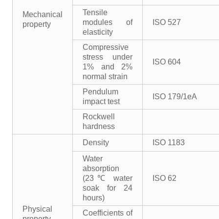
Tensile
Mechanical
modules of
ISO 527
property
elasticity
Compressive
stress under
ISO 604
1% and 2%
normal strain
Pendulum
ISO 179/1eA
impact test
Rockwell
hardness
Density
ISO 1183
Water
absorption
(23℃ water
ISO 62
soak for 24
hours)
Physical
Coefficients of
property