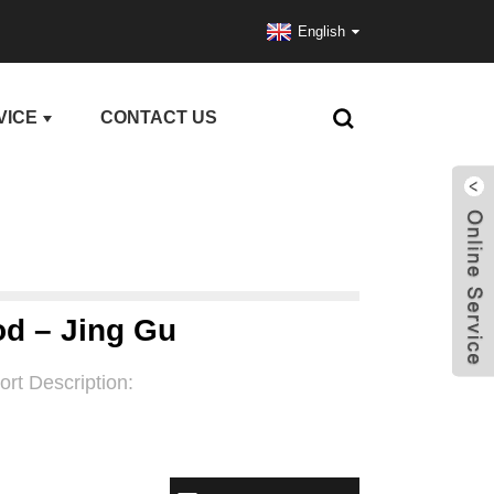
English
VICE
CONTACT US
od – Jing Gu
ort Description: