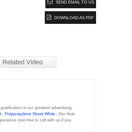
SEND EMAIL TO US
DOWNLOAD AS PDF
Related Video
atification is our greatest advertising.
t
,
Polypropylene Sheet White
, Our final
perience cost-free to call with us if you