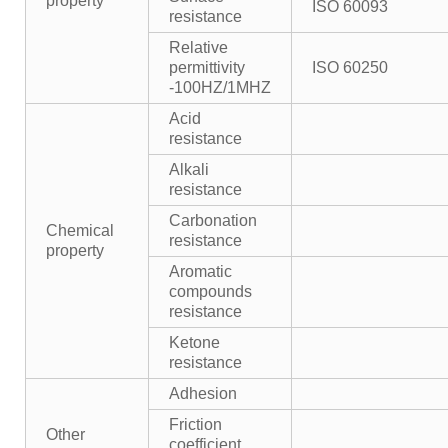
property
ISO 60093
resistance
Relative
permittivity
ISO 60250
-100HZ/1MHZ
Acid
resistance
Alkali
resistance
Carbonation
Chemical
resistance
property
Aromatic
compounds
resistance
Ketone
resistance
Adhesion
Friction
Other
coefficient