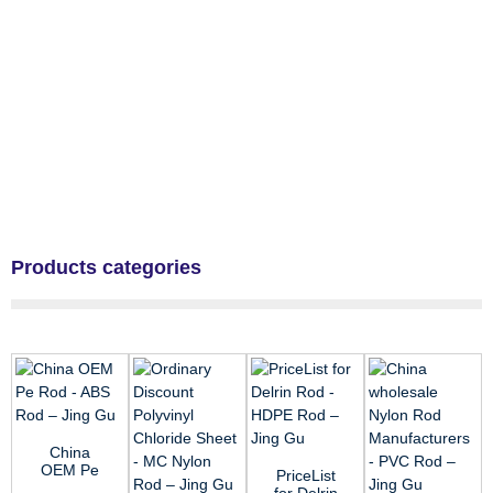
Products categories
China
OEM Pe
PriceList
Rod - ABS
for Delrin