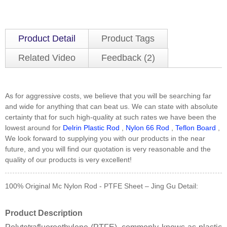
Product Detail
Product Tags
Related Video
Feedback (2)
As for aggressive costs, we believe that you will be searching far
and wide for anything that can beat us. We can state with absolute
certainty that for such high-quality at such rates we have been the
lowest around for
Delrin Plastic Rod
,
Nylon 66 Rod
,
Teflon Board
,
We look forward to supplying you with our products in the near
future, and you will find our quotation is very reasonable and the
quality of our products is very excellent!
100% Original Mc Nylon Rod - PTFE Sheet – Jing Gu Detail:
Product Description