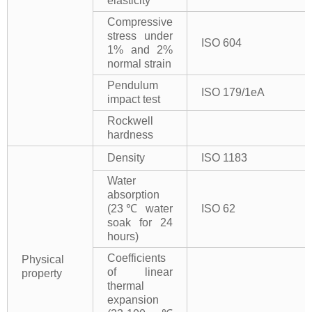
elasticity
Compressive
stress under
ISO 604
1% and 2%
normal strain
Pendulum
ISO 179/1eA
impact test
Rockwell
hardness
Density
ISO 1183
Water
absorption
(23℃ water
ISO 62
soak for 24
hours)
Coefficients
Physical
of linear
property
thermal
expansion