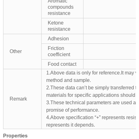
Aromatic
compounds
resistance
Ketone
resistance
Adhesion
Friction
Other
coefficient
Food contact
1.Above data is only for reference.It may v
method and sample.
2.These data can’t be simply transferred to 
materials for specific applications should 
Remark
3.These technical parameters are used as 
promise of performance.
4.Above specification “+” represents resista
represents it depends.
Properties