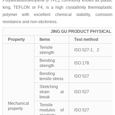
Polytetrafluoroethylene (PTFE), commonly knows as plastic
king, TEFLON or F4, is a high crystallinity thermoplastic
polymer with excellent chemical stability, corrosion
resistance and non-stickiness.
JING GU PRODUCT PHYSICAL 
Property
Items
Test method
Tensile
ISO 527-1、2
strength
Bending
ISO 178
strength
Bending
ISO 527
tensile stress
Stretching
strain at
ISO 527
break
Mechanical
Tensile
property
modules of
ISO 527