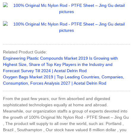
Related Product Guide:
Engineering Plastic Compounds Market 2019 Is Growing with
Highest Size, Share of Top Key Players in the Industry and
Forecast Survey Till 2024 | Acetal Delrin Rod
Oxygen Bags Market 2019 | Top Leading Countries, Companies,
Consumption, Forces Analysis 2027 | Acetal Delrin Rod
From the past few years, our firm absorbed and digested
sophisticated technologies equally at home and abroad.
Meanwhile, our organization staffs a group of experts devoted into
the growth of 100% Original Mc Nylon Rod - PTFE Sheet – Jing Gu
, The product will supply to all over the world, such as: Portland ,
Brazil , Southampton , Our stock have valued 8 million dollar , you