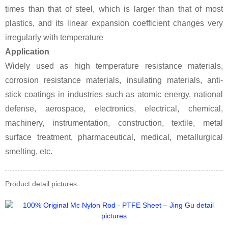
times than that of steel, which is larger than that of most
plastics, and its linear expansion coefficient changes very
irregularly with temperature
Application
Widely used as high temperature resistance materials,
corrosion resistance materials, insulating materials, anti-
stick coatings in industries such as atomic energy, national
defense, aerospace, electronics, electrical, chemical,
machinery, instrumentation, construction, textile, metal
surface treatment, pharmaceutical, medical, metallurgical
smelting, etc.
Product detail pictures: