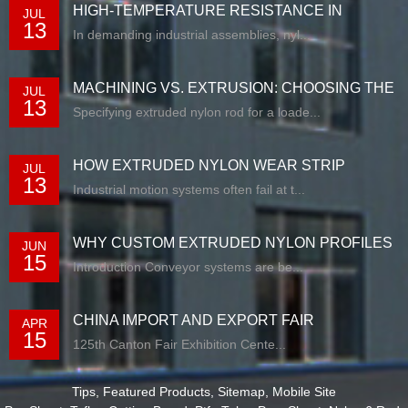
HIGH-TEMPERATURE RESISTANCE IN
JUL
13
EXTRUDED N...
In demanding industrial assemblies, nyl...
MACHINING VS. EXTRUSION: CHOOSING THE
JUL
13
RIG...
Specifying extruded nylon rod for a loade...
HOW EXTRUDED NYLON WEAR STRIP
JUL
13
SOLUTIONS E...
Industrial motion systems often fail at t...
WHY CUSTOM EXTRUDED NYLON PROFILES
JUN
15
ARE RE...
Introduction Conveyor systems are be...
CHINA IMPORT AND EXPORT FAIR
APR
15
125th Canton Fair Exhibition Cente...
Tips
,
Featured Products
,
Sitemap
,
Mobile Site