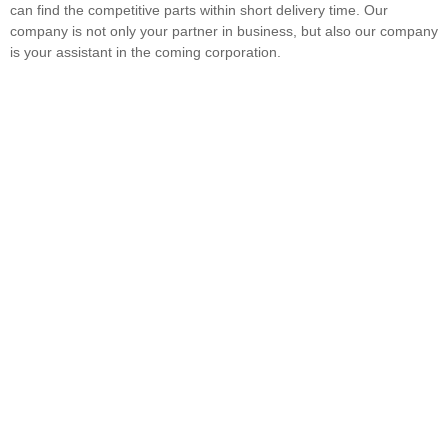
can find the competitive parts within short delivery time. Our
company is not only your partner in business, but also our company
is your assistant in the coming corporation.