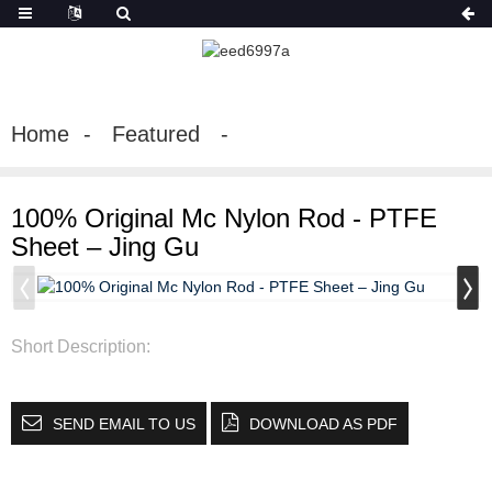
Home
Featured
100% Original Mc Nylon Rod - PTFE
Sheet – Jing Gu
Short Description:
SEND EMAIL TO US
DOWNLOAD AS PDF