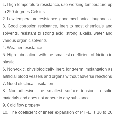
1. High temperature resistance, use working temperature up
to 250 degrees Celsius
2. Low temperature resistance, good mechanical toughness
3. Good corrosion resistance, inert to most chemicals and
solvents, resistant to strong acid, strong alkalis, water and
various organic solvents
4. Weather resistance
5. High lubrication, with the smallest coefficient of friction in
plastic
6. Non-toxic, physiologically inert, long-term implantation as
artificial blood vessels and organs without adverse reactions
7. Good electrical insulation
8. Non-adhesive, the smallest surface tension in solid
materials and does not adhere to any substance
9. Cold flow property
10. The coefficient of linear expansion of PTFE is 10 to 20