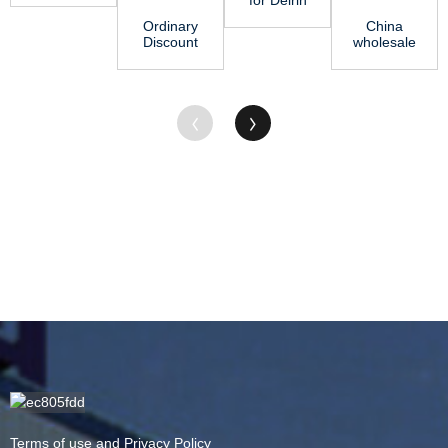
Rod – Jing
Rod -
Ordinary
China
Gu
HDPE Rod
Discount
wholesale
– Ji...
Polyvinyl
Nylon Rod
Chloride
Manufacturers
Sheet -
- PVC ...
M...
Terms of use and Privacy Policy