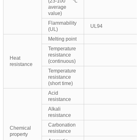
(23-100℃
average
value)
Flammability
UL94
(UL)
Melting point
Temperature
resistance
Heat
(continuous)
resistance
Temperature
resistance
(short time)
Acid
resistance
Alkali
resistance
Carbonation
Chemical
resistance
property