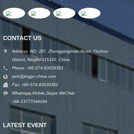
CONTACT US
Address: NO. 287, Zhonggongmiao Road, Yinzhou
District, Ningbo 315192, China
Phone: +86-574-83039393
jack@jinggu-china.com
Fax: +86-574-83039392
Whatsapp,Mobile,Skype,WeChat:
+86-13777044194
LATEST EVENT