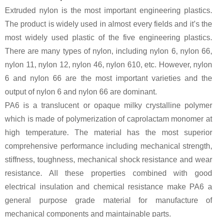
Extruded nylon is the most important engineering plastics.
The product is widely used in almost every fields and it’s the
most widely used plastic of the five engineering plastics.
There are many types of nylon, including nylon 6, nylon 66,
nylon 11, nylon 12, nylon 46, nylon 610, etc. However, nylon
6 and nylon 66 are the most important varieties and the
output of nylon 6 and nylon 66 are dominant.
PA6 is a translucent or opaque milky crystalline polymer
which is made of polymerization of caprolactam monomer at
high temperature. The material has the most superior
comprehensive performance including mechanical strength,
stiffness, toughness, mechanical shock resistance and wear
resistance. All these properties combined with good
electrical insulation and chemical resistance make PA6 a
general purpose grade material for manufacture of
mechanical components and maintainable parts.