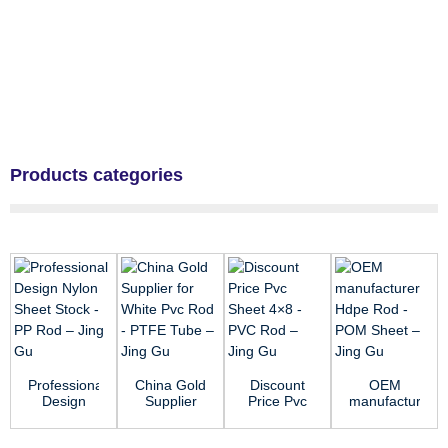
Products categories
Professional
China Gold
Discount
OEM
Design
Supplier
Price Pvc
manufacturer
Nylon
for White
Sheet 4×8
Hdpe Rod
Sheet
Pvc Rod -
- PVC Rod
- POM