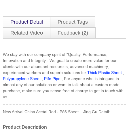
Product Detail
Product Tags
Related Video
Feedback (2)
We stay with our company spirit of "Quality, Performance,
Innovation and Integrity". We goal to create more value for our
clients with our abundant resources, advanced machinery,
experienced workers and superb solutions for
Thick Plastic Sheet
,
Polypropylene Sheet
,
Ptfe Pipe
, For anyone who is intrigued in
almost any of our solutions or want to talk about a custom made
purchase, make sure you sense free of charge to get in touch with
us.
New Arrival China Acetal Rod - PA6 Sheet – Jing Gu Detail:
Product Description