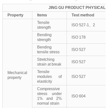
JING GU PRODUCT PHYSICAL 
Property
Items
Test method
Tensile
ISO 527-1、2
strength
Bending
ISO 178
strength
Bending
ISO 527
tensile stress
Stretching
ISO 527
strain at break
Tensile
Mechanical
modules of
ISO 527
property
elasticity
Compressive
stress under
ISO 604
1% and 2%
normal strain