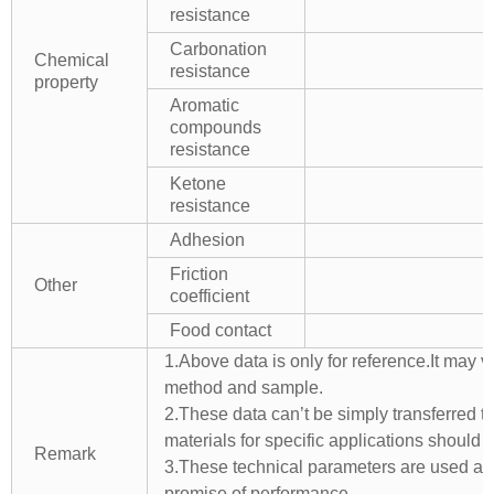
resistance
Carbonation
Chemical
resistance
property
Aromatic
compounds
resistance
Ketone
resistance
Adhesion
Friction
Other
coefficient
Food contact
1.Above data is only for reference.It may v
method and sample.
2.These data can’t be simply transferred to 
materials for specific applications should 
Remark
3.These technical parameters are used as 
promise of performance.