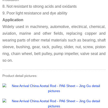
8. Not resistant to strong acids and oxidants
9. Poor light resistance and dye ability
Application
Widely used in machinery, automotive, electrical, chemical,
aviation, marine and other fields, replacing copper and
wearing parts of other metal materials such as bearing, shaft
sleeve, bushing, gear, rack, pulley, slider, nut, screw, piston
ring, chain wheel, belt pulley, pump impeller, valve seat and
so on.
Product detail pictures: