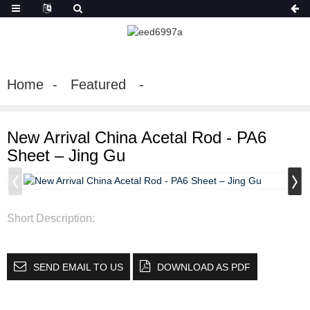
Home
Featured
New Arrival China Acetal Rod - PA6
Sheet – Jing Gu
Short Description:
SEND EMAIL TO US
DOWNLOAD AS PDF