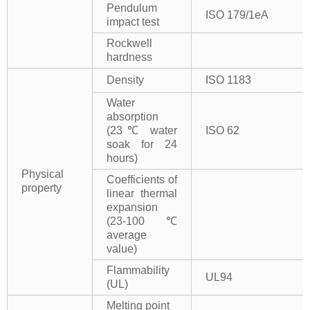
Pendulum
ISO 179/1eA
impact test
Rockwell
hardness
Density
ISO 1183
Water
absorption
(23℃ water
ISO 62
soak for 24
hours)
Physical
Coefficients of
property
linear thermal
expansion
(23-100℃
average
value)
Flammability
UL94
(UL)
Melting point