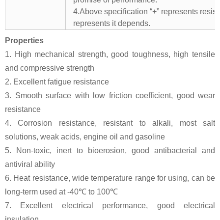
4.Above specification “+” represents resista
represents it depends.
Properties
1. High mechanical strength, good toughness, high tensile
and compressive strength
2. Excellent fatigue resistance
3. Smooth surface with low friction coefficient, good wear
resistance
4. Corrosion resistance, resistant to alkali, most salt
solutions, weak acids, engine oil and gasoline
5. Non-toxic, inert to bioerosion, good antibacterial and
antiviral ability
6. Heat resistance, wide temperature range for using, can be
long-term used at -40℃ to 100℃
7. Excellent electrical performance, good electrical
insulation