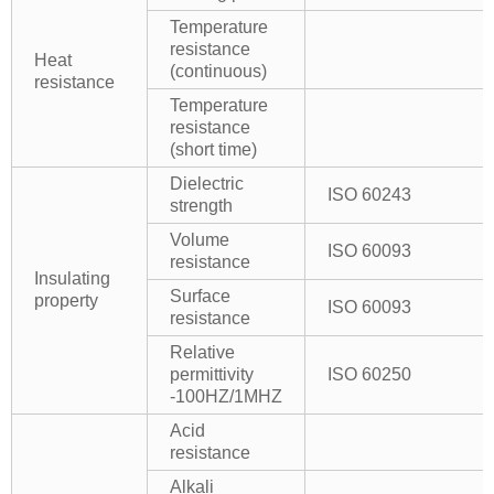
Temperature
resistance
Heat
(continuous)
resistance
Temperature
resistance
(short time)
Dielectric
ISO 60243
strength
Volume
ISO 60093
resistance
Insulating
Surface
property
ISO 60093
resistance
Relative
permittivity
ISO 60250
-100HZ/1MHZ
Acid
resistance
Alkali