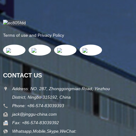
Terms of use and Privacy Policy
CONTACT US
Address: NO. 287, Zhonggongmiao Road, Yinzhou
District, Ningbo 315192, China
Phone: +86-574-83039393
jack@jinggu-china.com
Fax: +86-574-83039392
Whatsapp,Mobile,Skype,WeChat: