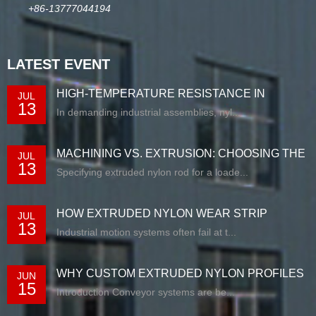
+86-13777044194
LATEST EVENT
HIGH-TEMPERATURE RESISTANCE IN
JUL
13
EXTRUDED N...
In demanding industrial assemblies, nyl...
MACHINING VS. EXTRUSION: CHOOSING THE
JUL
13
RIG...
Specifying extruded nylon rod for a loade...
HOW EXTRUDED NYLON WEAR STRIP
JUL
13
SOLUTIONS E...
Industrial motion systems often fail at t...
WHY CUSTOM EXTRUDED NYLON PROFILES
JUN
15
ARE RE...
Introduction Conveyor systems are be...