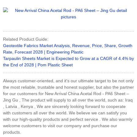
Related Product Guide:
Geotextile Fabrics Market Analysis, Revenue, Price, Share, Growth
Rate, Forecast 2028 | Engineering Plastic
Tarpaulin Sheets Market is Expected to Grow at a CAGR of 4.4% by
the End of 2028 | Pom Plastic Sheet
Always customer-oriented, and it's our ultimate target to be not only
the most reliable, trustable and honest supplier, but also the partner
for our customers for New Arrival China Acetal Rod - PA6 Sheet –
Jing Gu , The product will supply to all over the world, such as: Iraq
, Latvia , Kenya , We are sincerely looking forward to cooperate
with customers all over the world. We believe we can satisfy you
with our high-quality products and perfect service . We also warmly
welcome customers to visit our company and purchase our
products.