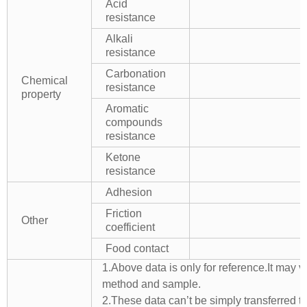
Acid
resistance
Alkali
resistance
Carbonation
Chemical
resistance
property
Aromatic
compounds
resistance
Ketone
resistance
Adhesion
Friction
Other
coefficient
Food contact
1.Above data is only for reference.It may v
method and sample.
2.These data can’t be simply transferred to 