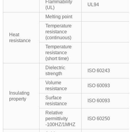
Flammability
UL94
(UL)
Melting point
Temperature
resistance
Heat
(continuous)
resistance
Temperature
resistance
(short time)
Dielectric
ISO 60243
strength
Volume
ISO 60093
resistance
Insulating
Surface
property
ISO 60093
resistance
Relative
permittivity
ISO 60250
-100HZ/1MHZ