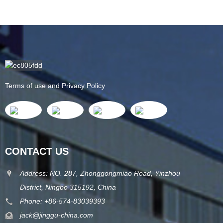
Terms of use and Privacy Policy
CONTACT US
Address: NO. 287, Zhonggongmiao Road, Yinzhou
District, Ningbo 315192, China
Phone: +86-574-83039393
jack@jinggu-china.com