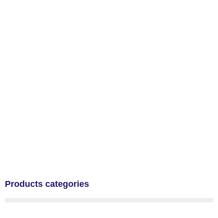
Products categories