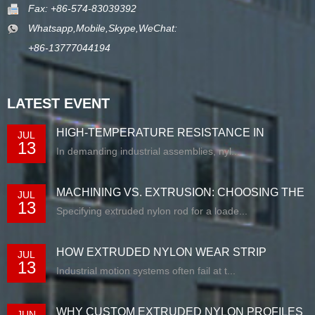
Fax: +86-574-83039392
Whatsapp,Mobile,Skype,WeChat:
+86-13777044194
LATEST EVENT
HIGH-TEMPERATURE RESISTANCE IN
JUL
13
EXTRUDED N...
In demanding industrial assemblies, nyl...
MACHINING VS. EXTRUSION: CHOOSING THE
JUL
13
RIG...
Specifying extruded nylon rod for a loade...
HOW EXTRUDED NYLON WEAR STRIP
JUL
13
SOLUTIONS E...
Industrial motion systems often fail at t...
WHY CUSTOM EXTRUDED NYLON PROFILES
JUN