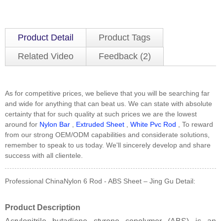
Product Detail
Product Tags
Related Video
Feedback (2)
As for competitive prices, we believe that you will be searching far
and wide for anything that can beat us. We can state with absolute
certainty that for such quality at such prices we are the lowest
around for
Nylon Bar
,
Extruded Sheet
,
White Pvc Rod
, To reward
from our strong OEM/ODM capabilities and considerate solutions,
remember to speak to us today. We'll sincerely develop and share
success with all clientele.
Professional ChinaNylon 6 Rod - ABS Sheet – Jing Gu Detail:
Product Description