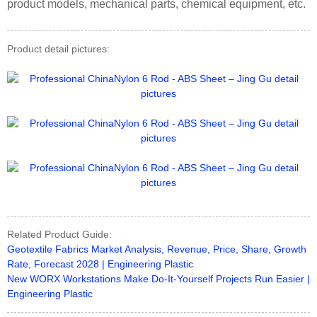
product models, mechanical parts, chemical equipment, etc.
Product detail pictures:
Related Product Guide:
Geotextile Fabrics Market Analysis, Revenue, Price, Share, Growth
Rate, Forecast 2028 | Engineering Plastic
New WORX Workstations Make Do-It-Yourself Projects Run Easier |
Engineering Plastic