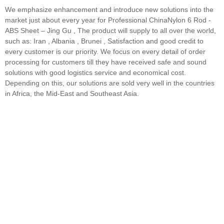
We emphasize enhancement and introduce new solutions into the
market just about every year for Professional ChinaNylon 6 Rod -
ABS Sheet – Jing Gu , The product will supply to all over the world,
such as: Iran , Albania , Brunei , Satisfaction and good credit to
every customer is our priority. We focus on every detail of order
processing for customers till they have received safe and sound
solutions with good logistics service and economical cost.
Depending on this, our solutions are sold very well in the countries
in Africa, the Mid-East and Southeast Asia.