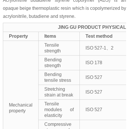
Acrylonitrile butadiene styrene copolymer (ABS) is an
opaque beige thermoplastic resin which is copolymerized by
acrylonitrile, butadiene and styrene.
JING GU PRODUCT PHYSICAL 
Property
Items
Test method
Tensile
ISO 527-1、2
strength
Bending
ISO 178
strength
Bending
ISO 527
tensile stress
Stretching
ISO 527
strain at break
Tensile
Mechanical
modules of
ISO 527
property
elasticity
Compressive