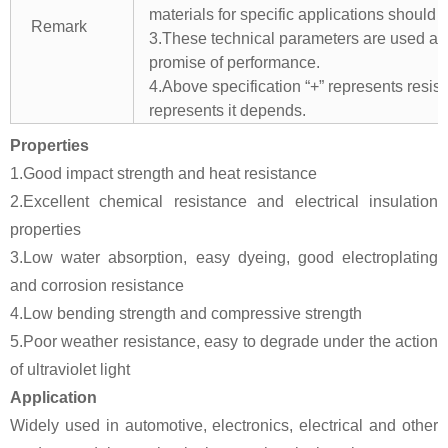
materials for specific applications should 
Remark
3.These technical parameters are used as 
promise of performance.
4.Above specification “+” represents resista
represents it depends.
Properties
1.Good impact strength and heat resistance
2.Excellent chemical resistance and electrical insulation
properties
3.Low water absorption, easy dyeing, good electroplating
and corrosion resistance
4.Low bending strength and compressive strength
5.Poor weather resistance, easy to degrade under the action
of ultraviolet light
Application
Widely used in automotive, electronics, electrical and other