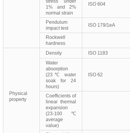
stress under
ISO 604
1% and 2%
normal strain
Pendulum
ISO 179/1eA
impact test
Rockwell
hardness
Density
ISO 1183
Water
absorption
(23℃ water
ISO 62
soak for 24
hours)
Physical
Coefficients of
property
linear thermal
expansion
(23-100℃
average
value)