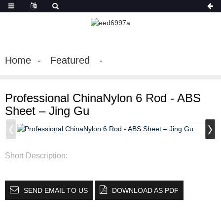
Home
Featured
Professional ChinaNylon 6 Rod - ABS
Sheet – Jing Gu
Short Description:
SEND EMAIL TO US
DOWNLOAD AS PDF