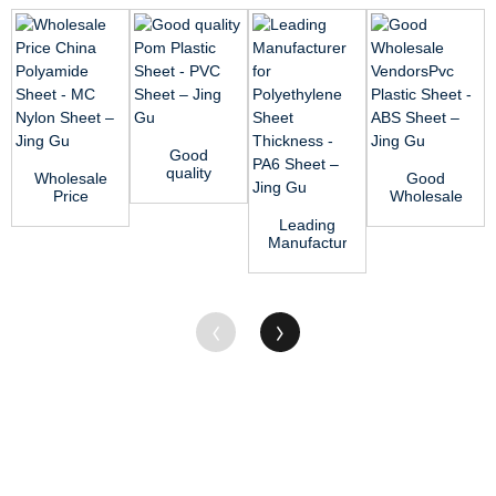
Good
quality
Wholesale
Good
Pom
Price
Wholesale
Plastic
China
VendorsPvc
Leading
Sheet -
Polyamide
Plastic
Manufacturer
PVC Sheet
Sheet -
Sheet -
for
...
MC Nyl...
ABS ...
Polyethylene
Sheet
Thi...