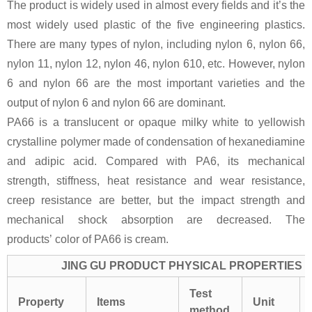
The product is widely used in almost every fields and it’s the
most widely used plastic of the five engineering plastics.
There are many types of nylon, including nylon 6, nylon 66,
nylon 11, nylon 12, nylon 46, nylon 610, etc. However, nylon
6 and nylon 66 are the most important varieties and the
output of nylon 6 and nylon 66 are dominant.
PA66 is a translucent or opaque milky white to yellowish
crystalline polymer made of condensation of hexanediamine
and adipic acid. Compared with PA6, its mechanical
strength, stiffness, heat resistance and wear resistance,
creep resistance are better, but the impact strength and
mechanical shock absorption are decreased. The
products’ color of PA66 is cream.
JING GU PRODUCT PHYSICAL PROPERTIES
Test
Property
Items
Unit
method