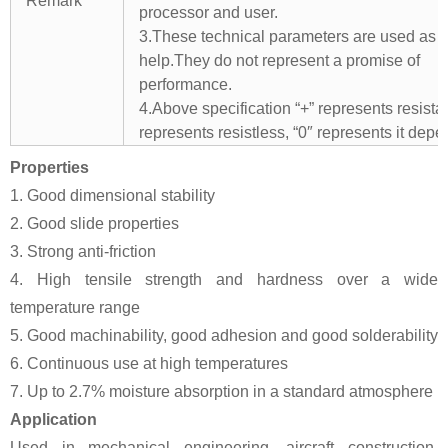
Remark
processor and user.
3.These technical parameters are used as 
help.They do not represent a promise of
performance.
4.Above specification “+” represents resistant
represents resistless, “0″ represents it depe
Properties
1. Good dimensional stability
2. Good slide properties
3. Strong anti-friction
4. High tensile strength and hardness over a wide
temperature range
5. Good machinability, good adhesion and good solderability
6. Continuous use at high temperatures
7. Up to 2.7% moisture absorption in a standard atmosphere
Application
Used in mechanical engineering, aircraft construction,