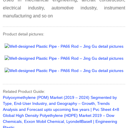
electrical industry, automotive industry, instrument
manufacturing and so on
Product detail pictures:
Related Product Guide:
Polyoxymethylene (POM) Market (2019 – 2024) Segmented by
Type, End-User Industry, and Geography – Growth, Trends
Analysis and Forecast upto upcoming five years | Pvc Sheet 4×8
Global High Density Polyethylene (HDPE) Market 2019 – Dow
Chemicals, Exxon Mobil Chemical, LyondellBasell | Engineering
Plastic