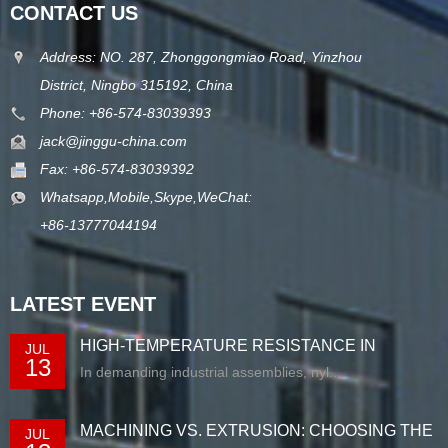
CONTACT US
Address: NO. 287, Zhonggongmiao Road, Yinzhou
District, Ningbo 315192, China
Phone: +86-574-83039393
jack@jinggu-china.com
Fax: +86-574-83039392
Whatsapp,Mobile,Skype,WeChat:
+86-13777044194
LATEST EVENT
HIGH-TEMPERATURE RESISTANCE IN
JUL
13
EXTRUDED N...
In demanding industrial assemblies, nyl...
MACHINING VS. EXTRUSION: CHOOSING THE
JUL