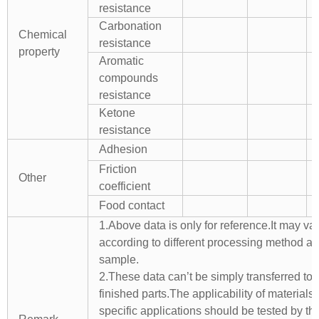
resistance
Carbonation
Chemical
resistance
property
Aromatic
compounds
resistance
Ketone
resistance
Adhesion
Friction
Other
coefficient
Food contact
1.Above data is only for reference.It may va
according to different processing method a
sample.
2.These data can’t be simply transferred to 
finished parts.The applicability of materials 
specific applications should be tested by th