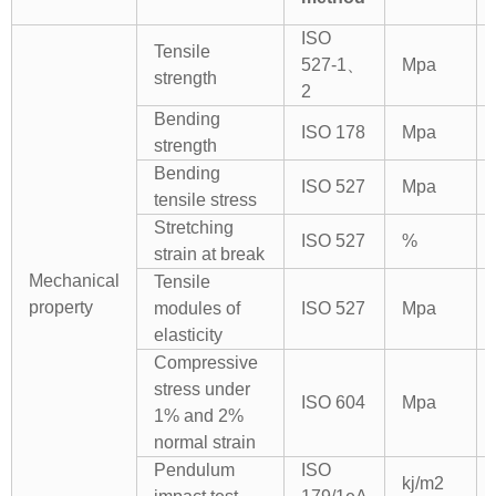
ISO
Tensile
527-1、
Mpa
strength
2
Bending
ISO 178
Mpa
strength
Bending
ISO 527
Mpa
tensile stress
Stretching
ISO 527
%
strain at break
Mechanical
Tensile
property
modules of
ISO 527
Mpa
elasticity
Compressive
stress under
ISO 604
Mpa
1% and 2%
normal strain
Pendulum
ISO
kj/m2