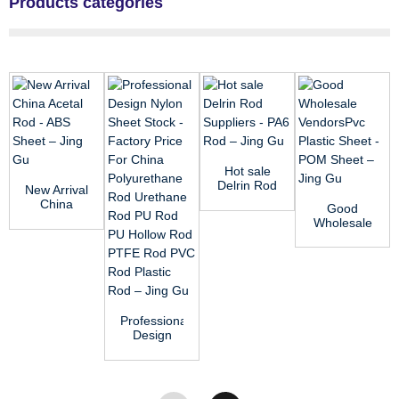
Products categories
Hot sale
Delrin Rod
New Arrival
Suppliers -
China
Good
PA6 Rod
Acetal Rod
Wholesale
–...
- ABS
VendorsPvc
Sheet ̵...
Plastic
Sheet -
POM ...
Professional
Design
Nylon
Sheet
Stock -
Factor...