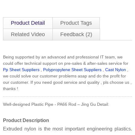
Product Detail
Product Tags
Related Video
Feedback (2)
Being supported by an advanced and professional IT team, we
could offer technical support on pre-sales & after-sales service for
Pp Sheet Suppliers
,
Polypropylene Sheet Suppliers
,
Cast Nylon
,
we could solve our customer problems asap and do the profit for
our customer. If you need good service and quality , pls choose us ,
thanks !
Well-designed Plastic Pipe - PA66 Rod – Jing Gu Detail:
Product Description
Extruded nylon is the most important engineering plastics.