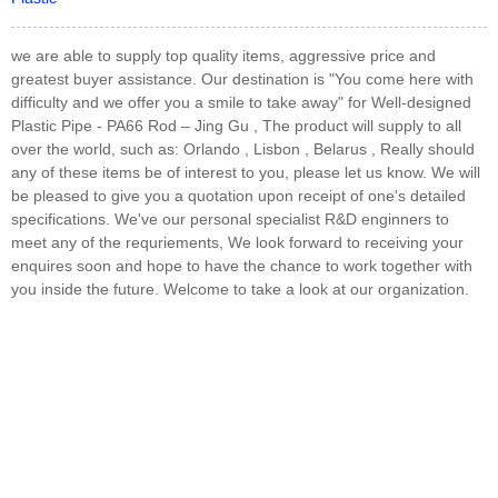
we are able to supply top quality items, aggressive price and
greatest buyer assistance. Our destination is "You come here with
difficulty and we offer you a smile to take away" for Well-designed
Plastic Pipe - PA66 Rod – Jing Gu , The product will supply to all
over the world, such as: Orlando , Lisbon , Belarus , Really should
any of these items be of interest to you, please let us know. We will
be pleased to give you a quotation upon receipt of one's detailed
specifications. We've our personal specialist R&D enginners to
meet any of the requriements, We look forward to receiving your
enquires soon and hope to have the chance to work together with
you inside the future. Welcome to take a look at our organization.