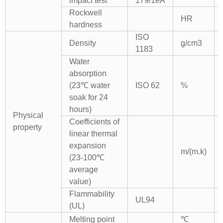
impact test
179/1eA
Rockwell
HR
hardness
ISO
Density
g/cm3
1183
Water
absorption
(23℃ water
ISO 62
%
soak for 24
hours)
Physical
Coefficients of
property
linear thermal
expansion
m/(m.k)
(23-100℃
average
value)
Flammability
UL94
(UL)
Melting point
℃