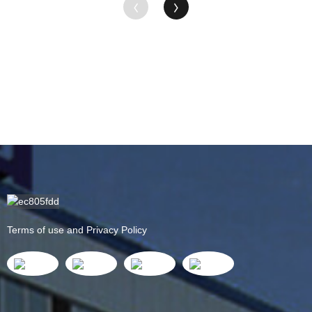
Terms of use and Privacy Policy