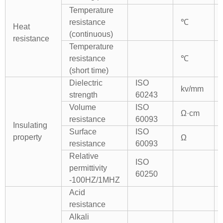
Temperature
resistance
℃
Heat
(continuous)
resistance
Temperature
resistance
℃
(short time)
Dielectric
ISO
kv/mm
strength
60243
Volume
ISO
Ω·cm
resistance
60093
Insulating
Surface
ISO
property
Ω
resistance
60093
Relative
ISO
permittivity
60250
-100HZ/1MHZ
Acid
resistance
Alkali