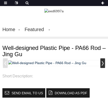
Home
Featured
Well-designed Plastic Pipe - PA66 Rod –
Jing Gu
Short Description:
SEND EMAIL TO US
DOWNLOAD AS PDF