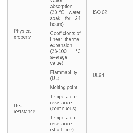
Water
absorption
(23℃ water
ISO 62
soak for 24
hours)
Physical
Coefficients of
property
linear thermal
expansion
(23-100℃
average
value)
Flammability
UL94
(UL)
Melting point
Temperature
resistance
Heat
(continuous)
resistance
Temperature
resistance
(short time)