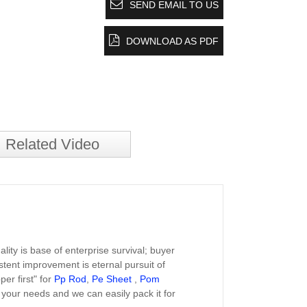
SEND EMAIL TO US
DOWNLOAD AS PDF
Related Video
lity is base of enterprise survival; buyer
istent improvement is eternal pursuit of
per first" for
Pp Rod
,
Pe Sheet
,
Pom
 your needs and we can easily pack it for