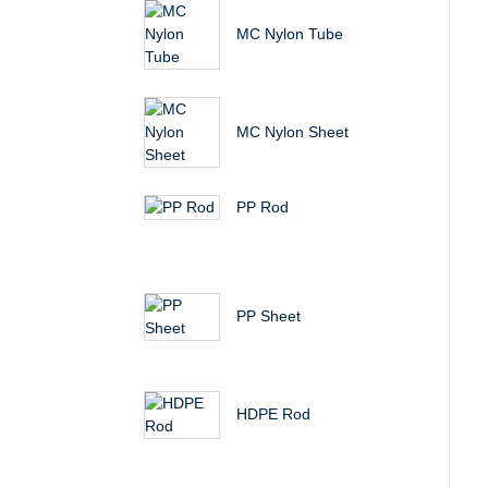
MC Nylon Tube
MC Nylon Sheet
PP Rod
PP Sheet
HDPE Rod