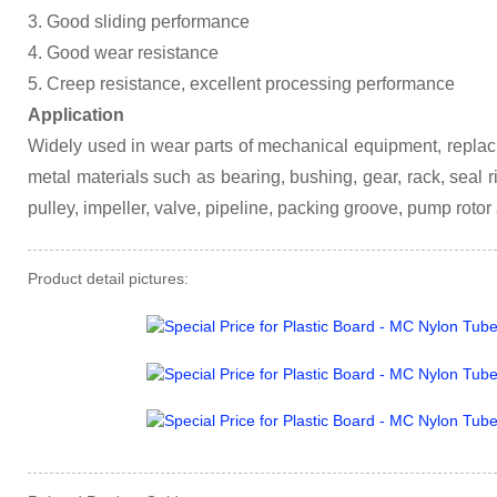
3. Good sliding performance
4. Good wear resistance
5. Creep resistance, excellent processing performance
Application
Widely used in wear parts of mechanical equipment, replac
metal materials such as bearing, bushing, gear, rack, seal ring
pulley, impeller, valve, pipeline, packing groove, pump rotor
Product detail pictures: