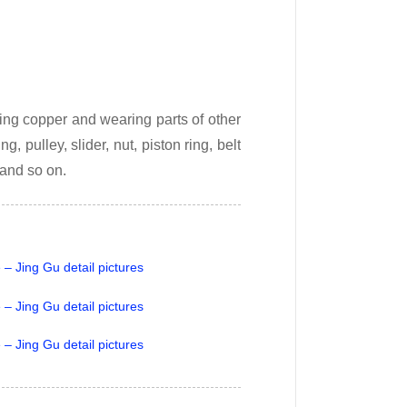
ing copper and wearing parts of other
, pulley, slider, nut, piston ring, belt
 and so on.