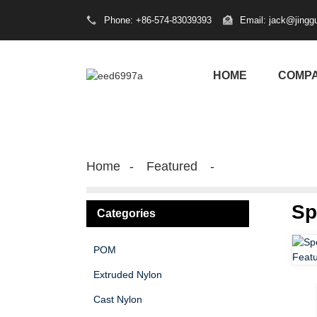
Phone: +86-574-83039393
Email: jack@jingg
HOME
COMP
Home
Featured
Sp
Categories
POM
Extruded Nylon
Cast Nylon