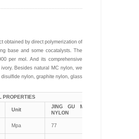
 obtained by direct polymerization of
ong base and some cocatalysts. The
000 per mol. And its comprehensive
s ivory. Besides natural MC nylon, we
isulfide nylon, graphite nylon, glass
L PROPERTIES
JING GU MC
Unit
NYLON
Mpa
77