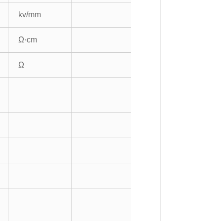
kv/mm
Ω·cm
Ω