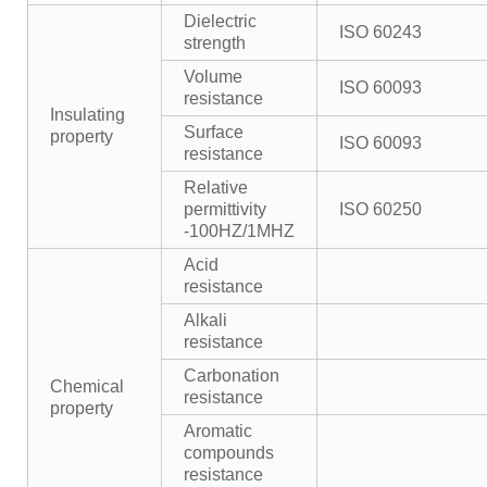
Dielectric
ISO 60243
strength
Volume
ISO 60093
resistance
Insulating
Surface
property
ISO 60093
resistance
Relative
permittivity
ISO 60250
-100HZ/1MHZ
Acid
resistance
Alkali
resistance
Carbonation
Chemical
resistance
property
Aromatic
compounds
resistance