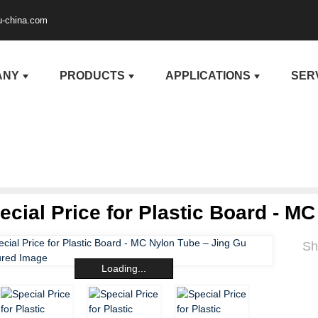
u-china.com
ANY
PRODUCTS
APPLICATIONS
SER
ecial Price for Plastic Board - M
Sh
Loading...