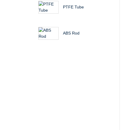
PTFE Tube
ABS Rod