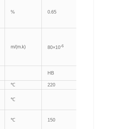
%
0.65
-6
m/(m.k)
80×10
HB
℃
220
℃
℃
150