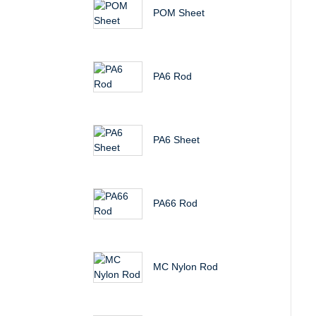
POM Sheet
PA6 Rod
PA6 Sheet
PA66 Rod
MC Nylon Rod