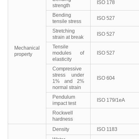
ISO 178
strength
Bending
ISO 527
tensile stress
Stretching
ISO 527
strain at break
Tensile
Mechanical
modules of
ISO 527
property
elasticity
Compressive
stress under
ISO 604
1% and 2%
normal strain
Pendulum
ISO 179/1eA
impact test
Rockwell
hardness
Density
ISO 1183