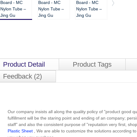
Product Detail
Product Tags
Feedback (2)
Our company insists all along the quality policy of "product good qua
fulfillment will be the staring point and ending of an company; pers
staff" and also the consistent purpose of "reputation very first, shop
Plastic Sheet
, We are able to customize the solutions according to