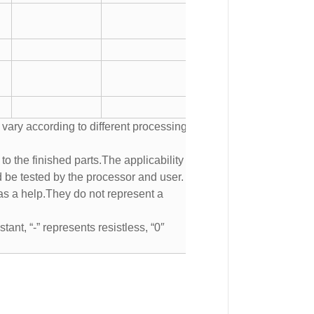
 vary according to different processing
to the finished parts.The applicability of
d be tested by the processor and user.
s a help.They do not represent a
tant, “-” represents resistless, “0″