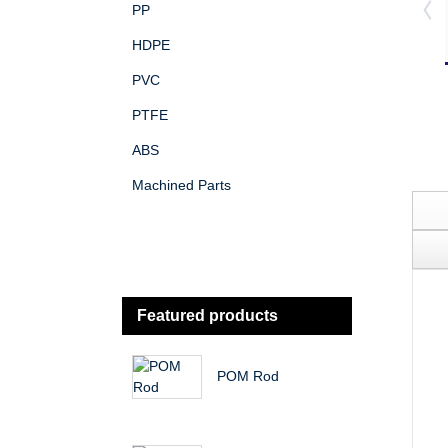
PP
HDPE
PVC
PTFE
ABS
Machined Parts
Featured products
POM Rod