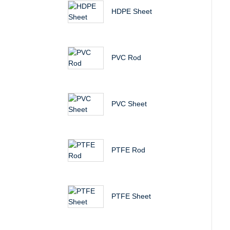
HDPE Sheet
PVC Rod
PVC Sheet
PTFE Rod
PTFE Sheet