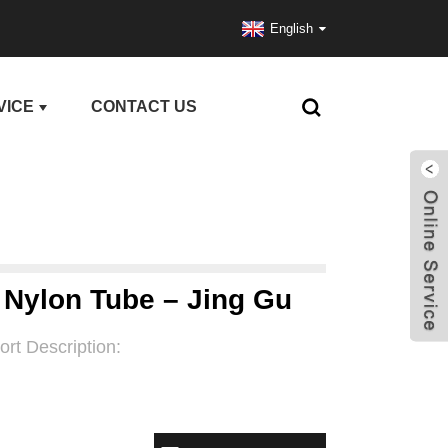
English
VICE
CONTACT US
C Nylon Tube – Jing Gu
ort Description: