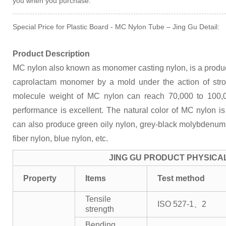
you when you purchase.
Special Price for Plastic Board - MC Nylon Tube – Jing Gu Detail:
Product Description
MC nylon also known as monomer casting nylon, is a product
caprolactam monomer by a mold under the action of str
molecule weight of MC nylon can reach 70,000 to 100,
performance is excellent. The natural color of MC nylon i
can also produce green oily nylon, grey-black molybdenum d
fiber nylon, blue nylon, etc.
JING GU PRODUCT PHYSICA
Property
Items
Test method
Tensile
ISO 527-1、2
strength
Bending