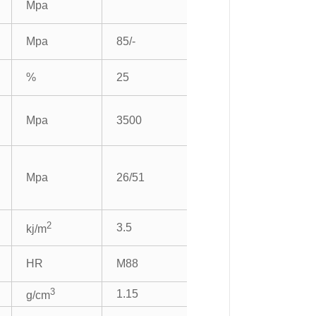
Mpa
Mpa
85/-
%
25
Mpa
3500
Mpa
26/51
2
3.5
kj/m
HR
M88
3
1.15
g/cm