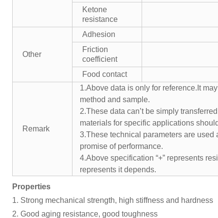
Ketone
resistance
Adhesion
Friction
Other
coefficient
Food contact
1.Above data is only for reference.It may
method and sample.
2.These data can’t be simply transferred 
materials for specific applications shoul
Remark
3.These technical parameters are used a
promise of performance.
4.Above specification “+” represents resis
represents it depends.
Properties
1. Strong mechanical strength, high stiffness and hardness
2. Good aging resistance, good toughness