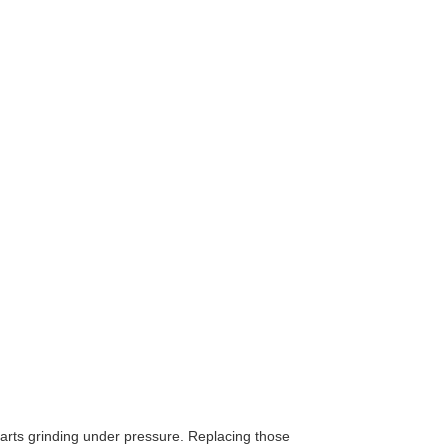
 parts grinding under pressure. Replacing those