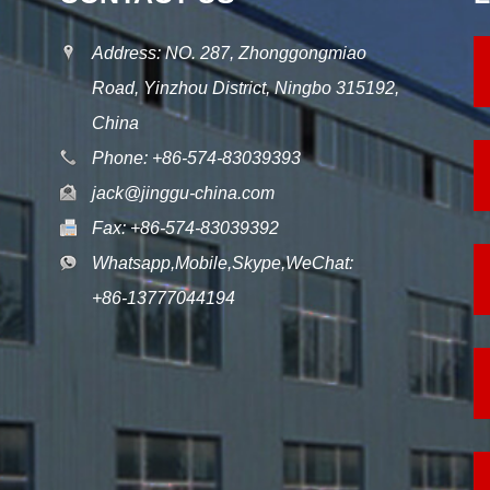
Address: NO. 287, Zhonggongmiao
Road, Yinzhou District, Ningbo 315192,
China
Phone: +86-574-83039393
jack@jinggu-china.com
Fax: +86-574-83039392
Whatsapp,Mobile,Skype,WeChat:
+86-13777044194