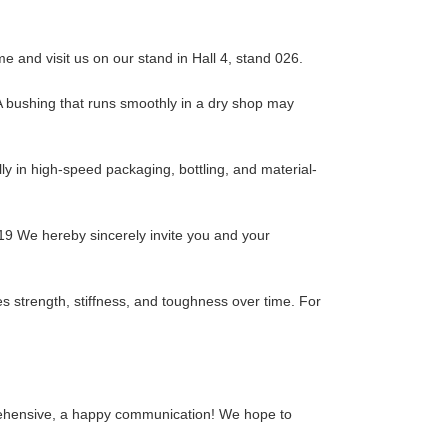
 and visit us on our stand in Hall 4, stand 026.
. A bushing that runs smoothly in a dry shop may
y in high-speed packaging, bottling, and material-
19 We hereby sincerely invite you and your
es strength, stiffness, and toughness over time. For
mprehensive, a happy communication! We hope to