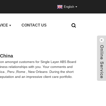
English
VICE
CONTACT US
 China
ation amongst customers for Single Layer ABS Board
siness relationships with you. Your comments and
inica , Peru ,Rome , New Orleans .During the short
eputation and an impressive client care portfolio.