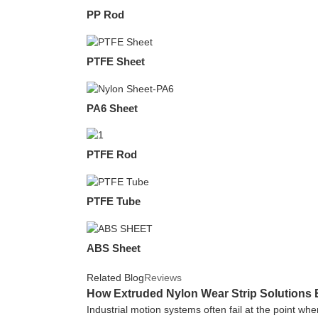
PP Rod
PTFE Sheet
PA6 Sheet
PTFE Rod
PTFE Tube
ABS Sheet
Related Blog
Reviews
How Extruded Nylon Wear Strip Solutions 
Industrial motion systems often fail at the point wh