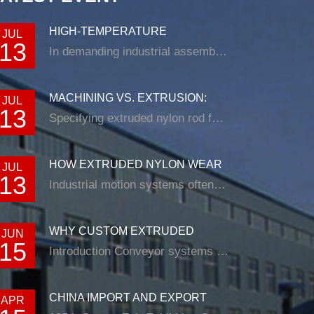
HIGH-TEMPERATURE
JUL
13
RESISTANCE IN EXTRUDED N...
In demanding industrial assemblies, nyl...
MACHINING VS. EXTRUSION:
JUL
13
CHOOSING THE RIG...
Specifying extruded nylon rod for a loade...
HOW EXTRUDED NYLON WEAR
JUL
13
STRIP SOLUTIONS E...
Industrial motion systems often fail at t...
WHY CUSTOM EXTRUDED
JUN
15
NYLON PROFILES ARE RE...
Introduction Conveyor systems are be...
CHINA IMPORT AND EXPORT
APR