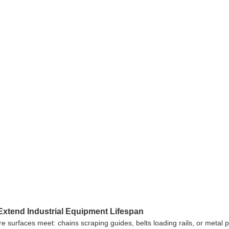
Extend Industrial Equipment Lifespan
ere surfaces meet: chains scraping guides, belts loading rails, or metal