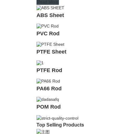
Read More
ABS Sheet
PVC Rod
PTFE Sheet
PTFE Rod
PA66 Rod
POM Rod
Top Selling Products