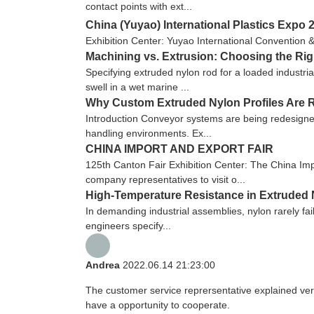
contact points with ext...
China (Yuyao) International Plastics Expo 
Exhibition Center: Yuyao International Convention 
Machining vs. Extrusion: Choosing the Ri
Specifying extruded nylon rod for a loaded industria
swell in a wet marine ...
Why Custom Extruded Nylon Profiles Are R
Introduction Conveyor systems are being redesigned
handling environments. Ex...
CHINA IMPORT AND EXPORT FAIR
125th Canton Fair Exhibition Center: The China Imp
company representatives to visit o...
High-Temperature Resistance in Extruded N
In demanding industrial assemblies, nylon rarely fai
engineers specify...
Andrea
2022.06.14 21:23:00
The customer service reprersentative explained ver
have a opportunity to cooperate.