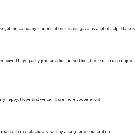
we get the company leader's attention and gave us a lot of help. Hope
eceived high quality products fast, in addition, the price is also approp
 very happy. Hope that we can have more cooperation!
y reputable manufacturers, worthy a long-term cooperation.