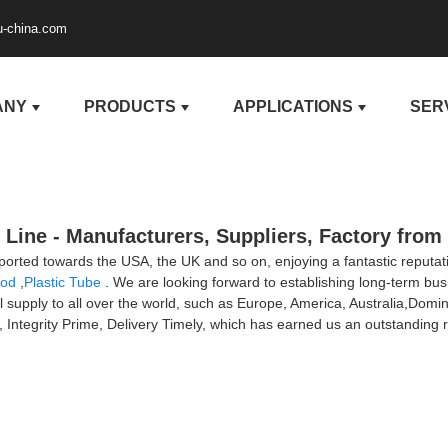
u-china.com
ANY
PRODUCTS
APPLICATIONS
SER
Line - Manufacturers, Suppliers, Factory from
xported towards the USA, the UK and so on, enjoying a fantastic reput
Rod
,
Plastic Tube
. We are looking forward to establishing long-term bu
l supply to all over the world, such as Europe, America, Australia,Dom
t, Integrity Prime, Delivery Timely, which has earned us an outstanding r