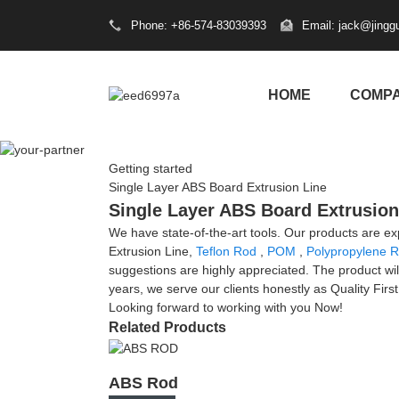
Phone: +86-574-83039393
Email: jack@jingg
HOME
COMP
Getting started
Single Layer ABS Board Extrusion Line
Single Layer ABS Board Extrusion 
We have state-of-the-art tools. Our products are e
Extrusion Line,
Teflon Rod
,
POM
,
Polypropylene 
suggestions are highly appreciated. The product wil
years, we serve our clients honestly as Quality Firs
Looking forward to working with you Now!
Related Products
ABS Rod