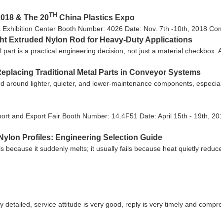
TH
2018 & The 20
China Plastics Expo
& Exhibition Center Booth Number: 4026 Date: Nov. 7th -10th, 2018 Come
ght Extruded Nylon Rod for Heavy-Duty Applications
l part is a practical engineering decision, not just a material checkbox
eplacing Traditional Metal Parts in Conveyor Systems
 around lighter, quieter, and lower-maintenance components, especiall
ort and Export Fair Booth Number: 14.4F51 Date: April 15th - 19th, 20
ylon Profiles: Engineering Selection Guide
ls because it suddenly melts; it usually fails because heat quietly reduc
y detailed, service attitude is very good, reply is very timely and co