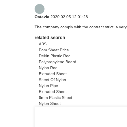
Octavia
2020.02.05 12:01:28
The company comply with the contract strict, a ver
related search
ABS
Pom Sheet Price
Delrin Plastic Rod
Polypropylene Board
Nylon Rod
Extruded Sheet
Sheet Of Nylon
Nylon Pipe
Extruded Sheet
6mm Plastic Sheet
Nylon Sheet