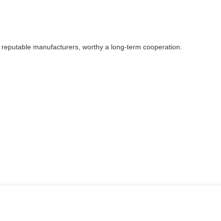
y reputable manufacturers, worthy a long-term cooperation.