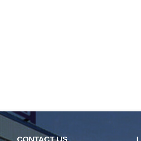
CONTACT US