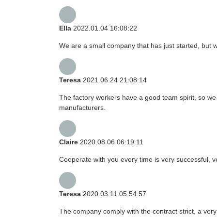
Ella
2022.01.04 16:08:22
We are a small company that has just started, but 
Teresa
2021.06.24 21:08:14
The factory workers have a good team spirit, so we r
manufacturers.
Claire
2020.08.06 06:19:11
Cooperate with you every time is very successful,
Teresa
2020.03.11 05:54:57
The company comply with the contract strict, a ver