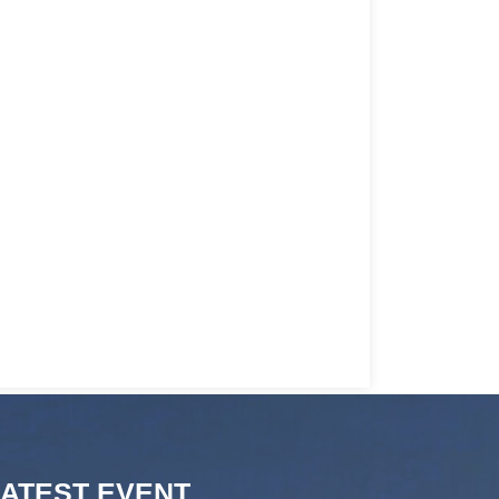
LATEST EVENT