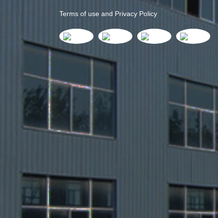
Terms of use and Privacy Policy