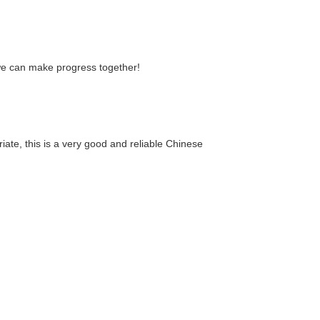
 we can make progress together!
riate, this is a very good and reliable Chinese