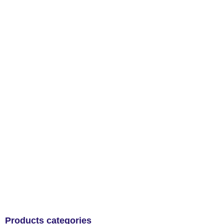
Products categories