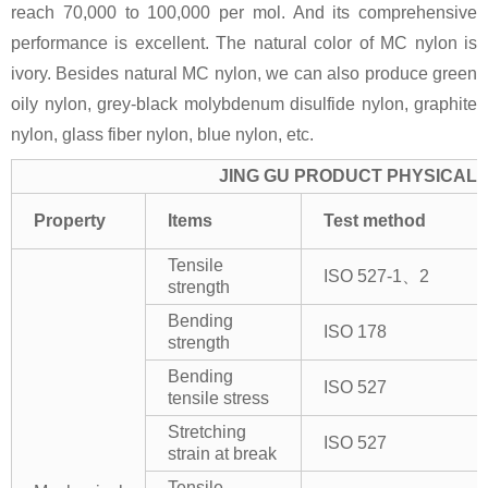
reach 70,000 to 100,000 per mol. And its comprehensive
performance is excellent. The natural color of MC nylon is
ivory. Besides natural MC nylon, we can also produce green
oily nylon, grey-black molybdenum disulfide nylon, graphite
nylon, glass fiber nylon, blue nylon, etc.
JING GU PRODUCT PHYSICAL 
Property
Items
Test method
Tensile
ISO 527-1、2
strength
Bending
ISO 178
strength
Bending
ISO 527
tensile stress
Stretching
ISO 527
strain at break
Tensile