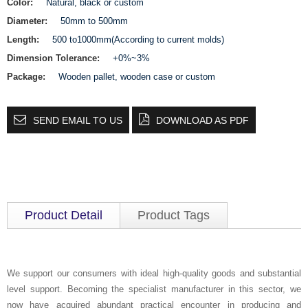
Color:
Natural, black or custom
Diameter:
50mm to 500mm
Length:
500 to1000mm(According to current molds)
Dimension Tolerance:
+0%~3%
Package:
Wooden pallet, wooden case or custom
SEND EMAIL TO US
DOWNLOAD AS PDF
Product Detail
Product Tags
We support our consumers with ideal high-quality goods and substantial
level support. Becoming the specialist manufacturer in this sector, we
now have acquired abundant practical encounter in producing and