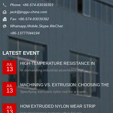
Phone: +86-574-83039393
jack@jinggu-china.com
Fax: +86-574-83039392
Whatsapp,Mobile,Skype,WeChat:
+86-13777044194
LATEST EVENT
HIGH-TEMPERATURE RESISTANCE IN
JUL
13
EXTRUDED N...
In demanding industrial assemblies, nyl...
MACHINING VS. EXTRUSION: CHOOSING THE
JUL
13
RIG...
Specifying extruded nylon rod for a loade...
HOW EXTRUDED NYLON WEAR STRIP
JUL
13
SOLUTIONS E...
Industrial motion systems often fail at t...