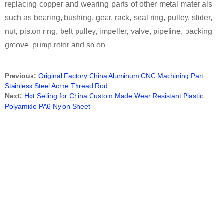
replacing copper and wearing parts of other metal materials
such as bearing, bushing, gear, rack, seal ring, pulley, slider,
nut, piston ring, belt pulley, impeller, valve, pipeline, packing
groove, pump rotor and so on.
Previous:
Original Factory China Aluminum CNC Machining Part
Stainless Steel Acme Thread Rod
Next:
Hot Selling for China Custom Made Wear Resistant Plastic
Polyamide PA6 Nylon Sheet