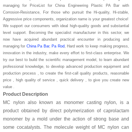
managing for PriceList for China Engineering Plastic PA Bar with
Corrosion-Resistance, For those who pursuit the Hi-quality, Hi-stable,
Aggressive price components, organization name is your greatest choice!
We support our consumers with ideal high-quality goods and substantial
level support. Becoming the specialist manufacturer in this sector, we
now have acquired abundant practical encounter in producing and
managing for
China Pa Bar
,
Pa Rod
, Hard work to keep making progress,
innovation in the industry, make every effort to first-class enterprise. We
try our best to build the scientific management model, to learn abundant
professional knowledge, to develop advanced production equipment and
production process , to create the first-call quality products, reasonable
price , high quality of service , quick delivery , to give you create new
value .
Product Description
MC nylon also known as monomer casting nylon, is a
product obtained by direct polymerization of caprolactam
monomer by a mold under the action of strong base and
some cocatalysts. The molecule weight of MC nylon can