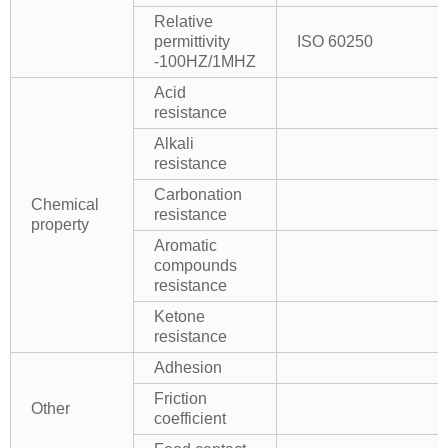
Relative
permittivity
ISO 60250
-100HZ/1MHZ
Acid
resistance
Alkali
resistance
Carbonation
Chemical
resistance
property
Aromatic
compounds
resistance
Ketone
resistance
Adhesion
Friction
Other
coefficient