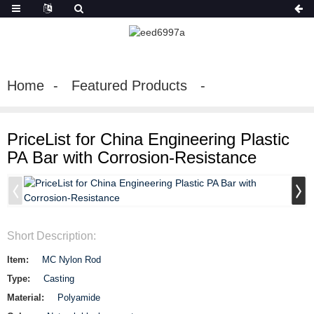
Home
Featured Products
PriceList for China Engineering Plastic
PA Bar with Corrosion-Resistance
Short Description:
Item:
MC Nylon Rod
Type:
Casting
Material:
Polyamide