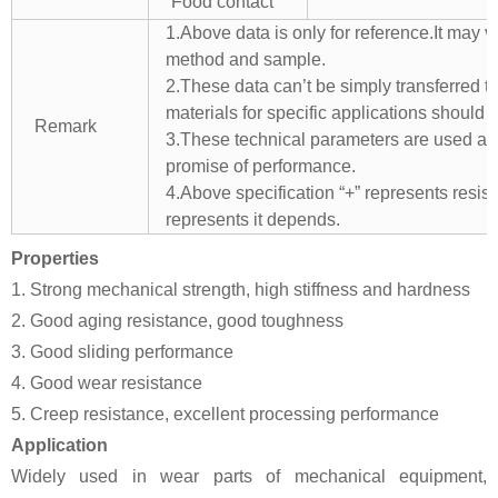
Food contact
1.Above data is only for reference.It may v
method and sample.
2.These data can’t be simply transferred to 
materials for specific applications should 
Remark
3.These technical parameters are used as 
promise of performance.
4.Above specification “+” represents resista
represents it depends.
Properties
1. Strong mechanical strength, high stiffness and hardness
2. Good aging resistance, good toughness
3. Good sliding performance
4. Good wear resistance
5. Creep resistance, excellent processing performance
Application
Widely used in wear parts of mechanical equipment,