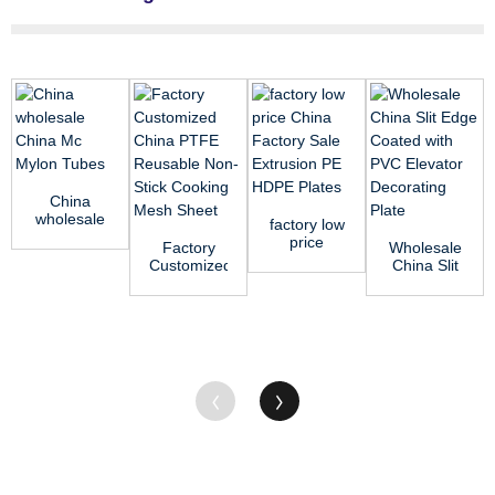
China
wholesale
factory low
China Mc
price
Factory
Wholesale
Mylon
China
Customized
China Slit
Tubes
Factory
China
Edge
Sale
PTFE
Coated
Extrusion
Reusable
with PVC
...
Non-Stic...
Eleva...