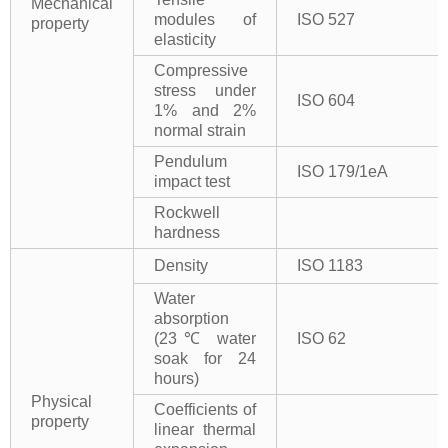
Mechanical
modules of
ISO 527
property
elasticity
Compressive
stress under
ISO 604
1% and 2%
normal strain
Pendulum
ISO 179/1eA
impact test
Rockwell
hardness
Density
ISO 1183
Water
absorption
(23℃ water
ISO 62
soak for 24
hours)
Physical
Coefficients of
property
linear thermal