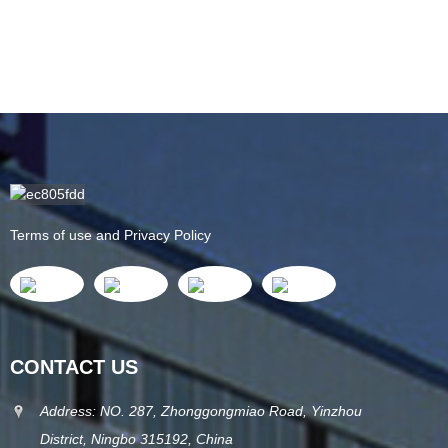
Terms of use and Privacy Policy
CONTACT US
Address: NO. 287, Zhonggongmiao Road, Yinzhou
District, Ningbo 315192, China