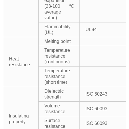
expansion
(23-100℃
average
value)
Flammability
UL94
(UL)
Melting point
Temperature
resistance
Heat
(continuous)
resistance
Temperature
resistance
(short time)
Dielectric
ISO 60243
strength
Volume
ISO 60093
resistance
Insulating
Surface
property
ISO 60093
resistance