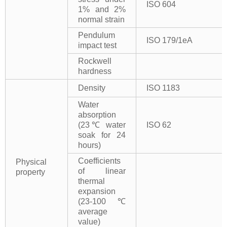
ISO 604
1% and 2%
normal strain
Pendulum
ISO 179/1eA
impact test
Rockwell
hardness
Density
ISO 1183
Water
absorption
(23℃ water
ISO 62
soak for 24
hours)
Coefficients
Physical
of linear
property
thermal
expansion
(23-100℃
average
value)