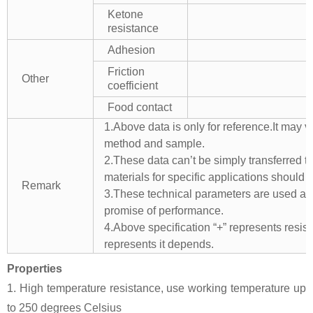
Ketone
resistance
Adhesion
Friction
Other
coefficient
Food contact
1.Above data is only for reference.It may v
method and sample.
2.These data can’t be simply transferred to 
materials for specific applications should 
Remark
3.These technical parameters are used as 
promise of performance.
4.Above specification “+” represents resista
represents it depends.
Properties
1. High temperature resistance, use working temperature up
to 250 degrees Celsius