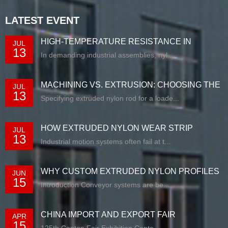
LATEST EVENT
HIGH-TEMPERATURE RESISTANCE IN
JUL
13
EXTRUDED N...
In demanding industrial assemblies, nyl...
MACHINING VS. EXTRUSION: CHOOSING THE
JUL
13
RIG...
Specifying extruded nylon rod for a loade...
HOW EXTRUDED NYLON WEAR STRIP
JUL
13
SOLUTIONS E...
Industrial motion systems often fail at t...
WHY CUSTOM EXTRUDED NYLON PROFILES
JUN
15
ARE RE...
Introduction Conveyor systems are be...
CHINA IMPORT AND EXPORT FAIR
APR
15
125th Canton Fair Exhibition Cente...