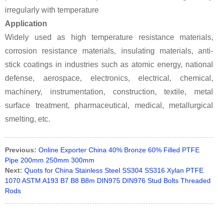
irregularly with temperature
Application
Widely used as high temperature resistance materials,
corrosion resistance materials, insulating materials, anti-
stick coatings in industries such as atomic energy, national
defense, aerospace, electronics, electrical, chemical,
machinery, instrumentation, construction, textile, metal
surface treatment, pharmaceutical, medical, metallurgical
smelting, etc.
Previous:
Online Exporter China 40% Bronze 60% Filled PTFE
Pipe 200mm 250mm 300mm
Next:
Quots for China Stainless Steel SS304 SS316 Xylan PTFE
1070 ASTM A193 B7 B8 B8m DIN975 DIN976 Stud Bolts Threaded
Rods