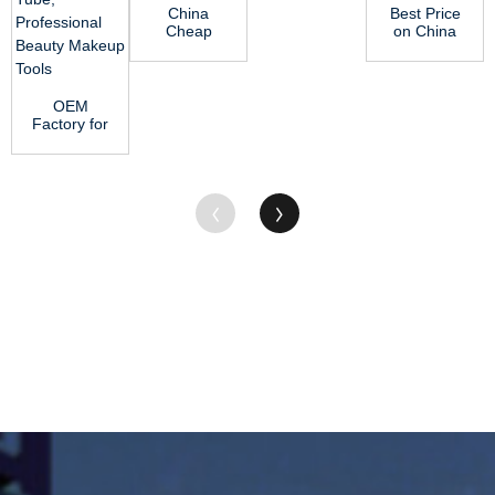
China
Best Price
Cheap
on China
price
FDA
China
Professional
Green Oil
HDPE Poly
Nylon Rod
...
OEM
Blu...
Factory for
China 5ml
10/50 PCS
Empty
Clear...