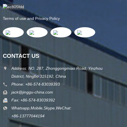
Terms of use and Privacy Policy
CONTACT US
Address: NO. 287, Zhonggongmiao Road, Yinzhou
District, Ningbo 315192, China
Phone: +86-574-83039393
jack@jinggu-china.com
Fax: +86-574-83039392
Whatsapp,Mobile,Skype,WeChat:
+86-13777044194