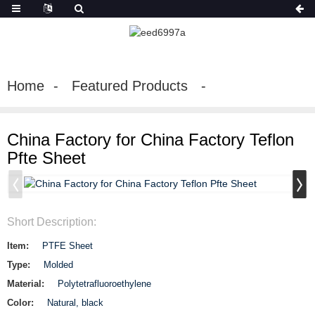
Home
Featured Products
China Factory for China Factory Teflon
Pfte Sheet
Short Description:
Item:
PTFE Sheet
Type:
Molded
Material:
Polytetrafluoroethylene
Color:
Natural, black