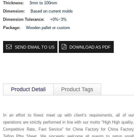
Thickness:
3mm to 100mm
Dimension:
Based on current molds
Dimension Tolerance:
+0%~3%
Package:
Wooden pallet or custom
SEND EMAIL TO US
DOWNLOAD AS PDF
Product Detail
Product Tags
In an effort to finest meet up with client’s requirements, all of our
operations are strictly performed in line with our motto “High High quality,
Competitive Rate, Fast Service” for China Factory for China Factory
Teflon Pfte Sheet, We sincerely welcome all guests to setup small