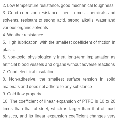
2. Low temperature resistance, good mechanical toughness
3. Good corrosion resistance, inert to most chemicals and
solvents, resistant to strong acid, strong alkalis, water and
various organic solvents
4. Weather resistance
5. High lubrication, with the smallest coefficient of friction in
plastic
6. Non-toxic, physiologically inert, long-term implantation as
artificial blood vessels and organs without adverse reactions
7. Good electrical insulation
8. Non-adhesive, the smallest surface tension in solid
materials and does not adhere to any substance
9. Cold flow property
10. The coefficient of linear expansion of PTFE is 10 to 20
times than that of steel, which is larger than that of most
plastics, and its linear expansion coefficient changes very