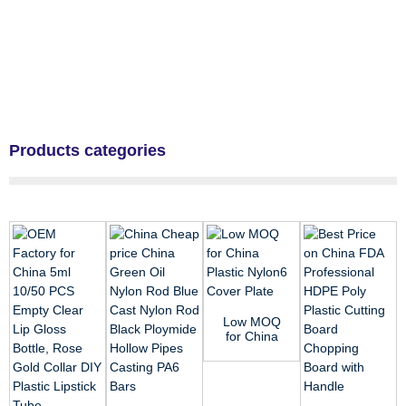
Products categories
Low MOQ
for China
Plastic
Nylon6
Cover
Plate