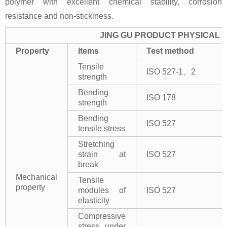
polymer with excellent chemical stability, corrosion
resistance and non-stickiness.
JING GU PRODUCT PHYSICAL 
Property
Items
Test method
Tensile
ISO 527-1、2
strength
Bending
ISO 178
strength
Bending
ISO 527
tensile stress
Stretching
strain at
ISO 527
break
Mechanical
Tensile
property
modules of
ISO 527
elasticity
Compressive
stress under