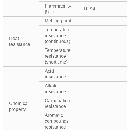
Flammability
UL94
(UL)
Melting point
Temperature
resistance
Heat
(continuous)
resistance
Temperature
resistance
(short time)
Acid
resistance
Alkali
resistance
Carbonation
Chemical
resistance
property
Aromatic
compounds
resistance