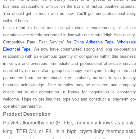
business associations with us on the basis of mutual positive aspects.
You should get in touch with us now. You’ll get our professional reply
within 8 hours.
In an effort to finest meet up with client’s requirements, all of our
operations are strictly performed in line with our motto “High High quality,
Competitive Rate, Fast Service” for
China Adhesive Tape
,
Wholesale
Electrical Tape
, We now have constructed strong and long co-operation
relationship with an enormous quantity of companies within this business
in Kenya and overseas. Immediate and professional after-sale service
supplied by our consultant group has happy our buyers. In depth Info and
parameters from the merchandise will probably be sent to you for any
thorough acknowledge. Free samples may be delivered and company
check out to our corporation. n Kenya for negotiation is constantly
welcome. Hope to get inquiries type you and construct a long-term co-
operation partnership.
Product Description
Polytetrafluoroethylene (PTFE), commonly knows as plastic
king, TEFLON or F4, is a high crystallinity thermoplastic