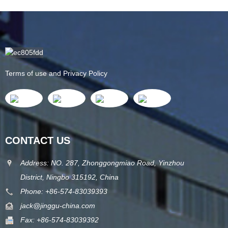
Terms of use and Privacy Policy
CONTACT US
Address: NO. 287, Zhonggongmiao Road, Yinzhou
District, Ningbo 315192, China
Phone: +86-574-83039393
jack@jinggu-china.com
Fax: +86-574-83039392