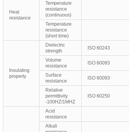
Temperature
resistance
Heat
(continuous)
resistance
Temperature
resistance
(short time)
Dielectric
ISO 60243
strength
Volume
ISO 60093
resistance
Insulating
Surface
property
ISO 60093
resistance
Relative
permittivity
ISO 60250
-100HZ/1MHZ
Acid
resistance
Alkali
resistance