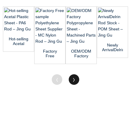
Hot-selling
Acetal
Newly
Plastic
ArrivalDelrin
Factory
OEM/ODM
Sheet -
Rod Stock
Free
Factory
PA6 Rod
- POM
sample
Polypropylene
...
Sheet R...
Polyethylene
Sheet -
Sheet
Machined...
Supplier...