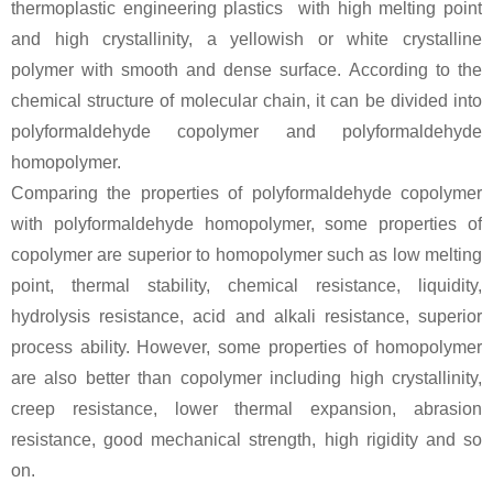
thermoplastic engineering plastics with high melting point
and high crystallinity, a yellowish or white crystalline
polymer with smooth and dense surface. According to the
chemical structure of molecular chain, it can be divided into
polyformaldehyde copolymer and polyformaldehyde
homopolymer.
Comparing the properties of polyformaldehyde copolymer
with polyformaldehyde homopolymer, some properties of
copolymer are superior to homopolymer such as low melting
point, thermal stability, chemical resistance, liquidity,
hydrolysis resistance, acid and alkali resistance, superior
process ability. However, some properties of homopolymer
are also better than copolymer including high crystallinity,
creep resistance, lower thermal expansion, abrasion
resistance, good mechanical strength, high rigidity and so
on.