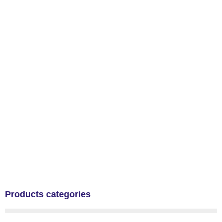
Products categories