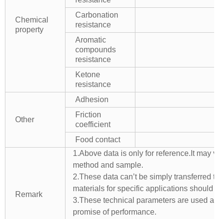
Carbonation
Chemical
resistance
property
Aromatic
compounds
resistance
Ketone
resistance
Adhesion
Friction
Other
coefficient
Food contact
1.Above data is only for reference.It may v
method and sample.
2.These data can’t be simply transferred to 
materials for specific applications should 
Remark
3.These technical parameters are used as 
promise of performance.