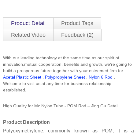
Product Detail
Product Tags
Related Video
Feedback (2)
With our leading technology at the same time as our spirit of
innovation,mutual cooperation, benefits and growth, we're going to
build a prosperous future together with your esteemed firm for
Acetal Plastic Sheet
,
Polypropylene Sheet
,
Nylon 6 Rod
,
Welcome to visit us at any time for business relationship
established.
High Quality for Mc Nylon Tube - POM Rod – Jing Gu Detail:
Product Description
Polyoxymethylene, commonly known as POM, it is a