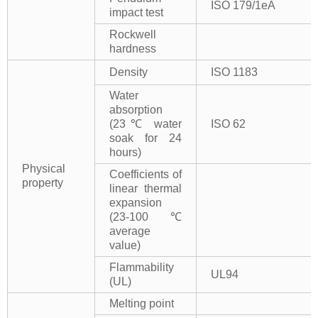
ISO 179/1eA
impact test
Rockwell
hardness
Density
ISO 1183
Water
absorption
(23℃ water
ISO 62
soak for 24
hours)
Physical
Coefficients of
property
linear thermal
expansion
(23-100℃
average
value)
Flammability
UL94
(UL)
Melting point