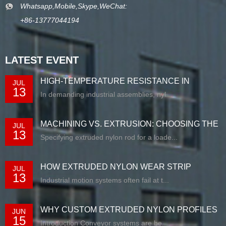
Whatsapp,Mobile,Skype,WeChat:
+86-13777044194
LATEST EVENT
HIGH-TEMPERATURE RESISTANCE IN
JUL
13
EXTRUDED N...
In demanding industrial assemblies, nyl...
MACHINING VS. EXTRUSION: CHOOSING THE
JUL
13
RIG...
Specifying extruded nylon rod for a loade...
HOW EXTRUDED NYLON WEAR STRIP
JUL
13
SOLUTIONS E...
Industrial motion systems often fail at t...
WHY CUSTOM EXTRUDED NYLON PROFILES
JUN
15
ARE RE...
Introduction Conveyor systems are be...