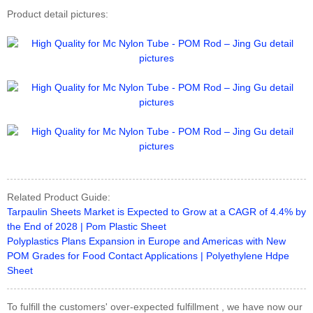
Product detail pictures:
Related Product Guide:
Tarpaulin Sheets Market is Expected to Grow at a CAGR of 4.4% by
the End of 2028 | Pom Plastic Sheet
Polyplastics Plans Expansion in Europe and Americas with New
POM Grades for Food Contact Applications | Polyethylene Hdpe
Sheet
To fulfill the customers' over-expected fulfillment , we have now our