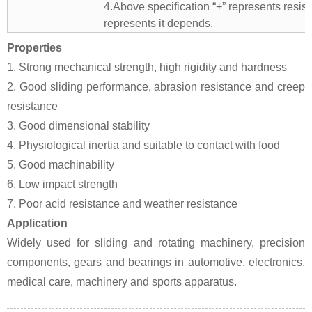
4.Above specification “+” represents resista
represents it depends.
Properties
1. Strong mechanical strength, high rigidity and hardness
2. Good sliding performance, abrasion resistance and creep
resistance
3. Good dimensional stability
4. Physiological inertia and suitable to contact with food
5. Good machinability
6. Low impact strength
7. Poor acid resistance and weather resistance
Application
Widely used for sliding and rotating machinery, precision
components, gears and bearings in automotive, electronics,
medical care, machinery and sports apparatus.