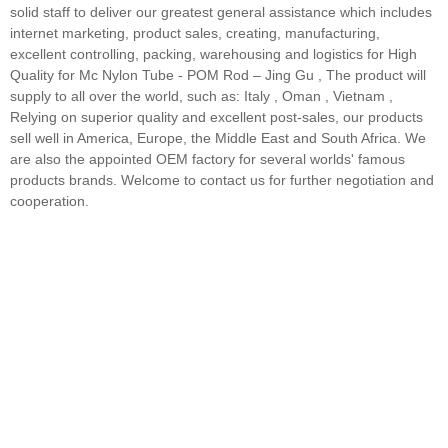
solid staff to deliver our greatest general assistance which includes
internet marketing, product sales, creating, manufacturing,
excellent controlling, packing, warehousing and logistics for High
Quality for Mc Nylon Tube - POM Rod – Jing Gu , The product will
supply to all over the world, such as: Italy , Oman , Vietnam ,
Relying on superior quality and excellent post-sales, our products
sell well in America, Europe, the Middle East and South Africa. We
are also the appointed OEM factory for several worlds' famous
products brands. Welcome to contact us for further negotiation and
cooperation.