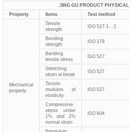
JING GU PRODUCT PHYSICAL 
Property
Items
Test method
Tensile
ISO 527-1、2
strength
Bending
ISO 178
strength
Bending
ISO 527
tensile stress
Stretching
ISO 527
strain at break
Tensile
Mechanical
modules of
ISO 527
property
elasticity
Compressive
stress under
ISO 604
1% and 2%
normal strain
Pendulum