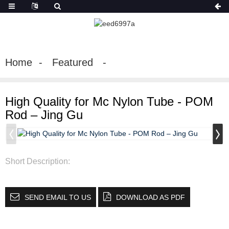
Home
Featured
High Quality for Mc Nylon Tube - POM
Rod – Jing Gu
Short Description:
SEND EMAIL TO US
DOWNLOAD AS PDF