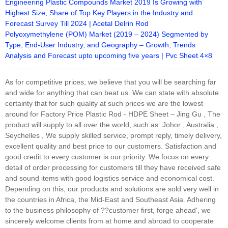
Engineering Plastic Compounds Market 2019 Is Growing with
Highest Size, Share of Top Key Players in the Industry and
Forecast Survey Till 2024 | Acetal Delrin Rod
Polyoxymethylene (POM) Market (2019 – 2024) Segmented by
Type, End-User Industry, and Geography – Growth, Trends
Analysis and Forecast upto upcoming five years | Pvc Sheet 4×8
As for competitive prices, we believe that you will be searching far
and wide for anything that can beat us. We can state with absolute
certainty that for such quality at such prices we are the lowest
around for Factory Price Plastic Rod - HDPE Sheet – Jing Gu , The
product will supply to all over the world, such as: Johor , Australia ,
Seychelles , We supply skilled service, prompt reply, timely delivery,
excellent quality and best price to our customers. Satisfaction and
good credit to every customer is our priority. We focus on every
detail of order processing for customers till they have received safe
and sound items with good logistics service and economical cost.
Depending on this, our products and solutions are sold very well in
the countries in Africa, the Mid-East and Southeast Asia. Adhering
to the business philosophy of ??customer first, forge ahead', we
sincerely welcome clients from at home and abroad to cooperate