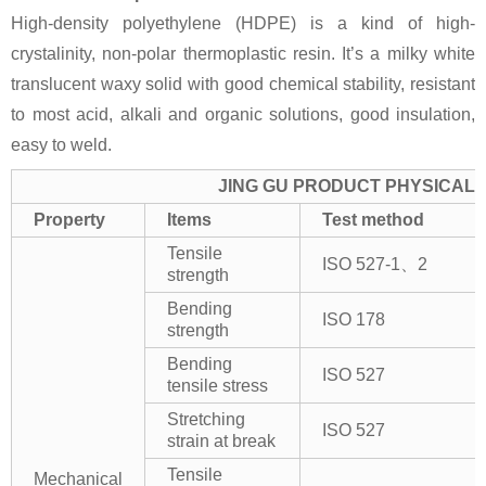
High-density polyethylene (HDPE) is a kind of high-
crystalinity, non-polar thermoplastic resin. It’s a milky white
translucent waxy solid with good chemical stability, resistant
to most acid, alkali and organic solutions, good insulation,
easy to weld.
JING GU PRODUCT PHYSICAL 
Property
Items
Test method
Tensile
ISO 527-1、2
strength
Bending
ISO 178
strength
Bending
ISO 527
tensile stress
Stretching
ISO 527
strain at break
Tensile
Mechanical