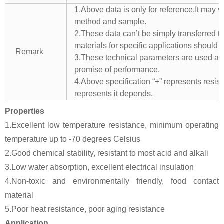
1.Above data is only for reference.It may v
method and sample.
2.These data can’t be simply transferred to 
materials for specific applications should 
Remark
3.These technical parameters are used as 
promise of performance.
4.Above specification “+” represents resista
represents it depends.
Properties
1.Excellent low temperature resistance, minimum operating
temperature up to -70 degrees Celsius
2.Good chemical stability, resistant to most acid and alkali
3.Low water absorption, excellent electrical insulation
4.Non-toxic and environmentally friendly, food contact
material
5.Poor heat resistance, poor aging resistance
Application