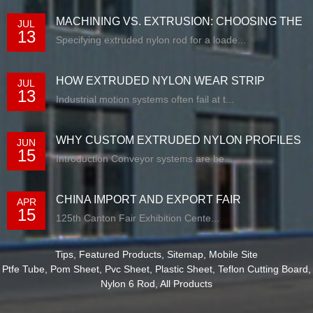
MACHINING VS. EXTRUSION: CHOOSING THE
JUL
13
RIG...
Specifying extruded nylon rod for a loade...
HOW EXTRUDED NYLON WEAR STRIP
JUL
13
SOLUTIONS E...
Industrial motion systems often fail at t...
WHY CUSTOM EXTRUDED NYLON PROFILES
JUN
15
ARE RE...
Introduction Conveyor systems are be...
CHINA IMPORT AND EXPORT FAIR
APR
15
125th Canton Fair Exhibition Cente...
Tips
,
Featured Products
,
Sitemap
,
Mobile Site
Ptfe Tube
,
Pom Sheet
,
Pvc Sheet
,
Plastic Sheet
,
Teflon Cutting Board
,
Nylon 6 Rod
,
All Products