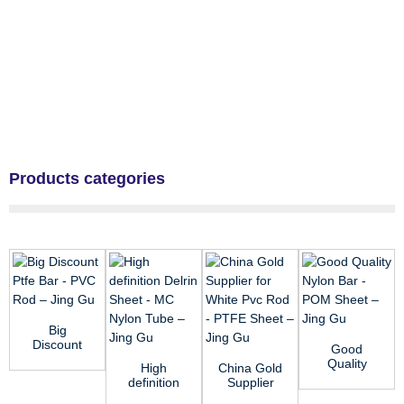
Products categories
Big
Discount
Good
Ptfe Bar -
Quality
High
China Gold
PVC Rod –
Nylon Bar -
definition
Supplier
Jing Gu
POM
Delrin
for White