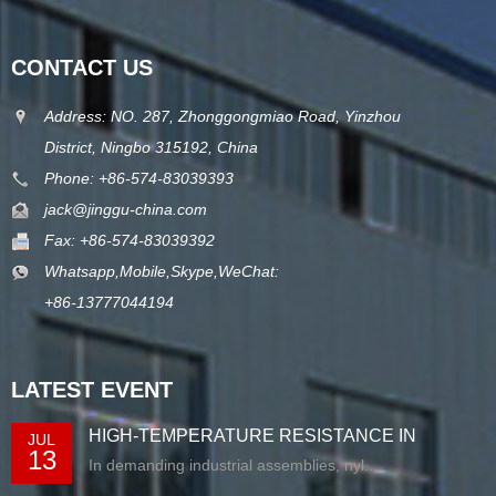
CONTACT US
Address: NO. 287, Zhonggongmiao Road, Yinzhou
District, Ningbo 315192, China
Phone: +86-574-83039393
jack@jinggu-china.com
Fax: +86-574-83039392
Whatsapp,Mobile,Skype,WeChat:
+86-13777044194
LATEST EVENT
HIGH-TEMPERATURE RESISTANCE IN
JUL
13
EXTRUDED N...
In demanding industrial assemblies, nyl...