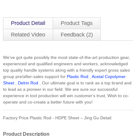
Product Detail
Product Tags
Related Video
Feedback (2)
We've got quite possibly the most state-of-the-art production gear,
experienced and qualified engineers and workers, acknowledged
top quality handle systems along with a friendly expert gross sales
group pre/after-sales support for
Plastic Rod
,
Acetal Copolymer
Sheet
,
Delrin Rod
, Our ultimate goal is to rank as a top brand and
to lead as a pioneer in our field. We are sure our successful
experience in tool production will win customer's trust, Wish to co-
operate and co-create a better future with you!
Factory Price Plastic Rod - HDPE Sheet – Jing Gu Detail:
Product Description