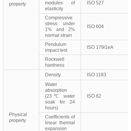
modules of
ISO 527
property
elasticity
Compressive
stress under
ISO 604
1% and 2%
normal strain
Pendulum
ISO 179/1eA
impact test
Rockwell
hardness
Density
ISO 1183
Water
absorption
(23℃ water
ISO 62
soak for 24
hours)
Physical
Coefficients of
property
linear thermal
expansion