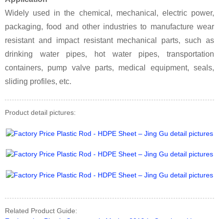
Widely used in the chemical, mechanical, electric power,
packaging, food and other industries to manufacture wear
resistant and impact resistant mechanical parts, such as
drinking water pipes, hot water pipes, transportation
containers, pump valve parts, medical equipment, seals,
sliding profiles, etc.
Product detail pictures:
Related Product Guide: