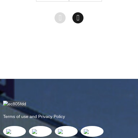
Sheet –
Sheet -
Pvc Rod -
Jin...
MC Nylon
PTFE S...
Tube &...
Terms of use and Privacy Policy