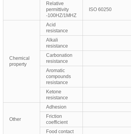
Relative
permittivity
ISO 60250
-100HZ/1MHZ
Acid
resistance
Alkali
resistance
Carbonation
Chemical
resistance
property
Aromatic
compounds
resistance
Ketone
resistance
Adhesion
Friction
Other
coefficient
Food contact