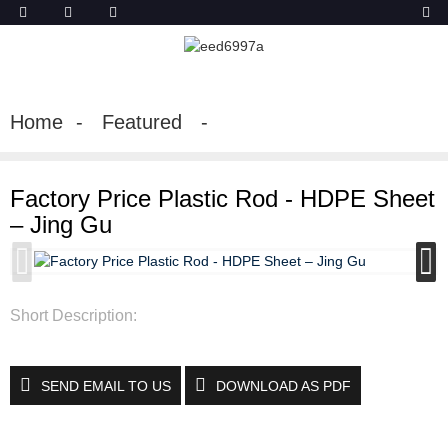
Home
Featured
Factory Price Plastic Rod - HDPE Sheet
– Jing Gu
Short Description:
SEND EMAIL TO US
DOWNLOAD AS PDF