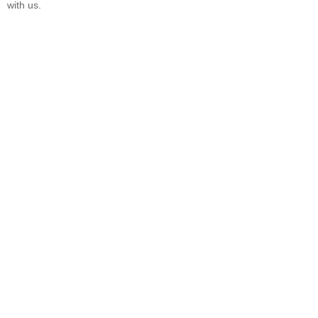
with us.