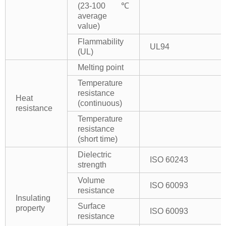
(23-100℃
average
value)
Flammability
UL94
(UL)
Melting point
Temperature
resistance
Heat
(continuous)
resistance
Temperature
resistance
(short time)
Dielectric
ISO 60243
strength
Volume
ISO 60093
resistance
Insulating
Surface
property
ISO 60093
resistance