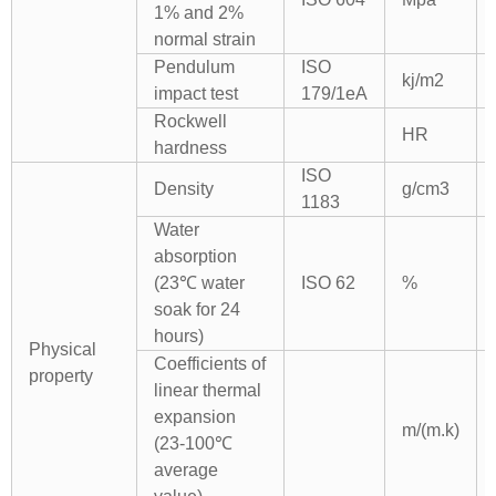
1% and 2%
normal strain
Pendulum
ISO
kj/m2
impact test
179/1eA
Rockwell
HR
hardness
ISO
Density
g/cm3
1183
Water
absorption
(23℃ water
ISO 62
%
soak for 24
hours)
Physical
Coefficients of
property
linear thermal
expansion
m/(m.k)
(23-100℃
average