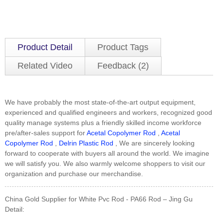
Product Detail
Product Tags
Related Video
Feedback (2)
We have probably the most state-of-the-art output equipment,
experienced and qualified engineers and workers, recognized good
quality manage systems plus a friendly skilled income workforce
pre/after-sales support for
Acetal Copolymer Rod
,
Acetal
Copolymer Rod
,
Delrin Plastic Rod
, We are sincerely looking
forward to cooperate with buyers all around the world. We imagine
we will satisfy you. We also warmly welcome shoppers to visit our
organization and purchase our merchandise.
China Gold Supplier for White Pvc Rod - PA66 Rod – Jing Gu
Detail: