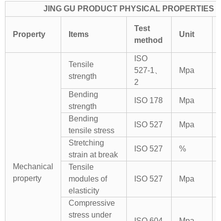
JING GU PRODUCT PHYSICAL PROPERTIES
Test
Property
Items
Unit
method
ISO
Tensile
527-1、
Mpa
strength
2
Bending
ISO 178
Mpa
strength
Bending
ISO 527
Mpa
tensile stress
Stretching
ISO 527
%
strain at break
Mechanical
Tensile
property
modules of
ISO 527
Mpa
elasticity
Compressive
stress under
ISO 604
Mpa