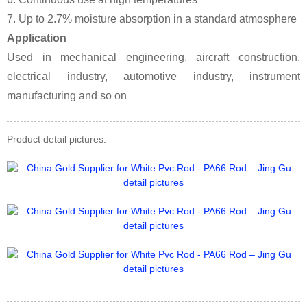
7. Up to 2.7% moisture absorption in a standard atmosphere
Application
Used in mechanical engineering, aircraft construction,
electrical industry, automotive industry, instrument
manufacturing and so on
Product detail pictures: