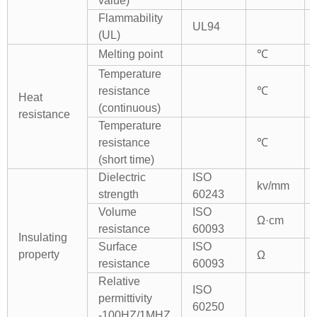
value)
Flammability
UL94
(UL)
Melting point
℃
Temperature
resistance
℃
Heat
(continuous)
resistance
Temperature
resistance
℃
(short time)
Dielectric
ISO
kv/mm
strength
60243
Volume
ISO
Ω·cm
resistance
60093
Insulating
Surface
ISO
property
Ω
resistance
60093
Relative
ISO
permittivity
60250
-100HZ/1MHZ