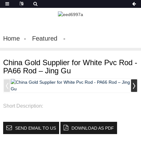
Home
Featured
China Gold Supplier for White Pvc Rod -
PA66 Rod – Jing Gu
Short Description:
SEND EMAIL TO US
DOWNLOAD AS PDF