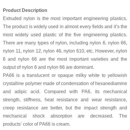
Product Description
Extruded nylon is the most important engineering plastics.
The product is widely used in almost every fields and it’s the
most widely used plastic of the five engineering plastics.
There are many types of nylon, including nylon 6, nylon 66,
nylon 11, nylon 12, nylon 46, nylon 610, etc. However, nylon
6 and nylon 66 are the most important varieties and the
output of nylon 6 and nylon 66 are dominant.
PA66 is a translucent or opaque milky white to yellowish
crystalline polymer made of condensation of hexanediamine
and adipic acid. Compared with PA6, its mechanical
strength, stiffness, heat resistance and wear resistance,
creep resistance are better, but the impact strength and
mechanical shock absorption are decreased. The
products’ color of PA66 is cream.