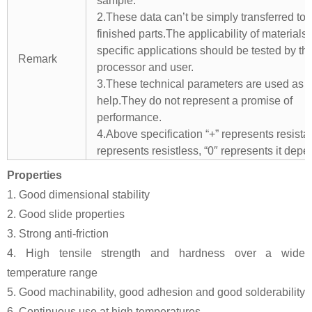
sample.
2.These data can’t be simply transferred to 
finished parts.The applicability of materials 
specific applications should be tested by th
Remark
processor and user.
3.These technical parameters are used as 
help.They do not represent a promise of
performance.
4.Above specification “+” represents resistant
represents resistless, “0″ represents it depe
Properties
1. Good dimensional stability
2. Good slide properties
3. Strong anti-friction
4. High tensile strength and hardness over a wide
temperature range
5. Good machinability, good adhesion and good solderability
6. Continuous use at high temperatures