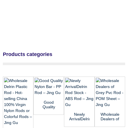
Products categories
Good
Quality
Nylon Bar -
Newly
Wholesale
PP Rod –
ArrivalDelrin
Dealers of
Jing Gu
Rod Stock
Grey Pvc
- ABS Rod
Rod - POM