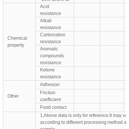
Acid
resistance
Alkali
resistance
Carbonation
Chemical
resistance
property
Aromatic
compounds
resistance
Ketone
resistance
Adhesion
Friction
Other
coefficient
Food contact
1.Above data is only for reference.It may va
according to different processing method a