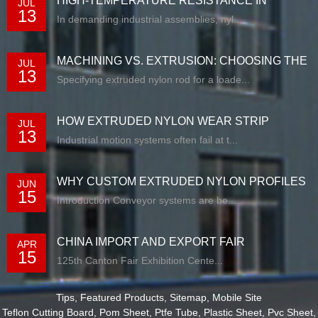
HIGH-TEMPERATURE RESISTANCE IN
JUL
13
EXTRUDED N...
In demanding industrial assemblies, nyl...
MACHINING VS. EXTRUSION: CHOOSING THE
JUL
13
RIG...
Specifying extruded nylon rod for a loade...
HOW EXTRUDED NYLON WEAR STRIP
JUL
13
SOLUTIONS E...
Industrial motion systems often fail at t...
WHY CUSTOM EXTRUDED NYLON PROFILES
JUN
15
ARE RE...
Introduction Conveyor systems are be...
CHINA IMPORT AND EXPORT FAIR
APR
15
125th Canton Fair Exhibition Cente...
Tips
,
Featured Products
,
Sitemap
,
Mobile Site
Teflon Cutting Board
,
Pom Sheet
,
Ptfe Tube
,
Plastic Sheet
,
Pvc Sheet
,