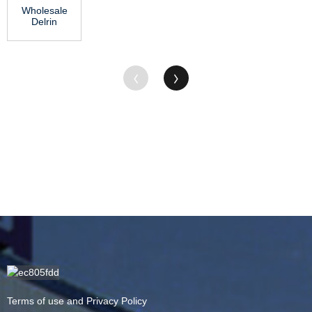
Wholesale
–...
Sheet ...
Delrin
Plastic Rod
- Hot-
selling
Chi...
Terms of use and Privacy Policy