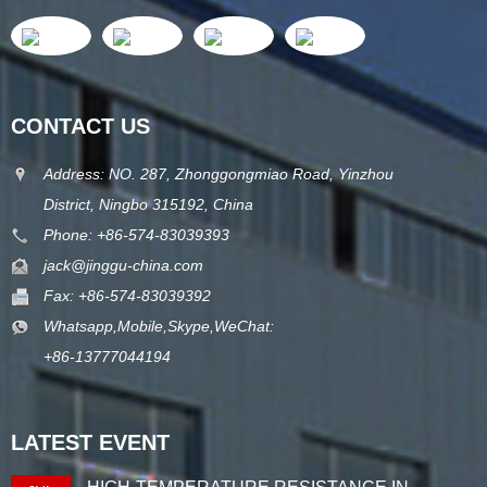
CONTACT US
Address: NO. 287, Zhonggongmiao Road, Yinzhou
District, Ningbo 315192, China
Phone: +86-574-83039393
jack@jinggu-china.com
Fax: +86-574-83039392
Whatsapp,Mobile,Skype,WeChat:
+86-13777044194
LATEST EVENT