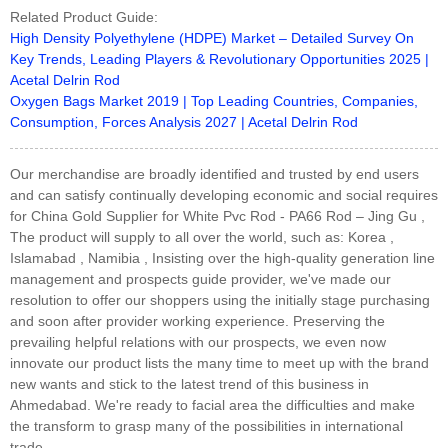
Related Product Guide:
High Density Polyethylene (HDPE) Market – Detailed Survey On
Key Trends, Leading Players & Revolutionary Opportunities 2025 |
Acetal Delrin Rod
Oxygen Bags Market 2019 | Top Leading Countries, Companies,
Consumption, Forces Analysis 2027 | Acetal Delrin Rod
Our merchandise are broadly identified and trusted by end users
and can satisfy continually developing economic and social requires
for China Gold Supplier for White Pvc Rod - PA66 Rod – Jing Gu ,
The product will supply to all over the world, such as: Korea ,
Islamabad , Namibia , Insisting over the high-quality generation line
management and prospects guide provider, we've made our
resolution to offer our shoppers using the initially stage purchasing
and soon after provider working experience. Preserving the
prevailing helpful relations with our prospects, we even now
innovate our product lists the many time to meet up with the brand
new wants and stick to the latest trend of this business in
Ahmedabad. We're ready to facial area the difficulties and make
the transform to grasp many of the possibilities in international
trade.