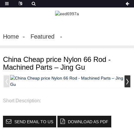
Home
Featured
China Cheap price Nylon 66 Rod -
Machined Parts – Jing Gu
Short Description:
SEND EMAIL TO US
DOWNLOAD AS PDF