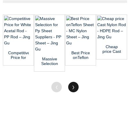
Cheap
price Cast
Competitive
Best Price
Nylon Rod
Price for
onTeflon
Massive
- HDPE
White
Sheet -
Selection
Rod – ...
Acetal Rod
MC Nylon
for Pp
- PP Ro...
Sheet ...
Sheet
Suppliers -
PP ...