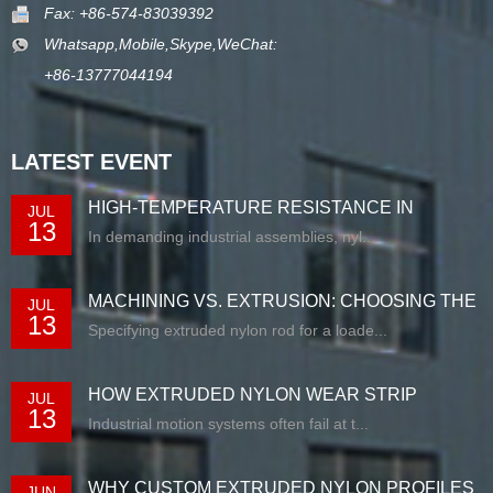
Fax: +86-574-83039392
Whatsapp,Mobile,Skype,WeChat:
+86-13777044194
LATEST EVENT
HIGH-TEMPERATURE RESISTANCE IN
JUL
13
EXTRUDED N...
In demanding industrial assemblies, nyl...
MACHINING VS. EXTRUSION: CHOOSING THE
JUL
13
RIG...
Specifying extruded nylon rod for a loade...
HOW EXTRUDED NYLON WEAR STRIP
JUL
13
SOLUTIONS E...
Industrial motion systems often fail at t...
WHY CUSTOM EXTRUDED NYLON PROFILES
JUN