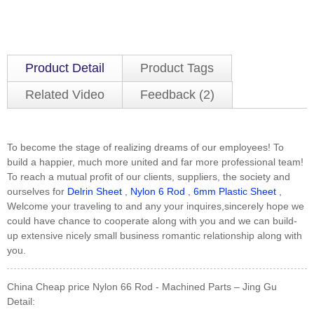
Product Detail
Product Tags
Related Video
Feedback (2)
To become the stage of realizing dreams of our employees! To
build a happier, much more united and far more professional team!
To reach a mutual profit of our clients, suppliers, the society and
ourselves for
Delrin Sheet
,
Nylon 6 Rod
,
6mm Plastic Sheet
,
Welcome your traveling to and any your inquires,sincerely hope we
could have chance to cooperate along with you and we can build-
up extensive nicely small business romantic relationship along with
you.
China Cheap price Nylon 66 Rod - Machined Parts – Jing Gu
Detail: