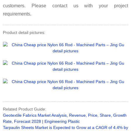
customers. Please contact us with your project
requirements.
Product detail pictures:
Related Product Guide:
Geotextile Fabrics Market Analysis, Revenue, Price, Share, Growth
Rate, Forecast 2028 | Engineering Plastic
Tarpaulin Sheets Market is Expected to Grow at a CAGR of 4.4% by