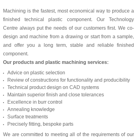
Machining is the fastest, most economical way to produce a
finished technical plastic component. Our Technology
Centre always put the needs of our customers first. We co-
design and machine from a drawing or start from a sample,
and offer you a long term, stable and reliable finished
component.
Our products and plastic machining services:
Advice on plastic selection
Review of constructions for functionality and producibility
Technical product design on CAD systems
Maintain superior finish and close tolerances
Excellence in burr control
Annealing knowledge
Surface treatments
Precisely fitting, bespoke parts
We are committed to meeting all of the requirements of our