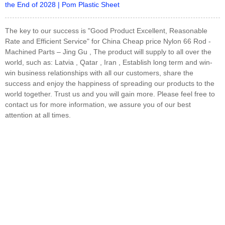
the End of 2028 | Pom Plastic Sheet
The key to our success is "Good Product Excellent, Reasonable
Rate and Efficient Service" for China Cheap price Nylon 66 Rod -
Machined Parts – Jing Gu , The product will supply to all over the
world, such as: Latvia , Qatar , Iran , Establish long term and win-
win business relationships with all our customers, share the
success and enjoy the happiness of spreading our products to the
world together. Trust us and you will gain more. Please feel free to
contact us for more information, we assure you of our best
attention at all times.