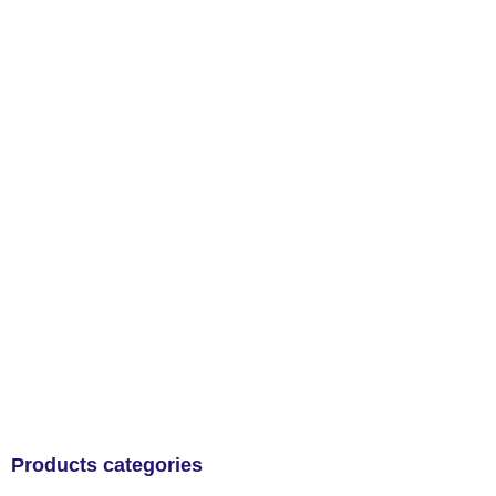
Products categories