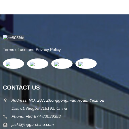
Terms of use and Privacy Policy
CONTACT US
Address: NO. 287, Zhonggongmiao Road, Yinzhou
District, Ningbo 315192, China
Phone: +86-574-83039393
jack@jinggu-china.com