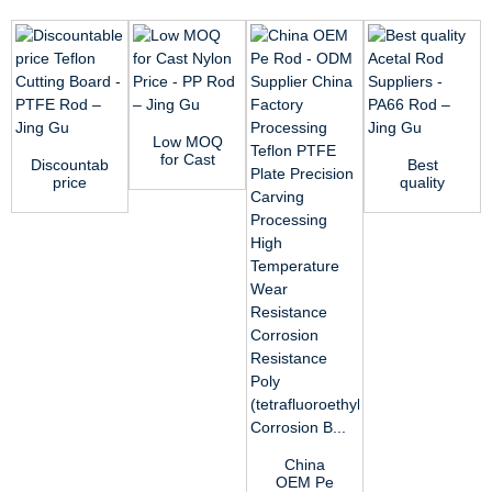
Low MOQ
for Cast
Discountable
Best
Nylon
price
quality
Price - PP
Teflon
Acetal Rod
Rod – ...
Cutting
Suppliers -
Board -
PA66 Rod
PTFE...
&...
China
OEM Pe