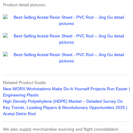
Product detail pictures:
Related Product Guide:
New WORX Workstations Make Do-It-Yourself Projects Run Easier |
Engineering Plastic
High Density Polyethylene (HDPE) Market – Detailed Survey On
Key Trends, Leading Players & Revolutionary Opportunities 2025 |
Acetal Delrin Rod
We also supply merchandise sourcing and flight consolidation