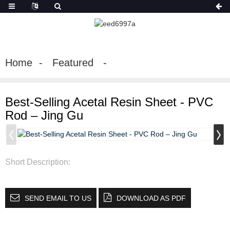
Home
Featured
Best-Selling Acetal Resin Sheet - PVC
Rod – Jing Gu
Short Description:
SEND EMAIL TO US
DOWNLOAD AS PDF