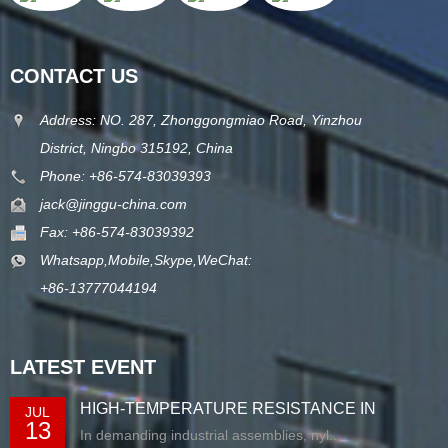
CONTACT US
Address: NO. 287, Zhonggongmiao Road, Yinzhou
District, Ningbo 315192, China
Phone: +86-574-83039393
jack@jinggu-china.com
Fax: +86-574-83039392
Whatsapp,Mobile,Skype,WeChat:
+86-13777044194
LATEST EVENT
HIGH-TEMPERATURE RESISTANCE IN
JUL
13
EXTRUDED N...
In demanding industrial assemblies, nyl...