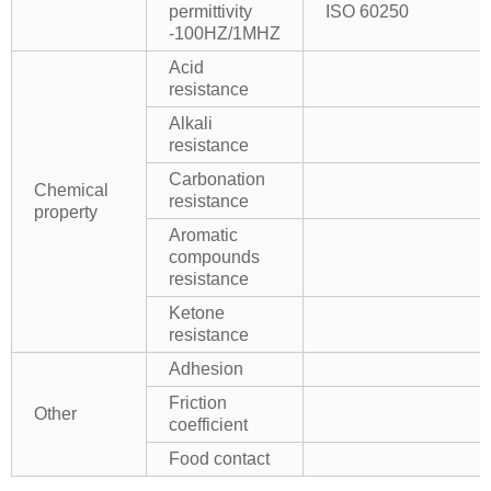
permittivity
ISO 60250
-100HZ/1MHZ
Acid
resistance
Alkali
resistance
Carbonation
Chemical
resistance
property
Aromatic
compounds
resistance
Ketone
resistance
Adhesion
Friction
Other
coefficient
Food contact