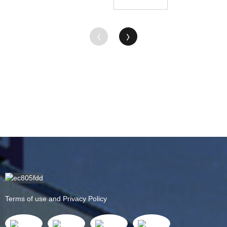
Rod -
ODM
Supplier
China
Factory ...
Terms of use and Privacy Policy