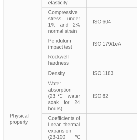
elasticity
Compressive
stress under
ISO 604
1% and 2%
normal strain
Pendulum
ISO 179/1eA
impact test
Rockwell
hardness
Density
ISO 1183
Water
absorption
(23℃ water
ISO 62
soak for 24
hours)
Physical
Coefficients of
property
linear thermal
expansion
(23-100℃