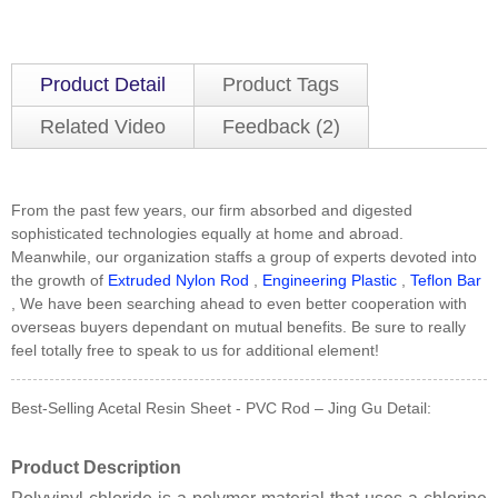
Product Detail
Product Tags
Related Video
Feedback (2)
From the past few years, our firm absorbed and digested
sophisticated technologies equally at home and abroad.
Meanwhile, our organization staffs a group of experts devoted into
the growth of
Extruded Nylon Rod
,
Engineering Plastic
,
Teflon Bar
, We have been searching ahead to even better cooperation with
overseas buyers dependant on mutual benefits. Be sure to really
feel totally free to speak to us for additional element!
Best-Selling Acetal Resin Sheet - PVC Rod – Jing Gu Detail:
Product Description