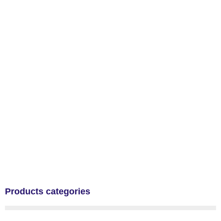
Products categories