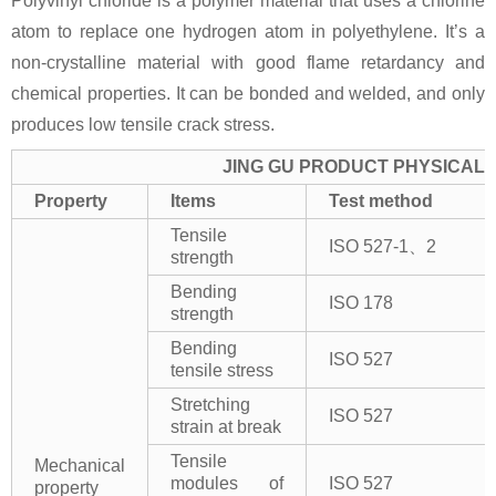
Polyvinyl chloride is a polymer material that uses a chlorine
atom to replace one hydrogen atom in polyethylene. It’s a
non-crystalline material with good flame retardancy and
chemical properties. It can be bonded and welded, and only
produces low tensile crack stress.
JING GU PRODUCT PHYSICAL 
Property
Items
Test method
Tensile
ISO 527-1、2
strength
Bending
ISO 178
strength
Bending
ISO 527
tensile stress
Stretching
ISO 527
strain at break
Tensile
Mechanical
modules of
ISO 527
property