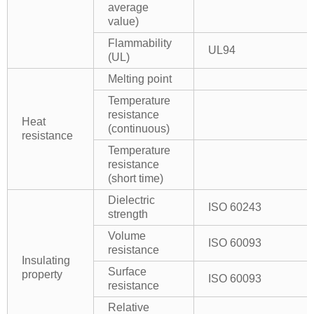
average
value)
Flammability
UL94
(UL)
Melting point
Temperature
resistance
Heat
(continuous)
resistance
Temperature
resistance
(short time)
Dielectric
ISO 60243
strength
Volume
ISO 60093
resistance
Insulating
Surface
property
ISO 60093
resistance
Relative