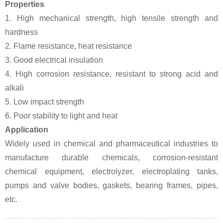
Properties
1. High mechanical strength, high tensile strength and
hardness
2. Flame resistance, heat resistance
3. Good electrical insulation
4. High corrosion resistance, resistant to strong acid and
alkali
5. Low impact strength
6. Poor stability to light and heat
Application
Widely used in chemical and pharmaceutical industries to
manufacture durable chemicals, corrosion-resistant
chemical equipment, electrolyzer, electroplating tanks,
pumps and valve bodies, gaskets, bearing frames, pipes,
etc.