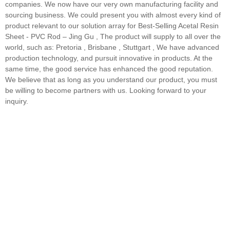
companies. We now have our very own manufacturing facility and
sourcing business. We could present you with almost every kind of
product relevant to our solution array for Best-Selling Acetal Resin
Sheet - PVC Rod – Jing Gu , The product will supply to all over the
world, such as: Pretoria , Brisbane , Stuttgart , We have advanced
production technology, and pursuit innovative in products. At the
same time, the good service has enhanced the good reputation.
We believe that as long as you understand our product, you must
be willing to become partners with us. Looking forward to your
inquiry.