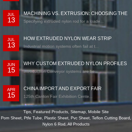
MACHINING VS. EXTRUSION: CHOOSING THE
JUL
13
RIG...
Specifying extruded nylon rod for a loade...
HOW EXTRUDED NYLON WEAR STRIP
JUL
13
SOLUTIONS E...
Industrial motion systems often fail at t...
WHY CUSTOM EXTRUDED NYLON PROFILES
JUN
15
ARE RE...
Introduction Conveyor systems are be...
CHINA IMPORT AND EXPORT FAIR
APR
15
125th Canton Fair Exhibition Cente...
Tips
,
Featured Products
,
Sitemap
,
Mobile Site
Pom Sheet
,
Ptfe Tube
,
Plastic Sheet
,
Pvc Sheet
,
Teflon Cutting Board
,
Nylon 6 Rod
,
All Products