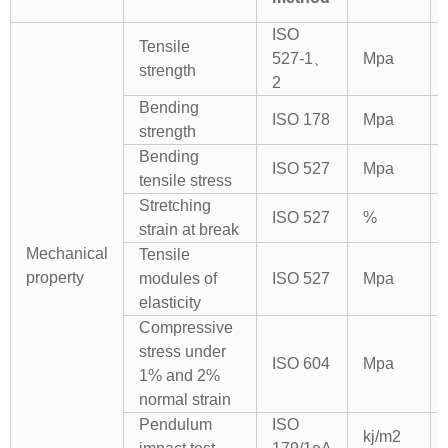
ISO
Tensile
527-1、
Mpa
strength
2
Bending
ISO 178
Mpa
strength
Bending
ISO 527
Mpa
tensile stress
Stretching
ISO 527
%
strain at break
Mechanical
Tensile
property
modules of
ISO 527
Mpa
elasticity
Compressive
stress under
ISO 604
Mpa
1% and 2%
normal strain
Pendulum
ISO
kj/m2