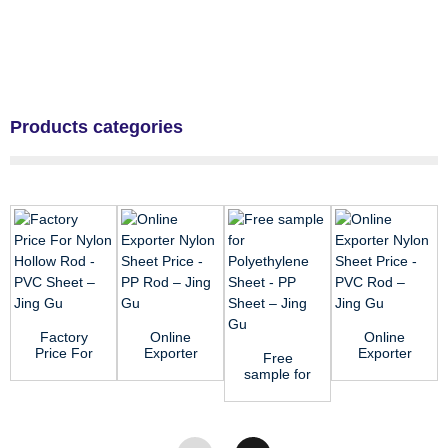
Products categories
Factory
Online
Online
Price For
Exporter
Exporter
Free
Nylon
Nylon
Nylon
sample for
Hollow
Sheet
Sheet
Polyethylene
Rod - PVC
Price - PP
Price -
Sheet - PP
Sheet...
Rod ...
PVC Rod
Sheet ...
&#...