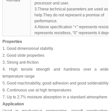
Remark
processor and user.
3.These technical parameters are used as 
help.They do not represent a promise of
performance.
4.Above specification “+” represents resistant
represents resistless, “0″ represents it depe
Properties
1. Good dimensional stability
2. Good slide properties
3. Strong anti-friction
4. High tensile strength and hardness over a wide
temperature range
5. Good machinability, good adhesion and good solderability
6. Continuous use at high temperatures
7. Up to 2.7% moisture absorption in a standard atmosphere
Application
Used in mechanical engineering, aircraft construction,