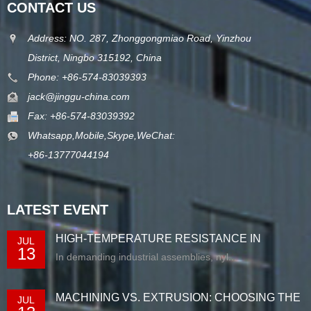
CONTACT US
Address: NO. 287, Zhonggongmiao Road, Yinzhou
District, Ningbo 315192, China
Phone: +86-574-83039393
jack@jinggu-china.com
Fax: +86-574-83039392
Whatsapp,Mobile,Skype,WeChat:
+86-13777044194
LATEST EVENT
HIGH-TEMPERATURE RESISTANCE IN
JUL
13
EXTRUDED N...
In demanding industrial assemblies, nyl...
MACHINING VS. EXTRUSION: CHOOSING THE
JUL