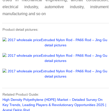
electrical industry, automotive industry, instrument
manufacturing and so on
Product detail pictures:
Related Product Guide:
High Density Polyethylene (HDPE) Market – Detailed Survey On
Key Trends, Leading Players & Revolutionary Opportunities 2025 |
Acetal Delrin Rod