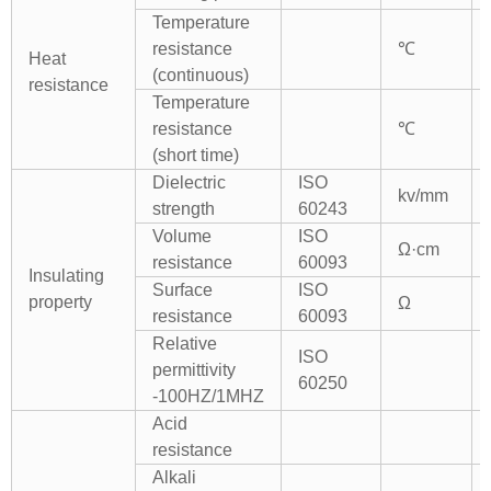
Temperature
resistance
℃
Heat
(continuous)
resistance
Temperature
resistance
℃
(short time)
Dielectric
ISO
kv/mm
strength
60243
Volume
ISO
Ω·cm
resistance
60093
Insulating
Surface
ISO
property
Ω
resistance
60093
Relative
ISO
permittivity
60250
-100HZ/1MHZ
Acid
resistance
Alkali