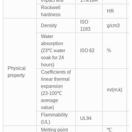
impact test
179/1eA
Rockwell
HR
hardness
ISO
Density
g/cm3
1183
Water
absorption
(23℃ water
ISO 62
%
soak for 24
hours)
Physical
Coefficients of
property
linear thermal
expansion
m/(m.k)
(23-100℃
average
value)
Flammability
UL94
(UL)
Melting point
℃