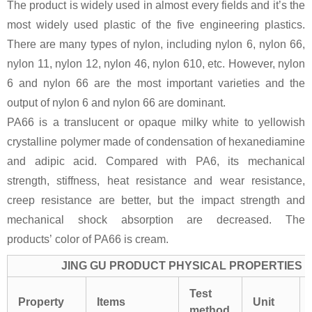
The product is widely used in almost every fields and it’s the
most widely used plastic of the five engineering plastics.
There are many types of nylon, including nylon 6, nylon 66,
nylon 11, nylon 12, nylon 46, nylon 610, etc. However, nylon
6 and nylon 66 are the most important varieties and the
output of nylon 6 and nylon 66 are dominant.
PA66 is a translucent or opaque milky white to yellowish
crystalline polymer made of condensation of hexanediamine
and adipic acid. Compared with PA6, its mechanical
strength, stiffness, heat resistance and wear resistance,
creep resistance are better, but the impact strength and
mechanical shock absorption are decreased. The
products’ color of PA66 is cream.
JING GU PRODUCT PHYSICAL PROPERTIES
Test
Property
Items
Unit
method