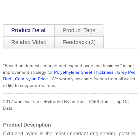
Product Detail
Product Tags
Related Video
Feedback (2)
"Based on domestic market and expand overseas business" is our
improvement strategy for
Polyethylene Sheet Thickness
,
Grey Pvc
Rod
,
Cast Nylon Price
, We warmly welcome friends from all walks
of life to cooperate with us.
2017 wholesale priceExtruded Nylon Rod - PA66 Rod – Jing Gu
Detail:
Product Description
Extruded nylon is the most important engineering plastics.