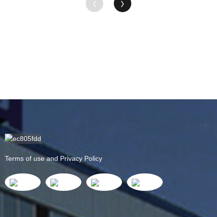
Terms of use and Privacy Policy