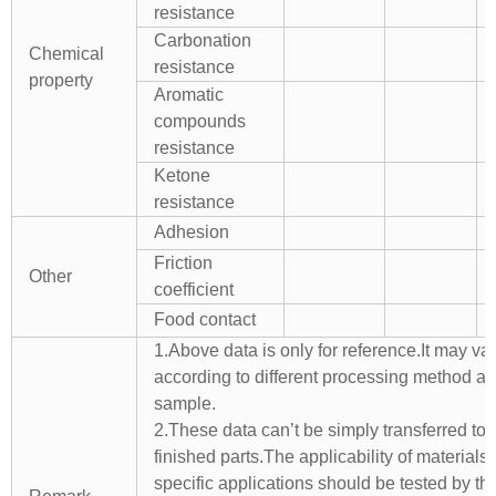
resistance
Carbonation
Chemical
resistance
property
Aromatic
compounds
resistance
Ketone
resistance
Adhesion
Friction
Other
coefficient
Food contact
1.Above data is only for reference.It may va
according to different processing method a
sample.
2.These data can’t be simply transferred to 
finished parts.The applicability of materials 
specific applications should be tested by th