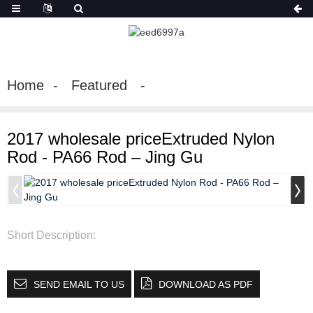
Home
Featured
2017 wholesale priceExtruded Nylon
Rod - PA66 Rod – Jing Gu
Short Description:
SEND EMAIL TO US
DOWNLOAD AS PDF