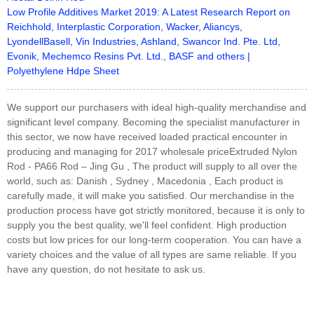
Low Profile Additives Market 2019: A Latest Research Report on
Reichhold, Interplastic Corporation, Wacker, Aliancys,
LyondellBasell, Vin Industries, Ashland, Swancor Ind. Pte. Ltd,
Evonik, Mechemco Resins Pvt. Ltd., BASF and others |
Polyethylene Hdpe Sheet
We support our purchasers with ideal high-quality merchandise and
significant level company. Becoming the specialist manufacturer in
this sector, we now have received loaded practical encounter in
producing and managing for 2017 wholesale priceExtruded Nylon
Rod - PA66 Rod – Jing Gu , The product will supply to all over the
world, such as: Danish , Sydney , Macedonia , Each product is
carefully made, it will make you satisfied. Our merchandise in the
production process have got strictly monitored, because it is only to
supply you the best quality, we'll feel confident. High production
costs but low prices for our long-term cooperation. You can have a
variety choices and the value of all types are same reliable. If you
have any question, do not hesitate to ask us.