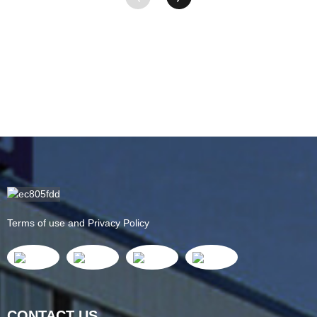
Terms of use and Privacy Policy
CONTACT US