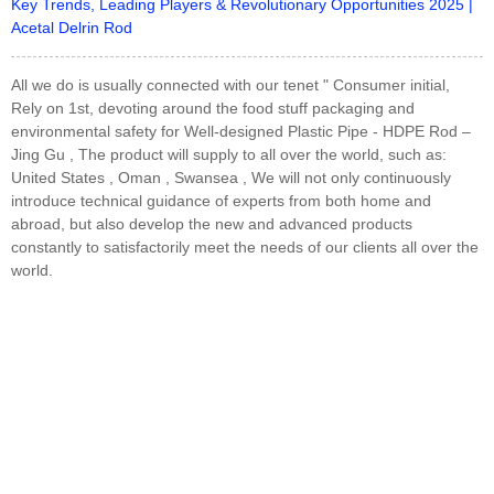
Key Trends, Leading Players & Revolutionary Opportunities 2025 |
Acetal Delrin Rod
All we do is usually connected with our tenet " Consumer initial,
Rely on 1st, devoting around the food stuff packaging and
environmental safety for Well-designed Plastic Pipe - HDPE Rod –
Jing Gu , The product will supply to all over the world, such as:
United States , Oman , Swansea , We will not only continuously
introduce technical guidance of experts from both home and
abroad, but also develop the new and advanced products
constantly to satisfactorily meet the needs of our clients all over the
world.