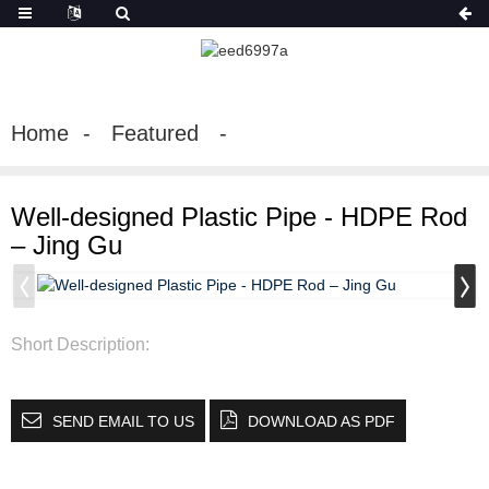
Home
Featured
Well-designed Plastic Pipe - HDPE Rod
– Jing Gu
Short Description:
SEND EMAIL TO US
DOWNLOAD AS PDF