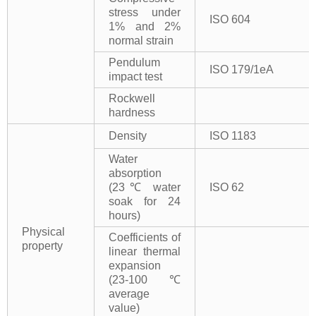
stress under
ISO 604
1% and 2%
normal strain
Pendulum
ISO 179/1eA
impact test
Rockwell
hardness
Density
ISO 1183
Water
absorption
(23℃ water
ISO 62
soak for 24
hours)
Physical
Coefficients of
property
linear thermal
expansion
(23-100℃
average
value)