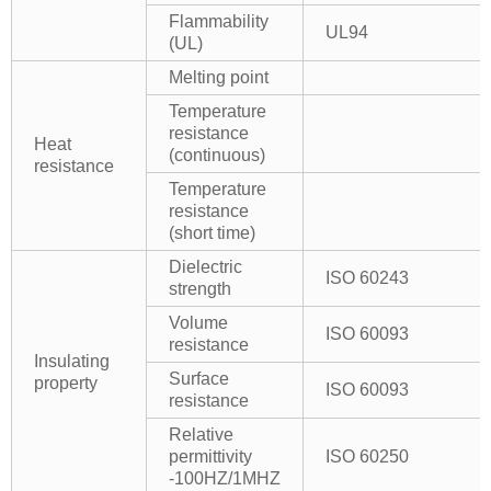
Flammability
UL94
(UL)
Melting point
Temperature
resistance
Heat
(continuous)
resistance
Temperature
resistance
(short time)
Dielectric
ISO 60243
strength
Volume
ISO 60093
resistance
Insulating
Surface
property
ISO 60093
resistance
Relative
permittivity
ISO 60250
-100HZ/1MHZ