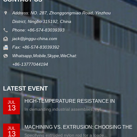
Address: NO. 287, Zhonggongmiao Road, Yinzhou
District, Ningbo 315192, China
Phone: +86-574-83039393
jack@jinggu-china.com
Fax: +86-574-83039392
Whatsapp,Mobile,Skype,WeChat:
+86-13777044194
LATEST EVENT
HIGH-TEMPERATURE RESISTANCE IN
JUL
13
EXTRUDED N...
In demanding industrial assemblies, nyl...
MACHINING VS. EXTRUSION: CHOOSING THE
JUL
13
RIG...
Specifying extruded nylon rod for a loade...