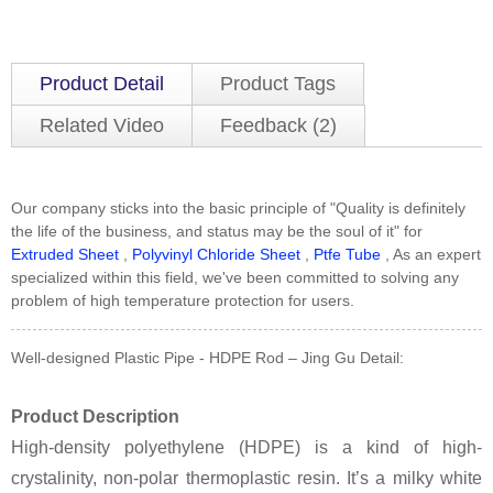
Product Detail
Product Tags
Related Video
Feedback (2)
Our company sticks into the basic principle of "Quality is definitely
the life of the business, and status may be the soul of it" for
Extruded Sheet
,
Polyvinyl Chloride Sheet
,
Ptfe Tube
, As an expert
specialized within this field, we've been committed to solving any
problem of high temperature protection for users.
Well-designed Plastic Pipe - HDPE Rod – Jing Gu Detail:
Product Description
High-density polyethylene (HDPE) is a kind of high-
crystalinity, non-polar thermoplastic resin. It’s a milky white