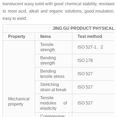
translucent waxy solid with good chemical stability, resistant
to most acid, alkali and organic solutions, good insulation,
easy to weld.
JING GU PRODUCT PHYSICAL 
Property
Items
Test method
Tensile
ISO 527-1、2
strength
Bending
ISO 178
strength
Bending
ISO 527
tensile stress
Stretching
ISO 527
strain at break
Tensile
Mechanical
modules of
ISO 527
property
elasticity
Compressive