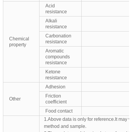
Acid
resistance
Alkali
resistance
Carbonation
Chemical
resistance
property
Aromatic
compounds
resistance
Ketone
resistance
Adhesion
Friction
Other
coefficient
Food contact
1.Above data is only for reference.It may v
method and sample.