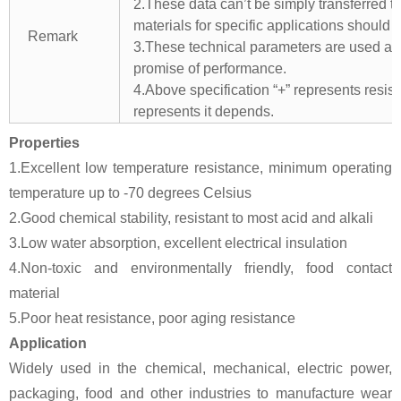
2.These data can’t be simply transferred to 
materials for specific applications should 
Remark
3.These technical parameters are used as 
promise of performance.
4.Above specification “+” represents resista
represents it depends.
Properties
1.Excellent low temperature resistance, minimum operating
temperature up to -70 degrees Celsius
2.Good chemical stability, resistant to most acid and alkali
3.Low water absorption, excellent electrical insulation
4.Non-toxic and environmentally friendly, food contact
material
5.Poor heat resistance, poor aging resistance
Application
Widely used in the chemical, mechanical, electric power,
packaging, food and other industries to manufacture wear