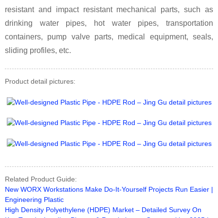
resistant and impact resistant mechanical parts, such as
drinking water pipes, hot water pipes, transportation
containers, pump valve parts, medical equipment, seals,
sliding profiles, etc.
Product detail pictures:
Related Product Guide:
New WORX Workstations Make Do-It-Yourself Projects Run Easier |
Engineering Plastic
High Density Polyethylene (HDPE) Market – Detailed Survey On