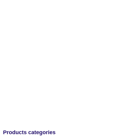
Products categories