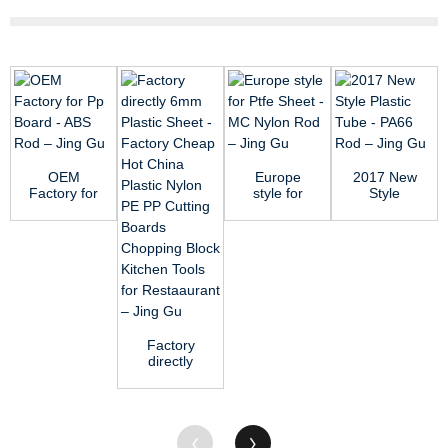
OEM
Europe
2017 New
Factory for
style for
Style
Pp Board -
Ptfe Sheet
Plastic
ABS Rod –
- MC Nylon
Tube -
Jin...
Rod ...
PA66 Rod
–...
Factory
directly
6mm
Plastic
Sheet -
Factory
C...