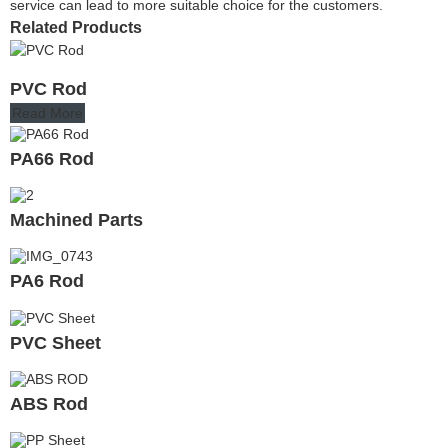
service can lead to more suitable choice for the customers.
Related Products
PVC Rod
Read More
PA66 Rod
Machined Parts
PA6 Rod
PVC Sheet
ABS Rod