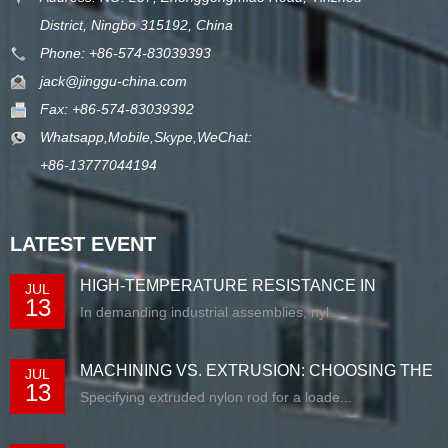
District, Ningbo 315192, China
Phone: +86-574-83039393
jack@jinggu-china.com
Fax: +86-574-83039392
Whatsapp,Mobile,Skype,WeChat:
+86-13777044194
LATEST EVENT
HIGH-TEMPERATURE RESISTANCE IN
JUL
13
EXTRUDED N...
In demanding industrial assemblies, nyl...
MACHINING VS. EXTRUSION: CHOOSING THE
JUL
13
RIG...
Specifying extruded nylon rod for a loade...