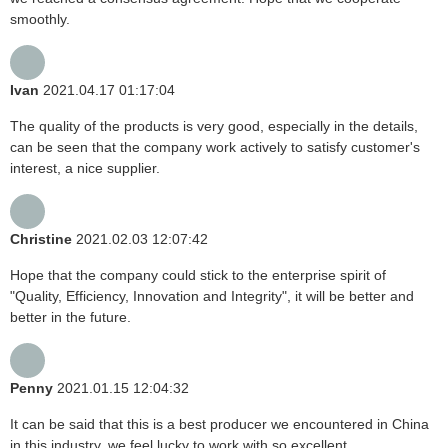
smoothly.
Ivan
2021.04.17 01:17:04
The quality of the products is very good, especially in the details,
can be seen that the company work actively to satisfy customer's
interest, a nice supplier.
Christine
2021.02.03 12:07:42
Hope that the company could stick to the enterprise spirit of
"Quality, Efficiency, Innovation and Integrity", it will be better and
better in the future.
Penny
2021.01.15 12:04:32
It can be said that this is a best producer we encountered in China
in this industry, we feel lucky to work with so excellent