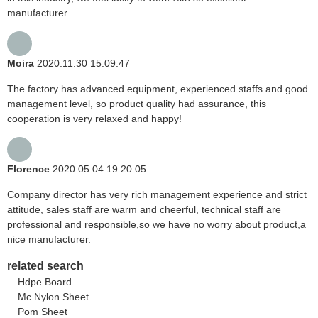
manufacturer.
Moira
2020.11.30 15:09:47
The factory has advanced equipment, experienced staffs and good
management level, so product quality had assurance, this
cooperation is very relaxed and happy!
Florence
2020.05.04 19:20:05
Company director has very rich management experience and strict
attitude, sales staff are warm and cheerful, technical staff are
professional and responsible,so we have no worry about product,a
nice manufacturer.
related search
Hdpe Board
Mc Nylon Sheet
Pom Sheet