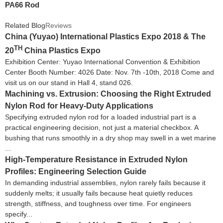
PA66 Rod
Related Blog
Reviews
China (Yuyao) International Plastics Expo 2018 & The
TH
20
China Plastics Expo
Exhibition Center: Yuyao International Convention & Exhibition
Center Booth Number: 4026 Date: Nov. 7th -10th, 2018 Come and
visit us on our stand in Hall 4, stand 026.
Machining vs. Extrusion: Choosing the Right Extruded
Nylon Rod for Heavy-Duty Applications
Specifying extruded nylon rod for a loaded industrial part is a
practical engineering decision, not just a material checkbox. A
bushing that runs smoothly in a dry shop may swell in a wet marine
...
High-Temperature Resistance in Extruded Nylon
Profiles: Engineering Selection Guide
In demanding industrial assemblies, nylon rarely fails because it
suddenly melts; it usually fails because heat quietly reduces
strength, stiffness, and toughness over time. For engineers
specify...