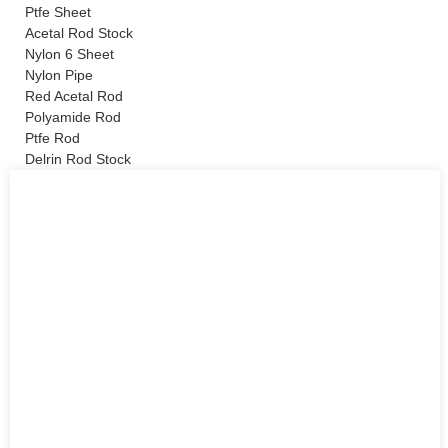
Ptfe Sheet
Acetal Rod Stock
Nylon 6 Sheet
Nylon Pipe
Red Acetal Rod
Polyamide Rod
Ptfe Rod
Delrin Rod Stock