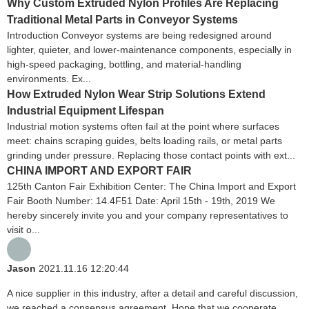
Why Custom Extruded Nylon Profiles Are Replacing
Traditional Metal Parts in Conveyor Systems
Introduction Conveyor systems are being redesigned around
lighter, quieter, and lower-maintenance components, especially in
high-speed packaging, bottling, and material-handling
environments. Ex...
How Extruded Nylon Wear Strip Solutions Extend
Industrial Equipment Lifespan
Industrial motion systems often fail at the point where surfaces
meet: chains scraping guides, belts loading rails, or metal parts
grinding under pressure. Replacing those contact points with ext...
CHINA IMPORT AND EXPORT FAIR
125th Canton Fair Exhibition Center: The China Import and Export
Fair Booth Number: 14.4F51 Date: April 15th - 19th, 2019 We
hereby sincerely invite you and your company representatives to
visit o...
Jason
2021.11.16 12:20:44
A nice supplier in this industry, after a detail and careful discussion,
we reached a consensus agreement. Hope that we cooperate