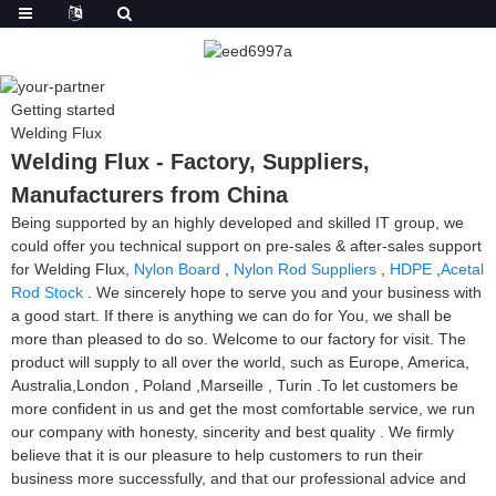
Getting started
Welding Flux
Welding Flux - Factory, Suppliers,
Manufacturers from China
Being supported by an highly developed and skilled IT group, we
could offer you technical support on pre-sales & after-sales support
for Welding Flux,
Nylon Board
,
Nylon Rod Suppliers
,
HDPE
,
Acetal
Rod Stock
. We sincerely hope to serve you and your business with
a good start. If there is anything we can do for You, we shall be
more than pleased to do so. Welcome to our factory for visit. The
product will supply to all over the world, such as Europe, America,
Australia,London , Poland ,Marseille , Turin .To let customers be
more confident in us and get the most comfortable service, we run
our company with honesty, sincerity and best quality . We firmly
believe that it is our pleasure to help customers to run their
business more successfully, and that our professional advice and