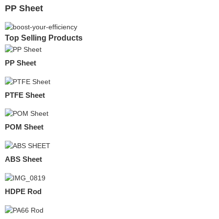
PP Sheet
Top Selling Products
PP Sheet
PTFE Sheet
POM Sheet
ABS Sheet
HDPE Rod