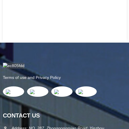
Terms of use and Privacy Policy
CONTACT US
Address: NO. 287, Zhonggongmiao Road, Yinzhou