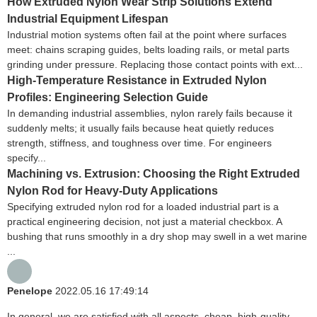
How Extruded Nylon Wear Strip Solutions Extend
Industrial Equipment Lifespan
Industrial motion systems often fail at the point where surfaces
meet: chains scraping guides, belts loading rails, or metal parts
grinding under pressure. Replacing those contact points with ext...
High-Temperature Resistance in Extruded Nylon
Profiles: Engineering Selection Guide
In demanding industrial assemblies, nylon rarely fails because it
suddenly melts; it usually fails because heat quietly reduces
strength, stiffness, and toughness over time. For engineers
specify...
Machining vs. Extrusion: Choosing the Right Extruded
Nylon Rod for Heavy-Duty Applications
Specifying extruded nylon rod for a loaded industrial part is a
practical engineering decision, not just a material checkbox. A
bushing that runs smoothly in a dry shop may swell in a wet marine
...
Penelope
2022.05.16 17:49:14
In general, we are satisfied with all aspects, cheap, high-quality,