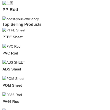
PP Rod
Top Selling Products
PTFE Sheet
PVC Rod
ABS Sheet
POM Sheet
PA66 Rod