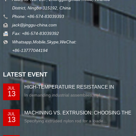
District, Ningbo 315192, China
Phone: +86-574-83039393
jack@jinggu-china.com
Fax: +86-574-83039392
Whatsapp,Mobile,Skype,WeChat:
+86-13777044194
LATEST EVENT
HIGH-TEMPERATURE RESISTANCE IN
JUL
13
EXTRUDED N...
In demanding industrial assemblies, nyl...
MACHINING VS. EXTRUSION: CHOOSING THE
JUL
13
RIG...
Specifying extruded nylon rod for a loade...