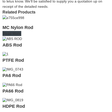
to letus know. We'll be satisfied to supply you a quotation up on
receipt of the detailed needs.
Related Products
MC Nylon Rod
Read More
ABS Rod
PTFE Rod
PA6 Rod
PA66 Rod
HDPE Rod