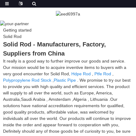
Getting started
Solid Rod
Solid Rod - Manufacturers, Factory,
Suppliers from China
It really is a good way to further improve our goods and service.
Our mission would be to acquire inventive items to buyers with a
very good encounter for Solid Rod,
Hdpe Rod
,
Ptfe Rod
,
Polypropylene Rod Stock
,
Plastic Pipe
. We promise to try our best
to provide you with high quality and efficient services. The product
will supply to all over the world, such as Europe, America,
Australia,Saudi Arabia , Amsterdam ,Algeria , Lithuania .Our
solutions have national accreditation requirements for qualified,
good quality products, affordable value, was welcomed by
individuals all over the world. Our products will continue to improve
inside the order and appear forward to cooperation with you,
Definitely should any of those goods be of curiosity to you, be sure