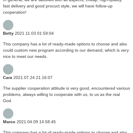
fast delivery and good procuct style, we will have follow-up
cooperation!
Betty
2021.11.03 01:59:04
This company has a lot of ready-made options to choose and also
could custom new program according to our demand, which is very
nice to meet our needs.
Cara
2021.07.24 21:16:07
The supplier cooperation attitude is very good, encountered various
problems, always willing to cooperate with us, to us as the real
God.
Marco
2021.04.09 14:58:45
This company has a lot of ready-made options to choose and also