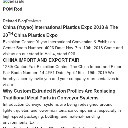
POM Rod
Related Blog
Reviews
China (Yuyao) International Plastics Expo 2018 & The
TH
20
China Plastics Expo
Exhibition Center: Yuyao International Convention & Exhibition
Center Booth Number: 4026 Date: Nov. 7th -10th, 2018 Come and
visit us on our stand in Hall 4, stand 026.
CHINA IMPORT AND EXPORT FAIR
125th Canton Fair Exhibition Center: The China Import and Export
Fair Booth Number: 14.4F51 Date: April 15th - 19th, 2019 We
hereby sincerely invite you and your company representatives to
visit o...
Why Custom Extruded Nylon Profiles Are Replacing
Traditional Metal Parts in Conveyor Systems
Introduction Conveyor systems are being redesigned around
lighter, quieter, and lower-maintenance components, especially in
high-speed packaging, bottling, and material-handling
environments. Ex...