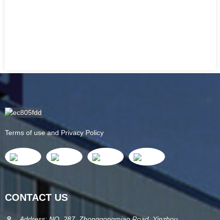
Terms of use and Privacy Policy
CONTACT US
Address: NO. 287, Zhonggongmiao Road, Yinzhou