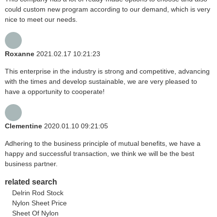
could custom new program according to our demand, which is very
nice to meet our needs.
Roxanne
2021.02.17 10:21:23
This enterprise in the industry is strong and competitive, advancing
with the times and develop sustainable, we are very pleased to
have a opportunity to cooperate!
Clementine
2020.01.10 09:21:05
Adhering to the business principle of mutual benefits, we have a
happy and successful transaction, we think we will be the best
business partner.
related search
Delrin Rod Stock
Nylon Sheet Price
Sheet Of Nylon