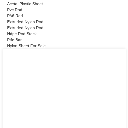
Acetal Plastic Sheet
Pvc Rod
PA6 Rod
Extruded Nylon Rod
Extruded Nylon Rod
Hdpe Rod Stock
Ptfe Bar
Nylon Sheet For Sale