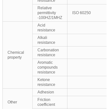
resistance
Relative
permittivity
ISO 60250
-100HZ/1MHZ
Acid
resistance
Alkali
resistance
Carbonation
Chemical
resistance
property
Aromatic
compounds
resistance
Ketone
resistance
Adhesion
Friction
Other
coefficient