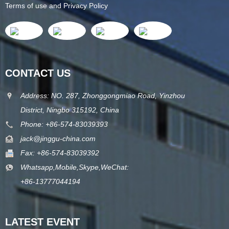
Terms of use and Privacy Policy
CONTACT US
Address: NO. 287, Zhonggongmiao Road, Yinzhou
District, Ningbo 315192, China
Phone: +86-574-83039393
jack@jinggu-china.com
Fax: +86-574-83039392
Whatsapp,Mobile,Skype,WeChat:
+86-13777044194
LATEST EVENT