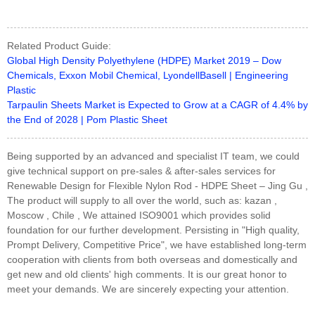
Related Product Guide:
Global High Density Polyethylene (HDPE) Market 2019 – Dow
Chemicals, Exxon Mobil Chemical, LyondellBasell | Engineering
Plastic
Tarpaulin Sheets Market is Expected to Grow at a CAGR of 4.4% by
the End of 2028 | Pom Plastic Sheet
Being supported by an advanced and specialist IT team, we could
give technical support on pre-sales & after-sales services for
Renewable Design for Flexible Nylon Rod - HDPE Sheet – Jing Gu ,
The product will supply to all over the world, such as: kazan ,
Moscow , Chile , We attained ISO9001 which provides solid
foundation for our further development. Persisting in "High quality,
Prompt Delivery, Competitive Price", we have established long-term
cooperation with clients from both overseas and domestically and
get new and old clients' high comments. It is our great honor to
meet your demands. We are sincerely expecting your attention.