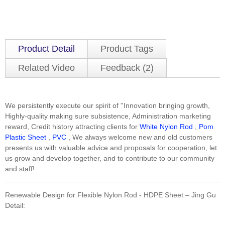
Product Detail
Product Tags
Related Video
Feedback (2)
We persistently execute our spirit of ''Innovation bringing growth,
Highly-quality making sure subsistence, Administration marketing
reward, Credit history attracting clients for
White Nylon Rod
,
Pom
Plastic Sheet
,
PVC
, We always welcome new and old customers
presents us with valuable advice and proposals for cooperation, let
us grow and develop together, and to contribute to our community
and staff!
Renewable Design for Flexible Nylon Rod - HDPE Sheet – Jing Gu
Detail: