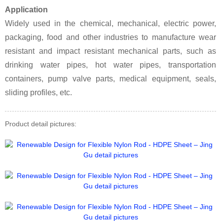
Application
Widely used in the chemical, mechanical, electric power,
packaging, food and other industries to manufacture wear
resistant and impact resistant mechanical parts, such as
drinking water pipes, hot water pipes, transportation
containers, pump valve parts, medical equipment, seals,
sliding profiles, etc.
Product detail pictures: