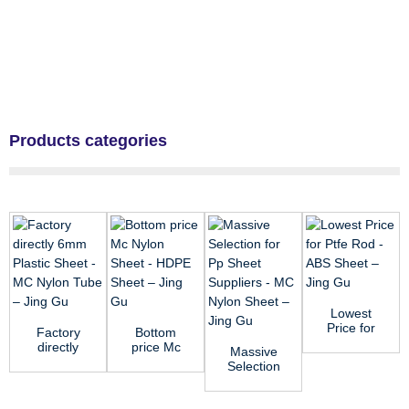
Products categories
Lowest
Price for
Factory
Bottom
Ptfe Rod -
directly
price Mc
Massive
ABS Sheet
6mm
Nylon
Selection
– ...
Plastic
Sheet -
for Pp
Sheet -
HDPE
Sheet
MC Nylon
Sheet ̵...