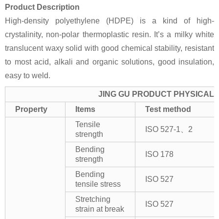
Product Description
High-density polyethylene (HDPE) is a kind of high-
crystalinity, non-polar thermoplastic resin. It’s a milky white
translucent waxy solid with good chemical stability, resistant
to most acid, alkali and organic solutions, good insulation,
easy to weld.
JING GU PRODUCT PHYSICAL 
Property
Items
Test method
Tensile
ISO 527-1、2
strength
Bending
ISO 178
strength
Bending
ISO 527
tensile stress
Stretching
ISO 527
strain at break