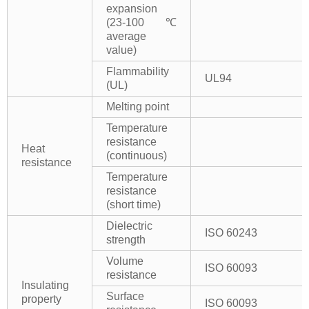
expansion
(23-100℃
average
value)
Flammability
UL94
(UL)
Melting point
Temperature
resistance
Heat
(continuous)
resistance
Temperature
resistance
(short time)
Dielectric
ISO 60243
strength
Volume
ISO 60093
resistance
Insulating
Surface
property
ISO 60093