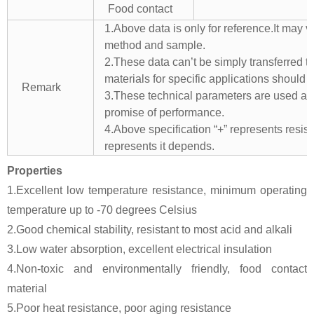
Food contact
1.Above data is only for reference.It may v
method and sample.
2.These data can’t be simply transferred to 
materials for specific applications should 
Remark
3.These technical parameters are used as 
promise of performance.
4.Above specification “+” represents resista
represents it depends.
Properties
1.Excellent low temperature resistance, minimum operating
temperature up to -70 degrees Celsius
2.Good chemical stability, resistant to most acid and alkali
3.Low water absorption, excellent electrical insulation
4.Non-toxic and environmentally friendly, food contact
material
5.Poor heat resistance, poor aging resistance