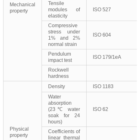
Tensile
Mechanical
modules of
ISO 527
property
elasticity
Compressive
stress under
ISO 604
1% and 2%
normal strain
Pendulum
ISO 179/1eA
impact test
Rockwell
hardness
Density
ISO 1183
Water
absorption
(23℃ water
ISO 62
soak for 24
hours)
Physical
Coefficients of
property
linear thermal