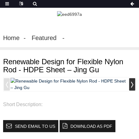
Home
Featured
Renewable Design for Flexible Nylon
Rod - HDPE Sheet – Jing Gu
Short Description:
SEND EMAIL TO US
DOWNLOAD AS PDF