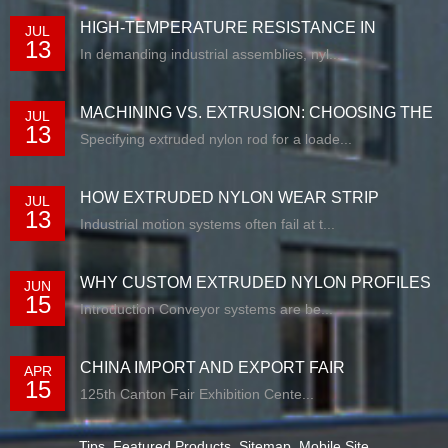
HIGH-TEMPERATURE RESISTANCE IN
JUL
13
EXTRUDED N...
In demanding industrial assemblies, nyl...
MACHINING VS. EXTRUSION: CHOOSING THE
JUL
13
RIG...
Specifying extruded nylon rod for a loade...
HOW EXTRUDED NYLON WEAR STRIP
JUL
13
SOLUTIONS E...
Industrial motion systems often fail at t...
WHY CUSTOM EXTRUDED NYLON PROFILES
JUN
15
ARE RE...
Introduction Conveyor systems are be...
CHINA IMPORT AND EXPORT FAIR
APR
15
125th Canton Fair Exhibition Cente...
Tips
,
Featured Products
,
Sitemap
,
Mobile Site