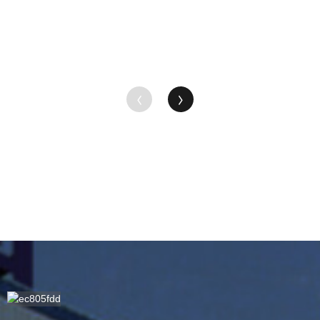
Suppliers -
...
MC ...