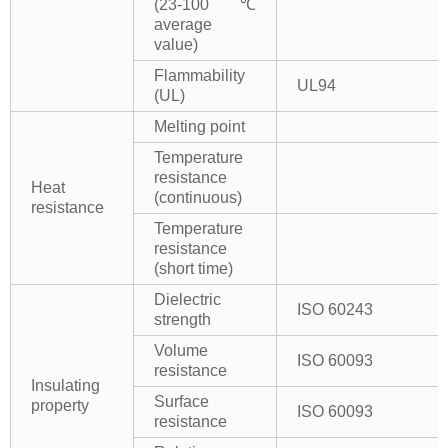
(23-100℃
average
value)
Flammability
UL94
(UL)
Melting point
Temperature
resistance
Heat
(continuous)
resistance
Temperature
resistance
(short time)
Dielectric
ISO 60243
strength
Volume
ISO 60093
resistance
Insulating
Surface
property
ISO 60093
resistance