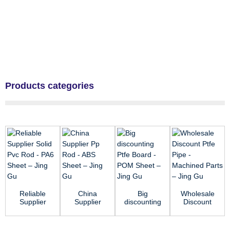
Products categories
Reliable
China
Big
Wholesale
Supplier
Supplier
discounting
Discount
Solid Pvc
Pp Rod -
Ptfe Board
Ptfe Pipe -
Rod - PA6
ABS Sheet
- POM
Machined
Sheet &#...
– Jing Gu
Sheet –...
Parts ...