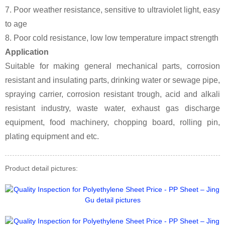
7. Poor weather resistance, sensitive to ultraviolet light, easy
to age
8. Poor cold resistance, low low temperature impact strength
Application
Suitable for making general mechanical parts, corrosion
resistant and insulating parts, drinking water or sewage pipe,
spraying carrier, corrosion resistant trough, acid and alkali
resistant industry, waste water, exhaust gas discharge
equipment, food machinery, chopping board, rolling pin,
plating equipment and etc.
Product detail pictures: