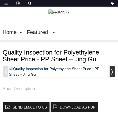
Home
Featured
Quality Inspection for Polyethylene
Sheet Price - PP Sheet – Jing Gu
Short Description:
SEND EMAIL TO US
DOWNLOAD AS PDF