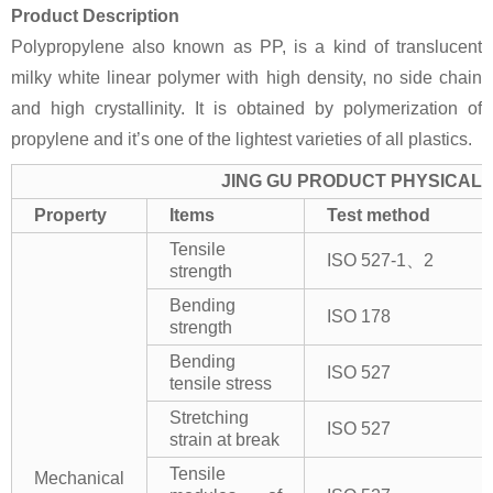
Product Description
Polypropylene also known as PP, is a kind of translucent
milky white linear polymer with high density, no side chain
and high crystallinity. It is obtained by polymerization of
propylene and it’s one of the lightest varieties of all plastics.
JING GU PRODUCT PHYSICAL 
Property
Items
Test method
Tensile
ISO 527-1、2
strength
Bending
ISO 178
strength
Bending
ISO 527
tensile stress
Stretching
ISO 527
strain at break
Tensile
Mechanical