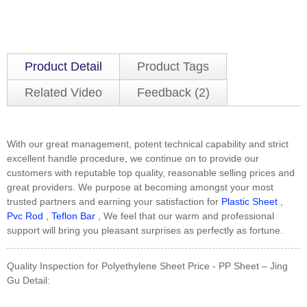
Product Detail
Product Tags
Related Video
Feedback (2)
With our great management, potent technical capability and strict
excellent handle procedure, we continue on to provide our
customers with reputable top quality, reasonable selling prices and
great providers. We purpose at becoming amongst your most
trusted partners and earning your satisfaction for
Plastic Sheet
,
Pvc Rod
,
Teflon Bar
, We feel that our warm and professional
support will bring you pleasant surprises as perfectly as fortune.
Quality Inspection for Polyethylene Sheet Price - PP Sheet – Jing
Gu Detail: