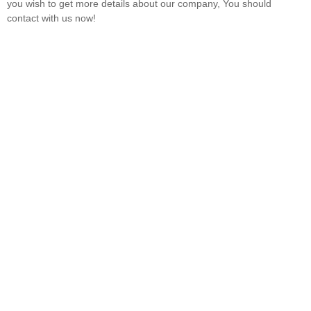
you wish to get more details about our company, You should
contact with us now!