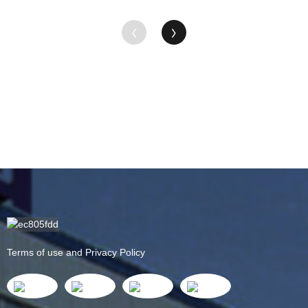
Terms of use and Privacy Policy