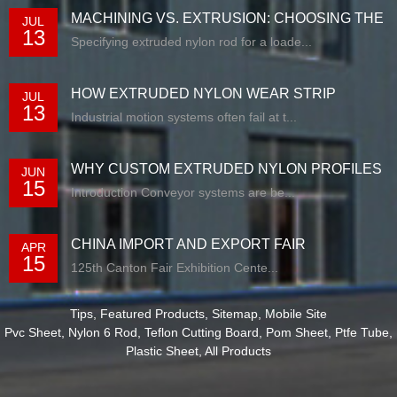
MACHINING VS. EXTRUSION: CHOOSING THE
JUL
13
RIG...
Specifying extruded nylon rod for a loade...
HOW EXTRUDED NYLON WEAR STRIP
JUL
13
SOLUTIONS E...
Industrial motion systems often fail at t...
WHY CUSTOM EXTRUDED NYLON PROFILES
JUN
15
ARE RE...
Introduction Conveyor systems are be...
CHINA IMPORT AND EXPORT FAIR
APR
15
125th Canton Fair Exhibition Cente...
Tips
,
Featured Products
,
Sitemap
,
Mobile Site
Pvc Sheet
,
Nylon 6 Rod
,
Teflon Cutting Board
,
Pom Sheet
,
Ptfe Tube
,
Plastic Sheet
,
All Products