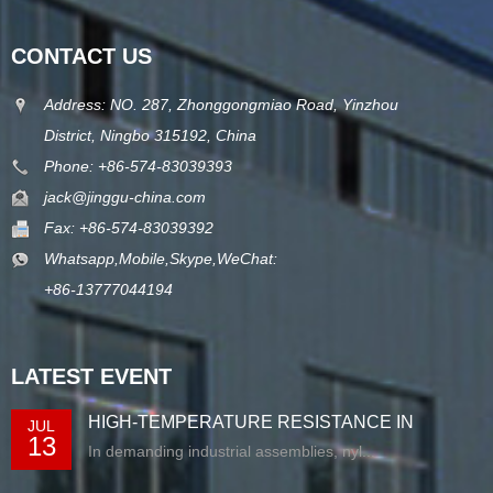
CONTACT US
Address: NO. 287, Zhonggongmiao Road, Yinzhou
District, Ningbo 315192, China
Phone: +86-574-83039393
jack@jinggu-china.com
Fax: +86-574-83039392
Whatsapp,Mobile,Skype,WeChat:
+86-13777044194
LATEST EVENT
HIGH-TEMPERATURE RESISTANCE IN
JUL
13
EXTRUDED N...
In demanding industrial assemblies, nyl...