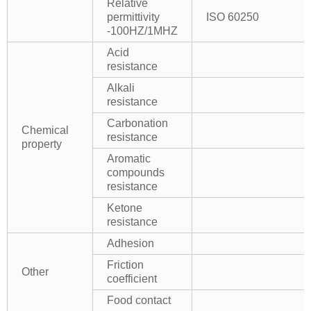
Relative
permittivity
ISO 60250
-100HZ/1MHZ
Acid
resistance
Alkali
resistance
Carbonation
Chemical
resistance
property
Aromatic
compounds
resistance
Ketone
resistance
Adhesion
Friction
Other
coefficient
Food contact