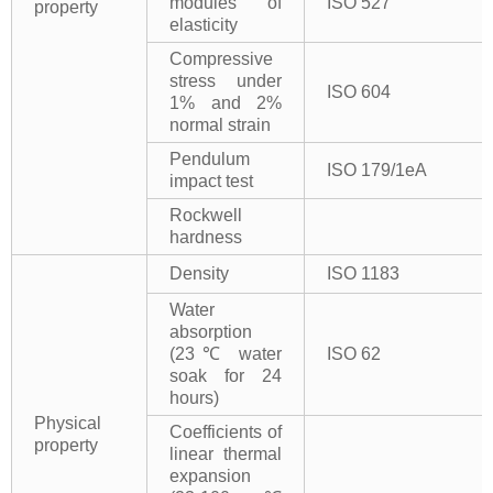
modules of
ISO 527
property
elasticity
Compressive
stress under
ISO 604
1% and 2%
normal strain
Pendulum
ISO 179/1eA
impact test
Rockwell
hardness
Density
ISO 1183
Water
absorption
(23℃ water
ISO 62
soak for 24
hours)
Physical
Coefficients of
property
linear thermal
expansion