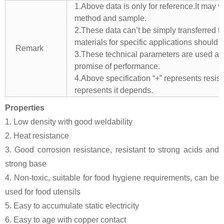
1.Above data is only for reference.It may v
method and sample.
2.These data can’t be simply transferred to 
materials for specific applications should 
Remark
3.These technical parameters are used as 
promise of performance.
4.Above specification “+” represents resista
represents it depends.
Properties
1. Low density with good weldability
2. Heat resistance
3. Good corrosion resistance, resistant to strong acids and
strong base
4. Non-toxic, suitable for food hygiene requirements, can be
used for food utensils
5. Easy to accumulate static electricity
6. Easy to age with copper contact