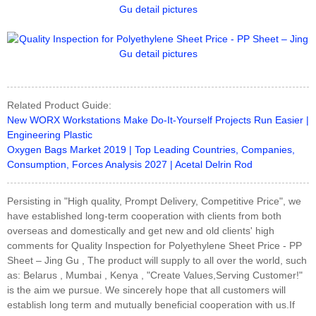
Related Product Guide:
New WORX Workstations Make Do-It-Yourself Projects Run Easier |
Engineering Plastic
Oxygen Bags Market 2019 | Top Leading Countries, Companies,
Consumption, Forces Analysis 2027 | Acetal Delrin Rod
Persisting in "High quality, Prompt Delivery, Competitive Price", we
have established long-term cooperation with clients from both
overseas and domestically and get new and old clients' high
comments for Quality Inspection for Polyethylene Sheet Price - PP
Sheet – Jing Gu , The product will supply to all over the world, such
as: Belarus , Mumbai , Kenya , "Create Values,Serving Customer!"
is the aim we pursue. We sincerely hope that all customers will
establish long term and mutually beneficial cooperation with us.If