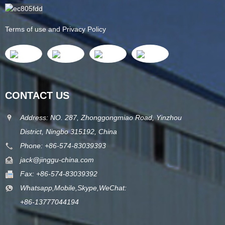
Terms of use and Privacy Policy
CONTACT US
Address: NO. 287, Zhonggongmiao Road, Yinzhou
District, Ningbo 315192, China
Phone: +86-574-83039393
jack@jinggu-china.com
Fax: +86-574-83039392
Whatsapp,Mobile,Skype,WeChat:
+86-13777044194