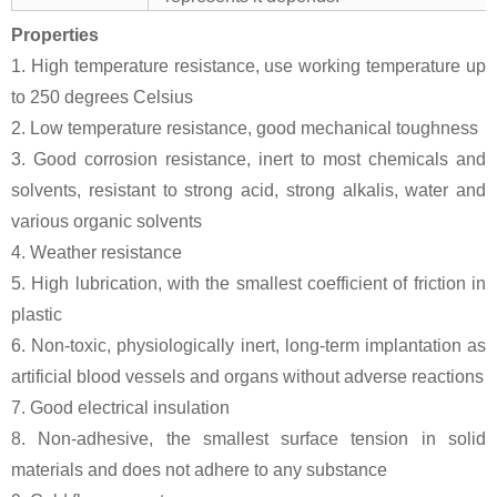
Properties
1. High temperature resistance, use working temperature up
to 250 degrees Celsius
2. Low temperature resistance, good mechanical toughness
3. Good corrosion resistance, inert to most chemicals and
solvents, resistant to strong acid, strong alkalis, water and
various organic solvents
4. Weather resistance
5. High lubrication, with the smallest coefficient of friction in
plastic
6. Non-toxic, physiologically inert, long-term implantation as
artificial blood vessels and organs without adverse reactions
7. Good electrical insulation
8. Non-adhesive, the smallest surface tension in solid
materials and does not adhere to any substance