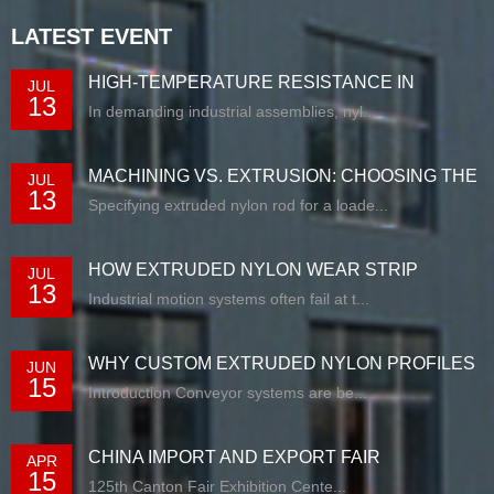
LATEST EVENT
HIGH-TEMPERATURE RESISTANCE IN
JUL
13
EXTRUDED N...
In demanding industrial assemblies, nyl...
MACHINING VS. EXTRUSION: CHOOSING THE
JUL
13
RIG...
Specifying extruded nylon rod for a loade...
HOW EXTRUDED NYLON WEAR STRIP
JUL
13
SOLUTIONS E...
Industrial motion systems often fail at t...
WHY CUSTOM EXTRUDED NYLON PROFILES
JUN
15
ARE RE...
Introduction Conveyor systems are be...
CHINA IMPORT AND EXPORT FAIR
APR
15
125th Canton Fair Exhibition Cente...