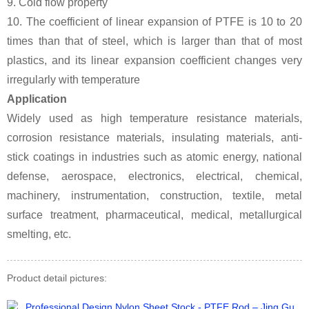
9. Cold flow property
10. The coefficient of linear expansion of PTFE is 10 to 20
times than that of steel, which is larger than that of most
plastics, and its linear expansion coefficient changes very
irregularly with temperature
Application
Widely used as high temperature resistance materials,
corrosion resistance materials, insulating materials, anti-
stick coatings in industries such as atomic energy, national
defense, aerospace, electronics, electrical, chemical,
machinery, instrumentation, construction, textile, metal
surface treatment, pharmaceutical, medical, metallurgical
smelting, etc.
Product detail pictures: