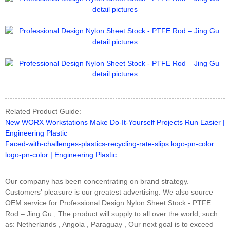
Related Product Guide:
New WORX Workstations Make Do-It-Yourself Projects Run Easier |
Engineering Plastic
Faced-with-challenges-plastics-recycling-rate-slips logo-pn-color
logo-pn-color | Engineering Plastic
Our company has been concentrating on brand strategy.
Customers' pleasure is our greatest advertising. We also source
OEM service for Professional Design Nylon Sheet Stock - PTFE
Rod – Jing Gu , The product will supply to all over the world, such
as: Netherlands , Angola , Paraguay , Our next goal is to exceed