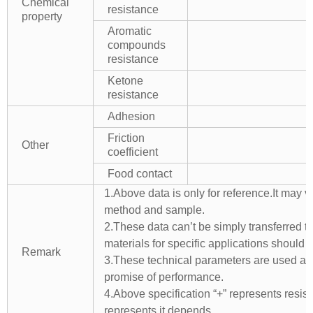
Chemical
resistance
property
Aromatic
compounds
resistance
Ketone
resistance
Adhesion
Friction
Other
coefficient
Food contact
1.Above data is only for reference.It may v
method and sample.
2.These data can’t be simply transferred to 
materials for specific applications should 
Remark
3.These technical parameters are used as 
promise of performance.
4.Above specification “+” represents resista
represents it depends.