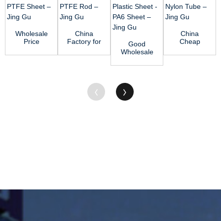
Wholesale
China
China
Price
Factory for
Cheap
Good
Acetal
Teflon
price Nylon
Wholesale
Plastic Rod
Board -
66 Rod -
VendorsPvc
- PTFE
PTFE Rod
MC Nylon
Plastic
Shee...
R...
Tube...
Sheet -
PA6 ...