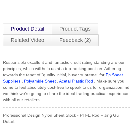
Product Detail
Product Tags
Related Video
Feedback (2)
Responsible excellent and fantastic credit rating standing are our
principles, which will help us at a top-ranking position. Adhering
towards the tenet of "quality initial, buyer supreme" for
Pp Sheet
Suppliers
,
Polyamide Sheet
,
Acetal Plastic Rod
, Make sure you
come to feel absolutely cost-free to speak to us for organization. nd
we think we're going to share the ideal trading practical experience
with all our retailers.
Professional Design Nylon Sheet Stock - PTFE Rod – Jing Gu
Detail: