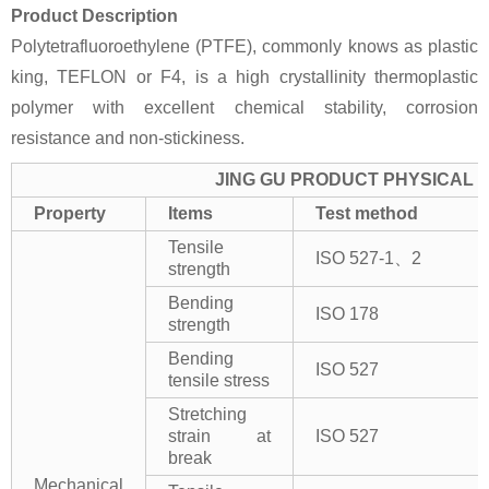
Product Description
Polytetrafluoroethylene (PTFE), commonly knows as plastic
king, TEFLON or F4, is a high crystallinity thermoplastic
polymer with excellent chemical stability, corrosion
resistance and non-stickiness.
JING GU PRODUCT PHYSICAL 
Property
Items
Test method
Tensile
ISO 527-1、2
strength
Bending
ISO 178
strength
Bending
ISO 527
tensile stress
Stretching
strain at
ISO 527
break
Mechanical