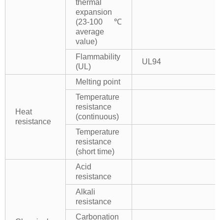
thermal
expansion
(23-100℃
average
value)
Flammability
UL94
(UL)
Melting point
Temperature
resistance
Heat
(continuous)
resistance
Temperature
resistance
(short time)
Acid
resistance
Alkali
resistance
Carbonation