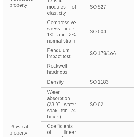
Tensile
property
modules of
ISO 527
elasticity
Compressive
stress under
ISO 604
1% and 2%
normal strain
Pendulum
ISO 179/1eA
impact test
Rockwell
hardness
Density
ISO 1183
Water
absorption
(23℃ water
ISO 62
soak for 24
hours)
Coefficients
Physical
of linear
property