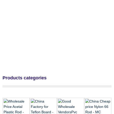
Products categories