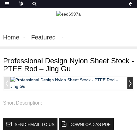
Home
Featured
Professional Design Nylon Sheet Stock -
PTFE Rod – Jing Gu
Short Description:
SEND EMAIL TO US
DOWNLOAD AS PDF