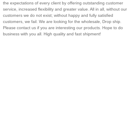
the expectations of every client by offering outstanding customer
service, increased flexibility and greater value. All in all, without our
customers we do not exist; without happy and fully satisfied
customers, we fail. We are looking for the wholesale, Drop ship.
Please contact us if you are interesting our products. Hope to do
business with you all. High quality and fast shipment!