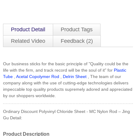
Product Detail
Product Tags
Related Video
Feedback (2)
Our business sticks for the basic principle of "Quality could be the
life with the firm, and track record will be the soul of it" for
Plastic
Tube
,
Acetal Copolymer Rod
,
Delrin Sheet
, The team of our
company along with the use of cutting-edge technologies delivers
impeccable top quality products supremely adored and appreciated
by our shoppers worldwide.
Ordinary Discount Polyvinyl Chloride Sheet - MC Nylon Rod – Jing
Gu Detail:
Product Description