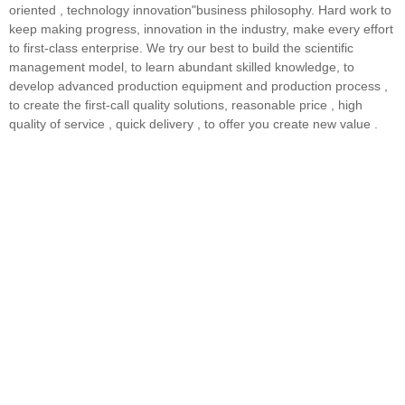
oriented , technology innovation"business philosophy. Hard work to
keep making progress, innovation in the industry, make every effort
to first-class enterprise. We try our best to build the scientific
management model, to learn abundant skilled knowledge, to
develop advanced production equipment and production process ,
to create the first-call quality solutions, reasonable price , high
quality of service , quick delivery , to offer you create new value .