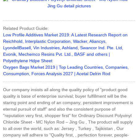
Related Product Guide:
Low Profile Additives Market 2019: A Latest Research Report on
Reichhold, Interplastic Corporation, Wacker, Aliancys,
LyondellBasell, Vin Industries, Ashland, Swancor Ind. Pte. Ltd,
Evonik, Mechemco Resins Pvt. Ltd., BASF and others |
Polyethylene Hdpe Sheet
Oxygen Bags Market 2019 | Top Leading Countries, Companies,
Consumption, Forces Analysis 2027 | Acetal Delrin Rod
Our company insists all along the quality policy of "product good
quality is base of enterprise survival; buyer fulfillment will be the
staring point and ending of an company; persistent improvement is
eternal pursuit of staff" and also the consistent purpose of
"reputation very first, shopper first" for Ordinary Discount Polyvinyl
Chloride Sheet - MC Nylon Rod – Jing Gu , The product will supply
to all over the world, such as: Jersey , Turkey , Tajikistan , Our
company will adhere to "Quality first, , perfection forever, people-