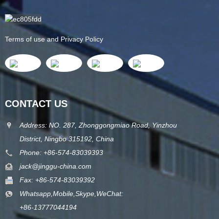
Terms of use and Privacy Policy
CONTACT US
Address: NO. 287, Zhonggongmiao Road, Yinzhou
District, Ningbo 315192, China
Phone: +86-574-83039393
jack@jinggu-china.com
Fax: +86-574-83039392
Whatsapp,Mobile,Skype,WeChat:
+86-13777044194