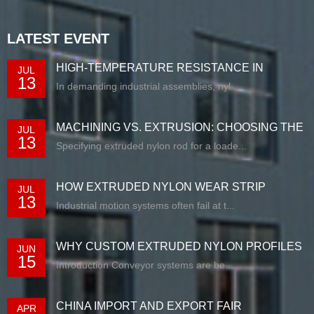
LATEST EVENT
HIGH-TEMPERATURE RESISTANCE IN
JUL
13
EXTRUDED N...
In demanding industrial assemblies, nyl...
MACHINING VS. EXTRUSION: CHOOSING THE
JUL
13
RIG...
Specifying extruded nylon rod for a loade...
HOW EXTRUDED NYLON WEAR STRIP
JUL
13
SOLUTIONS E...
Industrial motion systems often fail at t...
WHY CUSTOM EXTRUDED NYLON PROFILES
JUN
15
ARE RE...
Introduction Conveyor systems are be...
CHINA IMPORT AND EXPORT FAIR
APR