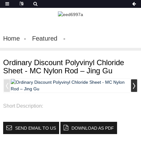
Home
Featured
Ordinary Discount Polyvinyl Chloride
Sheet - MC Nylon Rod – Jing Gu
Short Description:
SEND EMAIL TO US
DOWNLOAD AS PDF