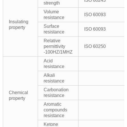
ISO 60243
strength
Volume
ISO 60093
resistance
Insulating
Surface
property
ISO 60093
resistance
Relative
permittivity
ISO 60250
-100HZ/1MHZ
Acid
resistance
Alkali
resistance
Carbonation
Chemical
resistance
property
Aromatic
compounds
resistance
Ketone