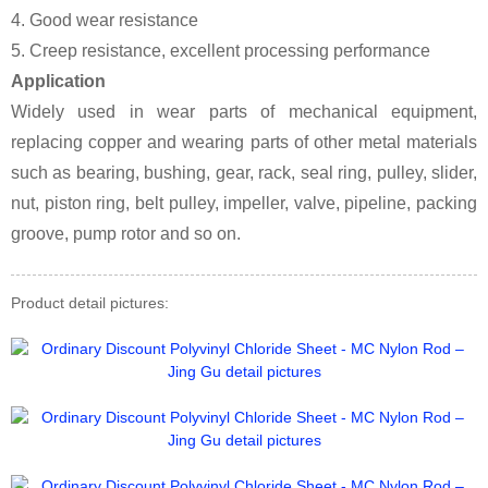
4. Good wear resistance
5. Creep resistance, excellent processing performance
Application
Widely used in wear parts of mechanical equipment,
replacing copper and wearing parts of other metal materials
such as bearing, bushing, gear, rack, seal ring, pulley, slider,
nut, piston ring, belt pulley, impeller, valve, pipeline, packing
groove, pump rotor and so on.
Product detail pictures: