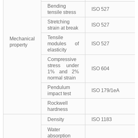
Bending
ISO 527
tensile stress
Stretching
ISO 527
strain at break
Tensile
Mechanical
modules of
ISO 527
property
elasticity
Compressive
stress under
ISO 604
1% and 2%
normal strain
Pendulum
ISO 179/1eA
impact test
Rockwell
hardness
Density
ISO 1183
Water
absorption