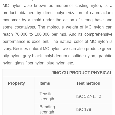
MC nylon also known as monomer casting nylon, is a
product obtained by direct polymerization of caprolactam
monomer by a mold under the action of strong base and
some cocatalysts. The molecule weight of MC nylon can
reach 70,000 to 100,000 per mol. And its comprehensive
performance is excellent. The natural color of MC nylon is
ivory. Besides natural MC nylon, we can also produce green
oily nylon, grey-black molybdenum disulfide nylon, graphite
nylon, glass fiber nylon, blue nylon, etc.
JING GU PRODUCT PHYSICAL 
Property
Items
Test method
Tensile
ISO 527-1、2
strength
Bending
ISO 178
strength