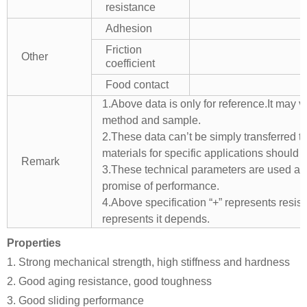
resistance
Adhesion
Friction
Other
coefficient
Food contact
1.Above data is only for reference.It may v
method and sample.
2.These data can’t be simply transferred to 
materials for specific applications should 
Remark
3.These technical parameters are used as 
promise of performance.
4.Above specification “+” represents resista
represents it depends.
Properties
1. Strong mechanical strength, high stiffness and hardness
2. Good aging resistance, good toughness
3. Good sliding performance