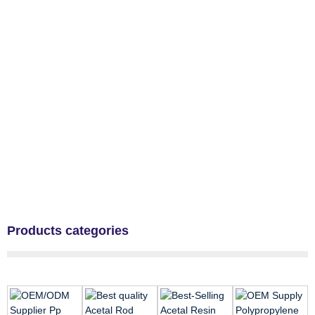
Products categories