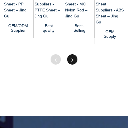
OEM/ODM
Best
Best-
Supplier
quality
Selling
OEM
Pp Sheet -
Acetal Rod
Acetal
Supply
PP Sheet –
Suppliers -
Resin
Polypropylene
J...
PTFE
Sheet -
Sheet
Sheet...
MC Nylon
Suppliers -
Rod...
ABS...