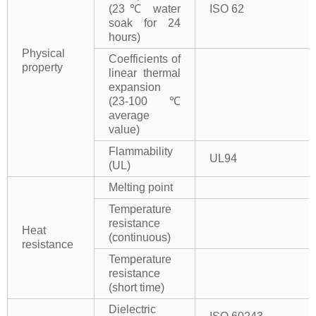
(23℃ water
ISO 62
soak for 24
hours)
Physical
Coefficients of
property
linear thermal
expansion
(23-100℃
average
value)
Flammability
UL94
(UL)
Melting point
Temperature
resistance
Heat
(continuous)
resistance
Temperature
resistance
(short time)
Dielectric