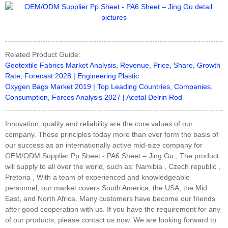
Related Product Guide:
Geotextile Fabrics Market Analysis, Revenue, Price, Share, Growth
Rate, Forecast 2028 | Engineering Plastic
Oxygen Bags Market 2019 | Top Leading Countries, Companies,
Consumption, Forces Analysis 2027 | Acetal Delrin Rod
Innovation, quality and reliability are the core values of our
company. These principles today more than ever form the basis of
our success as an internationally active mid-size company for
OEM/ODM Supplier Pp Sheet - PA6 Sheet – Jing Gu , The product
will supply to all over the world, such as: Namibia , Czech republic ,
Pretoria , With a team of experienced and knowledgeable
personnel, our market covers South America, the USA, the Mid
East, and North Africa. Many customers have become our friends
after good cooperation with us. If you have the requirement for any
of our products, please contact us now. We are looking forward to