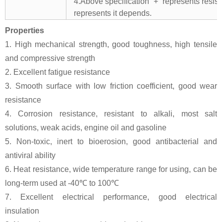
4.Above specification “+” represents resista
represents it depends.
Properties
1. High mechanical strength, good toughness, high tensile
and compressive strength
2. Excellent fatigue resistance
3. Smooth surface with low friction coefficient, good wear
resistance
4. Corrosion resistance, resistant to alkali, most salt
solutions, weak acids, engine oil and gasoline
5. Non-toxic, inert to bioerosion, good antibacterial and
antiviral ability
6. Heat resistance, wide temperature range for using, can be
long-term used at -40℃ to 100℃
7. Excellent electrical performance, good electrical
insulation