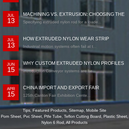
MACHINING VS. EXTRUSION: CHOOSING THE
JUL
13
RIG...
Specifying extruded nylon rod for a loade...
HOW EXTRUDED NYLON WEAR STRIP
JUL
13
SOLUTIONS E...
Industrial motion systems often fail at t...
WHY CUSTOM EXTRUDED NYLON PROFILES
JUN
15
ARE RE...
Introduction Conveyor systems are be...
CHINA IMPORT AND EXPORT FAIR
APR
15
125th Canton Fair Exhibition Cente...
Tips
,
Featured Products
,
Sitemap
,
Mobile Site
Pom Sheet
,
Pvc Sheet
,
Ptfe Tube
,
Teflon Cutting Board
,
Plastic Sheet
,
Nylon 6 Rod
,
All Products