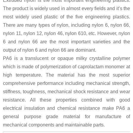
Extruded nylon is the most important engineering plastics.
The product is widely used in almost every fields and it’s the
most widely used plastic of the five engineering plastics.
There are many types of nylon, including nylon 6, nylon 66,
nylon 11, nylon 12, nylon 46, nylon 610, etc. However, nylon
6 and nylon 66 are the most important varieties and the
output of nylon 6 and nylon 66 are dominant.
PA6 is a translucent or opaque milky crystalline polymer
which is made of polymerization of caprolactam monomer at
high temperature. The material has the most superior
comprehensive performance including mechanical strength,
stiffness, toughness, mechanical shock resistance and wear
resistance. All these properties combined with good
electrical insulation and chemical resistance make PA6 a
general purpose grade material for manufacture of
mechanical components and maintainable parts.