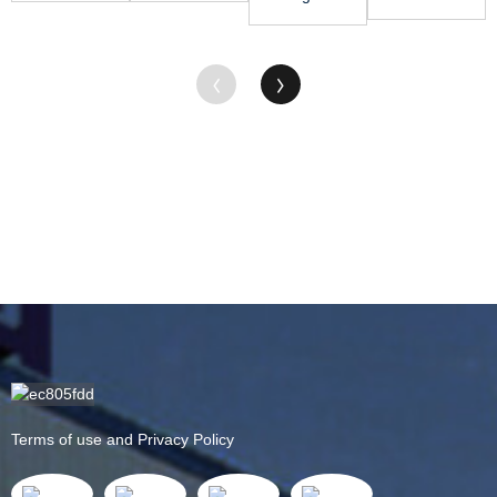
Plastic -
- PA6 Rod
for Hdpe
Mc Nylon
HDPE ...
&#...
Board -
Rod - MC
POM S...
Nylon
Sheet &#...
Terms of use and Privacy Policy