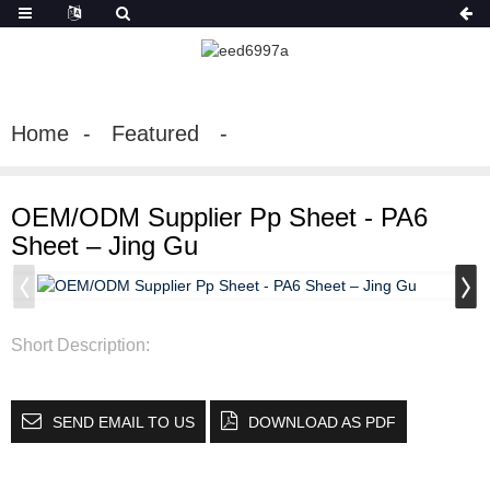
Home
Featured
OEM/ODM Supplier Pp Sheet - PA6
Sheet – Jing Gu
Short Description:
SEND EMAIL TO US
DOWNLOAD AS PDF