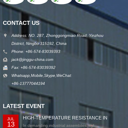
CONTACT US
Address: NO. 287, Zhonggongmiao Road, Yinzhou
District, Ningbo 315192, China
Phone: +86-574-83039393
jack@jinggu-china.com
Fax: +86-574-83039392
Whatsapp,Mobile,Skype,WeChat:
+86-13777044194
LATEST EVENT
HIGH-TEMPERATURE RESISTANCE IN
JUL
13
EXTRUDED N...
In demanding industrial assemblies, nyl...