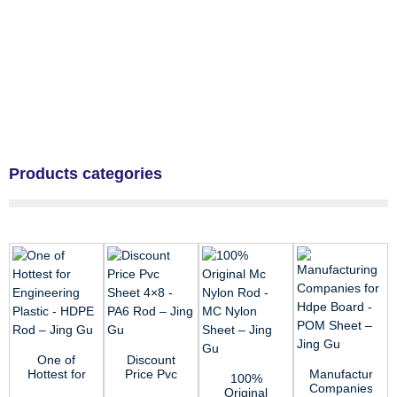
Products categories
One of
Discount
Hottest for
Price Pvc
Manufacturing
100%
Engineering
Sheet 4×8
Companies
Original