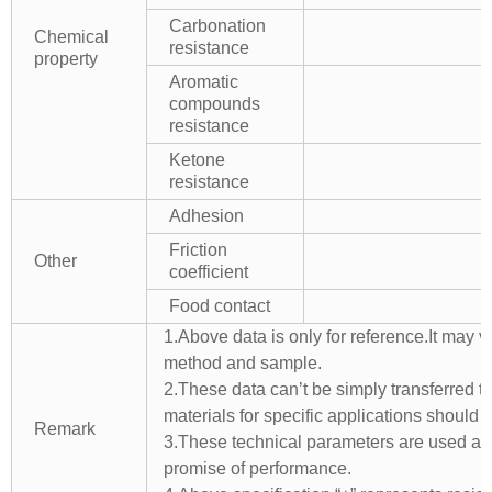
Carbonation
Chemical
resistance
property
Aromatic
compounds
resistance
Ketone
resistance
Adhesion
Friction
Other
coefficient
Food contact
1.Above data is only for reference.It may v
method and sample.
2.These data can’t be simply transferred to 
materials for specific applications should 
Remark
3.These technical parameters are used as 
promise of performance.