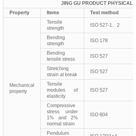
JING GU PRODUCT PHYSICAL 
Property
Items
Test method
Tensile
ISO 527-1、2
strength
Bending
ISO 178
strength
Bending
ISO 527
tensile stress
Stretching
ISO 527
strain at break
Tensile
Mechanical
modules of
ISO 527
property
elasticity
Compressive
stress under
ISO 604
1% and 2%
normal strain
Pendulum