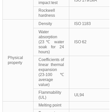
ISO 179/1eA
impact test
Rockwell
hardness
Density
ISO 1183
Water
absorption
(23℃ water
ISO 62
soak for 24
hours)
Physical
Coefficients of
property
linear thermal
expansion
(23-100℃
average
value)
Flammability
UL94
(UL)
Melting point