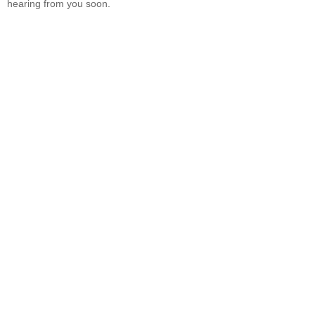
hearing from you soon.