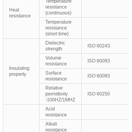
Temperature
resistance
Heat
(continuous)
resistance
Temperature
resistance
(short time)
Dielectric
ISO 60243
strength
Volume
ISO 60093
resistance
Insulating
Surface
property
ISO 60093
resistance
Relative
permittivity
ISO 60250
-100HZ/1MHZ
Acid
resistance
Alkali
resistance