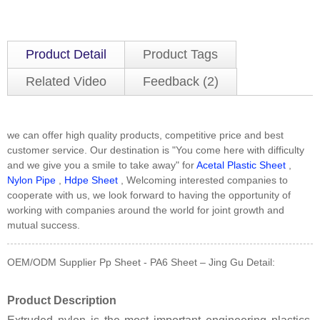
Product Detail
Product Tags
Related Video
Feedback (2)
we can offer high quality products, competitive price and best
customer service. Our destination is "You come here with difficulty
and we give you a smile to take away" for
Acetal Plastic Sheet
,
Nylon Pipe
,
Hdpe Sheet
, Welcoming interested companies to
cooperate with us, we look forward to having the opportunity of
working with companies around the world for joint growth and
mutual success.
OEM/ODM Supplier Pp Sheet - PA6 Sheet – Jing Gu Detail:
Product Description