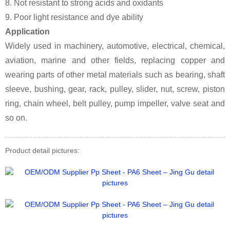
8. Not resistant to strong acids and oxidants
9. Poor light resistance and dye ability
Application
Widely used in machinery, automotive, electrical, chemical,
aviation, marine and other fields, replacing copper and
wearing parts of other metal materials such as bearing, shaft
sleeve, bushing, gear, rack, pulley, slider, nut, screw, piston
ring, chain wheel, belt pulley, pump impeller, valve seat and
so on.
Product detail pictures: