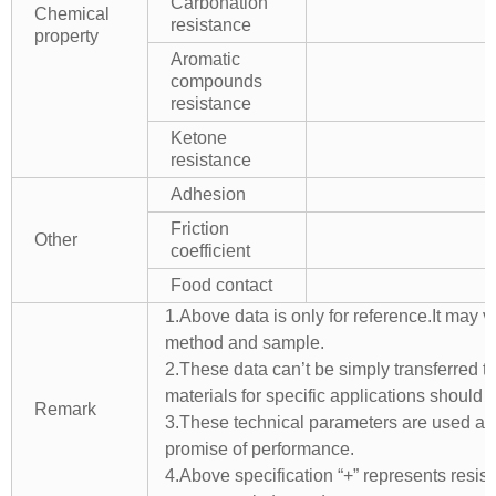
Carbonation
Chemical
resistance
property
Aromatic
compounds
resistance
Ketone
resistance
Adhesion
Friction
Other
coefficient
Food contact
1.Above data is only for reference.It may v
method and sample.
2.These data can’t be simply transferred to 
materials for specific applications should 
Remark
3.These technical parameters are used as 
promise of performance.
4.Above specification “+” represents resista