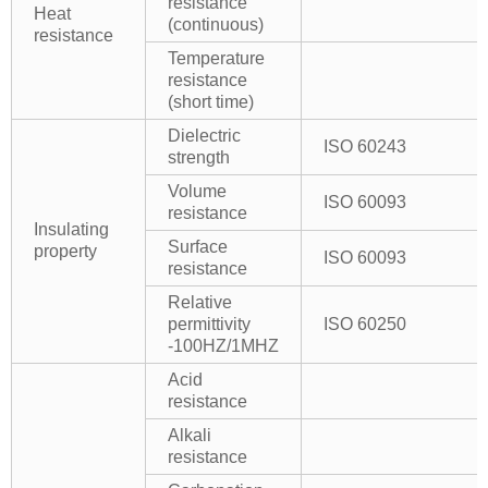
resistance
Heat
(continuous)
resistance
Temperature
resistance
(short time)
Dielectric
ISO 60243
strength
Volume
ISO 60093
resistance
Insulating
Surface
property
ISO 60093
resistance
Relative
permittivity
ISO 60250
-100HZ/1MHZ
Acid
resistance
Alkali
resistance