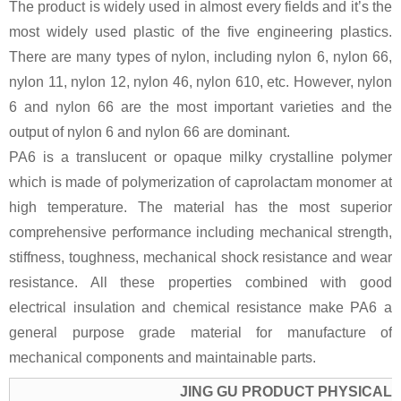
The product is widely used in almost every fields and it’s the
most widely used plastic of the five engineering plastics.
There are many types of nylon, including nylon 6, nylon 66,
nylon 11, nylon 12, nylon 46, nylon 610, etc. However, nylon
6 and nylon 66 are the most important varieties and the
output of nylon 6 and nylon 66 are dominant.
PA6 is a translucent or opaque milky crystalline polymer
which is made of polymerization of caprolactam monomer at
high temperature. The material has the most superior
comprehensive performance including mechanical strength,
stiffness, toughness, mechanical shock resistance and wear
resistance. All these properties combined with good
electrical insulation and chemical resistance make PA6 a
general purpose grade material for manufacture of
mechanical components and maintainable parts.
JING GU PRODUCT PHYSICAL 