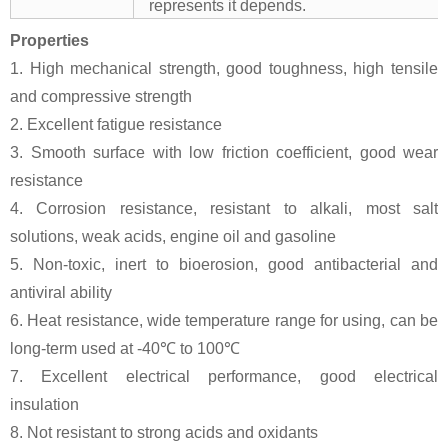
represents it depends.
Properties
1. High mechanical strength, good toughness, high tensile
and compressive strength
2. Excellent fatigue resistance
3. Smooth surface with low friction coefficient, good wear
resistance
4. Corrosion resistance, resistant to alkali, most salt
solutions, weak acids, engine oil and gasoline
5. Non-toxic, inert to bioerosion, good antibacterial and
antiviral ability
6. Heat resistance, wide temperature range for using, can be
long-term used at -40℃ to 100℃
7. Excellent electrical performance, good electrical
insulation
8. Not resistant to strong acids and oxidants