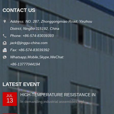
CONTACT US
Address: NO. 287, Zhonggongmiao Road, Yinzhou
District, Ningbo 315192, China
Phone: +86-574-83039393
jack@jinggu-china.com
Fax: +86-574-83039392
Whatsapp,Mobile,Skype,WeChat:
+86-13777044194
LATEST EVENT
HIGH-TEMPERATURE RESISTANCE IN
JUL
13
EXTRUDED N...
In demanding industrial assemblies, nyl...