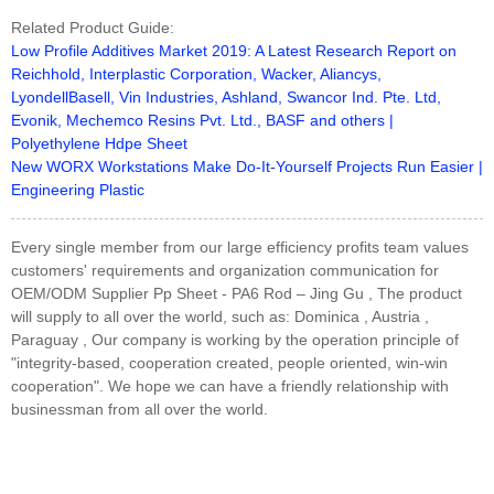
Related Product Guide:
Low Profile Additives Market 2019: A Latest Research Report on
Reichhold, Interplastic Corporation, Wacker, Aliancys,
LyondellBasell, Vin Industries, Ashland, Swancor Ind. Pte. Ltd,
Evonik, Mechemco Resins Pvt. Ltd., BASF and others |
Polyethylene Hdpe Sheet
New WORX Workstations Make Do-It-Yourself Projects Run Easier |
Engineering Plastic
Every single member from our large efficiency profits team values
customers' requirements and organization communication for
OEM/ODM Supplier Pp Sheet - PA6 Rod – Jing Gu , The product
will supply to all over the world, such as: Dominica , Austria ,
Paraguay , Our company is working by the operation principle of
"integrity-based, cooperation created, people oriented, win-win
cooperation". We hope we can have a friendly relationship with
businessman from all over the world.