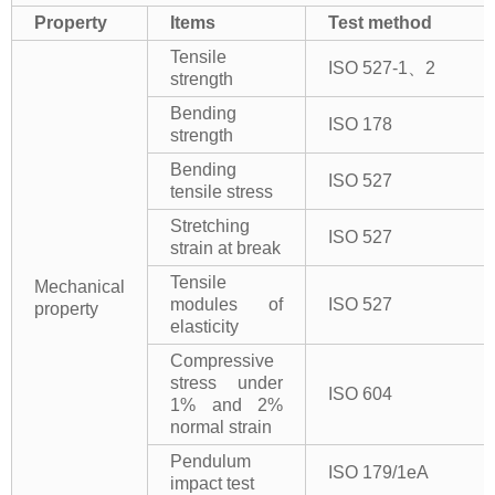
Property
Items
Test method
Tensile
ISO 527-1、2
strength
Bending
ISO 178
strength
Bending
ISO 527
tensile stress
Stretching
ISO 527
strain at break
Tensile
Mechanical
modules of
ISO 527
property
elasticity
Compressive
stress under
ISO 604
1% and 2%
normal strain
Pendulum
ISO 179/1eA
impact test