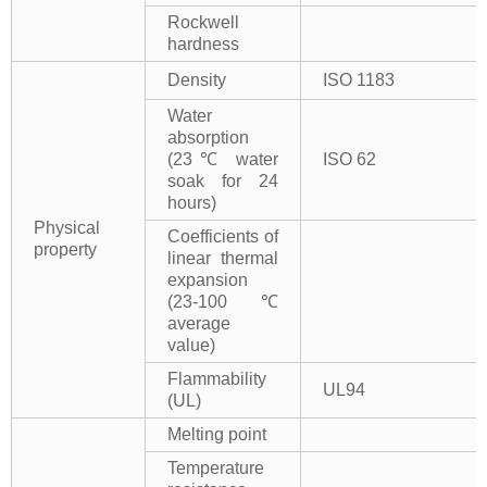
Rockwell
hardness
Density
ISO 1183
Water
absorption
(23℃ water
ISO 62
soak for 24
hours)
Physical
Coefficients of
property
linear thermal
expansion
(23-100℃
average
value)
Flammability
UL94
(UL)
Melting point
Temperature