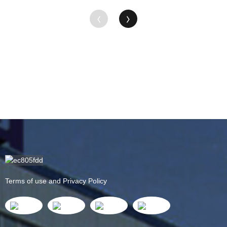
Terms of use and Privacy Policy