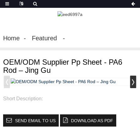
Home
Featured
OEM/ODM Supplier Pp Sheet - PA6
Rod – Jing Gu
Short Description:
SEND EMAIL TO US
DOWNLOAD AS PDF