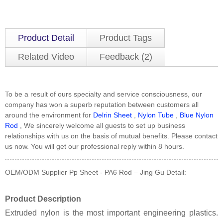
Product Detail
Product Tags
Related Video
Feedback (2)
To be a result of ours specialty and service consciousness, our
company has won a superb reputation between customers all
around the environment for
Delrin Sheet
,
Nylon Tube
,
Blue Nylon
Rod
, We sincerely welcome all guests to set up business
relationships with us on the basis of mutual benefits. Please contact
us now. You will get our professional reply within 8 hours.
OEM/ODM Supplier Pp Sheet - PA6 Rod – Jing Gu Detail:
Product Description
Extruded nylon is the most important engineering plastics.