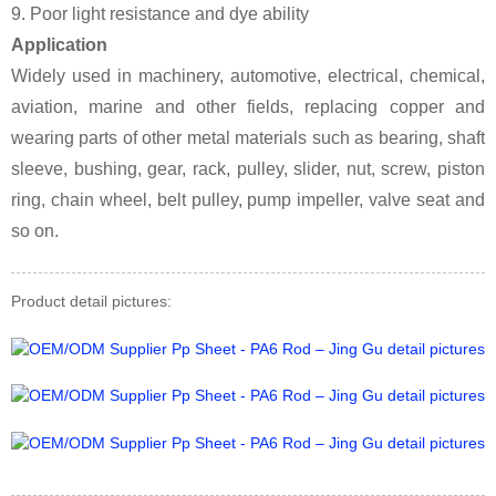
9. Poor light resistance and dye ability
Application
Widely used in machinery, automotive, electrical, chemical,
aviation, marine and other fields, replacing copper and
wearing parts of other metal materials such as bearing, shaft
sleeve, bushing, gear, rack, pulley, slider, nut, screw, piston
ring, chain wheel, belt pulley, pump impeller, valve seat and
so on.
Product detail pictures: