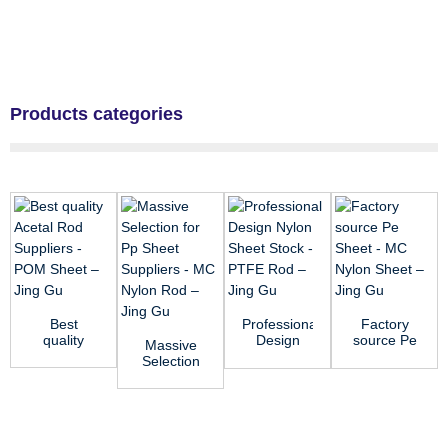
Products categories
Best
Professional
Factory
quality
Design
source Pe
Massive
Acetal Rod
Nylon
Sheet -
Selection
Suppliers -
Sheet
MC Nylon
for Pp
POM
Stock -
Sheet ̵...
Sheet
Sheet ...
PTFE R...
Suppliers -
MC ...