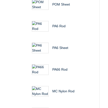
POM Sheet
PA6 Rod
PA6 Sheet
PA66 Rod
MC Nylon Rod