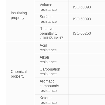
Volume
ISO 60093
resistance
Insulating
Surface
property
ISO 60093
resistance
Relative
permittivity
ISO 60250
-100HZ/1MHZ
Acid
resistance
Alkali
resistance
Carbonation
Chemical
resistance
property
Aromatic
compounds
resistance
Ketone
resistance