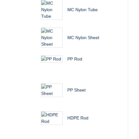
MC Nylon Tube
MC Nylon Sheet
PP Rod
PP Sheet
HDPE Rod