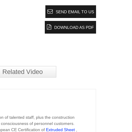
SEND EMAIL TO US
DOWNLOAD AS PDF
Related Video
 of talented staff, plus the construction
ity consciousness of personnel customers.
opean CE Certification of
Extruded Sheet
,