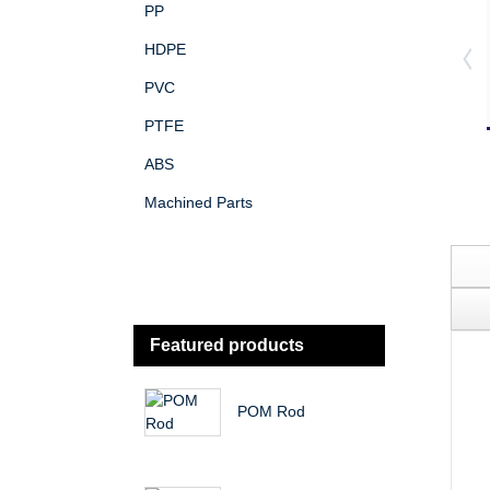
PP
HDPE
PVC
PTFE
ABS
Machined Parts
Featured products
POM Rod