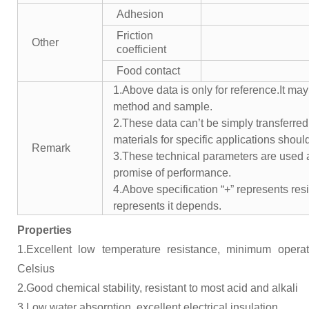
Adhesion
Friction
Other
coefficient
Food contact
1.Above data is only for reference.It may
method and sample.
2.These data can’t be simply transferred 
materials for specific applications shoul
Remark
3.These technical parameters are used a
promise of performance.
4.Above specification “+” represents resis
represents it depends.
Properties
1.Excellent low temperature resistance, minimum opera
Celsius
2.Good chemical stability, resistant to most acid and alkali
3.Low water absorption, excellent electrical insulation