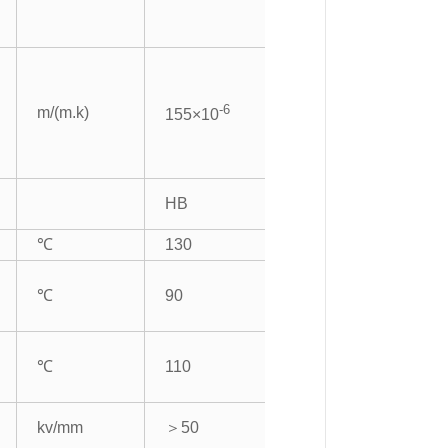
-6
m/(m.k)
155×10
HB
℃
130
℃
90
℃
110
kv/mm
＞50