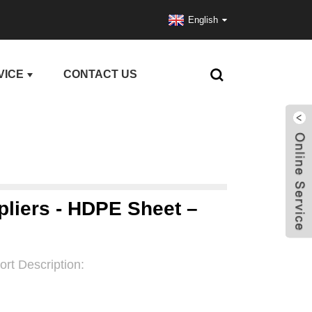
English
VICE
CONTACT US
pliers - HDPE Sheet –
ort Description: