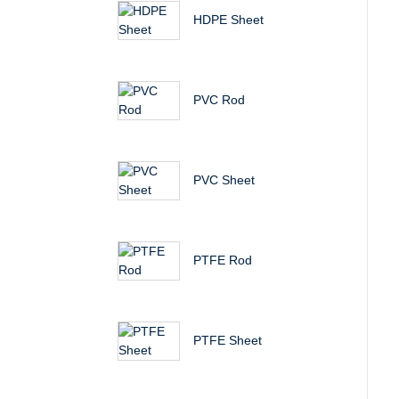
HDPE Sheet
PVC Rod
PVC Sheet
PTFE Rod
PTFE Sheet