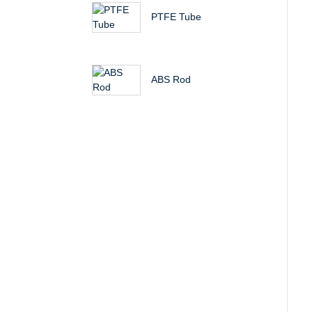
PTFE Tube
ABS Rod