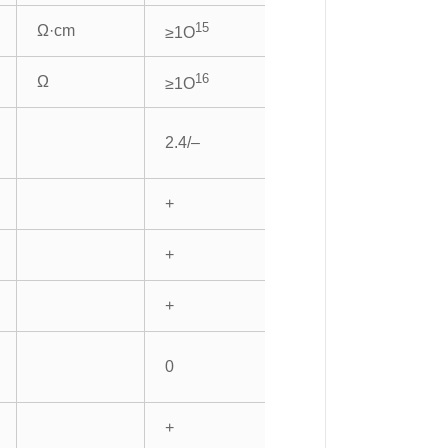
15
Ω·cm
≥1O
16
Ω
≥1O
2.4/–
+
+
+
0
+