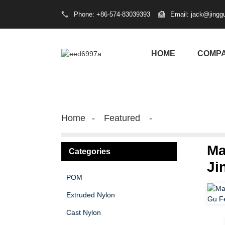
Phone: +86-574-83039393
Email: jack@jingg
HOME
COMP
Home
Featured
Ma
Categories
Ji
POM
Extruded Nylon
Cast Nylon