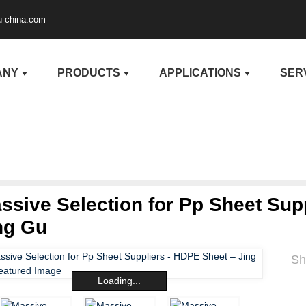
u-china.com
ANY
PRODUCTS
APPLICATIONS
SER
ssive Selection for Pp Sheet Sup
ng Gu
Sh
Loading...