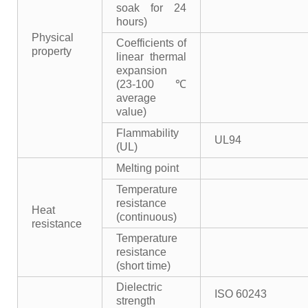
soak for 24
hours)
Physical
Coefficients of
property
linear thermal
expansion
(23-100℃
average
value)
Flammability
UL94
(UL)
Melting point
Temperature
resistance
Heat
(continuous)
resistance
Temperature
resistance
(short time)
Dielectric
ISO 60243
strength