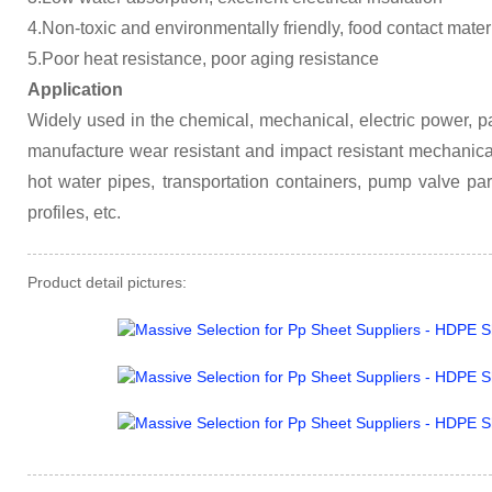
4.Non-toxic and environmentally friendly, food contact mater
5.Poor heat resistance, poor aging resistance
Application
Widely used in the chemical, mechanical, electric power, pa
manufacture wear resistant and impact resistant mechanical
hot water pipes, transportation containers, pump valve par
profiles, etc.
Product detail pictures: