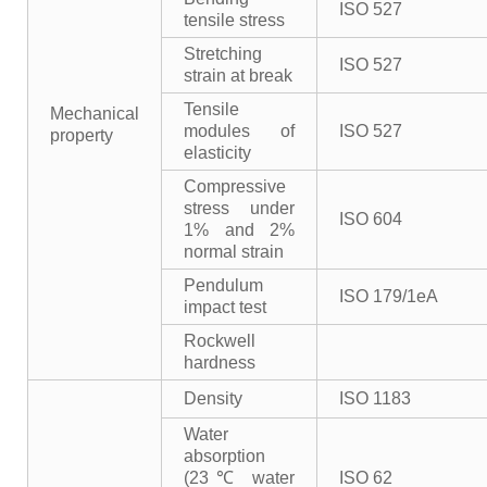
ISO 527
tensile stress
Stretching
ISO 527
strain at break
Tensile
Mechanical
modules of
ISO 527
property
elasticity
Compressive
stress under
ISO 604
1% and 2%
normal strain
Pendulum
ISO 179/1eA
impact test
Rockwell
hardness
Density
ISO 1183
Water
absorption
(23℃ water
ISO 62