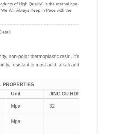
oducts of High Quality" is the eternal goal
 "We Will Always Keep in Pace with the
etail:
ty, non-polar thermoplastic resin. It’s
ity, resistant to most acid, alkali and
L PROPERTIES
Unit
JING GU HDPE
Mpa
32
Mpa