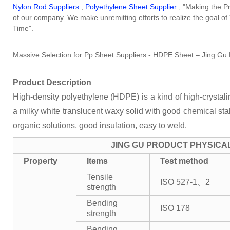
Nylon Rod Suppliers
,
Polyethylene Sheet Supplier
, "Making the Pr
of our company. We make unremitting efforts to realize the goal of
Time".
Massive Selection for Pp Sheet Suppliers - HDPE Sheet – Jing Gu D
Product Description
High-density polyethylene (HDPE) is a kind of high-crystalini
a milky white translucent waxy solid with good chemical stabil
organic solutions, good insulation, easy to weld.
JING GU PRODUCT PHYSICA
Property
Items
Test method
Tensile
ISO 527-1、2
strength
Bending
ISO 178
strength
Bending