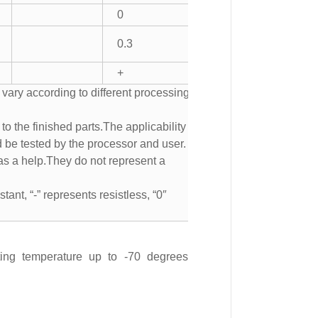
0
0.3
+
 vary according to different processing
to the finished parts.The applicability of
d be tested by the processor and user.
s a help.They do not represent a
tant, “-” represents resistless, “0″
ting temperature up to -70 degrees