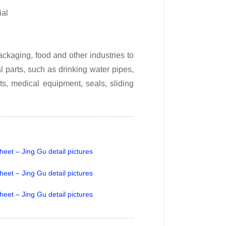
ial
ckaging, food and other industries to
 parts, such as drinking water pipes,
ts, medical equipment, seals, sliding