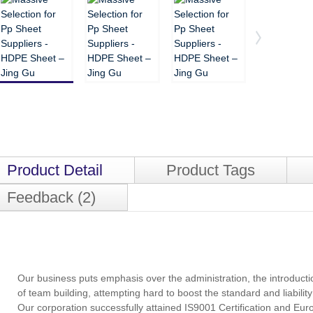
Product Detail
Product Tags
Feedback (2)
Our business puts emphasis over the administration, the introduction
of team building, attempting hard to boost the standard and liabil
Our corporation successfully attained IS9001 Certification and Eur