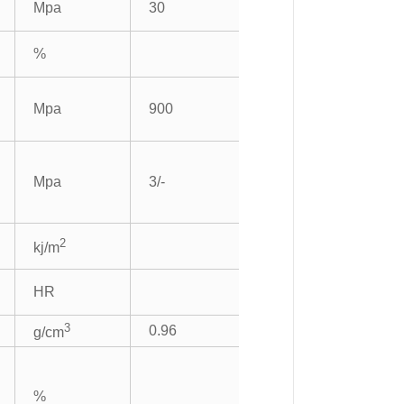
Mpa
30
%
Mpa
900
Mpa
3/-
2
kj/m
HR
3
0.96
g/cm
%