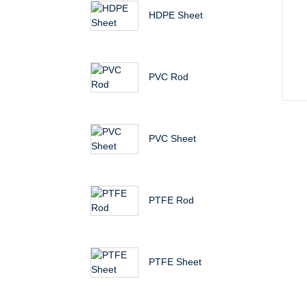
HDPE Sheet
PVC Rod
PVC Sheet
PTFE Rod
PTFE Sheet