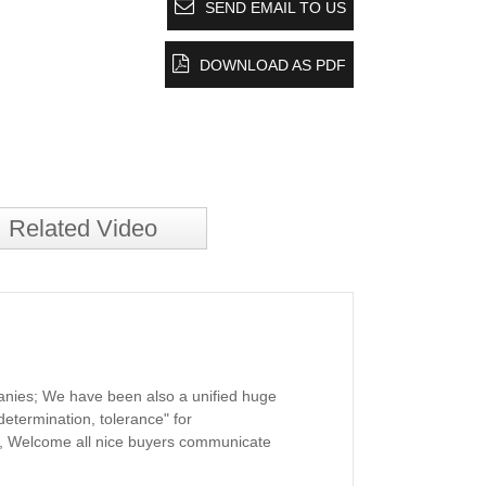
SEND EMAIL TO US
DOWNLOAD AS PDF
Related Video
panies; We have been also a unified huge
determination, tolerance" for
, Welcome all nice buyers communicate