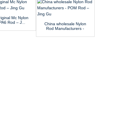
iginal Mc Nylon
PA6 Rod – J...
China wholesale Nylon
OEM Manufa
Rod Manufacturers -
Polypropylene
POM ...
MC Nylo.