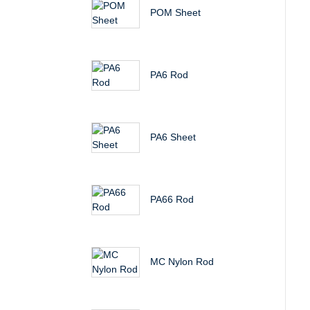
POM Sheet
PA6 Rod
PA6 Sheet
PA66 Rod
MC Nylon Rod