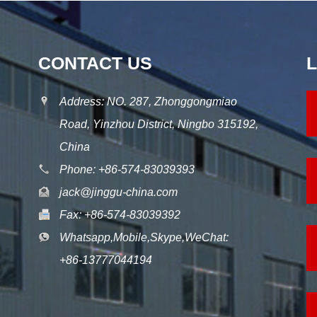
CONTACT US
Address: NO. 287, Zhonggongmiao
Road, Yinzhou District, Ningbo 315192,
China
Phone: +86-574-83039393
jack@jinggu-china.com
Fax: +86-574-83039392
Whatsapp,Mobile,Skype,WeChat:
+86-13777044194