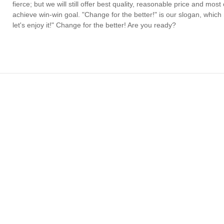
fierce; but we will still offer best quality, reasonable price and mo
achieve win-win goal. "Change for the better!" is our slogan, which
let's enjoy it!" Change for the better! Are you ready?