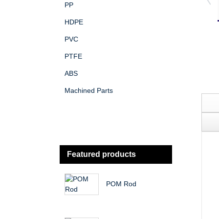
PP
HDPE
PVC
PTFE
ABS
Machined Parts
Featured products
POM Rod