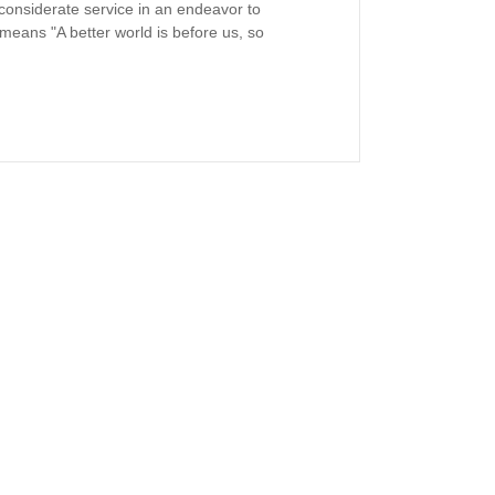
st considerate service in an endeavor to
 means "A better world is before us, so