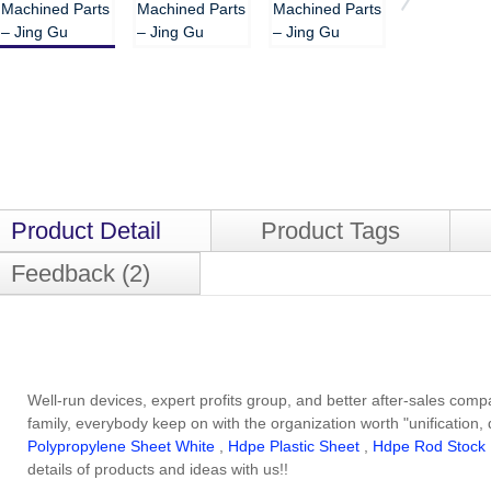
Product Detail
Product Tags
Feedback (2)
Well-run devices, expert profits group, and better after-sales com
family, everybody keep on with the organization worth "unification, 
Polypropylene Sheet White
,
Hdpe Plastic Sheet
,
Hdpe Rod Stock
details of products and ideas with us!!