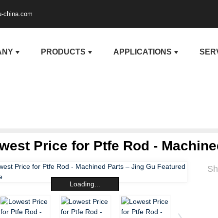
u-china.com
ANY
PRODUCTS
APPLICATIONS
SER
west Price for Ptfe Rod - Machine
Sh
Loading...