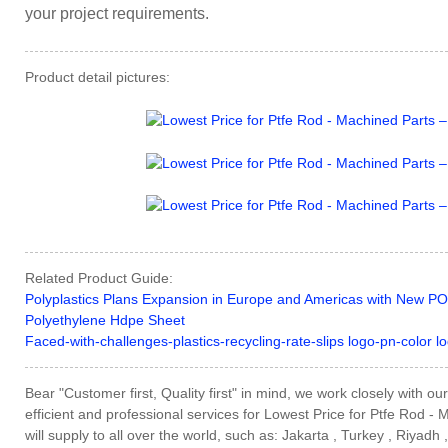
your project requirements.
Product detail pictures:
Related Product Guide:
Polyplastics Plans Expansion in Europe and Americas with New PO
Polyethylene Hdpe Sheet
Faced-with-challenges-plastics-recycling-rate-slips logo-pn-color lo
Bear "Customer first, Quality first" in mind, we work closely with 
efficient and professional services for Lowest Price for Ptfe Rod -
will supply to all over the world, such as: Jakarta , Turkey , Riyadh ,