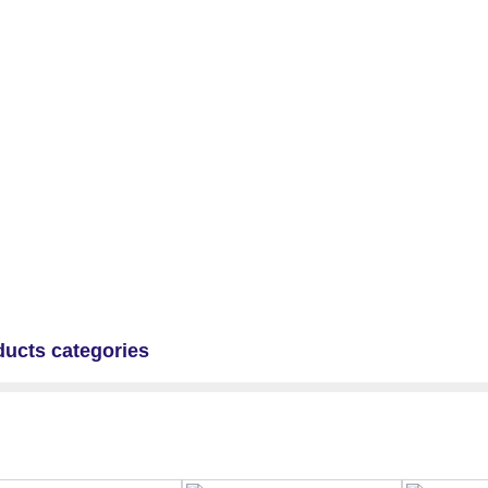
ducts categories