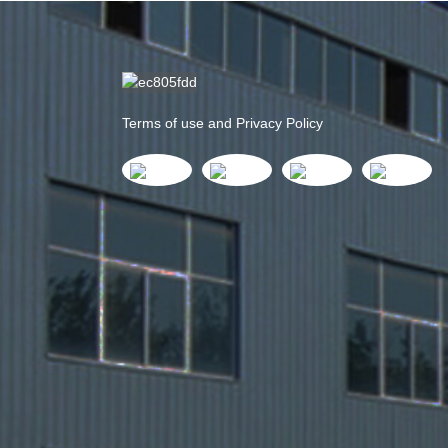
Terms of use and Privacy Policy