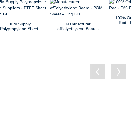
100% Or
Rod - 
OEM Supply
Manufacturer
Polypropylene Sheet
ofPolyethylene Board -
Suppliers - PTF...
POM Sheet ...