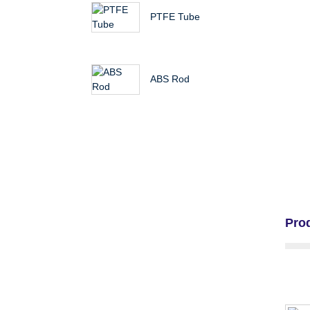
PTFE Tube
ABS Rod
Pro