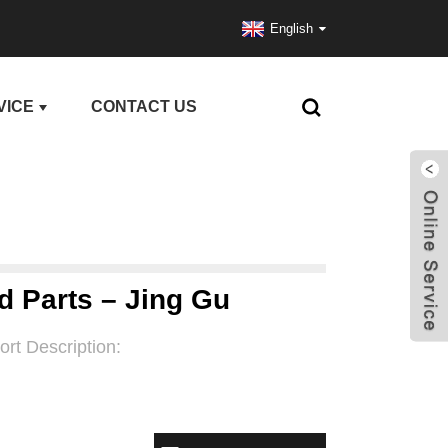
English
VICE
CONTACT US
d Parts – Jing Gu
ort Description: