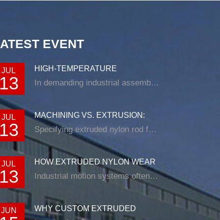
LATEST EVENT
HIGH-TEMPERATURE
JUL
13
RESISTANCE IN EXTRUDED N...
In demanding industrial assemblies, nyl...
MACHINING VS. EXTRUSION:
JUL
13
CHOOSING THE RIG...
Specifying extruded nylon rod for a loade...
HOW EXTRUDED NYLON WEAR
JUL
13
STRIP SOLUTIONS E...
Industrial motion systems often fail at t...
WHY CUSTOM EXTRUDED
JUN