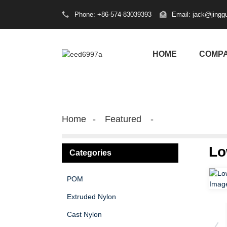
Phone: +86-574-83039393
Email: jack@jingg
HOME
COMP
Home
Featured
Lo
Categories
POM
Extruded Nylon
Cast Nylon