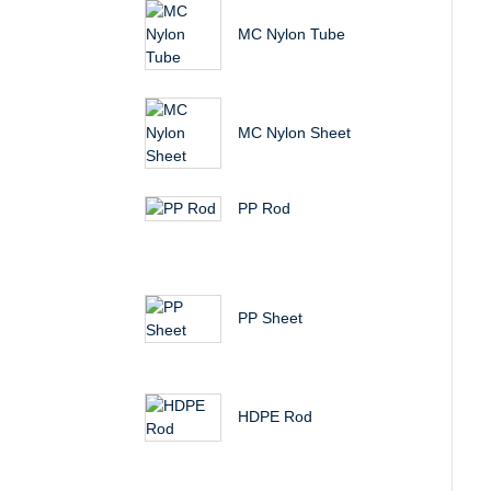
MC Nylon Tube
MC Nylon Sheet
PP Rod
PP Sheet
HDPE Rod