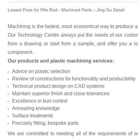
Lowest Price for Ptfe Rod - Machined Parts – Jing Gu Detail:
Machining is the fastest, most economical way to produce a 
Our Technology Centre always put the needs of our custo
from a drawing or start from a sample, and offer you a lo
component.
Our products and plastic machining services:
Advice on plastic selection
Review of constructions for functionality and producibility
Technical product design on CAD systems
Maintain superior finish and close tolerances
Excellence in burr control
Annealing knowledge
Surface treatments
Precisely fitting, bespoke parts
We are committed to meeting all of the requirements of o