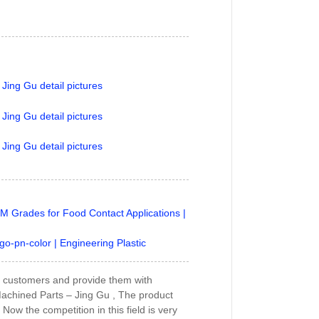
M Grades for Food Contact Applications |
go-pn-color | Engineering Plastic
our customers and provide them with
 Machined Parts – Jing Gu , The product
 Now the competition in this field is very