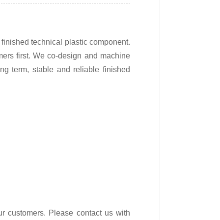
finished technical plastic component.
mers first. We co-design and machine
ng term, stable and reliable finished
ur customers. Please contact us with