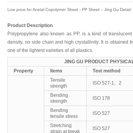
Low price for Acetal Copolymer Sheet - PP Sheet – Jing Gu Detail:
Product Description
Polypropylene also known as PP, is a kind of translucent 
density, no side chain and high crystallinity. It is obtained 
one of the lightest varieties of all plastics.
JING GU PRODUCT PHYSICA
Property
Items
Test method
Tensile
ISO 527-1、2
strength
Bending
ISO 178
strength
Bending
ISO 527
tensile stress
Stretching
ISO 527
strain at break