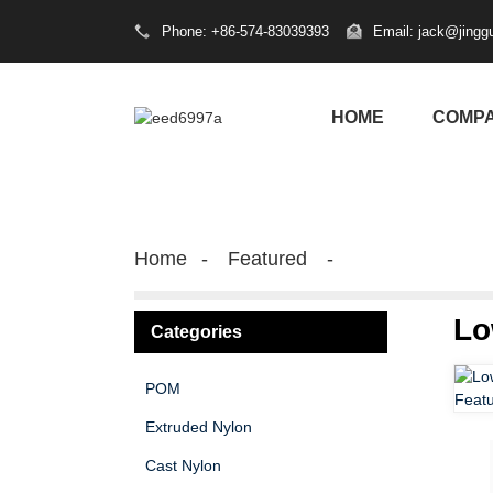
Phone: +86-574-83039393
Email: jack@jingg
HOME
COMP
Home
Featured
Lo
Categories
POM
Extruded Nylon
Cast Nylon