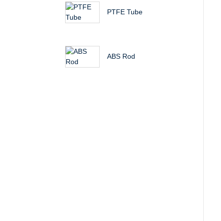
PTFE Tube
ABS Rod