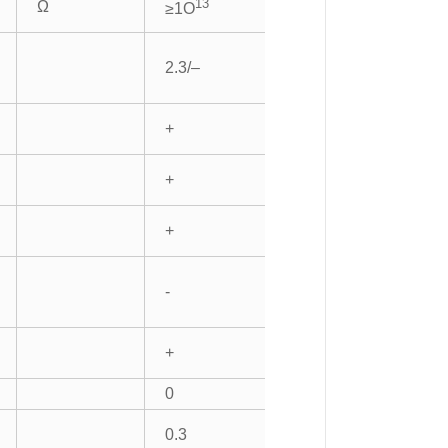
13
Ω
≥1O
2.3/–
+
+
+
-
+
0
0.3