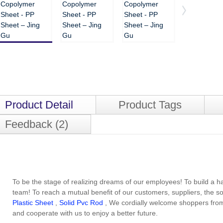
Product Detail
Product Tags
Feedback (2)
To be the stage of realizing dreams of our employees! To build a 
team! To reach a mutual benefit of our customers, suppliers, the s
Plastic Sheet
,
Solid Pvc Rod
, We cordially welcome shoppers from
and cooperate with us to enjoy a better future.