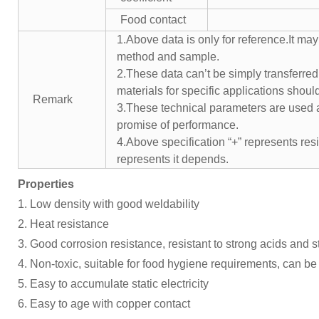
Food contact
1.Above data is only for reference.It may
method and sample.
2.These data can’t be simply transferred 
materials for specific applications shoul
Remark
3.These technical parameters are used a
promise of performance.
4.Above specification “+” represents resis
represents it depends.
Properties
1. Low density with good weldability
2. Heat resistance
3. Good corrosion resistance, resistant to strong acids and 
4. Non-toxic, suitable for food hygiene requirements, can be 
5. Easy to accumulate static electricity
6. Easy to age with copper contact