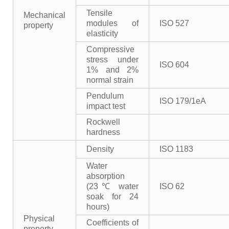
Tensile
Mechanical
modules of
ISO 527
property
elasticity
Compressive
stress under
ISO 604
1% and 2%
normal strain
Pendulum
ISO 179/1eA
impact test
Rockwell
hardness
Density
ISO 1183
Water
absorption
(23℃ water
ISO 62
soak for 24
hours)
Physical
Coefficients of
property