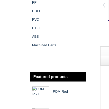
PP
HDPE
PVC
PTFE
ABS
Machined Parts
Featured products
POM Rod