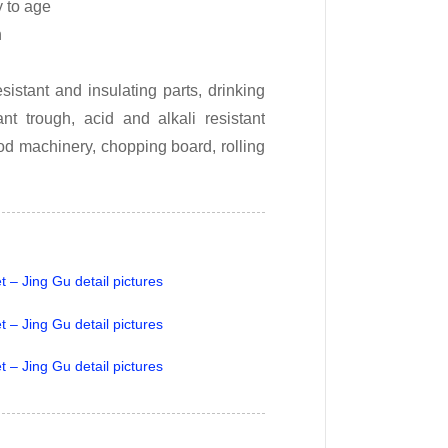
y to age
h
istant and insulating parts, drinking
nt trough, acid and alkali resistant
od machinery, chopping board, rolling