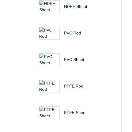
HDPE Sheet
PVC Rod
PVC Sheet
PTFE Rod
PTFE Sheet