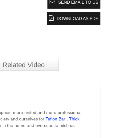
SEND EMAIL TO US
DOWNLOAD AS PDF
Related Video
happier, more united and more professional
ociety and ourselves for
Teflon Bar
,
Thick
 in the home and overseas to hitch us