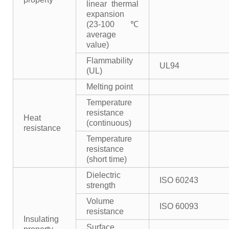
linear thermal
expansion
(23-100℃
average
value)
Flammability
UL94
(UL)
Melting point
Temperature
resistance
Heat
(continuous)
resistance
Temperature
resistance
(short time)
Dielectric
ISO 60243
strength
Volume
ISO 60093
resistance
Insulating
Surface