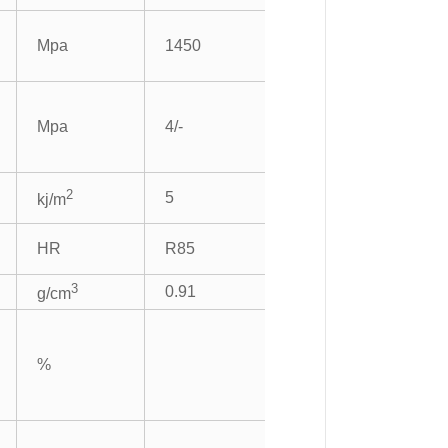
Mpa
1450
Mpa
4/-
2
5
kj/m
HR
R85
3
0.91
g/cm
%