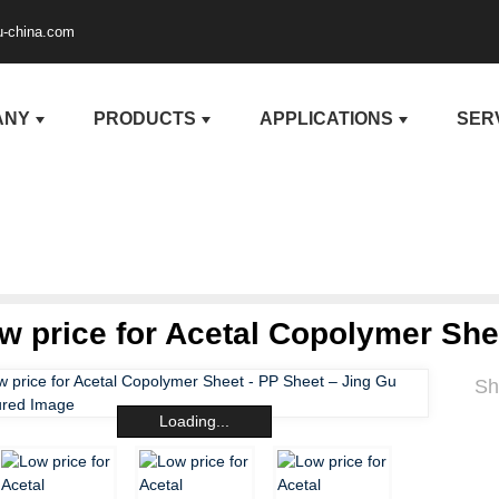
u-china.com
ANY
PRODUCTS
APPLICATIONS
SER
w price for Acetal Copolymer She
Sh
Loading...