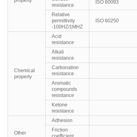
property
ISO 60093
resistance
Relative
permittivity
ISO 60250
-100HZ/1MHZ
Acid
resistance
Alkali
resistance
Carbonation
Chemical
resistance
property
Aromatic
compounds
resistance
Ketone
resistance
Adhesion
Friction
Other
coefficient