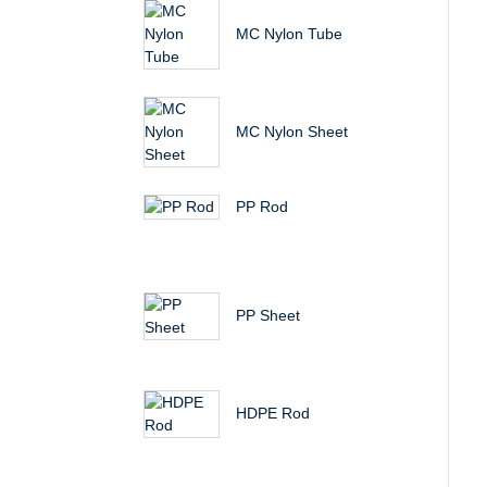
MC Nylon Tube
MC Nylon Sheet
PP Rod
PP Sheet
HDPE Rod