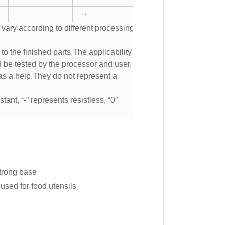
+
 vary according to different processing
to the finished parts.The applicability of
d be tested by the processor and user.
s a help.They do not represent a
tant, “-” represents resistless, “0″
strong base
used for food utensils