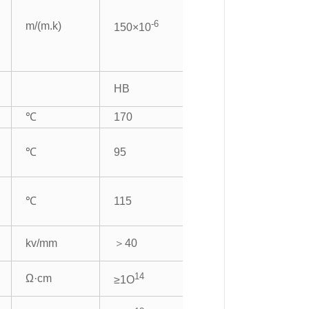
-6
m/(m.k)
150×10
HB
℃
170
℃
95
℃
115
kv/mm
＞40
14
Ω·cm
≥1O