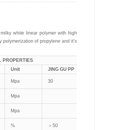
milky white linear polymer with high
by polymerization of propylene and it’s
L PROPERTIES
Unit
JING GU PP
Mpa
30
Mpa
Mpa
%
＞50