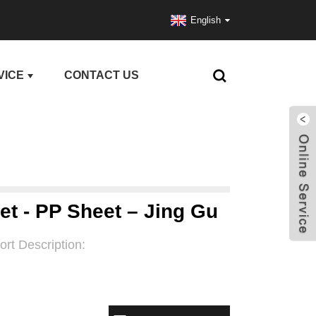
English
VICE
CONTACT US
et - PP Sheet – Jing Gu
ort Description: