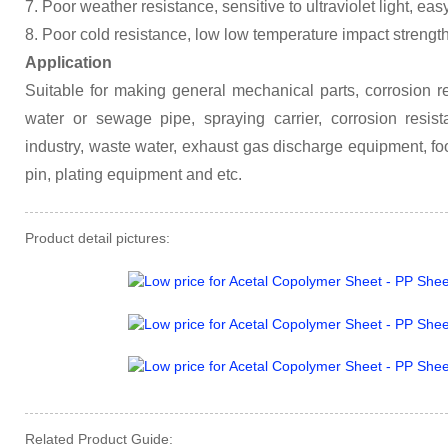
7. Poor weather resistance, sensitive to ultraviolet light, eas
8. Poor cold resistance, low low temperature impact strengt
Application
Suitable for making general mechanical parts, corrosion res
water or sewage pipe, spraying carrier, corrosion resista
industry, waste water, exhaust gas discharge equipment, fo
pin, plating equipment and etc.
Product detail pictures:
Related Product Guide: