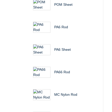
POM Sheet
PA6 Rod
PA6 Sheet
PA66 Rod
MC Nylon Rod