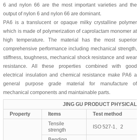
6 and nylon 66 are the most important varieties and the
output of nylon 6 and nylon 66 are dominant.
PA6 is a translucent or opaque milky crystalline polymer
which is made of polymerization of caprolactam monomer at
high temperature. The material has the most superior
comprehensive performance including mechanical strength,
stiffness, toughness, mechanical shock resistance and wear
resistance. All these properties combined with good
electrical insulation and chemical resistance make PA6 a
general purpose grade material for manufacture of
mechanical components and maintainable parts.
JING GU PRODUCT PHYSICAL 
Property
Items
Test method
Tensile
ISO 527-1、2
strength
Bending