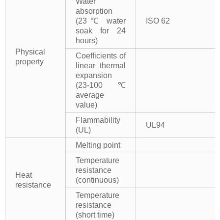
Water
absorption
(23℃ water
ISO 62
soak for 24
hours)
Physical
Coefficients of
property
linear thermal
expansion
(23-100℃
average
value)
Flammability
UL94
(UL)
Melting point
Temperature
resistance
Heat
(continuous)
resistance
Temperature
resistance
(short time)