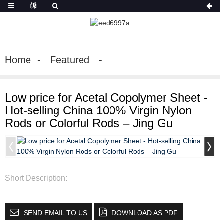
Home
Featured
Low price for Acetal Copolymer Sheet -
Hot-selling China 100% Virgin Nylon
Rods or Colorful Rods – Jing Gu
Short Description:
SEND EMAIL TO US
DOWNLOAD AS PDF