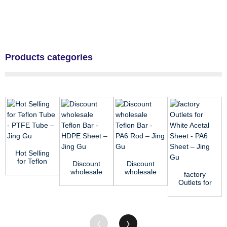
Products categories
Hot Selling
for Teflon
Discount
Discount
Tube -
wholesale
wholesale
factory
PTFE
Teflon Bar
Teflon Bar
Outlets for
Tube –...
- HDPE
- PA6 Rod
White
Sheet ...
–...
Acetal
Sheet -
PA6 S...