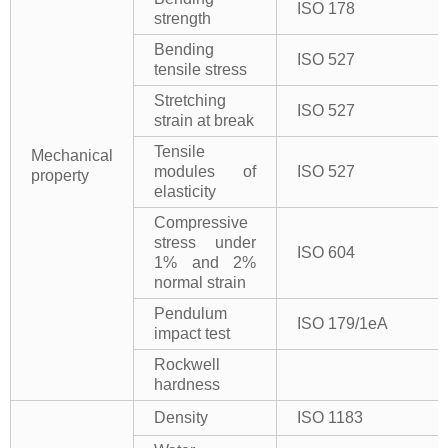
ISO 178
strength
Bending
ISO 527
tensile stress
Stretching
ISO 527
strain at break
Tensile
Mechanical
modules of
ISO 527
property
elasticity
Compressive
stress under
ISO 604
1% and 2%
normal strain
Pendulum
ISO 179/1eA
impact test
Rockwell
hardness
Density
ISO 1183