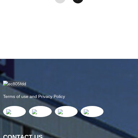
Terms of use and Privacy Policy
CONTACT US