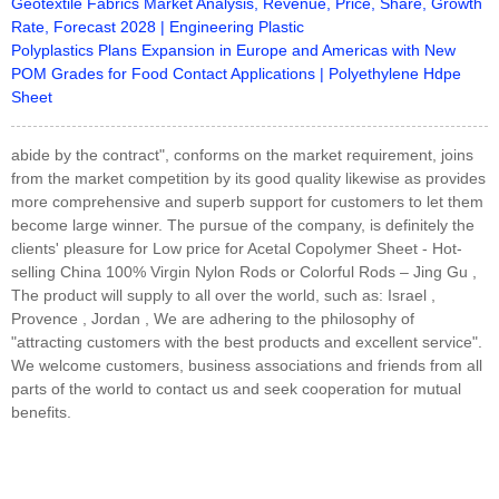
Geotextile Fabrics Market Analysis, Revenue, Price, Share, Growth
Rate, Forecast 2028 | Engineering Plastic
Polyplastics Plans Expansion in Europe and Americas with New
POM Grades for Food Contact Applications | Polyethylene Hdpe
Sheet
abide by the contract", conforms on the market requirement, joins
from the market competition by its good quality likewise as provides
more comprehensive and superb support for customers to let them
become large winner. The pursue of the company, is definitely the
clients' pleasure for Low price for Acetal Copolymer Sheet - Hot-
selling China 100% Virgin Nylon Rods or Colorful Rods – Jing Gu ,
The product will supply to all over the world, such as: Israel ,
Provence , Jordan , We are adhering to the philosophy of
"attracting customers with the best products and excellent service".
We welcome customers, business associations and friends from all
parts of the world to contact us and seek cooperation for mutual
benefits.