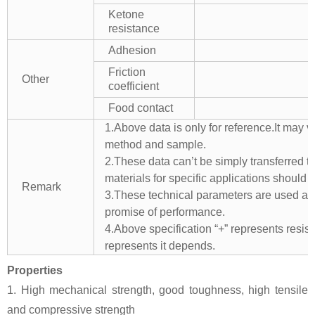
Ketone
resistance
Adhesion
Friction
Other
coefficient
Food contact
1.Above data is only for reference.It may v
method and sample.
2.These data can’t be simply transferred to 
materials for specific applications should 
Remark
3.These technical parameters are used as 
promise of performance.
4.Above specification “+” represents resista
represents it depends.
Properties
1. High mechanical strength, good toughness, high tensile
and compressive strength