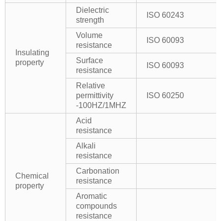
Dielectric
ISO 60243
strength
Volume
ISO 60093
resistance
Insulating
Surface
property
ISO 60093
resistance
Relative
permittivity
ISO 60250
-100HZ/1MHZ
Acid
resistance
Alkali
resistance
Carbonation
Chemical
resistance
property
Aromatic
compounds
resistance