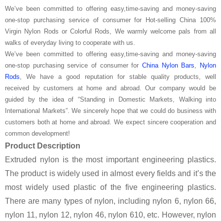
We’ve been committed to offering easy,time-saving and money-saving
one-stop purchasing service of consumer for Hot-selling China 100%
Virgin Nylon Rods or Colorful Rods, We warmly welcome pals from all
walks of everyday living to cooperate with us.
We’ve been committed to offering easy,time-saving and money-saving
one-stop purchasing service of consumer for
China Nylon Bars
,
Nylon
Rods
, We have a good reputation for stable quality products, well
received by customers at home and abroad. Our company would be
guided by the idea of “Standing in Domestic Markets, Walking into
International Markets”. We sincerely hope that we could do business with
customers both at home and abroad. We expect sincere cooperation and
common development!
Product Description
Extruded nylon is the most important engineering plastics.
The product is widely used in almost every fields and it’s the
most widely used plastic of the five engineering plastics.
There are many types of nylon, including nylon 6, nylon 66,
nylon 11, nylon 12, nylon 46, nylon 610, etc. However, nylon