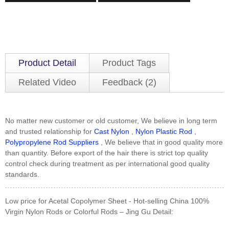
Product Detail
Product Tags
Related Video
Feedback (2)
No matter new customer or old customer, We believe in long term
and trusted relationship for
Cast Nylon
,
Nylon Plastic Rod
,
Polypropylene Rod Suppliers
, We believe that in good quality more
than quantity. Before export of the hair there is strict top quality
control check during treatment as per international good quality
standards.
Low price for Acetal Copolymer Sheet - Hot-selling China 100%
Virgin Nylon Rods or Colorful Rods – Jing Gu Detail: