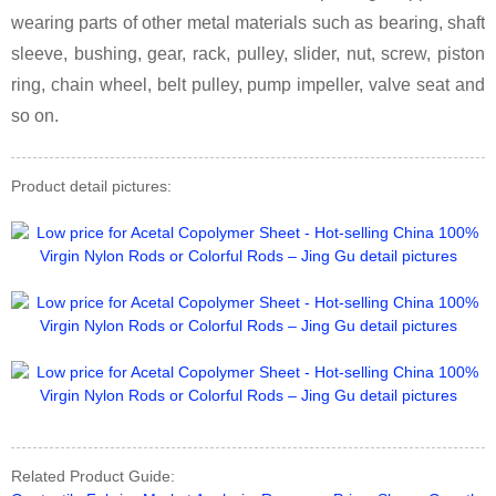
wearing parts of other metal materials such as bearing, shaft
sleeve, bushing, gear, rack, pulley, slider, nut, screw, piston
ring, chain wheel, belt pulley, pump impeller, valve seat and
so on.
Product detail pictures:
Related Product Guide: