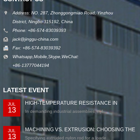
Address: NO. 287, Zhonggongmiao Road, Yinzhou
District, Ningbo 315192, China
Phone: +86-574-83039393
jack@jinggu-china.com
Fax: +86-574-83039392
Whatsapp,Mobile,Skype,WeChat:
+86-13777044194
LATEST EVENT
HIGH-TEMPERATURE RESISTANCE IN
JUL
13
EXTRUDED N...
In demanding industrial assemblies, nyl...
MACHINING VS. EXTRUSION: CHOOSING THE
JUL
13
RIG...
Specifying extruded nylon rod for a loade...