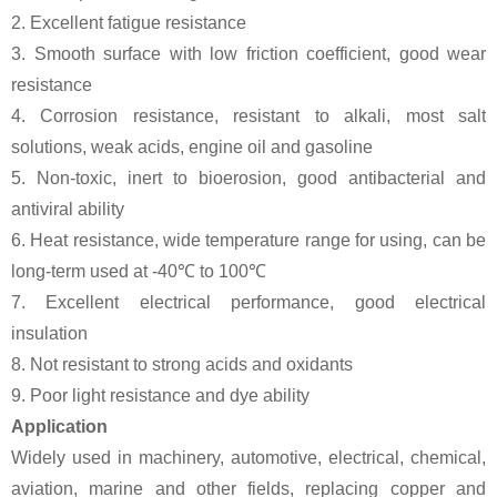
2. Excellent fatigue resistance
3. Smooth surface with low friction coefficient, good wear
resistance
4. Corrosion resistance, resistant to alkali, most salt
solutions, weak acids, engine oil and gasoline
5. Non-toxic, inert to bioerosion, good antibacterial and
antiviral ability
6. Heat resistance, wide temperature range for using, can be
long-term used at -40℃ to 100℃
7. Excellent electrical performance, good electrical
insulation
8. Not resistant to strong acids and oxidants
9. Poor light resistance and dye ability
Application
Widely used in machinery, automotive, electrical, chemical,
aviation, marine and other fields, replacing copper and