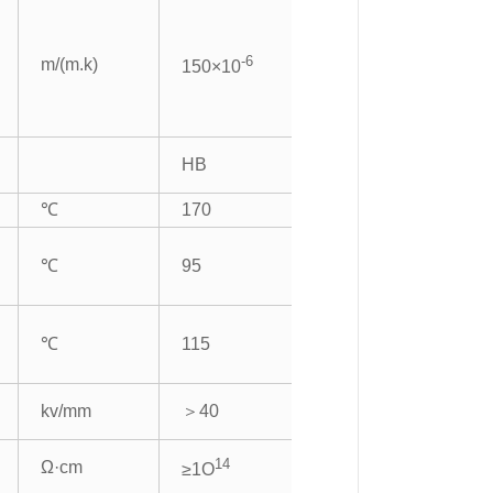
-6
m/(m.k)
150×10
HB
℃
170
℃
95
℃
115
kv/mm
＞40
14
Ω·cm
≥1O