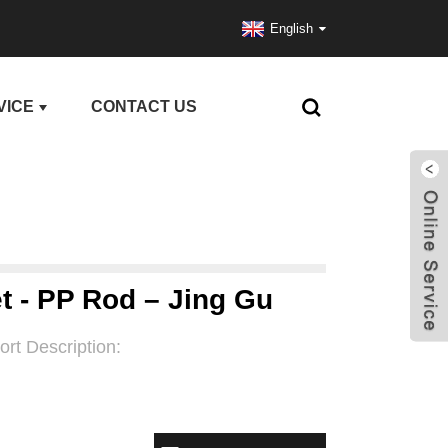
English
VICE
CONTACT US
t - PP Rod – Jing Gu
ort Description: