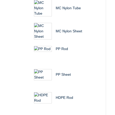
MC Nylon Tube
MC Nylon Sheet
PP Rod
PP Sheet
HDPE Rod