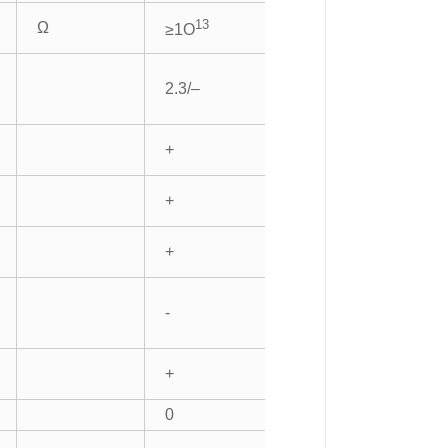
13
Ω
≥1O
2.3/–
+
+
+
-
+
0