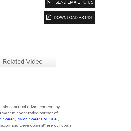
SEND EMAIL TO US
DOWNLOAD AS PDF
Related Video
 attain continual advancements by
ermanent cooperative partner of
ic Sheet
,
Nylon Sheet For Sale
,
ration and Development" are our goals.