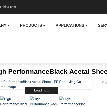
u-china.com
ANY
PRODUCTS
APPLICATIONS
SER
gh PerformanceBlack Acetal Shee
Sh
Loading...