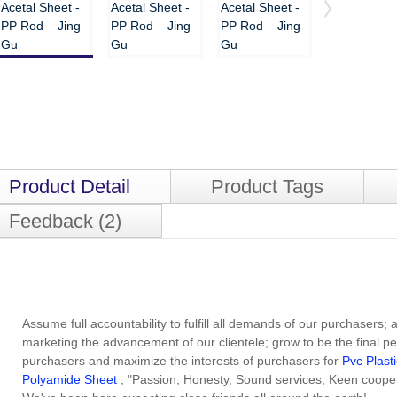
Product Detail
Product Tags
Feedback (2)
Assume full accountability to fulfill all demands of our purchasers;
marketing the advancement of our clientele; grow to be the final p
purchasers and maximize the interests of purchasers for
Pvc Plast
Polyamide Sheet
, "Passion, Honesty, Sound services, Keen coope