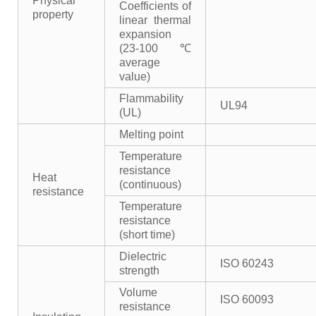
Physical
Coefficients of
property
linear thermal
expansion
(23-100℃
average
value)
Flammability
UL94
(UL)
Melting point
Temperature
resistance
Heat
(continuous)
resistance
Temperature
resistance
(short time)
Dielectric
ISO 60243
strength
Volume
ISO 60093
resistance