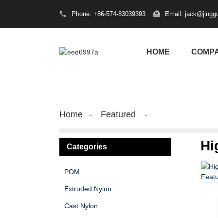
Phone: +86-574-83039393
Email: jack@jingg
HOME
COMP
Home
Featured
Hi
Categories
POM
Extruded Nylon
Cast Nylon