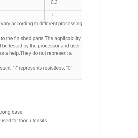
0.3
+
 vary according to different processing
to the finished parts.The applicability of
d be tested by the processor and user.
s a help.They do not represent a
tant, “-” represents resistless, “0″
strong base
used for food utensils