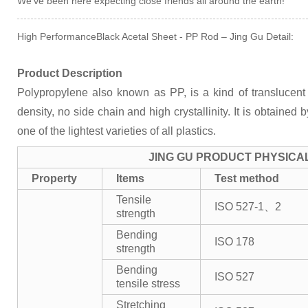
We've been here expecting close friends all around the earth!
High PerformanceBlack Acetal Sheet - PP Rod – Jing Gu Detail:
Product Description
Polypropylene also known as PP, is a kind of translucent 
density, no side chain and high crystallinity. It is obtained 
one of the lightest varieties of all plastics.
JING GU PRODUCT PHYSICA
Property
Items
Test method
Tensile
ISO 527-1、2
strength
Bending
ISO 178
strength
Bending
ISO 527
tensile stress
Stretching