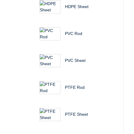
HDPE Sheet
PVC Rod
PVC Sheet
PTFE Rod
PTFE Sheet