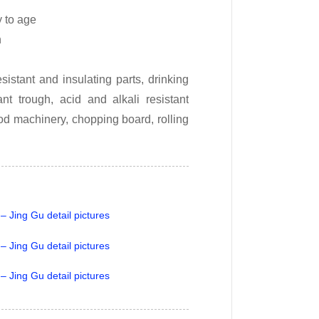
y to age
h
istant and insulating parts, drinking
nt trough, acid and alkali resistant
od machinery, chopping board, rolling