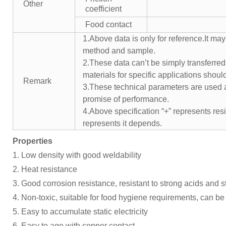
Other
coefficient
Food contact
1.Above data is only for reference.It may
method and sample.
2.These data can’t be simply transferred 
materials for specific applications shoul
Remark
3.These technical parameters are used a
promise of performance.
4.Above specification “+” represents resis
represents it depends.
Properties
1. Low density with good weldability
2. Heat resistance
3. Good corrosion resistance, resistant to strong acids and 
4. Non-toxic, suitable for food hygiene requirements, can be 
5. Easy to accumulate static electricity
6. Easy to age with copper contact