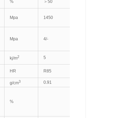
%
＞50
Mpa
1450
Mpa
4/-
2
5
kj/m
HR
R85
3
0.91
g/cm
%