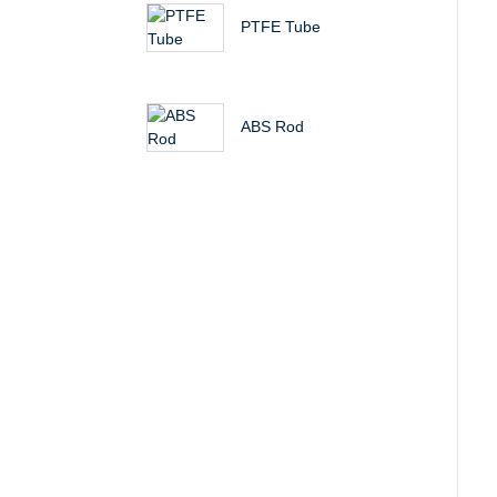
PTFE Tube
ABS Rod