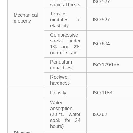
ISO 527
strain at break
Tensile
Mechanical
modules of
ISO 527
property
elasticity
Compressive
stress under
ISO 604
1% and 2%
normal strain
Pendulum
ISO 179/1eA
impact test
Rockwell
hardness
Density
ISO 1183
Water
absorption
(23℃ water
ISO 62
soak for 24
hours)