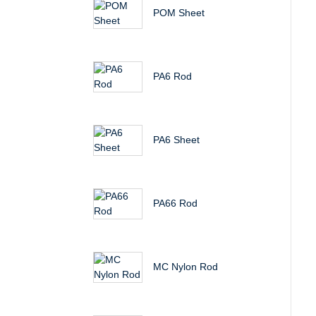
POM Sheet
PA6 Rod
PA6 Sheet
PA66 Rod
MC Nylon Rod