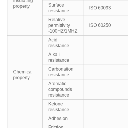
Insulating
Surface
property
ISO 60093
resistance
Relative
permittivity
ISO 60250
-100HZ/1MHZ
Acid
resistance
Alkali
resistance
Carbonation
Chemical
resistance
property
Aromatic
compounds
resistance
Ketone
resistance
Adhesion
Friction