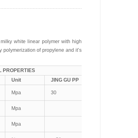
milky white linear polymer with high
by polymerization of propylene and it’s
L PROPERTIES
Unit
JING GU PP
Mpa
30
Mpa
Mpa