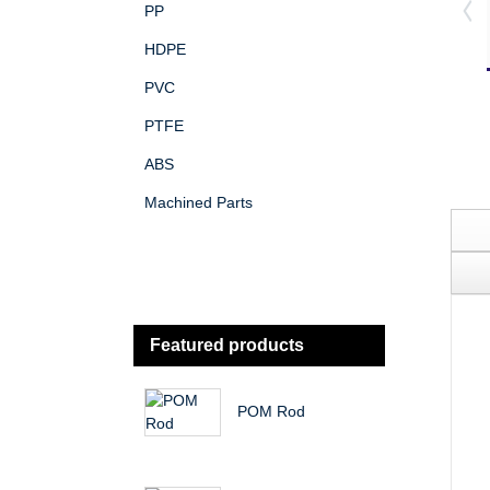
PP
HDPE
PVC
PTFE
ABS
Machined Parts
Featured products
POM Rod