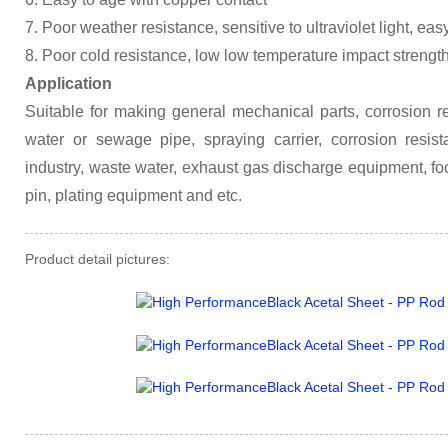
7. Poor weather resistance, sensitive to ultraviolet light, eas
8. Poor cold resistance, low low temperature impact strengt
Application
Suitable for making general mechanical parts, corrosion res
water or sewage pipe, spraying carrier, corrosion resista
industry, waste water, exhaust gas discharge equipment, fo
pin, plating equipment and etc.
Product detail pictures: